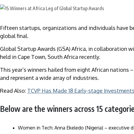
Fifteen startups, organizations and individuals have b
global final.
Global Startup Awards (GSA) Africa, in collaboration wi
held in Cape Town, South Africa recently.
This year’s winners hailed from eight African nations 
and represent a wide array of industries.
Read Also:
TCVP Has Made 18 Early-stage Investments 
Below are the winners across 15 categorie
Women in Tech: Anna Ekeledo (Nigeria) – executive di