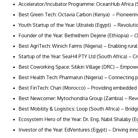
Accelerator/Incubator Programme: OceanHub Africa (
Best Green Tech: Octavia Carbon (Kenya) – Pioneeri
Youth Startup of the Year: Ultrateb (Egypt) – Revolu
Founder of the Year: Bethelhem Dejene (Ethiopia) – 
Best AgriTech: Winich Farms (Nigeria) – Enabling rur
Startup of the Year: SeaH4 PTY Ltd (South Africa) – 
Best Coworking Space: Silikin Village (DRC) – Empow
Best Health Tech: Pharmarun (Nigeria) – Connecting 
Best FinTech: Chari (Morocco) – Providing embedded 
Best Newcomer: Mytochondria Group (Zambia) – Revolu
Best Mobility & Logistics: Loop (South Africa) – Brid
Ecosystem Hero of the Year: Dr. Eng. Nabil Shalaby (E
Investor of the Year: EdVentures (Egypt) – Driving in