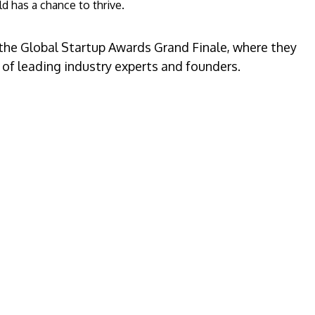
d has a chance to thrive.
 the Global Startup Awards Grand Finale, where they
 of leading industry experts and founders.