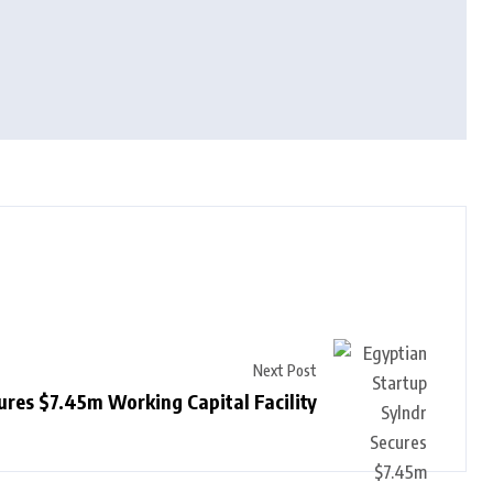
Next Post
ures $7.45m Working Capital Facility