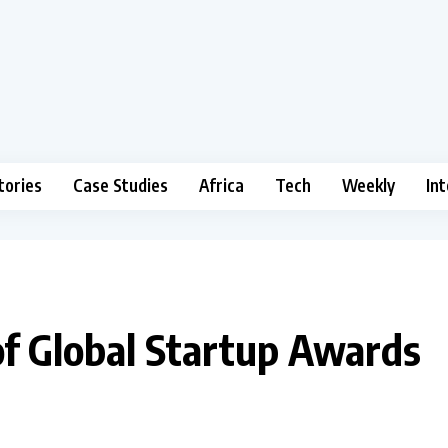
tories
Case Studies
Africa
Tech
Weekly
In
of Global Startup Awards