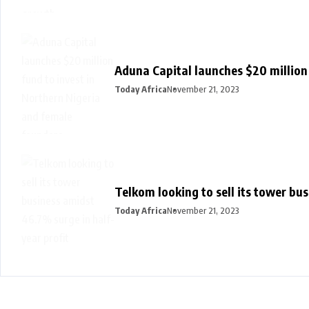
Aduna Capital launches $20 million
Today Africa
November 21, 2023
Telkom looking to sell its tower bu
Today Africa
November 21, 2023