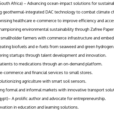
South Africa) – Advancing ocean-impact solutions for sustai
ng geothermal-integrated DAC technology to combat climate 
tionising healthcare e-commerce to improve efficiency and acc
Championing environmental sustainability through Zafree Pape
al smallholder farmers with commerce infrastructure and embe
Creating biofuels and e-fuels from seaweed and green hydroge
ering startups through talent development and innovation.
patients to medications through an on-demand platform.
e-commerce and financial services to small stores.
tionizing agriculture with smart soil sensors.
ging formal and informal markets with innovative transport sol
gypt)– A prolific author and advocate for entrepreneurship.
novation in education and learning solutions.