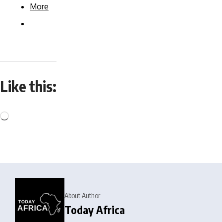
More
Like this:
About Author
Today Africa