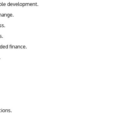
nable development.
change.
ess.
rs.
dded finance.
n.
utions.