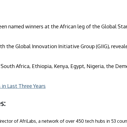
een named winners at the African leg of the Global Sta
th the Global Innovation Initiative Group (GIIG), reveal
– South Africa, Ethiopia, Kenya, Egypt, Nigeria, the D
in Last Three Years
s:
rector of AfriLabs, a network of over 450 tech hubs in 53 cou