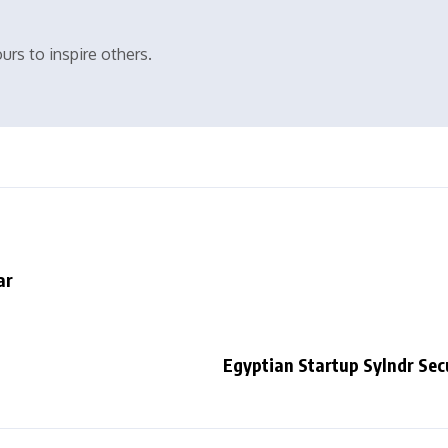
urs to inspire others.
ar
Egyptian Startup Sylndr Sec