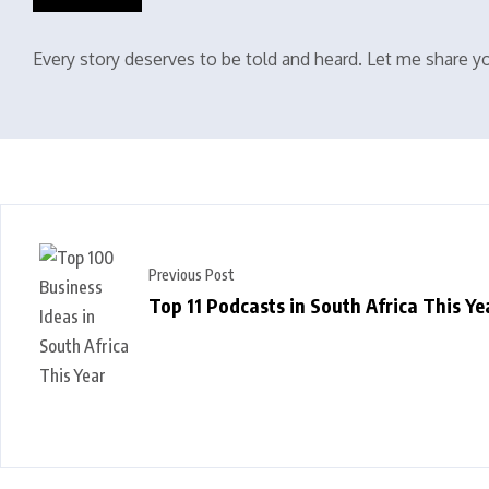
Every story deserves to be told and heard. Let me share yo
Previous Post
Top 11 Podcasts in South Africa This Ye