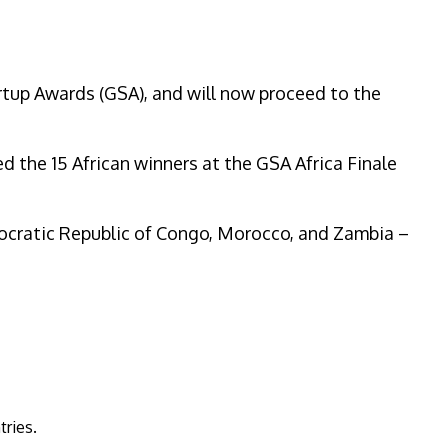
rtup Awards (GSA), and will now proceed to the
ed the 15 African winners at the GSA Africa Finale
emocratic Republic of Congo, Morocco, and Zambia –
ntries.