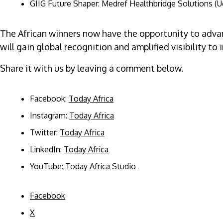
GIIG Future Shaper: Medref Healthbridge Solutions (Ug
The African winners now have the opportunity to advan
will gain global recognition and amplified visibility 
Share it with us by leaving a comment below.
Facebook:
Today Africa
Instagram:
Today Africa
Twitter:
Today Africa
LinkedIn:
Today Africa
YouTube:
Today Africa Studio
Facebook
X