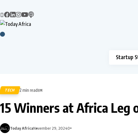
Startup S
2 min read
TECH
811
15 Winners at Africa Leg 
Today Africa
November 29, 2024
0