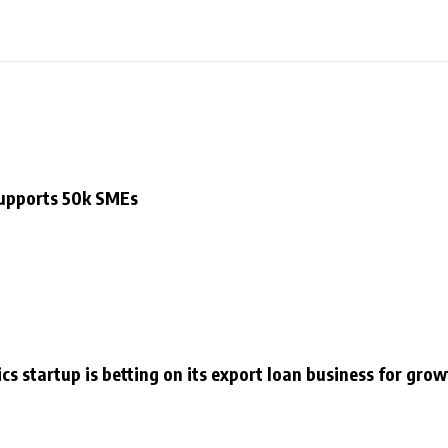
supports 50k SMEs
cs startup is betting on its export loan business for gro