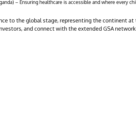
anda) – Ensuring healthcare is accessible and where every chil
ce to the global stage, representing the continent at
to investors, and connect with the extended GSA network