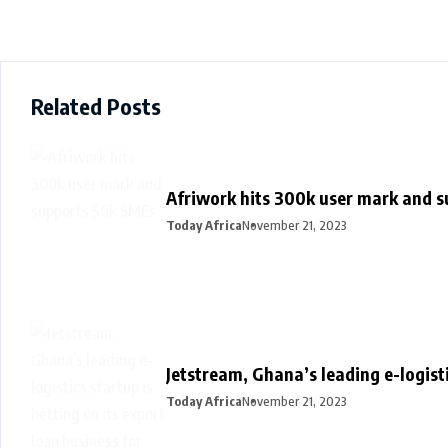
Related Posts
Afriwork hits 300k user mark and 
Today Africa
November 21, 2023
Jetstream, Ghana’s leading e-logisti
Today Africa
November 21, 2023