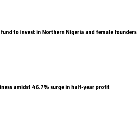
 fund to invest in Northern Nigeria and female founders
siness amidst 46.7% surge in half-year profit