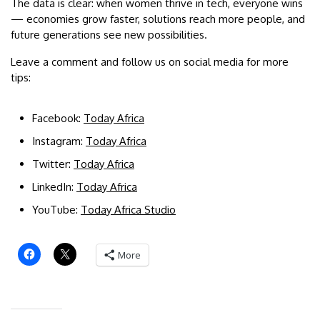
The data is clear: when women thrive in tech, everyone wins
— economies grow faster, solutions reach more people, and
future generations see new possibilities.
Leave a comment and follow us on social media for more
tips:
Facebook:
Today Africa
Instagram:
Today Africa
Twitter:
Today Africa
LinkedIn:
Today Africa
YouTube:
Today Africa Studio
More