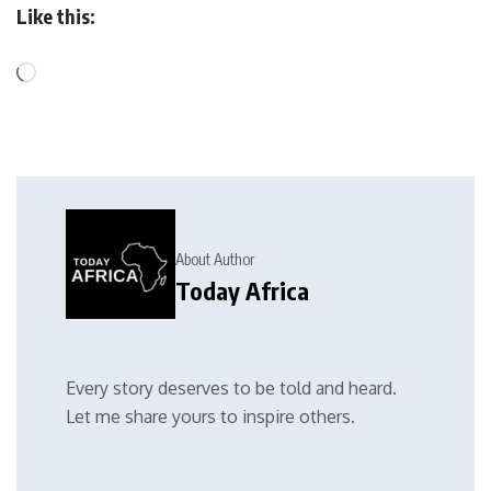
Like this:
About Author
Today Africa
Every story deserves to be told and heard.
Let me share yours to inspire others.