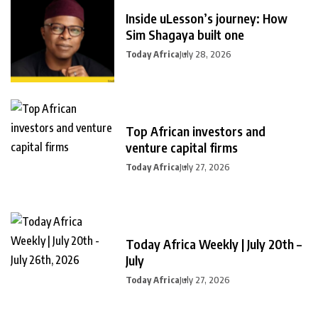
Inside uLesson’s journey: How
Sim Shagaya built one
Today Africa
July 28, 2026
Top African investors and
venture capital firms
Today Africa
July 27, 2026
Today Africa Weekly | July 20th –
July
Today Africa
July 27, 2026