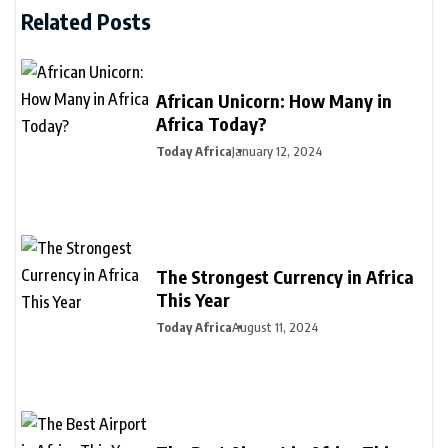
Related Posts
African Unicorn: How Many in
Africa Today?
Today Africa
January 12, 2024
The Strongest Currency in Africa
This Year
Today Africa
August 11, 2024