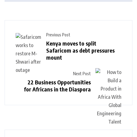
Previous Post
Kenya moves to split
Safaricom as debt pressures
mount
Next Post
22 Business Opportunities
for Africans in the Diaspora