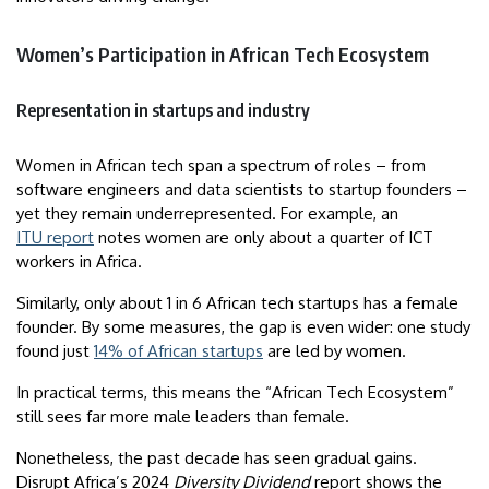
Women’s Participation in African Tech Ecosystem
Representation in startups and industry
Women in African tech span a spectrum of roles – from
software engineers and data scientists to startup founders –
yet they remain underrepresented. For example, an
ITU report
notes women are only about a quarter of ICT
workers in Africa.
Similarly, only about 1 in 6 African tech startups has a female
founder. By some measures, the gap is even wider: one study
found just
14% of African startups
are led by women.
In practical terms, this means the “African Tech Ecosystem”
still sees far more male leaders than female.
Nonetheless, the past decade has seen gradual gains.
Disrupt Africa’s 2024
Diversity Dividend
report shows the