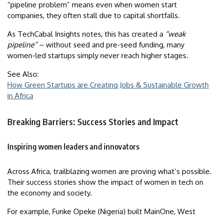
“pipeline problem” means even when women start
companies, they often stall due to capital shortfalls.
As TechCabal Insights notes, this has created a
“weak
pipeline”
– without seed and pre-seed funding, many
women-led startups simply never reach higher stages.
See Also:
How Green Startups are Creating Jobs & Sustainable Growth
in Africa
Breaking Barriers: Success Stories and Impact
Inspiring women leaders and innovators
Across Africa, trailblazing women are proving what’s possible.
Their success stories show the impact of women in tech on
the economy and society.
For example, Funke Opeke (Nigeria) built MainOne, West