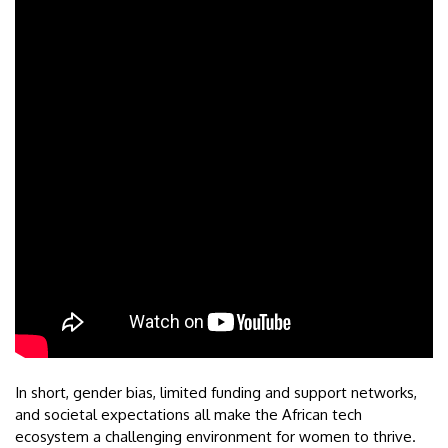
In short, gender bias, limited funding and support networks,
and societal expectations all make the African tech
ecosystem a challenging environment for women to thrive.