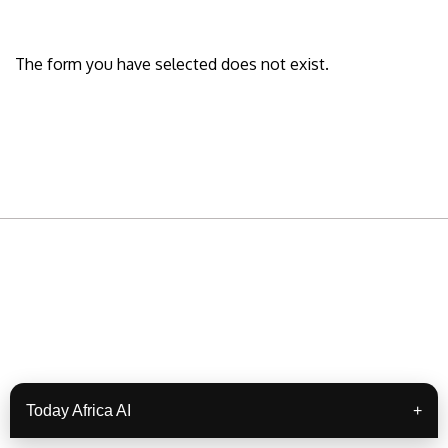
The form you have selected does not exist.
READY TO BUILD YOUR OWN
BUSINESS?
Subscribe to Today Africa Newsletter to
Today Africa AI
+
learn strategies and tactics from successful