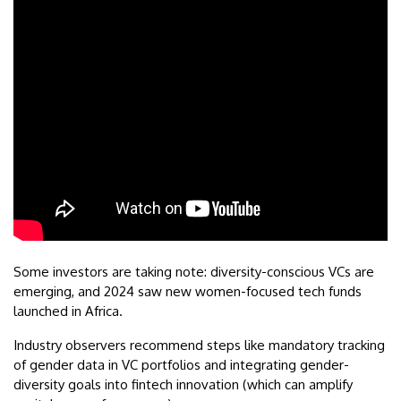
Some investors are taking note: diversity-conscious VCs are
emerging, and 2024 saw new women-focused tech funds
launched in Africa.
Industry observers recommend steps like mandatory tracking
of gender data in VC portfolios and integrating gender-
diversity goals into fintech innovation (which can amplify