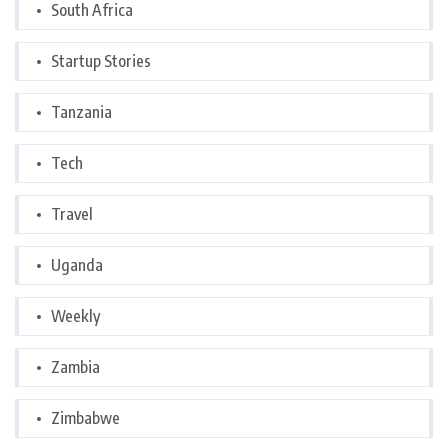
South Africa
Startup Stories
Tanzania
Tech
Travel
Uganda
Weekly
Zambia
Zimbabwe