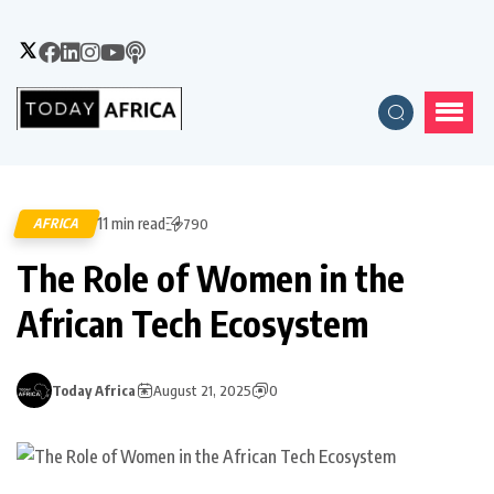
11 min read
AFRICA
790
The Role of Women in the
African Tech Ecosystem
Today Africa
August 21, 2025
0