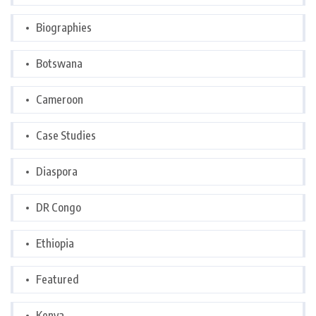
Biographies
Botswana
Cameroon
Case Studies
Diaspora
DR Congo
Ethiopia
Featured
Kenya