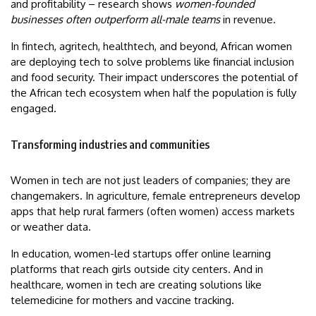
and profitability – research shows
women-founded
businesses often outperform all-male teams
in revenue.
In fintech, agritech, healthtech, and beyond, African women
are deploying tech to solve problems like financial inclusion
and food security. Their impact underscores the potential of
the African tech ecosystem when half the population is fully
engaged.
Transforming industries and communities
Women in tech are not just leaders of companies; they are
changemakers. In agriculture, female entrepreneurs develop
apps that help rural farmers (often women) access markets
or weather data.
In education, women-led startups offer online learning
platforms that reach girls outside city centers. And in
healthcare, women in tech are creating solutions like
telemedicine for mothers and vaccine tracking.