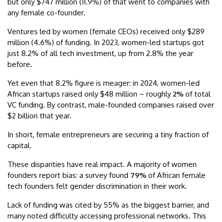
but only $747 million (11.9%) of that went to companies with
any female co-founder.
Ventures led by women (female CEOs) received only $289
million (4.6%) of funding. In 2023, women-led startups got
just 8.2% of all tech investment, up from 2.8% the year
before.
Yet even that 8.2% figure is meager: in 2024, women-led
African startups raised only $48 million – roughly
2%
of total
VC funding. By contrast, male-founded companies raised over
$2 billion that year.
In short, female entrepreneurs are securing a tiny fraction of
capital.
These disparities have real impact. A majority of women
founders report bias: a survey found
79%
of African female
tech founders felt gender discrimination in their work.
Lack of funding was cited by 55% as the biggest barrier, and
many noted difficulty accessing professional networks. This