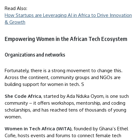
Read Also:
How Startups are Leveraging AI in Africa to Drive Innovation
& Growth
Empowering Women in the African Tech Ecosystem
Organizations and networks
Fortunately, there is a strong movement to change this.
Across the continent, community groups and NGOs are
building support for women in tech. S
She Code Africa
, started by Ada Nduka Oyom, is one such
community – it offers workshops, mentorship, and coding
scholarships, and has reached tens of thousands of young
women.
Women in Tech Africa (WiTA)
, founded by Ghana’s Ethel
Cofie, hosts events and forums to connect female tech