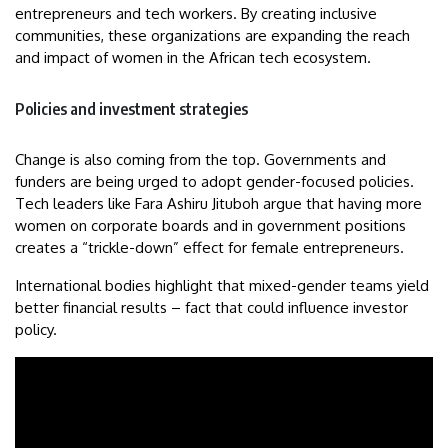
entrepreneurs and tech workers. By creating inclusive
communities, these organizations are expanding the reach
and impact of women in the African tech ecosystem.
Policies and investment strategies
Change is also coming from the top. Governments and
funders are being urged to adopt gender-focused policies.
Tech leaders like Fara Ashiru Jituboh argue that having more
women on corporate boards and in government positions
creates a “trickle-down” effect for female entrepreneurs.
International bodies highlight that mixed-gender teams yield
better financial results – fact that could influence investor
policy.