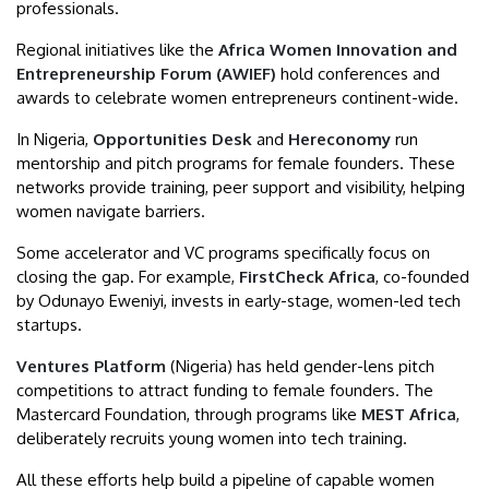
professionals.
Regional initiatives like the
Africa Women Innovation and
Entrepreneurship Forum (AWIEF)
hold conferences and
awards to celebrate women entrepreneurs continent-wide.
In Nigeria,
Opportunities Desk
and
Hereconomy
run
mentorship and pitch programs for female founders. These
networks provide training, peer support and visibility, helping
women navigate barriers.
Some accelerator and VC programs specifically focus on
closing the gap. For example,
FirstCheck Africa
, co-founded
by Odunayo Eweniyi, invests in early-stage, women-led tech
startups.
Ventures Platform
(Nigeria) has held gender-lens pitch
competitions to attract funding to female founders. The
Mastercard Foundation, through programs like
MEST Africa
,
deliberately recruits young women into tech training.
All these efforts help build a pipeline of capable women