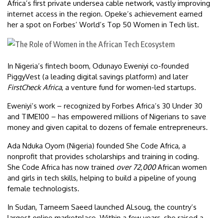
Africa’s first private undersea cable network, vastly improving
internet access in the region. Opeke’s achievement earned
her a spot on Forbes’ World’s Top 50 Women in Tech list.
In Nigeria’s fintech boom, Odunayo Eweniyi co-founded
PiggyVest (a leading digital savings platform) and later
FirstCheck Africa
, a venture fund for women-led startups.
Eweniyi’s work – recognized by Forbes Africa’s 30 Under 30
and TIME100 – has empowered millions of Nigerians to save
money and given capital to dozens of female entrepreneurs.
Ada Nduka Oyom (Nigeria) founded She Code Africa, a
nonprofit that provides scholarships and training in coding.
She Code Africa has now trained
over 72,000
African women
and girls in tech skills, helping to build a pipeline of young
female technologists.
In Sudan, Tarneem Saeed launched ALsoug, the country’s
largest online marketplace. Within a few years, she raised a