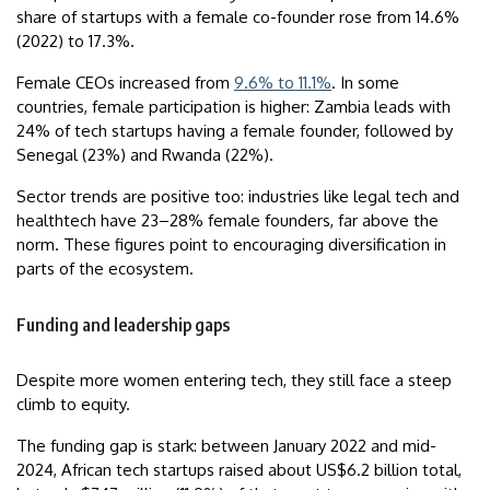
share of startups with a female co-founder rose from 14.6%
(2022) to 17.3%.
Female CEOs increased from
9.6% to 11.1%
. In some
countries, female participation is higher: Zambia leads with
24% of tech startups having a female founder, followed by
Senegal (23%) and Rwanda (22%).
Sector trends are positive too: industries like legal tech and
healthtech have 23–28% female founders, far above the
norm. These figures point to encouraging diversification in
parts of the ecosystem.
Funding and leadership gaps
Despite more women entering tech, they still face a steep
climb to equity.
The funding gap is stark: between January 2022 and mid-
2024, African tech startups raised about US$6.2 billion total,