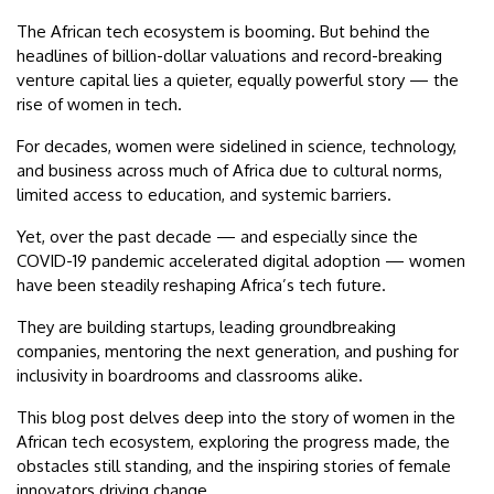
The African tech ecosystem is booming. But behind the
headlines of billion-dollar valuations and record-breaking
venture capital lies a quieter, equally powerful story — the
rise of women in tech.
For decades, women were sidelined in science, technology,
and business across much of Africa due to cultural norms,
limited access to education, and systemic barriers.
Yet, over the past decade — and especially since the
COVID-19 pandemic accelerated digital adoption — women
have been steadily reshaping Africa’s tech future.
They are building startups, leading groundbreaking
companies, mentoring the next generation, and pushing for
inclusivity in boardrooms and classrooms alike.
This blog post delves deep into the story of women in the
African tech ecosystem, exploring the progress made, the
obstacles still standing, and the inspiring stories of female
innovators driving change.