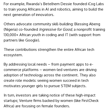
For example, Rwanda’s Betelhem Dessie founded iCog Labs
to train young Africans in AI and robotics, aiming to build the
next generation of innovators.
Others advocate community skill-building: Blessing Abeng
(Nigeria) co-founded
Ingressive for Good
, a nonprofit training
130,000+ African youth in coding and IT (with support from
partners like Google).
These contributions strengthen the entire African tech
ecosystem.
By addressing local needs – from payment apps to e-
commerce platforms – women-led ventures are driving
adoption of technology across the continent. They also
create role models: seeing women succeed in tech
motivates younger girls to pursue STEM subjects.
In turn, investors are taking notice of these high-impact
startups; Venture firms backed by women (like FirstCheck
Africa) are focusing on female founders.