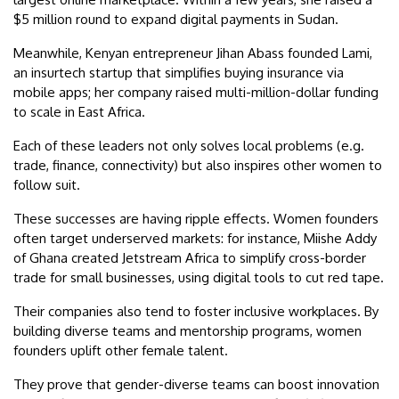
$5 million round to expand digital payments in Sudan.
Meanwhile, Kenyan entrepreneur Jihan Abass founded Lami,
an insurtech startup that simplifies buying insurance via
mobile apps; her company raised multi-million-dollar funding
to scale in East Africa.
Each of these leaders not only solves local problems (e.g.
trade, finance, connectivity) but also inspires other women to
follow suit.
These successes are having ripple effects. Women founders
often target underserved markets: for instance, Miishe Addy
of Ghana created Jetstream Africa to simplify cross-border
trade for small businesses, using digital tools to cut red tape.
Their companies also tend to foster inclusive workplaces. By
building diverse teams and mentorship programs, women
founders uplift other female talent.
They prove that gender-diverse teams can boost innovation