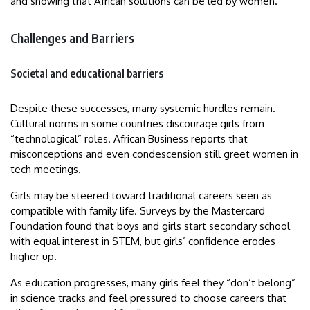
and showing that African solutions can be led by women.
Challenges and Barriers
Societal and educational barriers
Despite these successes, many systemic hurdles remain.
Cultural norms in some countries discourage girls from
“technological” roles. African Business reports that
misconceptions and even condescension still greet women in
tech meetings.
Girls may be steered toward traditional careers seen as
compatible with family life. Surveys by the Mastercard
Foundation found that boys and girls start secondary school
with equal interest in STEM, but girls’ confidence erodes
higher up.
As education progresses, many girls feel they “don’t belong”
in science tracks and feel pressured to choose careers that