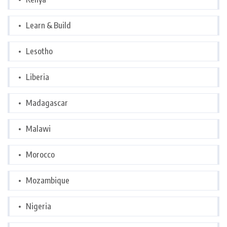
Learn & Build
Lesotho
Liberia
Madagascar
Malawi
Morocco
Mozambique
Nigeria