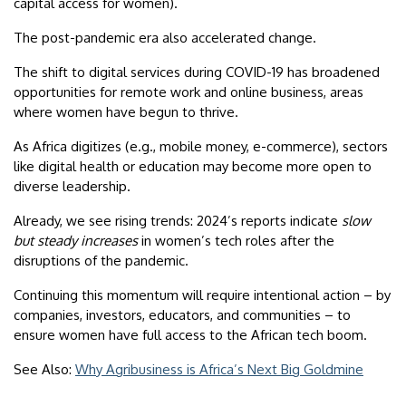
capital access for women).
The post-pandemic era also accelerated change.
The shift to digital services during COVID-19 has broadened
opportunities for remote work and online business, areas
where women have begun to thrive.
As Africa digitizes (e.g., mobile money, e-commerce), sectors
like digital health or education may become more open to
diverse leadership.
Already, we see rising trends: 2024’s reports indicate
slow
but steady increases
in women’s tech roles after the
disruptions of the pandemic.
Continuing this momentum will require intentional action – by
companies, investors, educators, and communities – to
ensure women have full access to the African tech boom.
See Also:
Why Agribusiness is Africa’s Next Big Goldmine