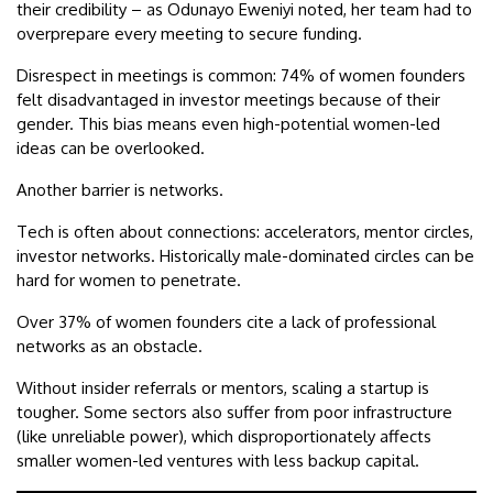
their credibility – as Odunayo Eweniyi noted, her team had to
overprepare every meeting to secure funding.
Disrespect in meetings is common: 74% of women founders
felt disadvantaged in investor meetings because of their
gender. This bias means even high-potential women-led
ideas can be overlooked.
Another barrier is networks.
Tech is often about connections: accelerators, mentor circles,
investor networks. Historically male-dominated circles can be
hard for women to penetrate.
Over 37% of women founders cite a lack of professional
networks as an obstacle.
Without insider referrals or mentors, scaling a startup is
tougher. Some sectors also suffer from poor infrastructure
(like unreliable power), which disproportionately affects
smaller women-led ventures with less backup capital.