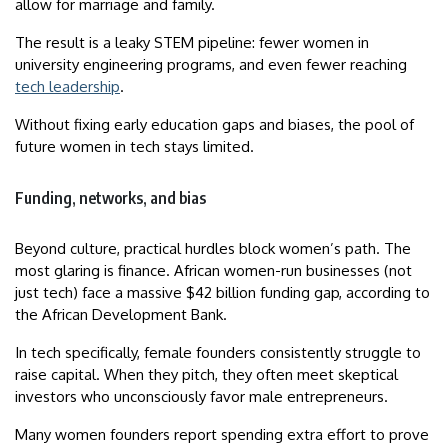
allow for marriage and family.
The result is a leaky STEM pipeline: fewer women in
university engineering programs, and even fewer reaching
tech leadership
.
Without fixing early education gaps and biases, the pool of
future women in tech stays limited.
Funding, networks, and bias
Beyond culture, practical hurdles block women’s path. The
most glaring is finance. African women-run businesses (not
just tech) face a massive $42 billion funding gap, according to
the African Development Bank.
In tech specifically, female founders consistently struggle to
raise capital. When they pitch, they often meet skeptical
investors who unconsciously favor male entrepreneurs.
Many women founders report spending extra effort to prove