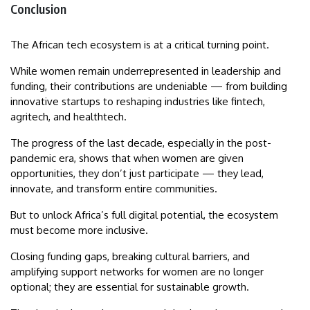
Conclusion
The African tech ecosystem is at a critical turning point.
While women remain underrepresented in leadership and
funding, their contributions are undeniable — from building
innovative startups to reshaping industries like fintech,
agritech, and healthtech.
The progress of the last decade, especially in the post-
pandemic era, shows that when women are given
opportunities, they don’t just participate — they lead,
innovate, and transform entire communities.
But to unlock Africa’s full digital potential, the ecosystem
must become more inclusive.
Closing funding gaps, breaking cultural barriers, and
amplifying support networks for women are no longer
optional; they are essential for sustainable growth.