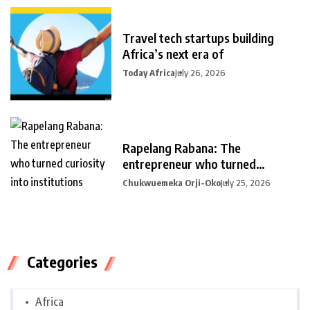
Travel tech startups building
Africa’s next era of
Today Africa
July 26, 2026
Rapelang Rabana: The
entrepreneur who turned
curiosity into
Chukwuemeka Orji-Oko
July 25, 2026
Categories
Africa