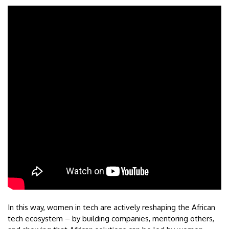
In this way, women in tech are actively reshaping the African
tech ecosystem – by building companies, mentoring others,