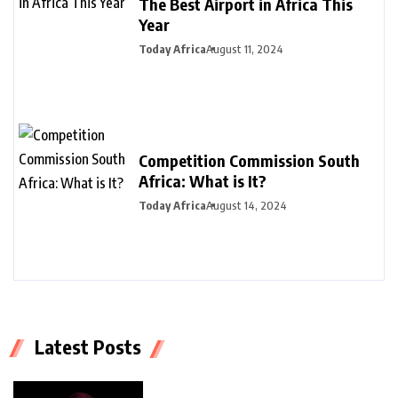
The Best Airport in Africa This
Year
Today Africa
August 11, 2024
Competition Commission South
Africa: What is It?
Today Africa
August 14, 2024
Latest Posts