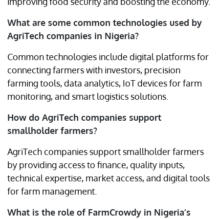
improving food security and boosting the economy.
What are some common technologies used by
AgriTech companies in Nigeria?
Common technologies include digital platforms for
connecting farmers with investors, precision
farming tools, data analytics, IoT devices for farm
monitoring, and smart logistics solutions.
How do AgriTech companies support
smallholder farmers?
AgriTech companies support smallholder farmers
by providing access to finance, quality inputs,
technical expertise, market access, and digital tools
for farm management.
What is the role of FarmCrowdy in Nigeria’s