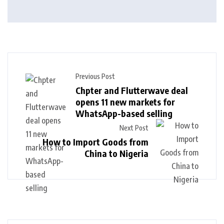
Previous Post
Chpter and Flutterwave deal
opens 11 new markets for
WhatsApp-based selling
Next Post
How to Import Goods from
China to Nigeria