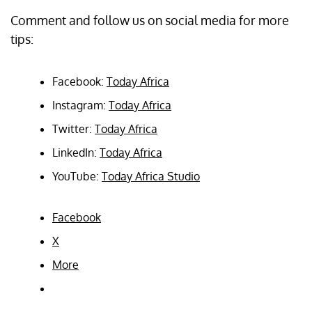
Comment and follow us on social media for more
tips:
Facebook:
Today Africa
Instagram:
Today Africa
Twitter:
Today Africa
LinkedIn:
Today Africa
YouTube:
Today Africa Studio
Facebook
X
More