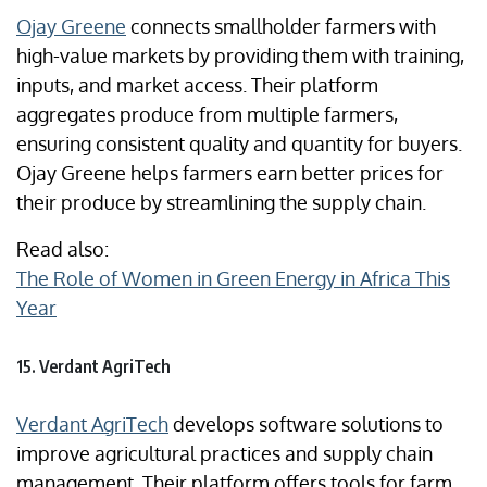
Ojay Greene
connects smallholder farmers with
high-value markets by providing them with training,
inputs, and market access. Their platform
aggregates produce from multiple farmers,
ensuring consistent quality and quantity for buyers.
Ojay Greene helps farmers earn better prices for
their produce by streamlining the supply chain.
Read also:
The Role of Women in Green Energy in Africa This
Year
15. Verdant AgriTech
Verdant AgriTech
develops software solutions to
improve agricultural practices and supply chain
management. Their platform offers tools for farm