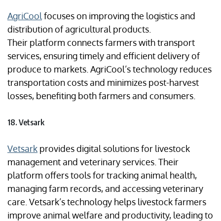
AgriCool
focuses on improving the logistics and
distribution of agricultural products.
Their platform connects farmers with transport
services, ensuring timely and efficient delivery of
produce to markets. AgriCool’s technology reduces
transportation costs and minimizes post-harvest
losses, benefiting both farmers and consumers.
18. Vetsark
Vetsark
provides digital solutions for livestock
management and veterinary services. Their
platform offers tools for tracking animal health,
managing farm records, and accessing veterinary
care. Vetsark’s technology helps livestock farmers
improve animal welfare and productivity, leading to