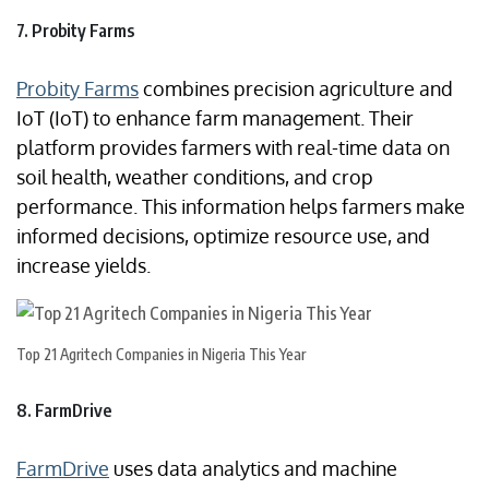
7. Probity Farms
Probity Farms
combines precision agriculture and
IoT (IoT) to enhance farm management. Their
platform provides farmers with real-time data on
soil health, weather conditions, and crop
performance. This information helps farmers make
informed decisions, optimize resource use, and
increase yields.
Top 21 Agritech Companies in Nigeria This Year
8. FarmDrive
FarmDrive
uses data analytics and machine