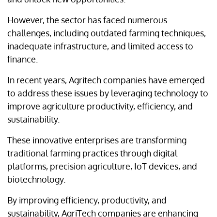
However, the sector has faced numerous
challenges, including outdated farming techniques,
inadequate infrastructure, and limited access to
finance.
In recent years, Agritech companies have emerged
to address these issues by leveraging technology to
improve agriculture productivity, efficiency, and
sustainability.
These innovative enterprises are transforming
traditional farming practices through digital
platforms, precision agriculture, IoT devices, and
biotechnology.
By improving efficiency, productivity, and
sustainability, AgriTech companies are enhancing