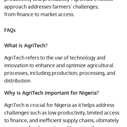
approach addresses farmers’ challenges,
from finance to market access.
FAQs
What is AgriTech?
AgriTech refers to the use of technology and
innovation to enhance and optimize agricultural
processes, including production, processing, and
distribution.
Why is AgriTech important for Nigeria?
AgriTech is crucial for Nigeria as it helps address
challenges such as low productivity, limited access
to finance, and inefficient supply chains, ultimately