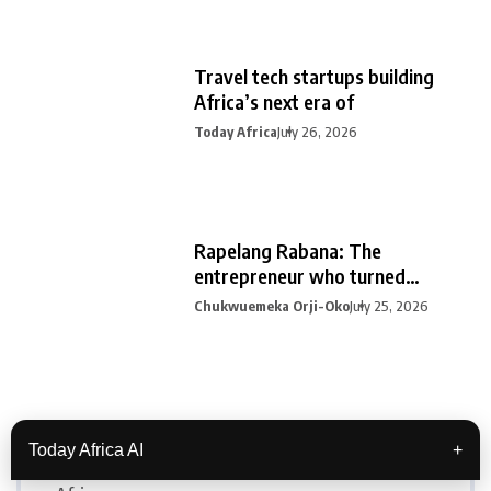
Travel tech startups building
Africa’s next era of
Today Africa
July 26, 2026
Rapelang Rabana: The
entrepreneur who turned
curiosity into
Chukwuemeka Orji-Oko
July 25, 2026
Categories
Today Africa AI
+