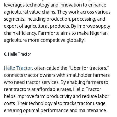
leverages technology and innovation to enhance
agricultural value chains. They work across various
segments, including production, processing, and
export of agricultural products. By improve supply
chain efficiency, Farmforte aims to make Nigerian
agriculture more competitive globally.
6. Hello Tractor
Hello Tractor
, often called the “Uber for tractors,”
connects tractor owners with smallholder farmers
who need tractor services. By enabling farmers to
rent tractors at affordable rates, Hello Tractor
helps improve farm productivity and reduce labor
costs. Their technology also tracks tractor usage,
ensuring optimal performance and maintenance.