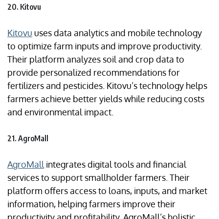
20. Kitovu
Kitovu
uses data analytics and mobile technology
to optimize farm inputs and improve productivity.
Their platform analyzes soil and crop data to
provide personalized recommendations for
fertilizers and pesticides. Kitovu’s technology helps
farmers achieve better yields while reducing costs
and environmental impact.
21. AgroMall
AgroMall
integrates digital tools and financial
services to support smallholder farmers. Their
platform offers access to loans, inputs, and market
information, helping farmers improve their
productivity and profitability. AgroMall’s holistic