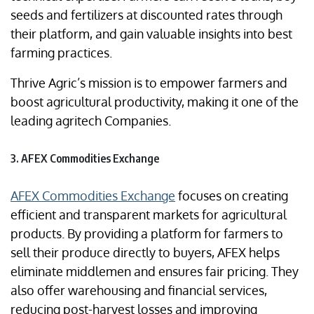
seeds and fertilizers at discounted rates through
their platform, and gain valuable insights into best
farming practices.
Thrive Agric’s mission is to empower farmers and
boost agricultural productivity, making it one of the
leading agritech Companies.
3. AFEX Commodities Exchange
AFEX Commodities Exchange
focuses on creating
efficient and transparent markets for agricultural
products. By providing a platform for farmers to
sell their produce directly to buyers, AFEX helps
eliminate middlemen and ensures fair pricing. They
also offer warehousing and financial services,
reducing post-harvest losses and improving