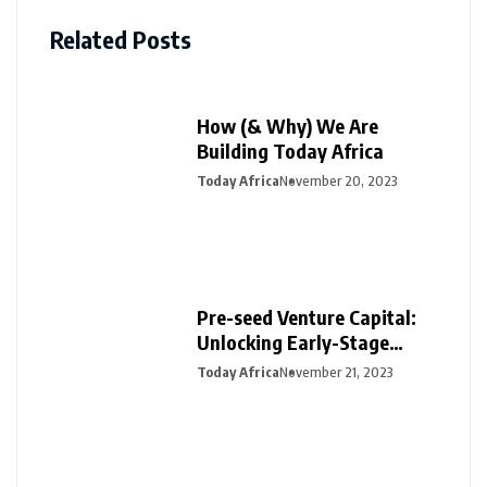
Related Posts
How (& Why) We Are
Building Today Africa
Today Africa
November 20, 2023
Pre-seed Venture Capital:
Unlocking Early-Stage
Funding for Startups
Today Africa
November 21, 2023