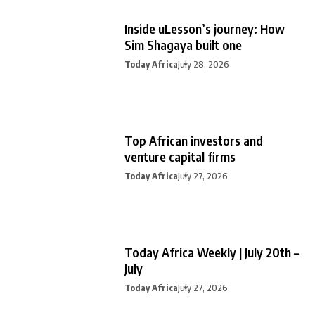
Inside uLesson’s journey: How
Sim Shagaya built one
Today Africa
July 28, 2026
Top African investors and
venture capital firms
Today Africa
July 27, 2026
Today Africa Weekly | July 20th –
July
Today Africa
July 27, 2026