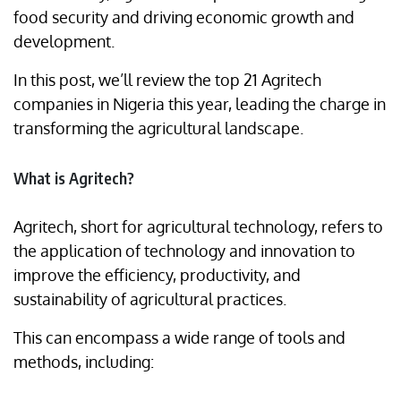
food security and driving economic growth and
development.
In this post, we’ll review the top 21 Agritech
companies in Nigeria this year, leading the charge in
transforming the agricultural landscape.
What is Agritech?
Agritech, short for agricultural technology, refers to
the application of technology and innovation to
improve the efficiency, productivity, and
sustainability of agricultural practices.
This can encompass a wide range of tools and
methods, including: