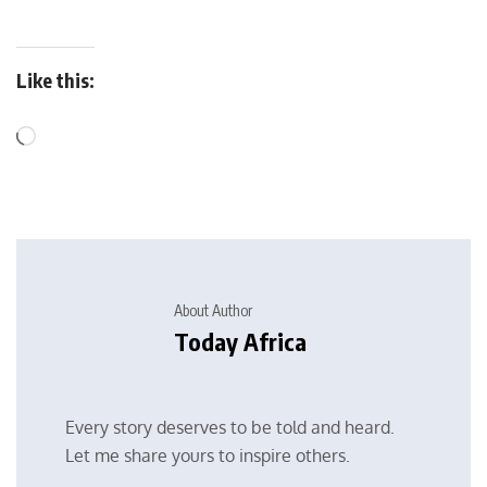
Like this:
About Author
Today Africa
Every story deserves to be told and heard.
Let me share yours to inspire others.