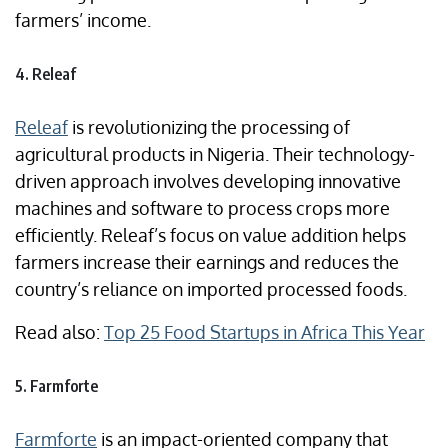
farmers’ income.
4. Releaf
Releaf
is revolutionizing the processing of
agricultural products in Nigeria. Their technology-
driven approach involves developing innovative
machines and software to process crops more
efficiently. Releaf’s focus on value addition helps
farmers increase their earnings and reduces the
country’s reliance on imported processed foods.
Read also:
Top 25 Food Startups in Africa This Year
5. Farmforte
Farmforte
is an impact-oriented company that