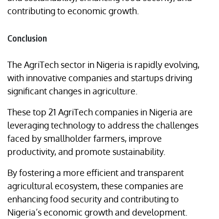
contributing to economic growth.
Conclusion
The AgriTech sector in Nigeria is rapidly evolving,
with innovative companies and startups driving
significant changes in agriculture.
These top 21 AgriTech companies in Nigeria are
leveraging technology to address the challenges
faced by smallholder farmers, improve
productivity, and promote sustainability.
By fostering a more efficient and transparent
agricultural ecosystem, these companies are
enhancing food security and contributing to
Nigeria’s economic growth and development.