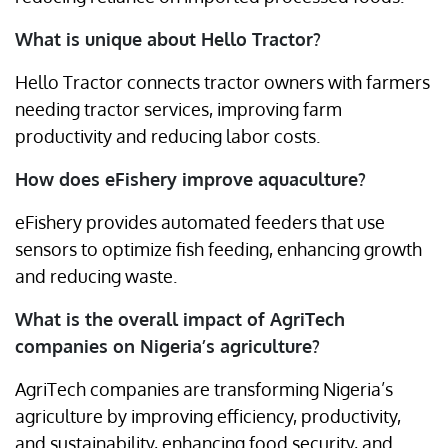
What is unique about Hello Tractor?
Hello Tractor connects tractor owners with farmers
needing tractor services, improving farm
productivity and reducing labor costs.
How does eFishery improve aquaculture?
eFishery provides automated feeders that use
sensors to optimize fish feeding, enhancing growth
and reducing waste.
What is the overall impact of AgriTech
companies on Nigeria’s agriculture?
AgriTech companies are transforming Nigeria’s
agriculture by improving efficiency, productivity,
and sustainability, enhancing food security, and