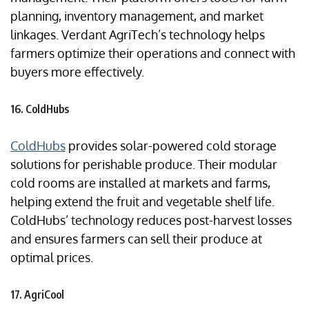
planning, inventory management, and market
linkages. Verdant AgriTech’s technology helps
farmers optimize their operations and connect with
buyers more effectively.
16. ColdHubs
ColdHubs
provides solar-powered cold storage
solutions for perishable produce. Their modular
cold rooms are installed at markets and farms,
helping extend the fruit and vegetable shelf life.
ColdHubs’ technology reduces post-harvest losses
and ensures farmers can sell their produce at
optimal prices.
17. AgriCool