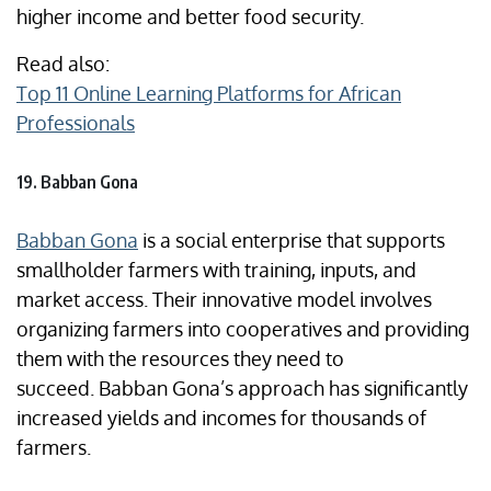
higher income and better food security.
Read also:
Top 11 Online Learning Platforms for African
Professionals
19. Babban Gona
Babban Gona
is a social enterprise that supports
smallholder farmers with training, inputs, and
market access. Their innovative model involves
organizing farmers into cooperatives and providing
them with the resources they need to
succeed. Babban Gona’s approach has significantly
increased yields and incomes for thousands of
farmers.