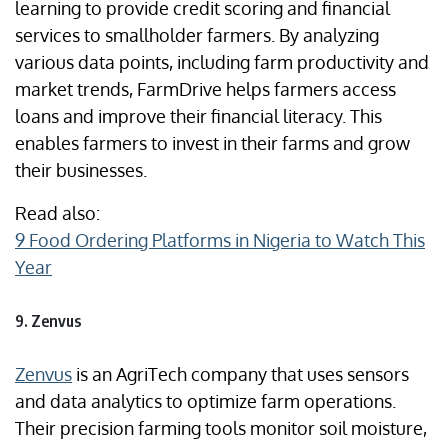
learning to provide credit scoring and financial
services to smallholder farmers. By analyzing
various data points, including farm productivity and
market trends, FarmDrive helps farmers access
loans and improve their financial literacy. This
enables farmers to invest in their farms and grow
their businesses.
Read also:
9 Food Ordering Platforms in Nigeria to Watch This
Year
9. Zenvus
Zenvus
is an AgriTech company that uses sensors
and data analytics to optimize farm operations.
Their precision farming tools monitor soil moisture,