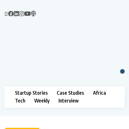
Startup Stories
Case Studies
Africa
Tech
Weekly
Interview