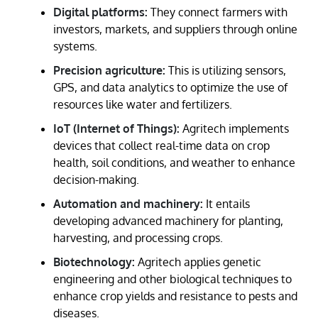
Digital platforms:
They connect farmers with
investors, markets, and suppliers through online
systems.
Precision agriculture:
This is utilizing sensors,
GPS, and data analytics to optimize the use of
resources like water and fertilizers.
IoT (Internet of Things):
Agritech implements
devices that collect real-time data on crop
health, soil conditions, and weather to enhance
decision-making.
Automation and machinery:
It entails
developing advanced machinery for planting,
harvesting, and processing crops.
Biotechnology:
Agritech applies genetic
engineering and other biological techniques to
enhance crop yields and resistance to pests and
diseases.