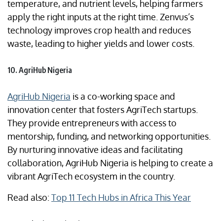
temperature, and nutrient levels, helping farmers
apply the right inputs at the right time. Zenvus’s
technology improves crop health and reduces
waste, leading to higher yields and lower costs.
10. AgriHub Nigeria
AgriHub Nigeria
is a co-working space and
innovation center that fosters AgriTech startups.
They provide entrepreneurs with access to
mentorship, funding, and networking opportunities.
By nurturing innovative ideas and facilitating
collaboration, AgriHub Nigeria is helping to create a
vibrant AgriTech ecosystem in the country.
Read also:
Top 11 Tech Hubs in Africa This Year