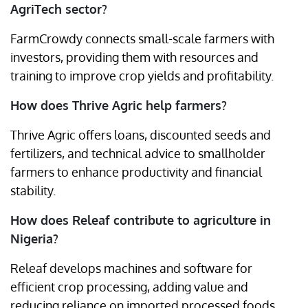
AgriTech sector?
FarmCrowdy connects small-scale farmers with
investors, providing them with resources and
training to improve crop yields and profitability.
How does Thrive Agric help farmers?
Thrive Agric offers loans, discounted seeds and
fertilizers, and technical advice to smallholder
farmers to enhance productivity and financial
stability.
How does Releaf contribute to agriculture in
Nigeria?
Releaf develops machines and software for
efficient crop processing, adding value and
reducing reliance on imported processed foods.