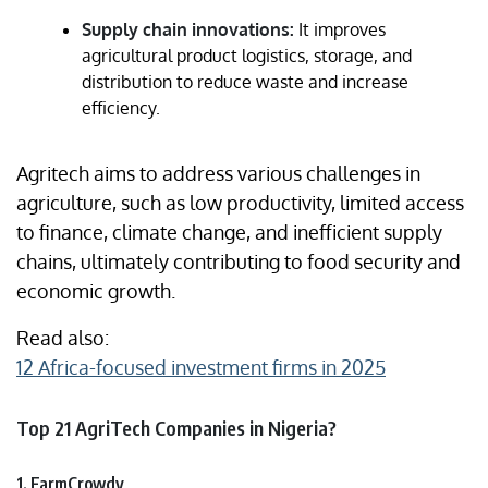
Supply chain innovations:
It improves
agricultural product logistics, storage, and
distribution to reduce waste and increase
efficiency.
Agritech aims to address various challenges in
agriculture, such as low productivity, limited access
to finance, climate change, and inefficient supply
chains, ultimately contributing to food security and
economic growth.
Read also:
12 Africa-focused investment firms in 2025
Top 21 AgriTech Companies in Nigeria?
1. FarmCrowdy