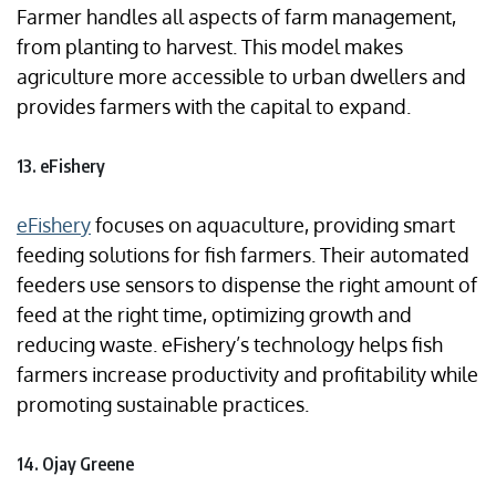
Farmer handles all aspects of farm management,
from planting to harvest. This model makes
agriculture more accessible to urban dwellers and
provides farmers with the capital to expand.
13. eFishery
eFishery
focuses on aquaculture, providing smart
feeding solutions for fish farmers. Their automated
feeders use sensors to dispense the right amount of
feed at the right time, optimizing growth and
reducing waste. eFishery’s technology helps fish
farmers increase productivity and profitability while
promoting sustainable practices.
14. Ojay Greene