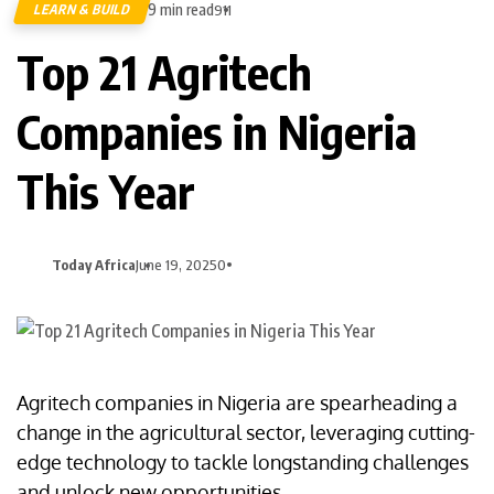
9 min read
LEARN & BUILD
911
Top 21 Agritech
Companies in Nigeria
This Year
Today Africa
June 19, 2025
0
Agritech companies in Nigeria are spearheading a
change in the agricultural sector, leveraging cutting-
edge technology to tackle longstanding challenges
and unlock new opportunities.