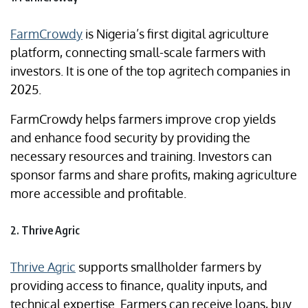
FarmCrowdy
is Nigeria’s first digital agriculture
platform, connecting small-scale farmers with
investors. It is one of the top agritech companies in
2025.
FarmCrowdy helps farmers improve crop yields
and enhance food security by providing the
necessary resources and training. Investors can
sponsor farms and share profits, making agriculture
more accessible and profitable.
2. Thrive Agric
Thrive Agric
supports smallholder farmers by
providing access to finance, quality inputs, and
technical expertise. Farmers can receive loans, buy