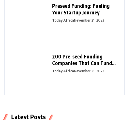
Preseed Funding: Fueling
Your Startup Journey
Today Africa
November 21, 2023
200 Pre-seed Funding
Companies That Can Fund
Your Startup
Today Africa
November 21, 2023
Latest Posts