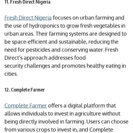
11. Fresh Direct Nigeria
Fresh Direct Nigeria
focuses on urban farming and
the use of hydroponics to grow fresh vegetables in
urban areas. Their farming systems are designed to
be space-efficient and sustainable, reducing the
need for pesticides and conserving water. Fresh
Direct’s approach addresses food
security challenges and promotes healthy eating in
cities.
12. Complete Farmer
Complete Farmer
offers a digital platform that
allows individuals to invest in agriculture without
being directly involved in farming. Users can choose
from various crops to invest in, and Complete