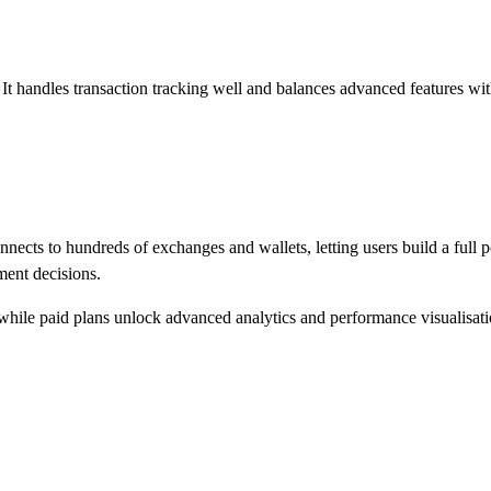
It handles transaction tracking well and balances advanced features with 
onnects to hundreds of exchanges and wallets, letting users build a full 
ment decisions.
es, while paid plans unlock advanced analytics and performance visualisati