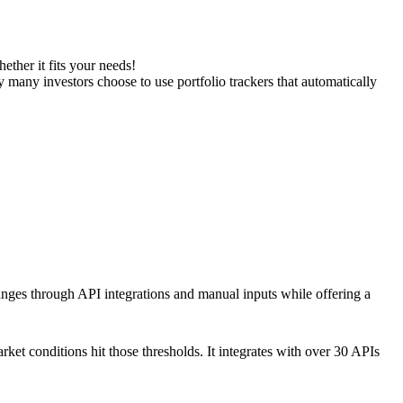
ether it fits your needs!
y many investors choose to use portfolio trackers that automatically
hanges through API integrations and manual inputs while offering a
arket conditions hit those thresholds. It integrates with over 30 APIs