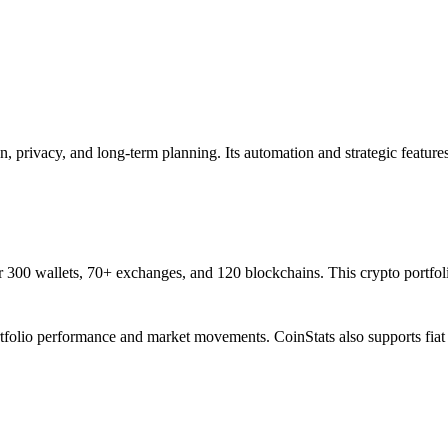
on, privacy, and long-term planning. Its automation and strategic feature
er 300 wallets, 70+ exchanges, and 120 blockchains. This crypto portfol
 portfolio performance and market movements. CoinStats also supports fi