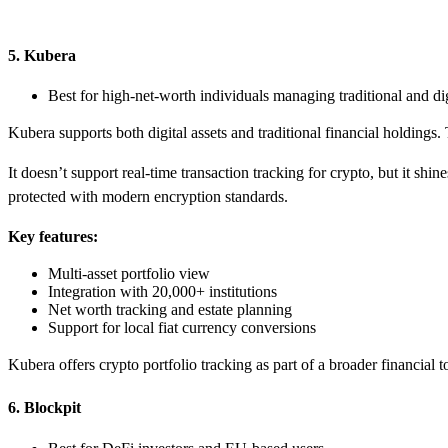
5. Kubera
Best for high-net-worth individuals managing traditional and dig
Kubera supports both digital assets and traditional financial holdings. 
It doesn’t support real-time transaction tracking for crypto, but it shine
protected with modern encryption standards.
Key features:
Multi-asset portfolio view
Integration with 20,000+ institutions
Net worth tracking and estate planning
Support for local fiat currency conversions
Kubera offers crypto portfolio tracking as part of a broader financial to
6. Blockpit