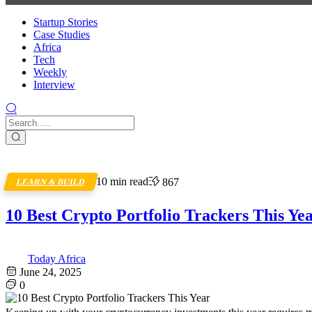
Startup Stories
Case Studies
Africa
Tech
Weekly
Interview
10 min read
867
LEARN & BUILD
10 Best Crypto Portfolio Trackers This Ye
Today Africa
June 24, 2025
0