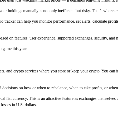
ore than just watching market prices — it demands real-time insights, 
your holdings manually is not only inefficient but risky. That’s where cr
lio tracker can help you monitor performance, set alerts, calculate prof
ar based on features, user experience, supported exchanges, security, and 
to game this year.
ts, and crypto services where you store or keep your crypto. You can int
ed decisions on how or when to rebalance, when to take profits, or when
al fiat currency. This is an attractive feature as exchanges themselves 
losses in U.S. dollars.