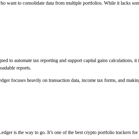
 who want to consolidate data from multiple portfolios. While it lacks so
gned to automate tax reporting and support capital gains calculations, i
oadable reports.
inLedger focuses heavily on transaction data, income tax forms, and makin
Ledger is the way to go. It’s one of the best crypto portfolio trackers f