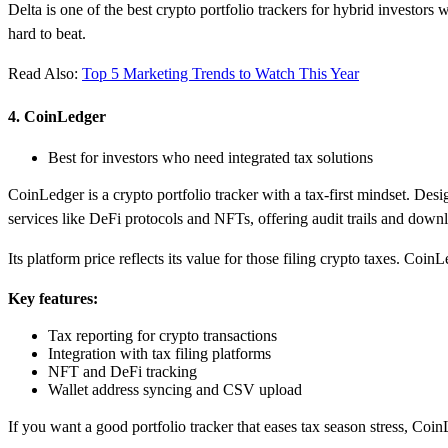
Delta is one of the best crypto portfolio trackers for hybrid investors
hard to beat.
Read Also:
Top 5 Marketing Trends to Watch This Year
4. CoinLedger
Best for investors who need integrated tax solutions
CoinLedger is a crypto portfolio tracker with a tax-first mindset. Desi
services like DeFi protocols and NFTs, offering audit trails and downl
Its platform price reflects its value for those filing crypto taxes. Co
Key features:
Tax reporting for crypto transactions
Integration with tax filing platforms
NFT and DeFi tracking
Wallet address syncing and CSV upload
If you want a good portfolio tracker that eases tax season stress, Coin