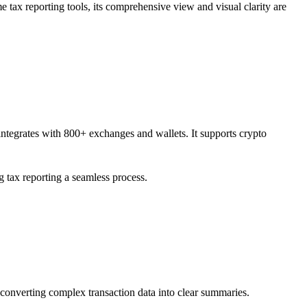
me tax reporting tools, its comprehensive view and visual clarity are
t integrates with 800+ exchanges and wallets. It supports crypto
g tax reporting a seamless process.
or converting complex transaction data into clear summaries.