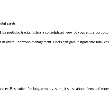
ital assets
This portfolio tracker offers a consolidated view of your entire portfoli
s in overall portfolio management. Users can gain insights into total value
olset. Best suited for long-term investors, it’s less about alerts and mor