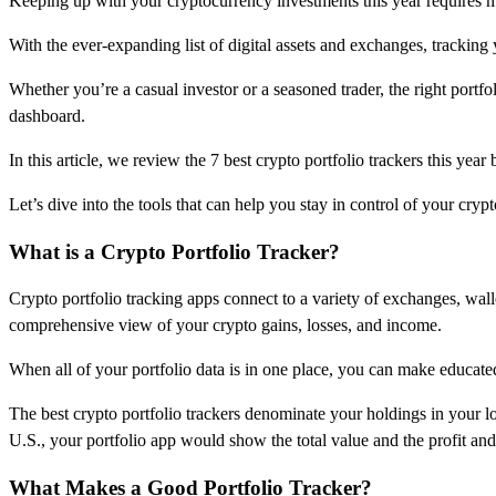
Keeping up with your cryptocurrency investments this year requires m
With the ever-expanding list of digital assets and exchanges, tracking 
Whether you’re a casual investor or a seasoned trader, the right portfo
dashboard.
In this article, we review the 7 best crypto portfolio trackers this ye
Let’s dive into the tools that can help you stay in control of your cryp
What is a Crypto Portfolio Tracker?
Crypto portfolio tracking apps connect to a variety of exchanges, walle
comprehensive view of your crypto gains, losses, and income.
When all of your portfolio data is in one place, you can make educat
The best crypto portfolio trackers denominate your holdings in your loc
U.S., your portfolio app would show the total value and the profit and 
What Makes a Good Portfolio Tracker?