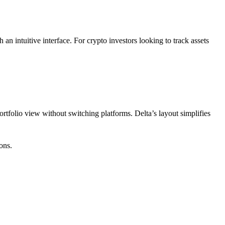
an intuitive interface. For crypto investors looking to track assets
portfolio view without switching platforms. Delta’s layout simplifies
ons.