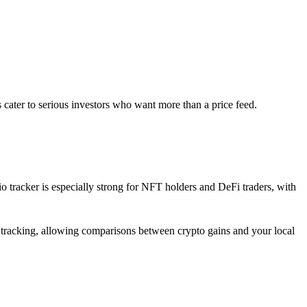
s cater to serious investors who want more than a price feed.
io tracker is especially strong for NFT holders and DeFi traders, with
at tracking, allowing comparisons between crypto gains and your local