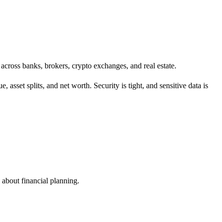
o across banks, brokers, crypto exchanges, and real estate.
, asset splits, and net worth. Security is tight, and sensitive data is
e about financial planning.