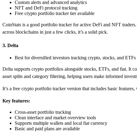
Custom alerts and advanced analytics
NFT and DeFi protocol tracking
Free crypto portfolio tracker tier available
CoinStats is a good portfolio tracker for active DeFi and NFT traders. 
across blockchains in just a few clicks, it’s a solid pick.
3. Delta
Best for diversified investors tracking crypto, stocks, and ETFs
Delta supports crypto portfolios alongside stocks, ETFs, and fiat. It c
asset splits and category filtering, helping users make informed invest
It’s a free crypto portfolio tracker version that includes basic featur
Key features:
Cross-asset portfolio tracking
Clean interface and market overview tools
Supports multiple wallets and local fiat currency
Basic and paid plans are available