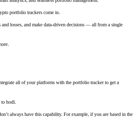
smart analytics, and seamless portfolio management.
ypto portfolio trackers come in.
its and losses, and make data-driven decisions — all from a single
more.
egrate all of your platforms with the portfolio tracker to get a
 to hodl.
don’t always have this capability. For example, if you are based in the