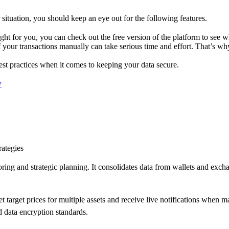
 situation, you should keep an eye out for the following features.
right for you, you can check out the free version of the platform to see wh
of your transactions manually can take serious time and effort. That’s wh
 best practices when it comes to keeping your data secure.
w
rategies
oring and strategic planning. It consolidates data from wallets and exc
set target prices for multiple assets and receive live notifications when m
 data encryption standards.