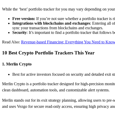
While the ‘best’ portfolio tracker for you may vary depending on your
Free version:
If you’re not sure whether a portfolio tracker is 
Integrations with blockchains and exchanges
: Entering all 
sync your transactions from blockchains and exchanges.
Security
: It’s important to find a portfolio tracker that follows
Read Also:
​Revenue-based Financing: Everything You Need to Kno
10 Best Crypto Portfolio Trackers This Year
1. Merlin Crypto
Best for active investors focused on security and detailed exit st
Merlin Crypto is a portfolio tracker designed for high-precision monit
clean dashboard, automation tools, and customizable alert systems.
Merlin stands out for its exit strategy planning, allowing users to pre-
and uses Vezgo for secure read-only access, ensuring high privacy and