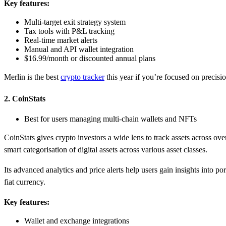
Key features:
Multi-target exit strategy system
Tax tools with P&L tracking
Real-time market alerts
Manual and API wallet integration
$16.99/month or discounted annual plans
Merlin is the best
crypto tracker
this year if you’re focused on precisi
2. CoinStats
Best for users managing multi-chain wallets and NFTs
CoinStats gives crypto investors a wide lens to track assets across ov
smart categorisation of digital assets across various asset classes.
Its advanced analytics and price alerts help users gain insights into
fiat currency.
Key features:
Wallet and exchange integrations