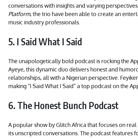
conversations with insights and varying perspectiv
Platform
, the trio have been able to create an ente
music industry professionals.
5. I Said What I Said
The unapologetically bold podcast is rocking the Ap
Ayeye, this dynamic duo delivers honest and humoro
relationships, all with a Nigerian perspective. Feyike
making “I Said What I Said” a top podcast on the Ap
6. The Honest Bunch Podcast
A popular show by Glitch Africa that focuses on real i
its unscripted conversations. The podcast features 