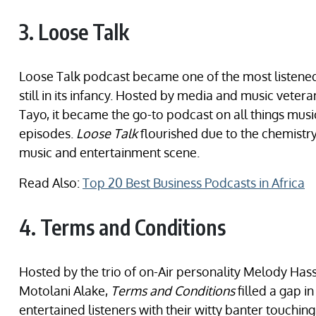
3. Loose Talk
Loose Talk podcast became one of the most listen
still in its infancy. Hosted by media and music vete
Tayo, it became the go-to podcast on all things mus
episodes.
Loose Talk
flourished due to the chemistr
music and entertainment scene.
Read Also:
Top 20 Best Business Podcasts in Africa
4. Terms and Conditions
Hosted by the trio of on-Air personality Melody Hass
Motolani Alake,
Terms and Conditions
filled a gap i
entertained listeners with their witty banter touchin