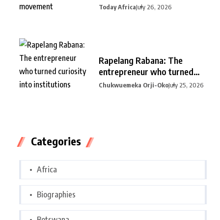
Today Africa
July 26, 2026
Rapelang Rabana: The
entrepreneur who turned
curiosity into
Chukwuemeka Orji-Oko
July 25, 2026
Categories
Africa
Biographies
Botswana