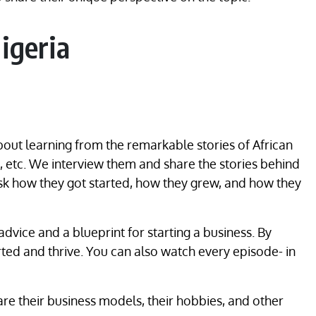
igeria
out learning from the remarkable stories of African
, etc. We interview them and share the stories behind
ask how they got started, how they grew, and how they
advice and a blueprint for starting a business. By
rted and thrive. You can also watch every episode- in
re their business models, their hobbies, and other