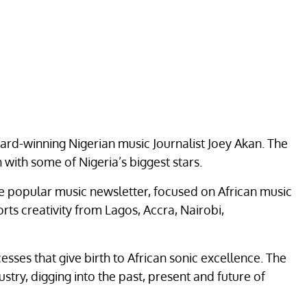
ard-winning Nigerian music Journalist Joey Akan. The
with some of Nigeria’s biggest stars.
the popular music newsletter, focused on African music
ts creativity from Lagos, Accra, Nairobi,
esses that give birth to African sonic excellence. The
try, digging into the past, present and future of