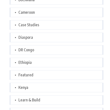
Cameroon
Case Studies
Diaspora
DR Congo
Ethiopia
Featured
Kenya
Learn & Build