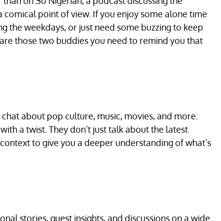
er than on So Nigerian, a podcast discussing the
comical point of view. If you enjoy some alone time
ring the weekdays, or just need some buzzing to keep
 are those two buddies you need to remind you that
chat about pop culture, music, movies, and more.
ith a twist. They don’t just talk about the latest
l context to give you a deeper understanding of what’s
onal stories, guest insights, and discussions on a wide