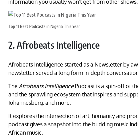
information you usually won’t get from other shows.
Top 11 Best Podcasts in Nigeria This Year
2. Afrobeats Intelligence
Afrobeats Intelligence started as a Newsletter by aw
newsletter served a long form in-depth conversation 
The
Afrobeats Intelligence
Podcast is a spin-off of 
and the sprawling ecosystem that inspires and suppor
Johannesburg, and more.
It explores the intersection of art, humanity and proc
podcast gives a snapshot into the budding music indus
African music.