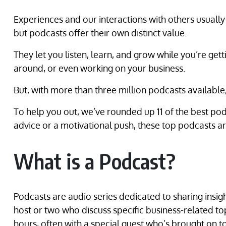
Experiences and our interactions with others usually
but podcasts offer their own distinct value.
They let you listen, learn, and grow while you’re gett
around, or even working on your business.
But, with more than three million podcasts availabl
To help you out, we’ve rounded up 11 of the best pod
advice or a motivational push, these top podcasts are
What is a Podcast?
Podcasts are audio series dedicated to sharing insigh
host or two who discuss specific business-related top
hours, often with a special guest who’s brought on to