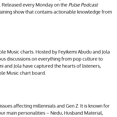
es. Released every Monday on the
Pulse Podcast
rtaining show that contains actionable knowledge from
ple Music charts. Hosted by Feyikemi Abudu and Jola
us discussions on everything from pop culture to
mi and Jola have captured the hearts of listeners,
ple Music chart board.
ssues affecting millennials and Gen Z. It is known for
four main personalities – Nedu, Husband Material,