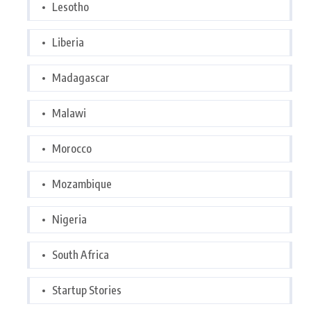
Lesotho
Liberia
Madagascar
Malawi
Morocco
Mozambique
Nigeria
South Africa
Startup Stories