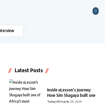
nterview
Latest Posts
Inside uLesson’s journey:
How Sim Shagaya built one
Today Africa
July 28, 2026