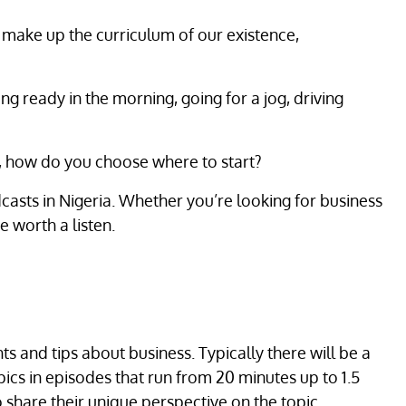
 make up the curriculum of our existence,
ing ready in the morning, going for a jog, driving
e, how do you choose where to start?
casts in Nigeria. Whether you’re looking for business
 worth a listen.
ts and tips about business. Typically there will be a
ics in episodes that run from 20 minutes up to 1.5
 share their unique perspective on the topic.