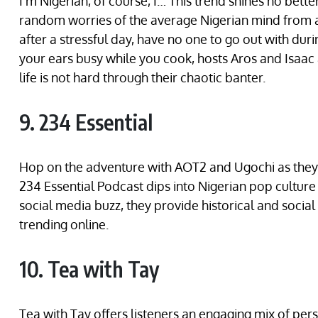
I’m Nigerian, of course, I… This trend shines no bett
random worries of the average Nigerian mind from a 
after a stressful day, have no one to go out with du
your ears busy while you cook, hosts Aros and Isaac
life is not hard through their chaotic banter.
9. 234 Essential
Hop on the adventure with AOT2 and Ugochi as they 
234 Essential Podcast dips into Nigerian pop culture w
social media buzz, they provide historical and socia
trending online.
10. Tea with Tay
Tea with Tay offers listeners an engaging mix of pers