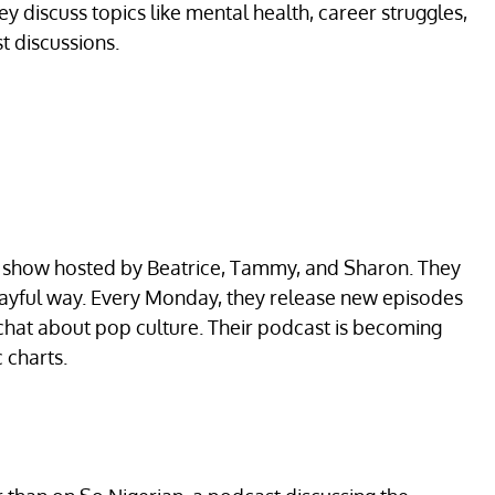
ey discuss topics like mental health, career struggles,
t discussions.
st show hosted by Beatrice, Tammy, and Sharon. They
playful way. Every Monday, they release new episodes
 chat about pop culture. Their podcast is becoming
 charts.