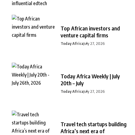
Top African investors and
venture capital firms
Today Africa
July 27, 2026
Today Africa Weekly | July
20th – July
Today Africa
July 27, 2026
Travel tech startups building
Africa’s next era of