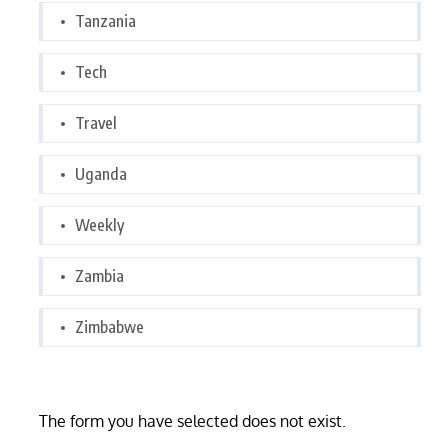
Tanzania
Tech
Travel
Uganda
Weekly
Zambia
Zimbabwe
The form you have selected does not exist.