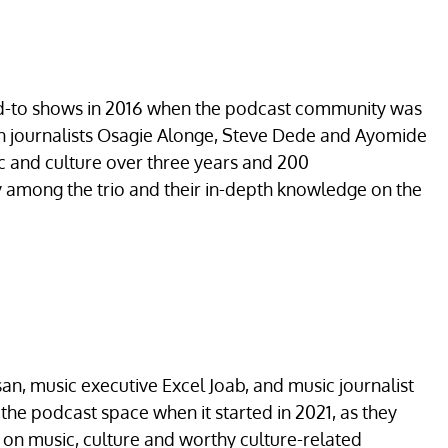
ed-to shows in 2016 when the podcast community was
ran journalists Osagie Alonge, Steve Dede and Ayomide
ic and culture over three years and 200
y among the trio and their in-depth knowledge on the
an, music executive Excel Joab, and music journalist
n the podcast space when it started in 2021, as they
g on music, culture and worthy culture-related