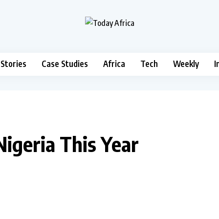
 Stories
Case Studies
Africa
Tech
Weekly
I
Nigeria This Year