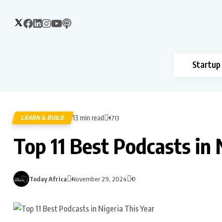
Startup
13 min read
LEARN & BUILD
1713
Top 11 Best Podcasts in 
Today Africa
November 29, 2024
0