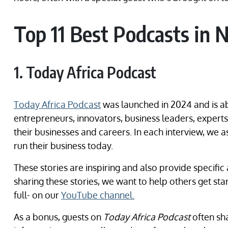
Top 11 Best Podcasts in N
1. Today Africa Podcast
Today Africa Podcast
was launched in 2024 and is ab
entrepreneurs, innovators, business leaders, experts
their businesses and careers. In each interview, we 
run their business today.
These stories are inspiring and also provide specific 
sharing these stories, we want to help others get sta
full- on our
YouTube channel.
As a bonus, guests on
Today Africa Podcast
often sha