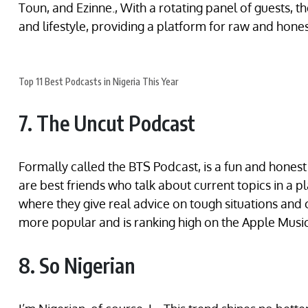
Toun, and Ezinne., With a rotating panel of guests, th
and lifestyle, providing a platform for raw and hones
Top 11 Best Podcasts in Nigeria This Year
7. The Uncut Podcast
Formally called the BTS Podcast, is a fun and hone
are best friends who talk about current topics in a 
where they give real advice on tough situations and
more popular and is ranking high on the Apple Music
8. So Nigerian