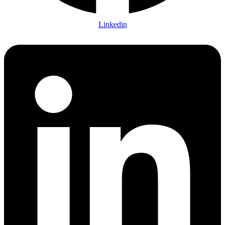
Linkedin