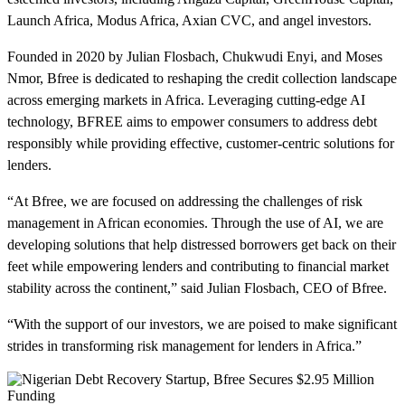
Launch Africa, Modus Africa, Axian CVC, and angel investors.
Founded in 2020 by Julian Flosbach, Chukwudi Enyi, and Moses
Nmor, Bfree is dedicated to reshaping the credit collection landscape
across emerging markets in Africa. Leveraging cutting-edge AI
technology, BFREE aims to empower consumers to address debt
responsibly while providing effective, customer-centric solutions for
lenders.
“At Bfree, we are focused on addressing the challenges of risk
management in African economies. Through the use of AI, we are
developing solutions that help distressed borrowers get back on their
feet while empowering lenders and contributing to financial market
stability across the continent,” said Julian Flosbach, CEO of Bfree.
“With the support of our investors, we are poised to make significant
strides in transforming risk management for lenders in Africa.”