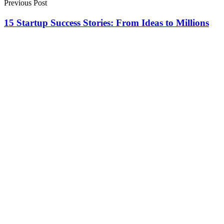
Previous Post
15 Startup Success Stories: From Ideas to Millions