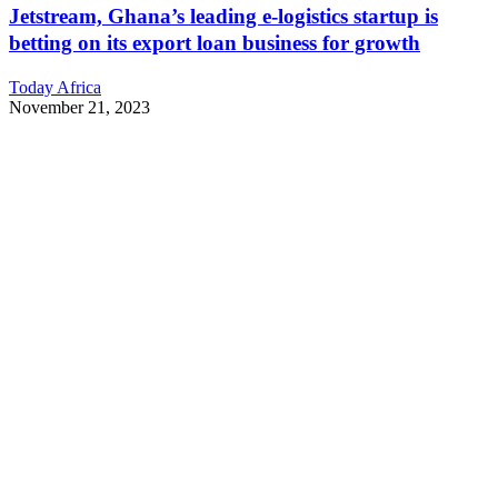
Jetstream, Ghana’s leading e-logistics startup is
betting on its export loan business for growth
Today Africa
November 21, 2023