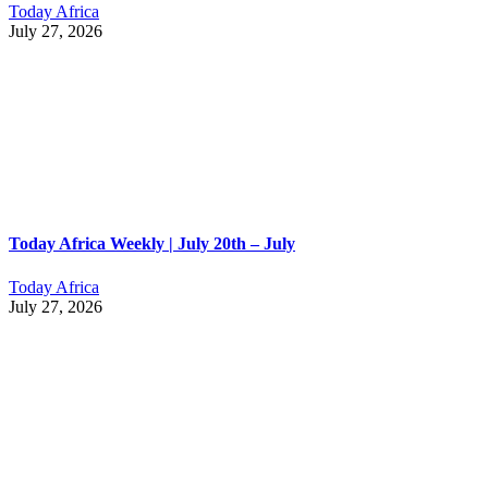
Today Africa
July 27, 2026
Today Africa Weekly | July 20th – July
Today Africa
July 27, 2026