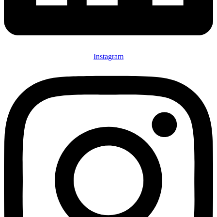
Instagram