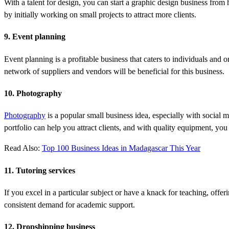
With a talent for design, you can start a graphic design business fro
by initially working on small projects to attract more clients.
9. Event planning
Event planning is a profitable business that caters to individuals and
network of suppliers and vendors will be beneficial for this business.
10. Photography
Photography
is a popular small business idea, especially with social 
portfolio can help you attract clients, and with quality equipment, you
Read Also:
Top 100 Business Ideas in Madagascar This Year
11. Tutoring services
If you excel in a particular subject or have a knack for teaching, offe
consistent demand for academic support.
12. Dropshipping business