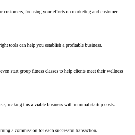
ur customers, focusing your efforts on marketing and customer
ht tools can help you establish a profitable business.
ven start group fitness classes to help clients meet their wellness
asis, making this a viable business with minimal startup costs.
earning a commission for each successful transaction.