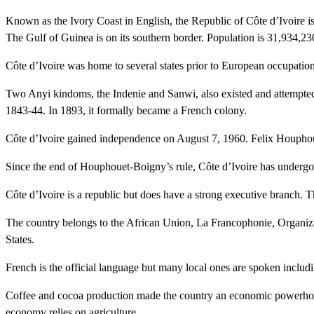
Known as the Ivory Coast in English, the Republic of Côte d’Ivoire is
The Gulf of Guinea is on its southern border. Population is 31,934,2
Côte d’Ivoire was home to several states prior to European occupati
Two Anyi kindoms, the Indenie and Sanwi, also existed and attempted t
1843-44. In 1893, it formally became a French colony.
Côte d’Ivoire gained independence on August 7, 1960. Felix Houphouet
Since the end of Houphouet-Boigny’s rule, Côte d’Ivoire has undergo
Côte d’Ivoire is a republic but does have a strong executive branch. T
The country belongs to the African Union, La Francophonie, Organiz
States.
French is the official language but many local ones are spoken includ
Coffee and cocoa production made the country an economic powerhouse 
economy relies on agriculture.