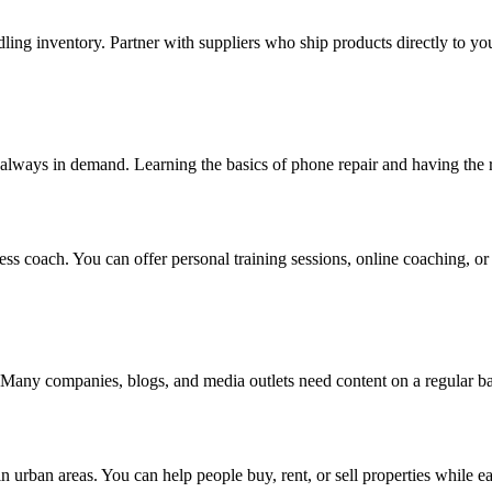
ng inventory. Partner with suppliers who ship products directly to yo
always in demand. Learning the basics of phone repair and having the rig
ess coach. You can offer personal training sessions, online coaching, or e
ers. Many companies, blogs, and media outlets need content on a regular b
y in urban areas. You can help people buy, rent, or sell properties while 