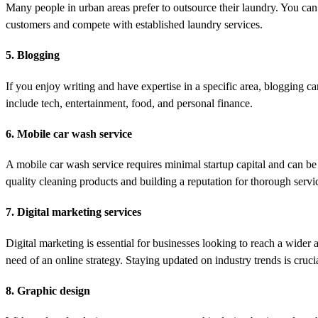
Many people in urban areas prefer to outsource their laundry. You can
customers and compete with established laundry services.
5. Blogging
If you enjoy writing and have expertise in a specific area, blogging c
include tech, entertainment, food, and personal finance.
6. Mobile car wash service
A mobile car wash service requires minimal startup capital and can be 
quality cleaning products and building a reputation for thorough serv
7. Digital marketing services
Digital marketing is essential for businesses looking to reach a wider
need of an online strategy. Staying updated on industry trends is crucial
8. Graphic design