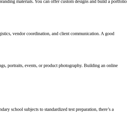
branding materials. You can offer custom designs and build a portfolio
logistics, vendor coordination, and client communication. A good
gs, portraits, events, or product photography. Building an online
ndary school subjects to standardized test preparation, there’s a