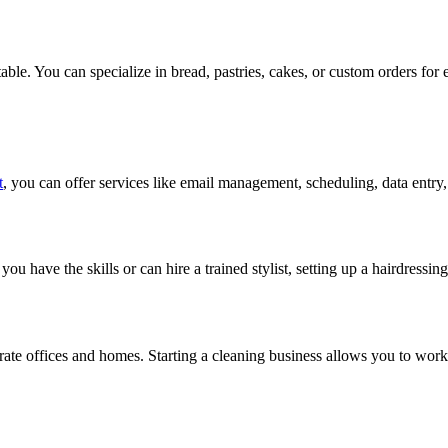
table. You can specialize in bread, pastries, cakes, or custom orders for 
t
, you can offer services like email management, scheduling, data entr
ou have the skills or can hire a trained stylist, setting up a hairdressin
rate offices and homes. Starting a cleaning business allows you to work 