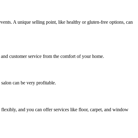
events. A unique selling point, like healthy or gluten-free options, can
y, and customer service from the comfort of your home.
g salon can be very profitable.
flexibly, and you can offer services like floor, carpet, and window