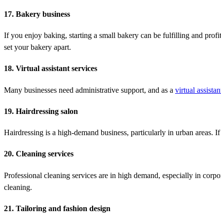
17. Bakery business
If you enjoy baking, starting a small bakery can be fulfilling and profi
set your bakery apart.
18. Virtual assistant services
Many businesses need administrative support, and as a
virtual assistan
19. Hairdressing salon
Hairdressing is a high-demand business, particularly in urban areas. If y
20. Cleaning services
Professional cleaning services are in high demand, especially in corpo
cleaning.
21. Tailoring and fashion design