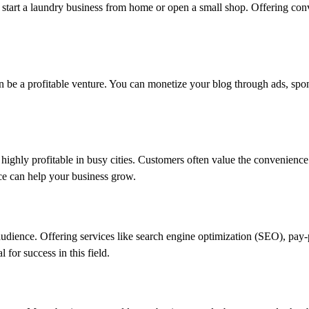
 start a laundry business from home or open a small shop. Offering con
an be a profitable venture. You can monetize your blog through ads, spon
highly profitable in busy cities. Customers often value the convenience 
ice can help your business grow.
 audience. Offering services like search engine optimization (SEO), pay-p
 for success in this field.