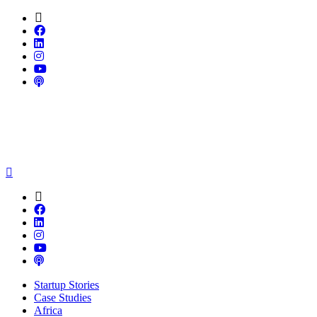
Startup Stories
Case Studies
Africa