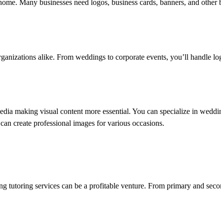
m home. Many businesses need logos, business cards, banners, and other 
 organizations alike. From weddings to corporate events, you’ll handle 
media making visual content more essential. You can specialize in weddin
 can create professional images for various occasions.
ring tutoring services can be a profitable venture. From primary and seco