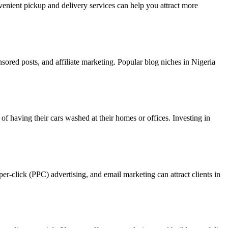
venient pickup and delivery services can help you attract more
sored posts, and affiliate marketing. Popular blog niches in Nigeria
of having their cars washed at their homes or offices. Investing in
er-click (PPC) advertising, and email marketing can attract clients in