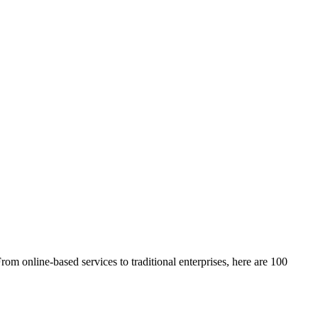
From online-based services to traditional enterprises, here are 100