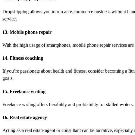
Dropshipping allows you to run an e-commerce business without handli
service.
13. Mobile phone repair
With the high usage of smartphones, mobile phone repair services are 
14. Fitness coaching
If you’re passionate about health and fitness, consider becoming a fitn
goals.
15. Freelance writing
Freelance writing offers flexibility and profitability for skilled writ
16. Real estate agency
Acting as a real estate agent or consultant can be lucrative, especiall