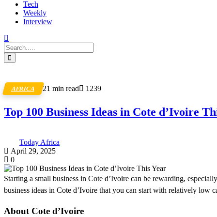
Tech
Weekly
Interview
21 min read
1239
AFRICA
Top 100 Business Ideas in Cote d’Ivoire Th
Today Africa
April 29, 2025
0
Starting a small business in Cote d’Ivoire can be rewarding, especially 
business ideas in Cote d’Ivoire that you can start with relatively low ca
About Cote d’Ivoire