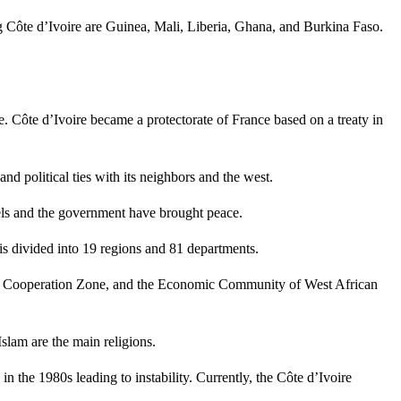
ng Côte d’Ivoire are Guinea, Mali, Liberia, Ghana, and Burkina Faso.
. Côte d’Ivoire became a protectorate of France based on a treaty in
 political ties with its neighbors and the west.
els and the government have brought peace.
 is divided into 19 regions and 81 departments.
and Cooperation Zone, and the Economic Community of West African
slam are the main religions.
the 1980s leading to instability. Currently, the Côte d’Ivoire