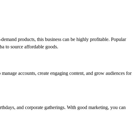
h-demand products, this business can be highly profitable. Popular
aba to source affordable goods.
to manage accounts, create engaging content, and grow audiences for
 birthdays, and corporate gatherings. With good marketing, you can