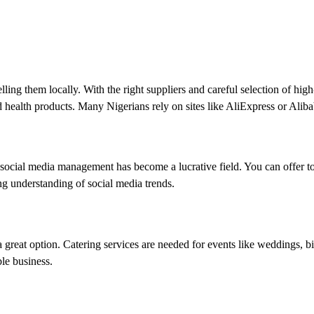
lling them locally. With the right suppliers and careful selection of hig
nd health products. Many Nigerians rely on sites like AliExpress or Alib
 social media management has become a lucrative field. You can offer 
ong understanding of social media trends.
e a great option. Catering services are needed for events like weddings,
ble business.