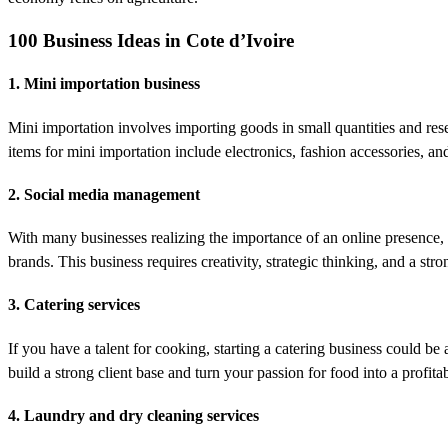
100 Business Ideas in Cote d’Ivoire
1. Mini importation business
Mini importation involves importing goods in small quantities and rese
items for mini importation include electronics, fashion accessories, a
2. Social media management
With many businesses realizing the importance of an online presence,
brands. This business requires creativity, strategic thinking, and a str
3. Catering services
If you have a talent for cooking, starting a catering business could b
build a strong client base and turn your passion for food into a profita
4. Laundry and dry cleaning services