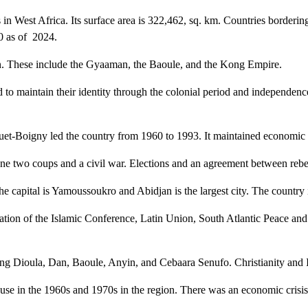
 in West Africa. Its surface area is 322,462, sq. km. Countries borderi
30 as of 2024.
on. These include the Gyaaman, the Baoule, and the Kong Empire.
o maintain their identity through the colonial period and independence
-Boigny led the country from 1960 to 1993. It maintained economic and
ne two coups and a civil war. Elections and an agreement between reb
he capital is Yamoussoukro and Abidjan is the largest city. The country
ation of the Islamic Conference, Latin Union, South Atlantic Peace 
ing Dioula, Dan, Baoule, Anyin, and Cebaara Senufo. Christianity and I
in the 1960s and 1970s in the region. There was an economic crisis in 