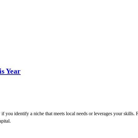
is Year
if you identify a niche that meets local needs or leverages your skills. 
pital.