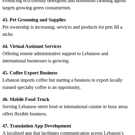
Producing eco-friendly detergents and household cleaning agents
targets growing green consumerism.
43. Pet Grooming and Supplies
Pet ownership is increasing; services and products for pets fill a
niche.
44. Virtual Assistant Services
Offering remote administrative support to Lebanese and
international businesses is growing.
45. Coffee Export Business
Lebanon imports coffee but starting a business to export locally
roasted specialty coffee is an opportunity.
46. Mobile Food Truck
Serving Lebanese street food or international cuisine in busy areas
offers flexible business.
47. Translation App Development
A localized app that facilitates communication across Lebanon’s