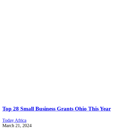
Top 28 Small Business Grants Ohio This Year
Today Africa
March 21, 2024