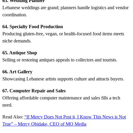
63. Wedding Planner
Lebanese weddings are grand; planners handle logistics and vendor
coordination.
64. Specialty Food Production
Producing gluten-free, vegan, or health-focused food items meets
niche demands.
65. Antique Shop
Selling or restoring antiques appeals to collectors and tourists.
66. Art Gallery
Showcasing Lebanese artists supports culture and attracts buyers.
67. Computer Repair and Sales
Offering affordable computer maintenance and sales fills a tech
need.
Read Also:
“If Mercy Does Not Post it, I Know This News is Not
True” – Mercy Obidake, CEO of MO Media