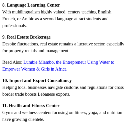
8. Language Learning Center
With multilingualism highly valued, centers teaching English,
French, or Arabic as a second language attract students and
professionals.
9. Real Estate Brokerage
Despite fluctuations, real estate remains a lucrative sector, especially
for property rentals and management.
Read Also:
Lumbie Mlambo, the Entrepreneur Using Water to
Empower Women & Girls in Africa
10. Import and Export Consultancy
Helping local businesses navigate customs and regulations for cross-
border trade boosts Lebanese exports.
11. Health and Fitness Center
Gyms and wellness centers focusing on fitness, yoga, and nutrition
have growing clientele.