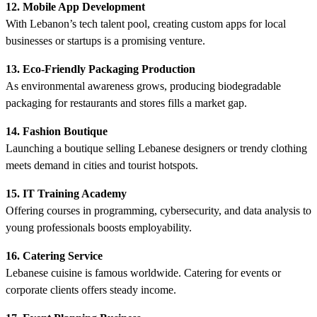
12. Mobile App Development
With Lebanon’s tech talent pool, creating custom apps for local
businesses or startups is a promising venture.
13. Eco-Friendly Packaging Production
As environmental awareness grows, producing biodegradable
packaging for restaurants and stores fills a market gap.
14. Fashion Boutique
Launching a boutique selling Lebanese designers or trendy clothing
meets demand in cities and tourist hotspots.
15. IT Training Academy
Offering courses in programming, cybersecurity, and data analysis to
young professionals boosts employability.
16. Catering Service
Lebanese cuisine is famous worldwide. Catering for events or
corporate clients offers steady income.