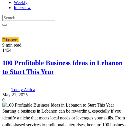
Weekly
Interview
Diaspora
9 min read
1454
100 Profitable Business Ideas in Lebanon
to Start This Year
Today Africa
May 21, 2025
0
Starting a business in Lebanon can be rewarding, especially if you
identify a niche that meets local needs or leverages your skills. From
online-based services to traditional enterprises, here are 100 business