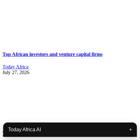
Top African investors and venture capital firms
Today Africa
July 27, 2026
Today Africa AI
+
Today Africa Weekly | July 20th – July