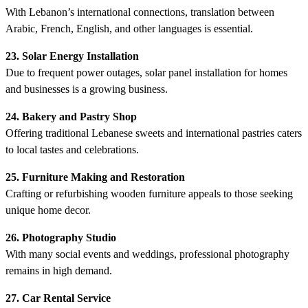
With Lebanon’s international connections, translation between
Arabic, French, English, and other languages is essential.
23. Solar Energy Installation
Due to frequent power outages, solar panel installation for homes
and businesses is a growing business.
24. Bakery and Pastry Shop
Offering traditional Lebanese sweets and international pastries caters
to local tastes and celebrations.
25. Furniture Making and Restoration
Crafting or refurbishing wooden furniture appeals to those seeking
unique home decor.
26. Photography Studio
With many social events and weddings, professional photography
remains in high demand.
27. Car Rental Service