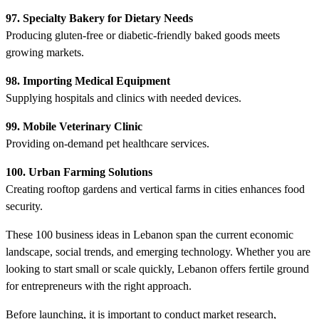
97. Specialty Bakery for Dietary Needs
Producing gluten-free or diabetic-friendly baked goods meets
growing markets.
98. Importing Medical Equipment
Supplying hospitals and clinics with needed devices.
99. Mobile Veterinary Clinic
Providing on-demand pet healthcare services.
100. Urban Farming Solutions
Creating rooftop gardens and vertical farms in cities enhances food
security.
These 100 business ideas in Lebanon span the current economic
landscape, social trends, and emerging technology. Whether you are
looking to start small or scale quickly, Lebanon offers fertile ground
for entrepreneurs with the right approach.
Before launching, it is important to conduct market research,