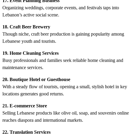
17. Event Planning Business
Organizing weddings, corporate events, and festivals taps into
Lebanon’s active social scene.
18. Craft Beer Brewery
Though niche, craft beer production is gaining popularity among
Lebanese youth and tourists.
19. Home Cleaning Services
Busy professionals and families seek reliable home cleaning and
maintenance services.
20. Boutique Hotel or Guesthouse
With a steady flow of tourists, opening a small, stylish hotel in key
locations generates good returns.
21. E-commerce Store
Selling Lebanese products like olive oil, soap, and souvenirs online
reaches diaspora and international markets.
22. Translation Services