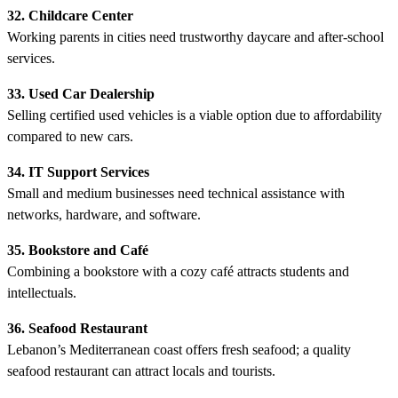
32. Childcare Center
Working parents in cities need trustworthy daycare and after-school
services.
33. Used Car Dealership
Selling certified used vehicles is a viable option due to affordability
compared to new cars.
34. IT Support Services
Small and medium businesses need technical assistance with
networks, hardware, and software.
35. Bookstore and Café
Combining a bookstore with a cozy café attracts students and
intellectuals.
36. Seafood Restaurant
Lebanon’s Mediterranean coast offers fresh seafood; a quality
seafood restaurant can attract locals and tourists.