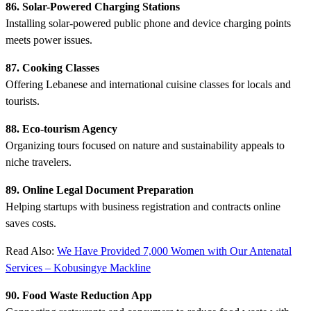
86. Solar-Powered Charging Stations
Installing solar-powered public phone and device charging points
meets power issues.
87. Cooking Classes
Offering Lebanese and international cuisine classes for locals and
tourists.
88. Eco-tourism Agency
Organizing tours focused on nature and sustainability appeals to
niche travelers.
89. Online Legal Document Preparation
Helping startups with business registration and contracts online
saves costs.
Read Also:
We Have Provided 7,000 Women with Our Antenatal
Services – Kobusingye Mackline
90. Food Waste Reduction App