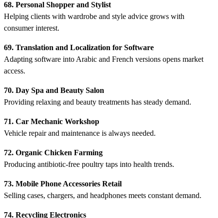
68. Personal Shopper and Stylist
Helping clients with wardrobe and style advice grows with
consumer interest.
69. Translation and Localization for Software
Adapting software into Arabic and French versions opens market
access.
70. Day Spa and Beauty Salon
Providing relaxing and beauty treatments has steady demand.
71. Car Mechanic Workshop
Vehicle repair and maintenance is always needed.
72. Organic Chicken Farming
Producing antibiotic-free poultry taps into health trends.
73. Mobile Phone Accessories Retail
Selling cases, chargers, and headphones meets constant demand.
74. Recycling Electronics