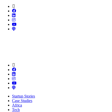
Startup Stories
Case Studies
Africa
Tech