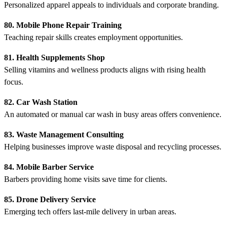
Personalized apparel appeals to individuals and corporate branding.
80. Mobile Phone Repair Training
Teaching repair skills creates employment opportunities.
81. Health Supplements Shop
Selling vitamins and wellness products aligns with rising health
focus.
82. Car Wash Station
An automated or manual car wash in busy areas offers convenience.
83. Waste Management Consulting
Helping businesses improve waste disposal and recycling processes.
84. Mobile Barber Service
Barbers providing home visits save time for clients.
85. Drone Delivery Service
Emerging tech offers last-mile delivery in urban areas.