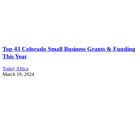
Top 43 Colorado Small Business Grants & Funding
This Year
Today Africa
March 19, 2024