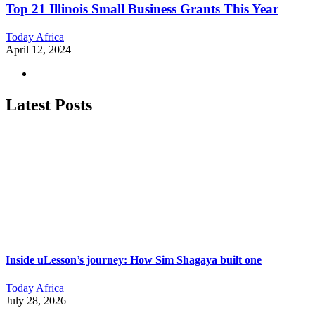
Top 21 Illinois Small Business Grants This Year
Today Africa
April 12, 2024
Latest Posts
Inside uLesson’s journey: How Sim Shagaya built one
Today Africa
July 28, 2026