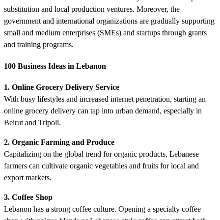
substitution and local production ventures. Moreover, the
government and international organizations are gradually supporting
small and medium enterprises (SMEs) and startups through grants
and training programs.
100 Business Ideas in Lebanon
1. Online Grocery Delivery Service
With busy lifestyles and increased internet penetration, starting an
online grocery delivery can tap into urban demand, especially in
Beirut and Tripoli.
2. Organic Farming and Produce
Capitalizing on the global trend for organic products, Lebanese
farmers can cultivate organic vegetables and fruits for local and
export markets.
3. Coffee Shop
Lebanon has a strong coffee culture. Opening a specialty coffee