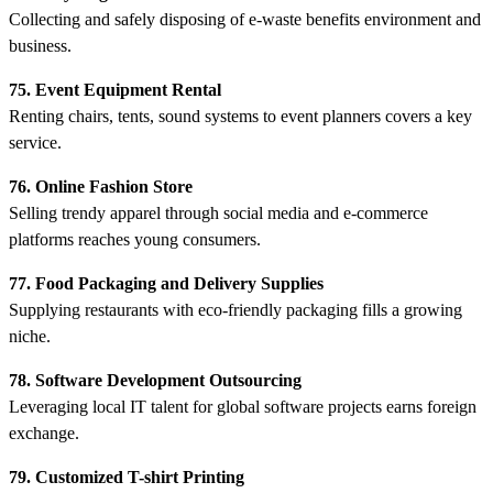
Collecting and safely disposing of e-waste benefits environment and
business.
75. Event Equipment Rental
Renting chairs, tents, sound systems to event planners covers a key
service.
76. Online Fashion Store
Selling trendy apparel through social media and e-commerce
platforms reaches young consumers.
77. Food Packaging and Delivery Supplies
Supplying restaurants with eco-friendly packaging fills a growing
niche.
78. Software Development Outsourcing
Leveraging local IT talent for global software projects earns foreign
exchange.
79. Customized T-shirt Printing