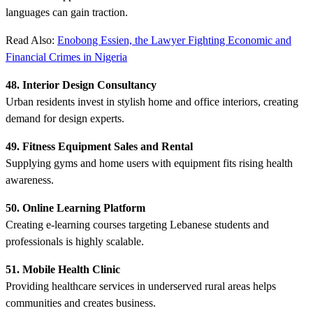
languages can gain traction.
Read Also:
Enobong Essien, the Lawyer Fighting Economic and
Financial Crimes in Nigeria
48. Interior Design Consultancy
Urban residents invest in stylish home and office interiors, creating
demand for design experts.
49. Fitness Equipment Sales and Rental
Supplying gyms and home users with equipment fits rising health
awareness.
50. Online Learning Platform
Creating e-learning courses targeting Lebanese students and
professionals is highly scalable.
51. Mobile Health Clinic
Providing healthcare services in underserved rural areas helps
communities and creates business.