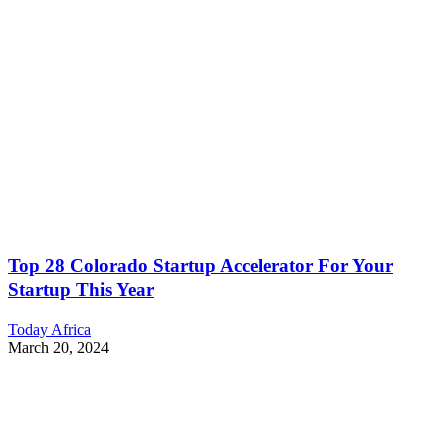
Top 28 Colorado Startup Accelerator For Your
Startup This Year
Today Africa
March 20, 2024