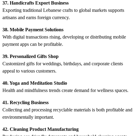
37. Handicrafts Export Business
Exporting traditional Lebanese crafts to global markets supports
artisans and earns foreign currency.
38. Mobile Payment Solutions
With digital transactions rising, developing or distributing mobile
payment apps can be profitable.
39. Personalized Gifts Shop
Customized gifts for weddings, birthdays, and corporate clients
appeal to various customers.
40. Yoga and Meditation Studio
Health and mindfulness trends create demand for wellness spaces.
41. Recycling Business
Collecting and processing recyclable materials is both profitable and
environmentally important.
42. Cleaning Product Manufacturing