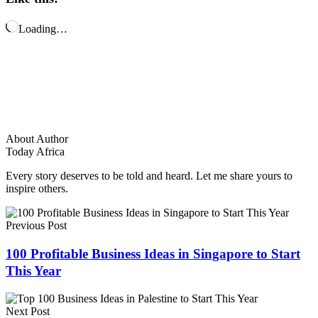
Loading…
About Author
Today Africa
Every story deserves to be told and heard. Let me share yours to
inspire others.
Previous Post
100 Profitable Business Ideas in Singapore to Start
This Year
Next Post