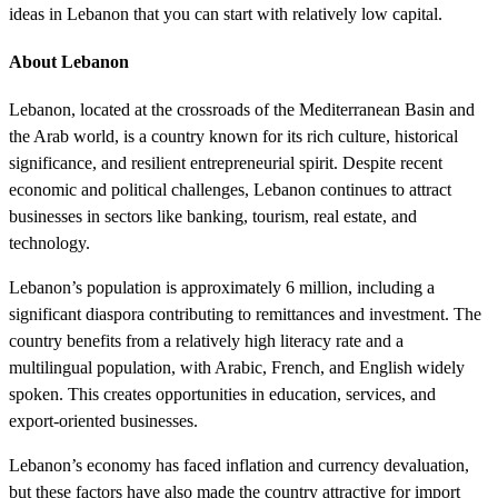
ideas in Lebanon that you can start with relatively low capital.
About Lebanon
Lebanon, located at the crossroads of the Mediterranean Basin and
the Arab world, is a country known for its rich culture, historical
significance, and resilient entrepreneurial spirit. Despite recent
economic and political challenges, Lebanon continues to attract
businesses in sectors like banking, tourism, real estate, and
technology.
Lebanon’s population is approximately 6 million, including a
significant diaspora contributing to remittances and investment. The
country benefits from a relatively high literacy rate and a
multilingual population, with Arabic, French, and English widely
spoken. This creates opportunities in education, services, and
export-oriented businesses.
Lebanon’s economy has faced inflation and currency devaluation,
but these factors have also made the country attractive for import