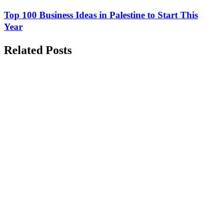
Top 100 Business Ideas in Palestine to Start This
Year
Related Posts