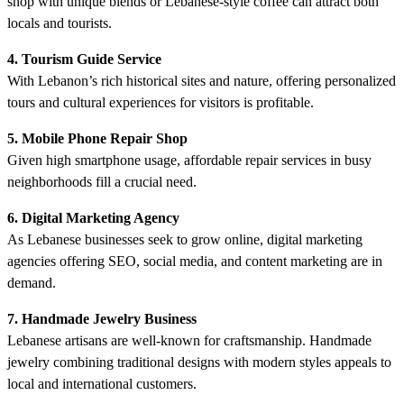
shop with unique blends or Lebanese-style coffee can attract both
locals and tourists.
4. Tourism Guide Service
With Lebanon’s rich historical sites and nature, offering personalized
tours and cultural experiences for visitors is profitable.
5. Mobile Phone Repair Shop
Given high smartphone usage, affordable repair services in busy
neighborhoods fill a crucial need.
6. Digital Marketing Agency
As Lebanese businesses seek to grow online, digital marketing
agencies offering SEO, social media, and content marketing are in
demand.
7. Handmade Jewelry Business
Lebanese artisans are well-known for craftsmanship. Handmade
jewelry combining traditional designs with modern styles appeals to
local and international customers.