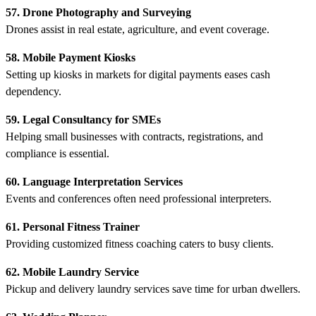
57. Drone Photography and Surveying
Drones assist in real estate, agriculture, and event coverage.
58. Mobile Payment Kiosks
Setting up kiosks in markets for digital payments eases cash
dependency.
59. Legal Consultancy for SMEs
Helping small businesses with contracts, registrations, and
compliance is essential.
60. Language Interpretation Services
Events and conferences often need professional interpreters.
61. Personal Fitness Trainer
Providing customized fitness coaching caters to busy clients.
62. Mobile Laundry Service
Pickup and delivery laundry services save time for urban dwellers.