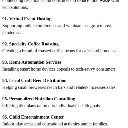
Connecting restaurants and consumers to reduce food waste with
tech solutions.
91. Virtual Event Hosting
Supporting online conferences and webinars has grown post-
pandemic.
92. Specialty Coffee Roasting
Creating a brand of roasted coffee beans for cafes and home use.
93. Home Automation Services
Installing smart home devices appeals to tech-savvy consumers.
94. Local Craft Beer Distribution
Helping small breweries reach bars and retailers increases sales.
95. Personalized Nutrition Consulting
Offering diet plans tailored to individuals’ health goals.
96. Child Entertainment Center
Indoor play areas and educational activities attract families.