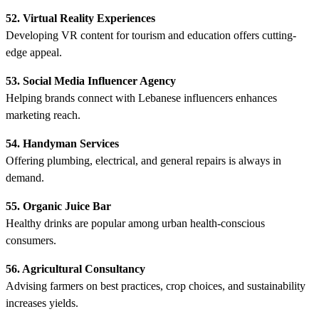
52. Virtual Reality Experiences
Developing VR content for tourism and education offers cutting-
edge appeal.
53. Social Media Influencer Agency
Helping brands connect with Lebanese influencers enhances
marketing reach.
54. Handyman Services
Offering plumbing, electrical, and general repairs is always in
demand.
55. Organic Juice Bar
Healthy drinks are popular among urban health-conscious
consumers.
56. Agricultural Consultancy
Advising farmers on best practices, crop choices, and sustainability
increases yields.