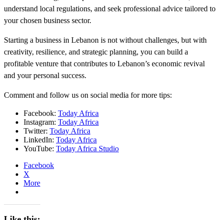
understand local regulations, and seek professional advice tailored to
your chosen business sector.
Starting a business in Lebanon is not without challenges, but with
creativity, resilience, and strategic planning, you can build a
profitable venture that contributes to Lebanon’s economic revival
and your personal success.
Comment and follow us on social media for more tips:
Facebook:
Today Africa
Instagram:
Today Africa
Twitter:
Today Africa
LinkedIn:
Today Africa
YouTube:
Today Africa Studio
Facebook
X
More
Like this: