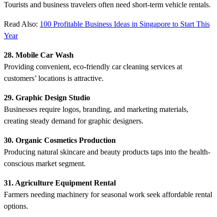
Tourists and business travelers often need short-term vehicle rentals.
Read Also:
100 Profitable Business Ideas in Singapore to Start This
Year
28. Mobile Car Wash
Providing convenient, eco-friendly car cleaning services at
customers’ locations is attractive.
29. Graphic Design Studio
Businesses require logos, branding, and marketing materials,
creating steady demand for graphic designers.
30. Organic Cosmetics Production
Producing natural skincare and beauty products taps into the health-
conscious market segment.
31. Agriculture Equipment Rental
Farmers needing machinery for seasonal work seek affordable rental
options.