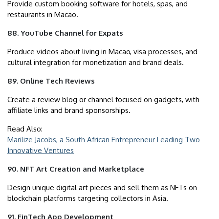
Provide custom booking software for hotels, spas, and
restaurants in Macao.
88. YouTube Channel for Expats
Produce videos about living in Macao, visa processes, and
cultural integration for monetization and brand deals.
89. Online Tech Reviews
Create a review blog or channel focused on gadgets, with
affiliate links and brand sponsorships.
Read Also:
Marilize Jacobs, a South African Entrepreneur Leading Two
Innovative Ventures
90. NFT Art Creation and Marketplace
Design unique digital art pieces and sell them as NFTs on
blockchain platforms targeting collectors in Asia.
91. FinTech App Development