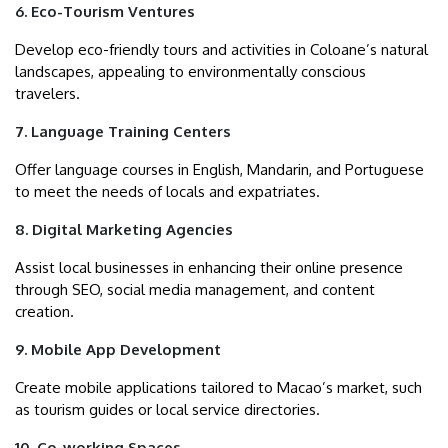
6. Eco-Tourism Ventures
Develop eco-friendly tours and activities in Coloane’s natural
landscapes, appealing to environmentally conscious
travelers.
7. Language Training Centers
Offer language courses in English, Mandarin, and Portuguese
to meet the needs of locals and expatriates.
8. Digital Marketing Agencies
Assist local businesses in enhancing their online presence
through SEO, social media management, and content
creation.
9. Mobile App Development
Create mobile applications tailored to Macao’s market, such
as tourism guides or local service directories.
10. Co-working Spaces