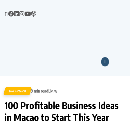
9 min read
DIASPORA
778
100 Profitable Business Ideas
in Macao to Start This Year