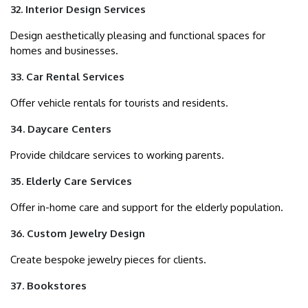
32. Interior Design Services
Design aesthetically pleasing and functional spaces for
homes and businesses.
33. Car Rental Services
Offer vehicle rentals for tourists and residents.
34. Daycare Centers
Provide childcare services to working parents.
35. Elderly Care Services
Offer in-home care and support for the elderly population.
36. Custom Jewelry Design
Create bespoke jewelry pieces for clients.
37. Bookstores