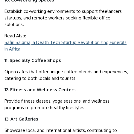
Establish co-working environments to support freelancers,
startups, and remote workers seeking flexible office
solutions.
Read Also:
Safiri Salama, a Death Tech Startup Revolutionizing Funerals
in Africa
11. Specialty Coffee Shops
Open cafes that offer unique coffee blends and experiences,
catering to both locals and tourists.
12. Fitness and Wellness Centers
Provide fitness classes, yoga sessions, and wellness
programs to promote healthy lifestyles.
13. Art Galleries
Showcase local and international artists, contributing to