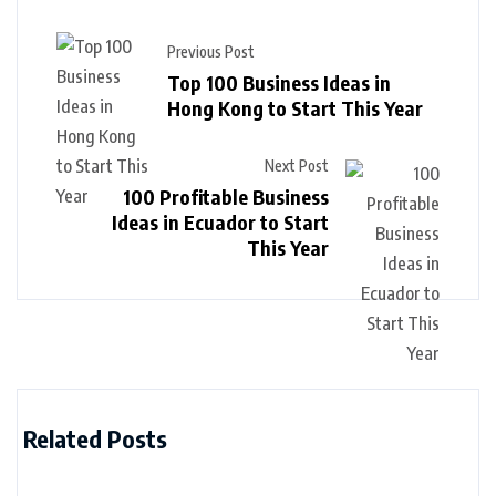
Previous Post
Top 100 Business Ideas in
Hong Kong to Start This Year
Next Post
100 Profitable Business
Ideas in Ecuador to Start
This Year
Related Posts