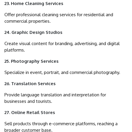
23. Home Cleaning Services
Offer professional cleaning services for residential and
commercial properties.
24. Graphic Design Studios
Create visual content for branding, advertising, and digital
platforms.
25. Photography Services
Specialize in event, portrait, and commercial photography.
26. Translation Services
Provide language translation and interpretation for
businesses and tourists.
27. Online Retail Stores
Sell products through e-commerce platforms, reaching a
broader customer base.