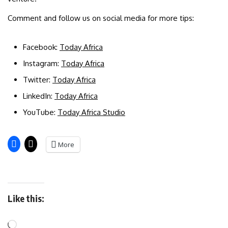
Comment and follow us on social media for more tips:
Facebook:
Today Africa
Instagram:
Today Africa
Twitter:
Today Africa
LinkedIn:
Today Africa
YouTube:
Today Africa Studio
More
Like this: