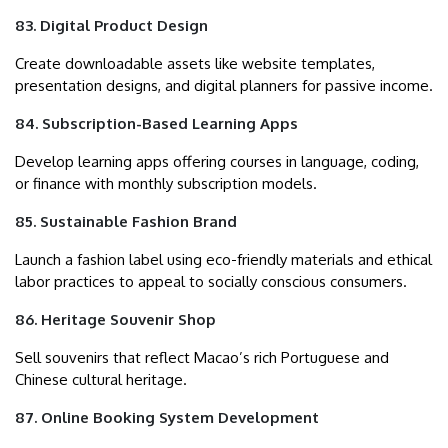
83. Digital Product Design
Create downloadable assets like website templates,
presentation designs, and digital planners for passive income.
84. Subscription-Based Learning Apps
Develop learning apps offering courses in language, coding,
or finance with monthly subscription models.
85. Sustainable Fashion Brand
Launch a fashion label using eco-friendly materials and ethical
labor practices to appeal to socially conscious consumers.
86. Heritage Souvenir Shop
Sell souvenirs that reflect Macao’s rich Portuguese and
Chinese cultural heritage.
87. Online Booking System Development