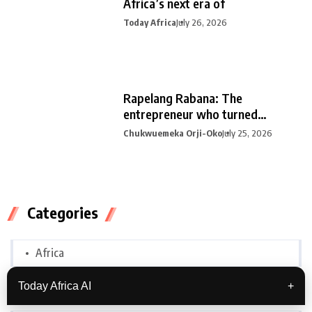
Africa’s next era of
Today Africa
July 26, 2026
Rapelang Rabana: The
entrepreneur who turned
curiosity into
Chukwuemeka Orji-Oko
July 25, 2026
Categories
Africa
Today Africa AI
+
Biographies