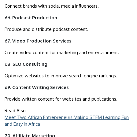
Connect brands with social media influencers.
66. Podcast Production
Produce and distribute podcast content.
67. Video Production Services
Create video content for marketing and entertainment.
68. SEO Consulting
Optimize websites to improve search engine rankings.
69. Content Writing Services
Provide written content for websites and publications.
Read Also:
Meet Two African Entrepreneurs Making STEM Learning Fun
and Easy in Africa
70. Affiliate Marketing