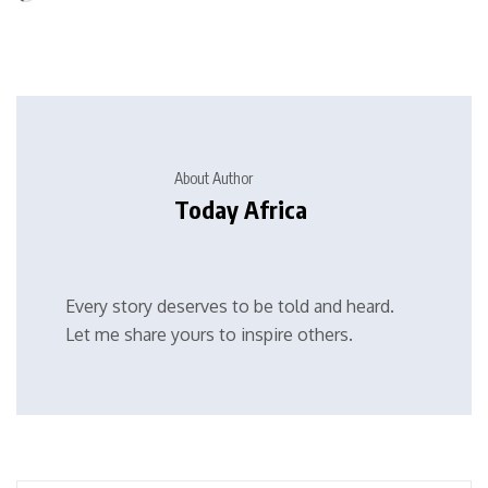
About Author
Today Africa
Every story deserves to be told and heard.
Let me share yours to inspire others.