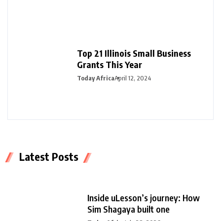
Top 21 Illinois Small Business
Grants This Year
Today Africa
April 12, 2024
Latest Posts
Inside uLesson’s journey: How
Sim Shagaya built one