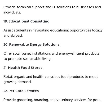
Provide technical support and IT solutions to businesses and
individuals.
19. Educational Consulting
Assist students in navigating educational opportunities locally
and abroad.
20. Renewable Energy Solutions
Offer solar panel installations and energy-efficient products
to promote sustainable living.
21. Health Food Stores
Retail organic and health-conscious food products to meet
growing demand.
22. Pet Care Services
Provide grooming, boarding, and veterinary services for pets.