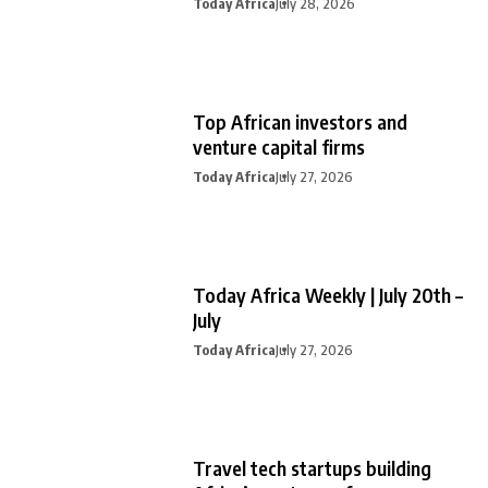
Today Africa
July 28, 2026
Top African investors and
venture capital firms
Today Africa
July 27, 2026
Today Africa Weekly | July 20th –
July
Today Africa
July 27, 2026
Travel tech startups building