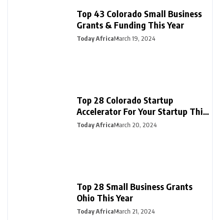
Top 43 Colorado Small Business
Grants & Funding This Year
Today Africa
March 19, 2024
Top 28 Colorado Startup
Accelerator For Your Startup This
Year
Today Africa
March 20, 2024
Top 28 Small Business Grants
Ohio This Year
Today Africa
March 21, 2024