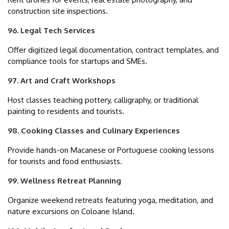
construction site inspections.
96. Legal Tech Services
Offer digitized legal documentation, contract templates, and
compliance tools for startups and SMEs.
97. Art and Craft Workshops
Host classes teaching pottery, calligraphy, or traditional
painting to residents and tourists.
98. Cooking Classes and Culinary Experiences
Provide hands-on Macanese or Portuguese cooking lessons
for tourists and food enthusiasts.
99. Wellness Retreat Planning
Organize weekend retreats featuring yoga, meditation, and
nature excursions on Coloane Island.