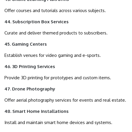
Offer courses and tutorials across various subjects.
44. Subscription Box Services
Curate and deliver themed products to subscribers.
45. Gaming Centers
Establish venues for video gaming and e-sports.
46. 3D Printing Services
Provide 3D printing for prototypes and custom items.
47. Drone Photography
Offer aerial photography services for events and real estate.
48. Smart Home Installations
Install and maintain smart home devices and systems.