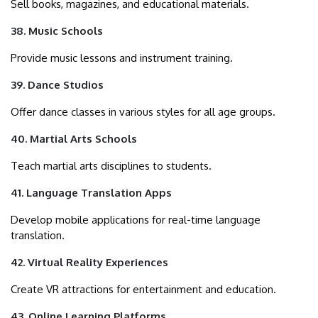
Sell books, magazines, and educational materials.
38. Music Schools
Provide music lessons and instrument training.
39. Dance Studios
Offer dance classes in various styles for all age groups.
40. Martial Arts Schools
Teach martial arts disciplines to students.
41. Language Translation Apps
Develop mobile applications for real-time language
translation.
42. Virtual Reality Experiences
Create VR attractions for entertainment and education.
43. Online Learning Platforms