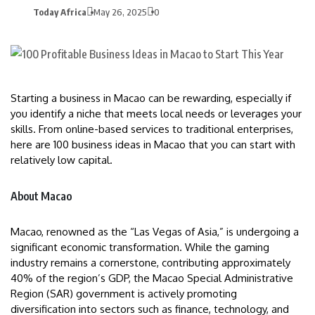
Today Africa
May 26, 2025
0
Starting a business in Macao can be rewarding, especially if
you identify a niche that meets local needs or leverages your
skills. From online-based services to traditional enterprises,
here are 100 business ideas in Macao that you can start with
relatively low capital.
About Macao
Macao, renowned as the “Las Vegas of Asia,” is undergoing a
significant economic transformation. While the gaming
industry remains a cornerstone, contributing approximately
40% of the region’s GDP, the Macao Special Administrative
Region (SAR) government is actively promoting
diversification into sectors such as finance, technology, and