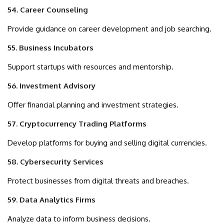
54. Career Counseling
Provide guidance on career development and job searching.
55. Business Incubators
Support startups with resources and mentorship.
56. Investment Advisory
Offer financial planning and investment strategies.
57. Cryptocurrency Trading Platforms
Develop platforms for buying and selling digital currencies.
58. Cybersecurity Services
Protect businesses from digital threats and breaches.
59. Data Analytics Firms
Analyze data to inform business decisions.