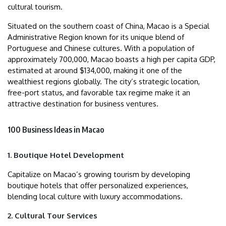
cultural tourism.
Situated on the southern coast of China, Macao is a Special
Administrative Region known for its unique blend of
Portuguese and Chinese cultures. With a population of
approximately 700,000, Macao boasts a high per capita GDP,
estimated at around $134,000, making it one of the
wealthiest regions globally. The city’s strategic location,
free-port status, and favorable tax regime make it an
attractive destination for business ventures.
100 Business Ideas in Macao
1. Boutique Hotel Development
Capitalize on Macao’s growing tourism by developing
boutique hotels that offer personalized experiences,
blending local culture with luxury accommodations.
2. Cultural Tour Services