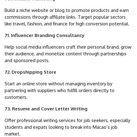
Build a niche website or blog to promote products and earn
commissions through affiliate links. Target popular sectors
like travel, fashion, and finance for high conversion potential.
71. Influencer Branding Consultancy
Help social media influencers craft their personal brand, grow
their audience, and monetize content through partnerships
and sponsored posts.
72. Dropshipping Store
Start an online store without managing inventory by
partnering with suppliers who fulfill orders directly to
customers.
73. Resume and Cover Letter Writing
Offer professional writing services for job seekers, especially
students and expats looking to break into Macao’s job
market.