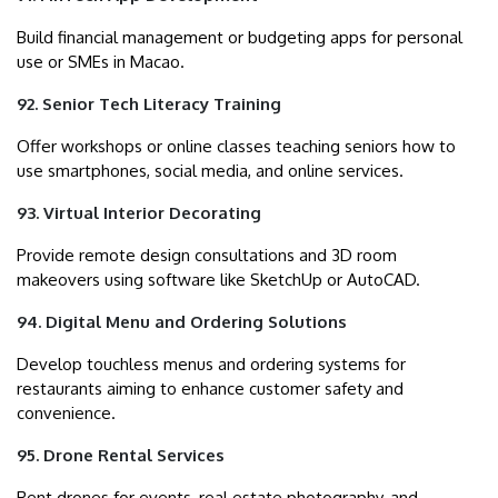
Build financial management or budgeting apps for personal
use or SMEs in Macao.
92. Senior Tech Literacy Training
Offer workshops or online classes teaching seniors how to
use smartphones, social media, and online services.
93. Virtual Interior Decorating
Provide remote design consultations and 3D room
makeovers using software like SketchUp or AutoCAD.
94. Digital Menu and Ordering Solutions
Develop touchless menus and ordering systems for
restaurants aiming to enhance customer safety and
convenience.
95. Drone Rental Services
Rent drones for events, real estate photography, and