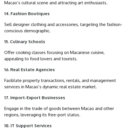
Macao’s cultural scene and attracting art enthusiasts.
14. Fashion Boutiques
Sell designer clothing and accessories, targeting the fashion-
conscious demographic.
15. Culinary Schools
Offer cooking classes focusing on Macanese cuisine,
appealing to food lovers and tourists.
16. Real Estate Agencies
Facilitate property transactions, rentals, and management
services in Macao’s dynamic real estate market.
17. Import-Export Businesses
Engage in the trade of goods between Macao and other
regions, leveraging its free-port status.
18. IT Support Services