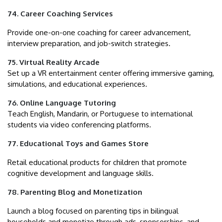
74. Career Coaching Services
Provide one-on-one coaching for career advancement,
interview preparation, and job-switch strategies.
75. Virtual Reality Arcade
Set up a VR entertainment center offering immersive gaming,
simulations, and educational experiences.
76. Online Language Tutoring
Teach English, Mandarin, or Portuguese to international
students via video conferencing platforms.
77. Educational Toys and Games Store
Retail educational products for children that promote
cognitive development and language skills.
78. Parenting Blog and Monetization
Launch a blog focused on parenting tips in bilingual
households and monetize through ads, sponsorships, and