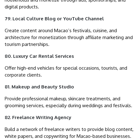
digital products.
79. Local Culture Blog or YouTube Channel
Create content around Macao’s festivals, cuisine, and
architecture for monetization through affiliate marketing and
tourism partnerships.
80. Luxury Car Rental Services
Offer high-end vehicles for special occasions, tourists, and
corporate clients.
81. Makeup and Beauty Studio
Provide professional makeup, skincare treatments, and
grooming services, especially during weddings and festivals.
82. Freelance Writing Agency
Build a network of freelance writers to provide blog content,
white papers, and copywriting for Macao-based businesses.