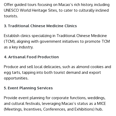
Offer guided tours focusing on Macao’s rich history, including
UNESCO World Heritage Sites, to cater to culturally inclined
tourists.
3. Traditional Chinese Medicine Clinics
Establish clinics specializing in Traditional Chinese Medicine
(TCM), aligning with government initiatives to promote TCM
as a key industry.
4. Artisanal Food Production
Produce and sell local delicacies, such as almond cookies and
egg tarts, tapping into both tourist demand and export
opportunities.
5. Event Planning Services
Provide event planning for corporate functions, weddings,
and cultural festivals, leveraging Macao’s status as a MICE
(Meetings, Incentives, Conferences, and Exhibitions) hub.