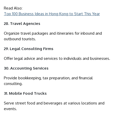
Read Also:
Top 100 Business Ideas in Hong Kong to Start This Year
28. Travel Agencies
Organize travel packages and itineraries for inbound and
outbound tourists.
29. Legal Consulting Firms
Offer legal advice and services to individuals and businesses.
30. Accounting Services
Provide bookkeeping, tax preparation, and financial
consulting.
31. Mobile Food Trucks
Serve street food and beverages at various locations and
events.