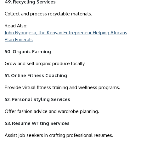
49. Recycling Services
Collect and process recyclable materials.
Read Also:
John Nyongesa, the Kenyan Entrepreneur Helping Africans
Plan Funerals
50. Organic Farming
Grow and sell organic produce locally.
51. Online Fitness Coaching
Provide virtual fitness training and wellness programs.
52. Personal Styling Services
Offer fashion advice and wardrobe planning.
53. Resume Writing Services
Assist job seekers in crafting professional resumes.