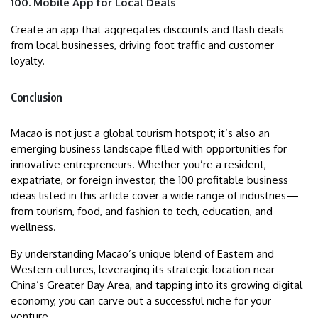
100. Mobile App for Local Deals
Create an app that aggregates discounts and flash deals
from local businesses, driving foot traffic and customer
loyalty.
Conclusion
Macao is not just a global tourism hotspot; it’s also an
emerging business landscape filled with opportunities for
innovative entrepreneurs. Whether you’re a resident,
expatriate, or foreign investor, the 100 profitable business
ideas listed in this article cover a wide range of industries—
from tourism, food, and fashion to tech, education, and
wellness.
By understanding Macao’s unique blend of Eastern and
Western cultures, leveraging its strategic location near
China’s Greater Bay Area, and tapping into its growing digital
economy, you can carve out a successful niche for your
venture.