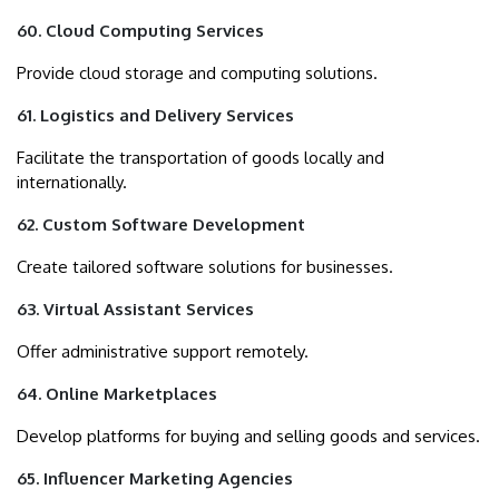
60. Cloud Computing Services
Provide cloud storage and computing solutions.
61. Logistics and Delivery Services
Facilitate the transportation of goods locally and
internationally.
62. Custom Software Development
Create tailored software solutions for businesses.
63. Virtual Assistant Services
Offer administrative support remotely.
64. Online Marketplaces
Develop platforms for buying and selling goods and services.
65. Influencer Marketing Agencies