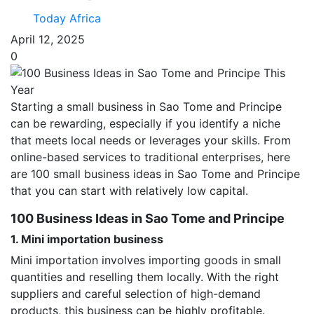
Today Africa
April 12, 2025
0
Starting a small business in Sao Tome and Principe
can be rewarding, especially if you identify a niche
that meets local needs or leverages your skills. From
online-based services to traditional enterprises, here
are 100 small business ideas in Sao Tome and Principe
that you can start with relatively low capital.
100 Business Ideas in Sao Tome and Principe
1. Mini importation business
Mini importation involves importing goods in small
quantities and reselling them locally. With the right
suppliers and careful selection of high-demand
products, this business can be highly profitable.