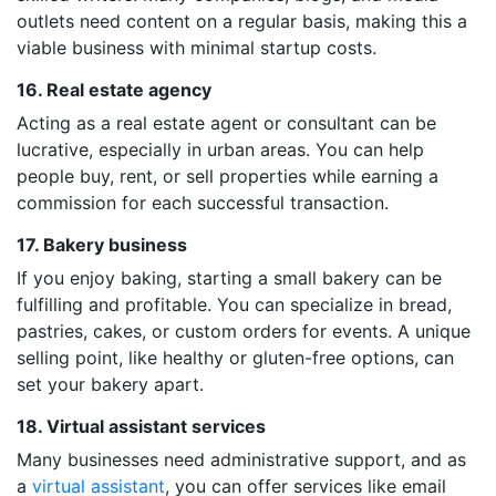
outlets need content on a regular basis, making this a
viable business with minimal startup costs.
16. Real estate agency
Acting as a real estate agent or consultant can be
lucrative, especially in urban areas. You can help
people buy, rent, or sell properties while earning a
commission for each successful transaction.
17. Bakery business
If you enjoy baking, starting a small bakery can be
fulfilling and profitable. You can specialize in bread,
pastries, cakes, or custom orders for events. A unique
selling point, like healthy or gluten-free options, can
set your bakery apart.
18. Virtual assistant services
Many businesses need administrative support, and as
a
virtual assistant
, you can offer services like email