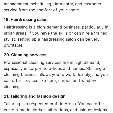
management, scheduling, data entry, and customer
service from the comfort of your home.
19. Hairdressing salon
Hairdressing is a high-demand business, particularly in
urban areas. If you have the skills or can hire a trained
stylist, setting up a hairdressing salon can be very
profitable.
20. Cleaning services
Professional cleaning services are in high demand,
especially in corporate offices and homes. Starting a
cleaning business allows you to work flexibly, and you
can offer services like floor, carpet, and window
cleaning.
21. Tailoring and fashion design
Tailoring is a respected craft in Africa. You can offer
custom-made clothes, alterations, and unique designs.