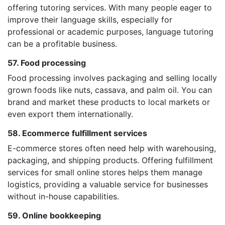
offering tutoring services. With many people eager to
improve their language skills, especially for
professional or academic purposes, language tutoring
can be a profitable business.
57. Food processing
Food processing involves packaging and selling locally
grown foods like nuts, cassava, and palm oil. You can
brand and market these products to local markets or
even export them internationally.
58. Ecommerce fulfillment services
E-commerce stores often need help with warehousing,
packaging, and shipping products. Offering fulfillment
services for small online stores helps them manage
logistics, providing a valuable service for businesses
without in-house capabilities.
59. Online bookkeeping