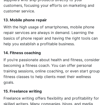
customers, focusing your efforts on marketing and
customer service.
13. Mobile phone repair
With the high usage of smartphones, mobile phone
repair services are always in demand. Learning the
basics of phone repair and having the right tools can
help you establish a profitable business.
14. Fitness coaching
If you’re passionate about health and fitness, consider
becoming a fitness coach. You can offer personal
training sessions, online coaching, or even start group
fitness classes to help clients meet their wellness
goals.
15. Freelance writing
Freelance writing offers flexibility and profitability for
skilled writers. Many companies, blogs, and media