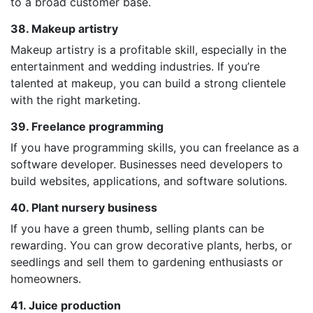
to a broad customer base.
38. Makeup artistry
Makeup artistry is a profitable skill, especially in the
entertainment and wedding industries. If you’re
talented at makeup, you can build a strong clientele
with the right marketing.
39. Freelance programming
If you have programming skills, you can freelance as a
software developer. Businesses need developers to
build websites, applications, and software solutions.
40. Plant nursery business
If you have a green thumb, selling plants can be
rewarding. You can grow decorative plants, herbs, or
seedlings and sell them to gardening enthusiasts or
homeowners.
41. Juice production