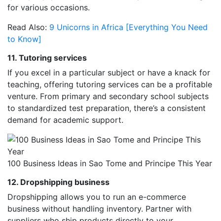
for various occasions.
Read Also:
9 Unicorns in Africa [Everything You Need
to Know]
11. Tutoring services
If you excel in a particular subject or have a knack for
teaching, offering tutoring services can be a profitable
venture. From primary and secondary school subjects
to standardized test preparation, there’s a consistent
demand for academic support.
100 Business Ideas in Sao Tome and Principe This Year
12. Dropshipping business
Dropshipping allows you to run an e-commerce
business without handling inventory. Partner with
suppliers who ship products directly to your