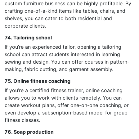
custom furniture business can be highly profitable. By
crafting one-of-a-kind items like tables, chairs, and
shelves, you can cater to both residential and
corporate clients.
74. Tailoring school
If you’re an experienced tailor, opening a tailoring
school can attract students interested in learning
sewing and design. You can offer courses in pattern-
making, fabric cutting, and garment assembly.
75. Online fitness coaching
If you’re a certified fitness trainer, online coaching
allows you to work with clients remotely. You can
create workout plans, offer one-on-one coaching, or
even develop a subscription-based model for group
fitness classes.
76. Soap production