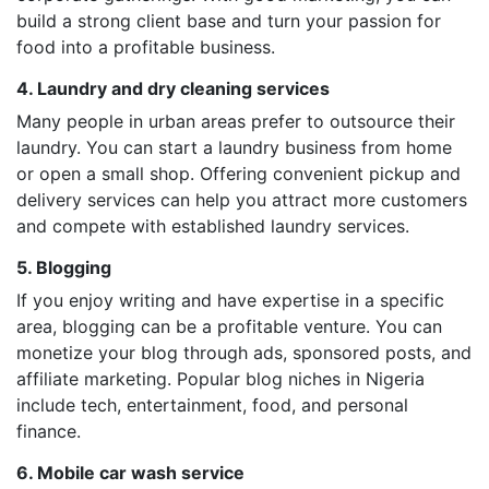
build a strong client base and turn your passion for
food into a profitable business.
4. Laundry and dry cleaning services
Many people in urban areas prefer to outsource their
laundry. You can start a laundry business from home
or open a small shop. Offering convenient pickup and
delivery services can help you attract more customers
and compete with established laundry services.
5. Blogging
If you enjoy writing and have expertise in a specific
area, blogging can be a profitable venture. You can
monetize your blog through ads, sponsored posts, and
affiliate marketing. Popular blog niches in Nigeria
include tech, entertainment, food, and personal
finance.
6. Mobile car wash service