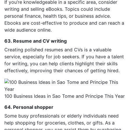
If you’re knowledgeable in a specific area, consider
writing and selling eBooks. Topics could include
personal finance, health tips, or business advice.
Ebooks are cost-effective to produce and can reach a
wide audience online.
63. Resume and CV writing
Creating polished resumes and CVs is a valuable
service, especially for job seekers. If you have a talent
for writing, you can help clients highlight their skills
effectively, improving their chances of getting hired.
100 Business Ideas in Sao Tome and Principe This Year
64. Personal shopper
Some busy professionals or elderly individuals need
help shopping for groceries, clothes, or gifts. As a
personal shopper, you can assist them by purchasing