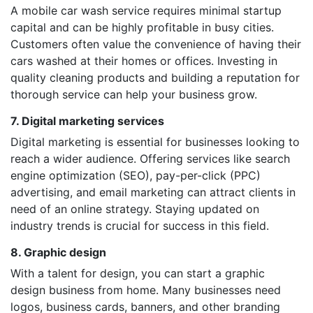
A mobile car wash service requires minimal startup
capital and can be highly profitable in busy cities.
Customers often value the convenience of having their
cars washed at their homes or offices. Investing in
quality cleaning products and building a reputation for
thorough service can help your business grow.
7. Digital marketing services
Digital marketing is essential for businesses looking to
reach a wider audience. Offering services like search
engine optimization (SEO), pay-per-click (PPC)
advertising, and email marketing can attract clients in
need of an online strategy. Staying updated on
industry trends is crucial for success in this field.
8. Graphic design
With a talent for design, you can start a graphic
design business from home. Many businesses need
logos, business cards, banners, and other branding