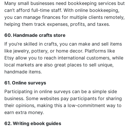
Many small businesses need bookkeeping services but
can’t afford full-time staff. With online bookkeeping,
you can manage finances for multiple clients remotely,
helping them track expenses, profits, and taxes.
60. Handmade crafts store
If you’re skilled in crafts, you can make and sell items
like jewelry, pottery, or home decor. Platforms like
Etsy allow you to reach international customers, while
local markets are also great places to sell unique,
handmade items.
61. Online surveys
Participating in online surveys can be a simple side
business. Some websites pay participants for sharing
their opinions, making this a low-commitment way to
earn extra money.
62. Writing ebook guides