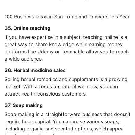
100 Business Ideas in Sao Tome and Principe This Year
35. Online teaching
If you have expertise in a subject, teaching online is a
great way to share knowledge while earning money.
Platforms like Udemy or Teachable allow you to reach
a wide audience.
36. Herbal medicine sales
Selling herbal remedies and supplements is a growing
market. With a focus on natural wellness, you can
attract health-conscious customers.
37. Soap making
Soap making is a straightforward business that doesn’t
require huge capital. You can make various soaps,
including organic and scented options, which appeal