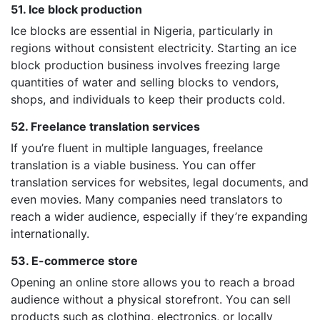
51. Ice block production
Ice blocks are essential in Nigeria, particularly in
regions without consistent electricity. Starting an ice
block production business involves freezing large
quantities of water and selling blocks to vendors,
shops, and individuals to keep their products cold.
52. Freelance translation services
If you’re fluent in multiple languages, freelance
translation is a viable business. You can offer
translation services for websites, legal documents, and
even movies. Many companies need translators to
reach a wider audience, especially if they’re expanding
internationally.
53. E-commerce store
Opening an online store allows you to reach a broad
audience without a physical storefront. You can sell
products such as clothing, electronics, or locally