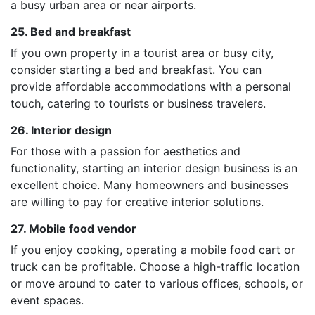
a busy urban area or near airports.
25. Bed and breakfast
If you own property in a tourist area or busy city,
consider starting a bed and breakfast. You can
provide affordable accommodations with a personal
touch, catering to tourists or business travelers.
26. Interior design
For those with a passion for aesthetics and
functionality, starting an interior design business is an
excellent choice. Many homeowners and businesses
are willing to pay for creative interior solutions.
27. Mobile food vendor
If you enjoy cooking, operating a mobile food cart or
truck can be profitable. Choose a high-traffic location
or move around to cater to various offices, schools, or
event spaces.