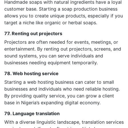
Handmade soaps with natural ingredients have a loyal
customer base. Starting a soap production business
allows you to create unique products, especially if you
target a niche like organic or herbal soaps.
77. Renting out projectors
Projectors are often needed for events, meetings, or
entertainment. By renting out projectors, screens, and
sound systems, you can serve individuals and
businesses needing equipment temporarily.
78. Web hosting service
Starting a web hosting business can cater to small
businesses and individuals who need reliable hosting.
By providing quality service, you can grow a client
base in Nigeria’s expanding digital economy.
79. Language translation
With a diverse linguistic landscape, translation services