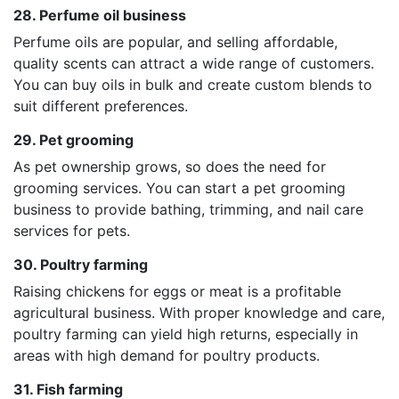
28. Perfume oil business
Perfume oils are popular, and selling affordable,
quality scents can attract a wide range of customers.
You can buy oils in bulk and create custom blends to
suit different preferences.
29. Pet grooming
As pet ownership grows, so does the need for
grooming services. You can start a pet grooming
business to provide bathing, trimming, and nail care
services for pets.
30. Poultry farming
Raising chickens for eggs or meat is a profitable
agricultural business. With proper knowledge and care,
poultry farming can yield high returns, especially in
areas with high demand for poultry products.
31. Fish farming