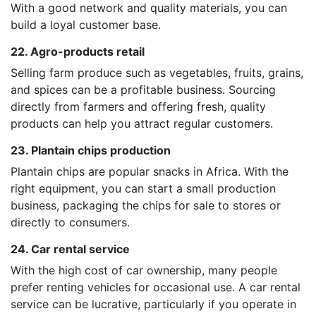
With a good network and quality materials, you can
build a loyal customer base.
22. Agro-products retail
Selling farm produce such as vegetables, fruits, grains,
and spices can be a profitable business. Sourcing
directly from farmers and offering fresh, quality
products can help you attract regular customers.
23. Plantain chips production
Plantain chips are popular snacks in Africa. With the
right equipment, you can start a small production
business, packaging the chips for sale to stores or
directly to consumers.
24. Car rental service
With the high cost of car ownership, many people
prefer renting vehicles for occasional use. A car rental
service can be lucrative, particularly if you operate in