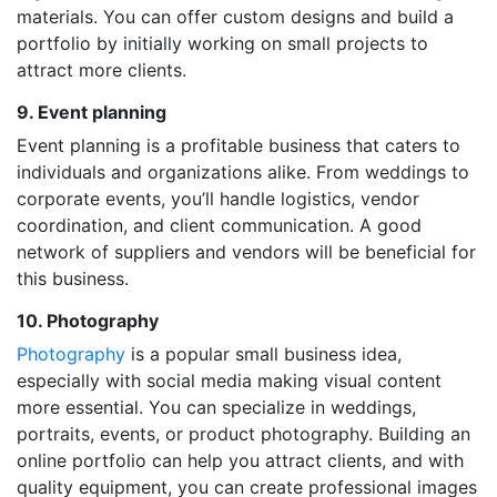
materials. You can offer custom designs and build a
portfolio by initially working on small projects to
attract more clients.
9. Event planning
Event planning is a profitable business that caters to
individuals and organizations alike. From weddings to
corporate events, you’ll handle logistics, vendor
coordination, and client communication. A good
network of suppliers and vendors will be beneficial for
this business.
10. Photography
Photography
is a popular small business idea,
especially with social media making visual content
more essential. You can specialize in weddings,
portraits, events, or product photography. Building an
online portfolio can help you attract clients, and with
quality equipment, you can create professional images