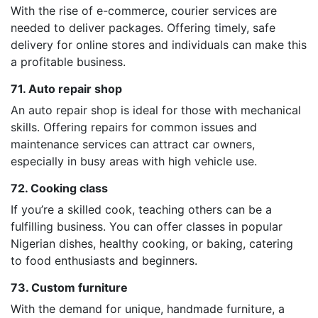
With the rise of e-commerce, courier services are
needed to deliver packages. Offering timely, safe
delivery for online stores and individuals can make this
a profitable business.
71. Auto repair shop
An auto repair shop is ideal for those with mechanical
skills. Offering repairs for common issues and
maintenance services can attract car owners,
especially in busy areas with high vehicle use.
72. Cooking class
If you’re a skilled cook, teaching others can be a
fulfilling business. You can offer classes in popular
Nigerian dishes, healthy cooking, or baking, catering
to food enthusiasts and beginners.
73. Custom furniture
With the demand for unique, handmade furniture, a