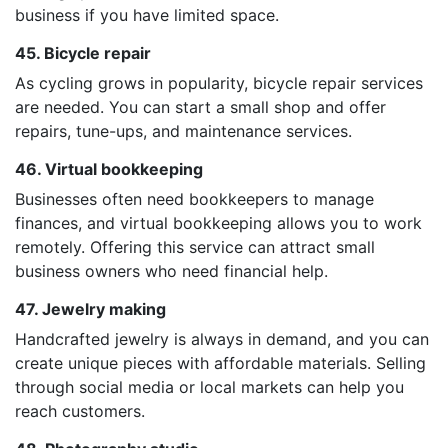
business if you have limited space.
45. Bicycle repair
As cycling grows in popularity, bicycle repair services
are needed. You can start a small shop and offer
repairs, tune-ups, and maintenance services.
46. Virtual bookkeeping
Businesses often need bookkeepers to manage
finances, and virtual bookkeeping allows you to work
remotely. Offering this service can attract small
business owners who need financial help.
47. Jewelry making
Handcrafted jewelry is always in demand, and you can
create unique pieces with affordable materials. Selling
through social media or local markets can help you
reach customers.