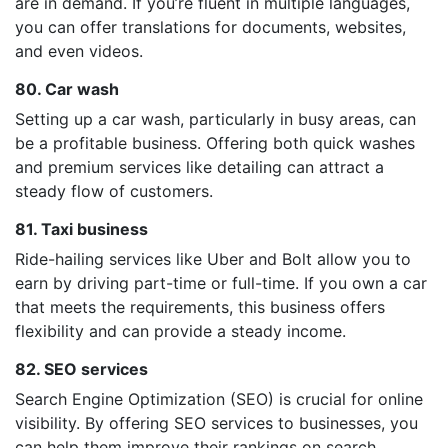
are in demand. If you’re fluent in multiple languages,
you can offer translations for documents, websites,
and even videos.
80. Car wash
Setting up a car wash, particularly in busy areas, can
be a profitable business. Offering both quick washes
and premium services like detailing can attract a
steady flow of customers.
81. Taxi business
Ride-hailing services like Uber and Bolt allow you to
earn by driving part-time or full-time. If you own a car
that meets the requirements, this business offers
flexibility and can provide a steady income.
82. SEO services
Search Engine Optimization (SEO) is crucial for online
visibility. By offering SEO services to businesses, you
can help them improve their rankings on search