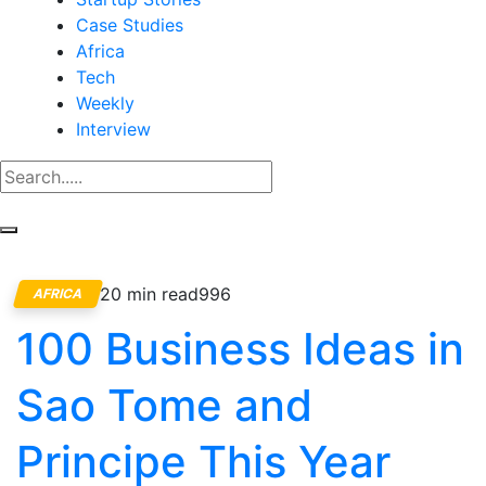
Case Studies
Africa
Tech
Weekly
Interview
20 min read
996
AFRICA
100 Business Ideas in
Sao Tome and
Principe This Year