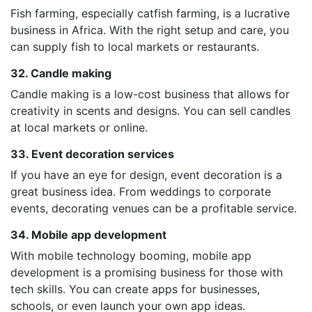
Fish farming, especially catfish farming, is a lucrative
business in Africa. With the right setup and care, you
can supply fish to local markets or restaurants.
32. Candle making
Candle making is a low-cost business that allows for
creativity in scents and designs. You can sell candles
at local markets or online.
33. Event decoration services
If you have an eye for design, event decoration is a
great business idea. From weddings to corporate
events, decorating venues can be a profitable service.
34. Mobile app development
With mobile technology booming, mobile app
development is a promising business for those with
tech skills. You can create apps for businesses,
schools, or even launch your own app ideas.