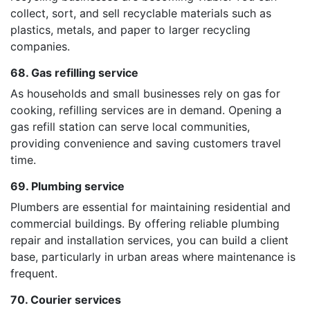
collect, sort, and sell recyclable materials such as
plastics, metals, and paper to larger recycling
companies.
68. Gas refilling service
As households and small businesses rely on gas for
cooking, refilling services are in demand. Opening a
gas refill station can serve local communities,
providing convenience and saving customers travel
time.
69. Plumbing service
Plumbers are essential for maintaining residential and
commercial buildings. By offering reliable plumbing
repair and installation services, you can build a client
base, particularly in urban areas where maintenance is
frequent.
70. Courier services