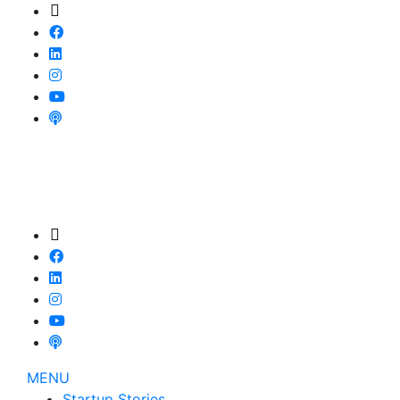
MENU
Startup Stories