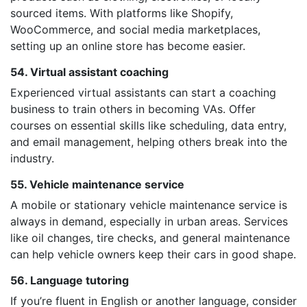
sourced items. With platforms like Shopify,
WooCommerce, and social media marketplaces,
setting up an online store has become easier.
54. Virtual assistant coaching
Experienced virtual assistants can start a coaching
business to train others in becoming VAs. Offer
courses on essential skills like scheduling, data entry,
and email management, helping others break into the
industry.
55. Vehicle maintenance service
A mobile or stationary vehicle maintenance service is
always in demand, especially in urban areas. Services
like oil changes, tire checks, and general maintenance
can help vehicle owners keep their cars in good shape.
56. Language tutoring
If you’re fluent in English or another language, consider