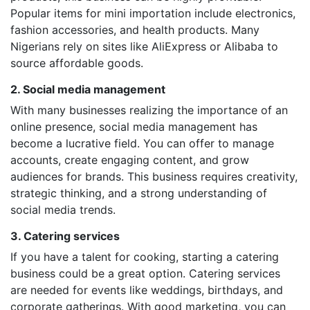
Popular items for mini importation include electronics,
fashion accessories, and health products. Many
Nigerians rely on sites like AliExpress or Alibaba to
source affordable goods.
2. Social media management
With many businesses realizing the importance of an
online presence, social media management has
become a lucrative field. You can offer to manage
accounts, create engaging content, and grow
audiences for brands. This business requires creativity,
strategic thinking, and a strong understanding of
social media trends.
3. Catering services
If you have a talent for cooking, starting a catering
business could be a great option. Catering services
are needed for events like weddings, birthdays, and
corporate gatherings. With good marketing, you can