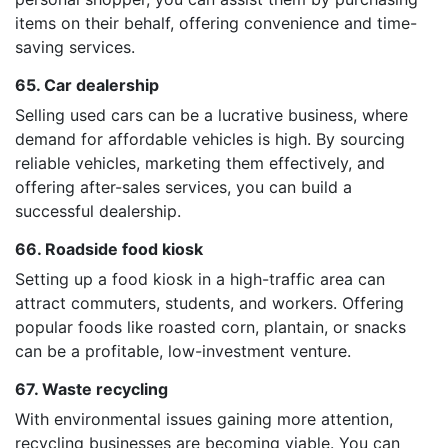
items on their behalf, offering convenience and time-
saving services.
65. Car dealership
Selling used cars can be a lucrative business, where
demand for affordable vehicles is high. By sourcing
reliable vehicles, marketing them effectively, and
offering after-sales services, you can build a
successful dealership.
66. Roadside food kiosk
Setting up a food kiosk in a high-traffic area can
attract commuters, students, and workers. Offering
popular foods like roasted corn, plantain, or snacks
can be a profitable, low-investment venture.
67. Waste recycling
With environmental issues gaining more attention,
recycling businesses are becoming viable. You can