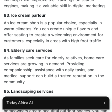
engines, making it a valuable skill in digital marketing.
83. Ice cream parlour
An ice cream shop is a popular choice, especially in
warm climates. You can create unique flavors and
offer seating to create a welcoming environment for
customers, especially in areas with high foot traffic.
84. Elderly care services
As families seek care for elderly relatives, home care
services are growing in demand. Providing
companionship, assistance with daily tasks, and
medical support can build a trusted reputation in the
community.
85. Landscaping services
For those skilled in gardening and design, landscaping
Today Africa AI
+
services are a profitable option. By helping
homeowners create beautiful outdoor spaces, you can