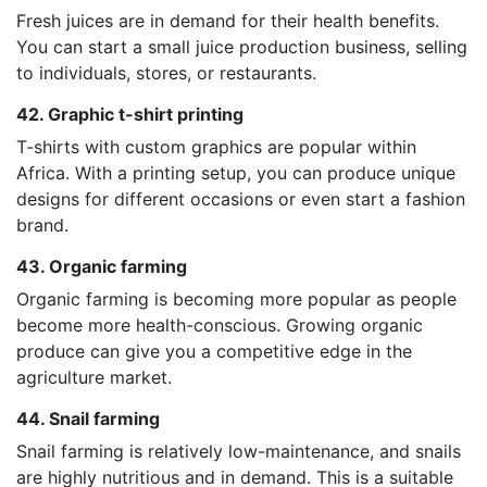
Fresh juices are in demand for their health benefits.
You can start a small juice production business, selling
to individuals, stores, or restaurants.
42. Graphic t-shirt printing
T-shirts with custom graphics are popular within
Africa. With a printing setup, you can produce unique
designs for different occasions or even start a fashion
brand.
43. Organic farming
Organic farming is becoming more popular as people
become more health-conscious. Growing organic
produce can give you a competitive edge in the
agriculture market.
44. Snail farming
Snail farming is relatively low-maintenance, and snails
are highly nutritious and in demand. This is a suitable