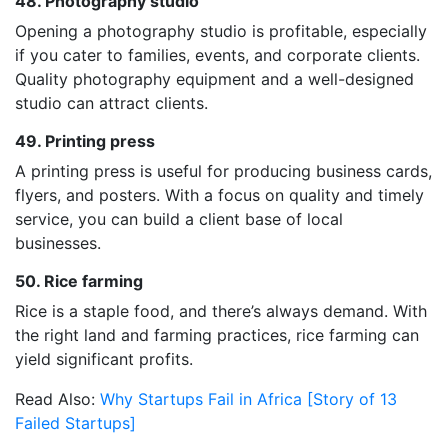
48. Photography studio
Opening a photography studio is profitable, especially
if you cater to families, events, and corporate clients.
Quality photography equipment and a well-designed
studio can attract clients.
49. Printing press
A printing press is useful for producing business cards,
flyers, and posters. With a focus on quality and timely
service, you can build a client base of local
businesses.
50. Rice farming
Rice is a staple food, and there’s always demand. With
the right land and farming practices, rice farming can
yield significant profits.
Read Also:
Why Startups Fail in Africa [Story of 13
Failed Startups]