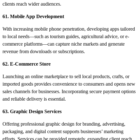
clients reach wider audiences.
61. Mobile App Development
With increasing mobile phone penetration, developing apps tailored
to local needs—such as tourism guides, agricultural advice, or e-
commerce platforms—can capture niche markets and generate
revenue from downloads or subscriptions.
62. E-Commerce Store
Launching an online marketplace to sell local products, crafts, or
imported goods provides convenience to consumers and opens new
sales channels for businesses. Incorporating secure payment options
and reliable delivery is essential.
63. Graphic Design Services
Offering professional graphic design for branding, advertising,
packaging, and digital content supports businesses’ marketing
efforts. Services can be provided remotely, expanding client reach.