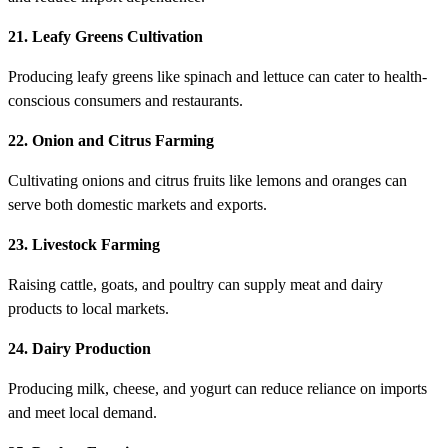
21. Leafy Greens Cultivation
Producing leafy greens like spinach and lettuce can cater to health-
conscious consumers and restaurants.
22. Onion and Citrus Farming
Cultivating onions and citrus fruits like lemons and oranges can
serve both domestic markets and exports.
23. Livestock Farming
Raising cattle, goats, and poultry can supply meat and dairy
products to local markets.
24. Dairy Production
Producing milk, cheese, and yogurt can reduce reliance on imports
and meet local demand.