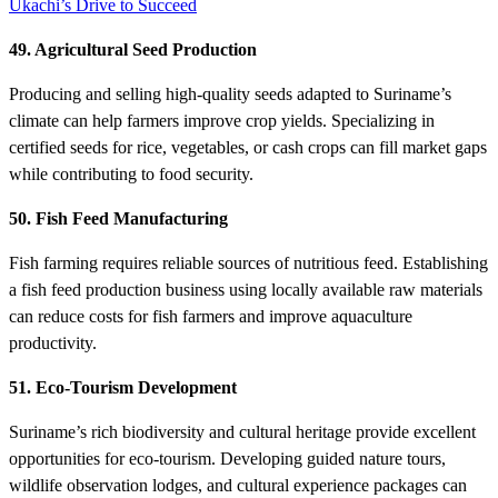
Ukachi’s Drive to Succeed
49. Agricultural Seed Production
Producing and selling high-quality seeds adapted to Suriname’s
climate can help farmers improve crop yields. Specializing in
certified seeds for rice, vegetables, or cash crops can fill market gaps
while contributing to food security.
50. Fish Feed Manufacturing
Fish farming requires reliable sources of nutritious feed. Establishing
a fish feed production business using locally available raw materials
can reduce costs for fish farmers and improve aquaculture
productivity.
51. Eco-Tourism Development
Suriname’s rich biodiversity and cultural heritage provide excellent
opportunities for eco-tourism. Developing guided nature tours,
wildlife observation lodges, and cultural experience packages can