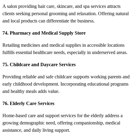
A salon providing hair care, skincare, and spa services attracts
clients seeking personal grooming and relaxation. Offering natural
and local products can differentiate the business.
74. Pharmacy and Medical Supply Store
Retailing medicines and medical supplies in accessible locations
fulfills essential healthcare needs, especially in underserved areas.
75. Childcare and Daycare Services
Providing reliable and safe childcare supports working parents and
early childhood development. Incorporating educational programs
and healthy meals adds value.
76. Elderly Care Services
Home-based care and support services for the elderly address a
growing demographic need, offering companionship, medical
assistance, and daily living support.