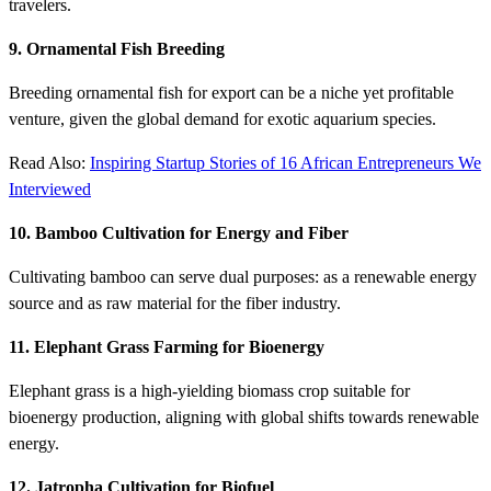
travelers.
9. Ornamental Fish Breeding
Breeding ornamental fish for export can be a niche yet profitable
venture, given the global demand for exotic aquarium species.
Read Also:
Inspiring Startup Stories of 16 African Entrepreneurs We
Interviewed
10. Bamboo Cultivation for Energy and Fiber
Cultivating bamboo can serve dual purposes: as a renewable energy
source and as raw material for the fiber industry.
11. Elephant Grass Farming for Bioenergy
Elephant grass is a high-yielding biomass crop suitable for
bioenergy production, aligning with global shifts towards renewable
energy.
12. Jatropha Cultivation for Biofuel