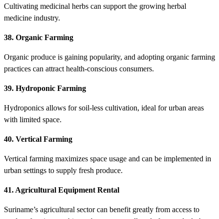
Cultivating medicinal herbs can support the growing herbal
medicine industry.
38. Organic Farming
Organic produce is gaining popularity, and adopting organic farming
practices can attract health-conscious consumers.
39. Hydroponic Farming
Hydroponics allows for soil-less cultivation, ideal for urban areas
with limited space.
40. Vertical Farming
Vertical farming maximizes space usage and can be implemented in
urban settings to supply fresh produce.
41. Agricultural Equipment Rental
Suriname’s agricultural sector can benefit greatly from access to