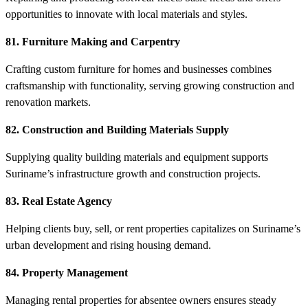
opportunities to innovate with local materials and styles.
81. Furniture Making and Carpentry
Crafting custom furniture for homes and businesses combines
craftsmanship with functionality, serving growing construction and
renovation markets.
82. Construction and Building Materials Supply
Supplying quality building materials and equipment supports
Suriname’s infrastructure growth and construction projects.
83. Real Estate Agency
Helping clients buy, sell, or rent properties capitalizes on Suriname’s
urban development and rising housing demand.
84. Property Management
Managing rental properties for absentee owners ensures steady