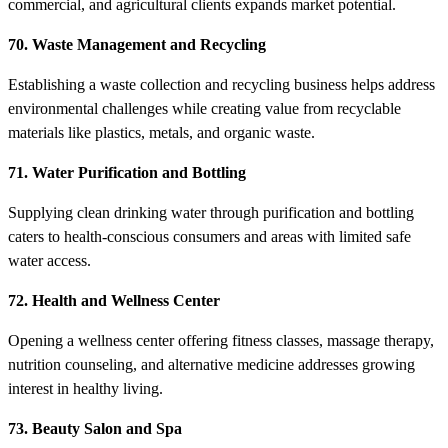
commercial, and agricultural clients expands market potential.
70. Waste Management and Recycling
Establishing a waste collection and recycling business helps address
environmental challenges while creating value from recyclable
materials like plastics, metals, and organic waste.
71. Water Purification and Bottling
Supplying clean drinking water through purification and bottling
caters to health-conscious consumers and areas with limited safe
water access.
72. Health and Wellness Center
Opening a wellness center offering fitness classes, massage therapy,
nutrition counseling, and alternative medicine addresses growing
interest in healthy living.
73. Beauty Salon and Spa