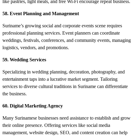
like pastries, light meals, and free Wi-Fi encourage repeat business.
58. Event Planning and Management
Suriname’s growing social and corporate events scene requires
professional planning services. Event planners can coordinate
weddings, festivals, conferences, and community events, managing
logistics, vendors, and promotions.
59. Wedding Services
Specializing in wedding planning, decoration, photography, and
entertainment taps into a lucrative market segment. Tailoring
services to diverse cultural traditions in Suriname can differentiate
the business.
60. Digital Marketing Agency
Many Surinamese businesses need assistance to establish and grow
their online presence. Offering services like social media
management, website design, SEO, and content creation can help