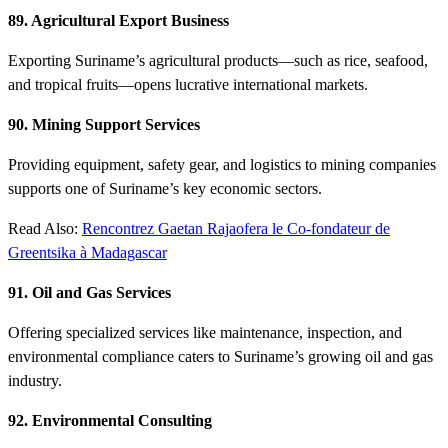
89. Agricultural Export Business
Exporting Suriname’s agricultural products—such as rice, seafood,
and tropical fruits—opens lucrative international markets.
90. Mining Support Services
Providing equipment, safety gear, and logistics to mining companies
supports one of Suriname’s key economic sectors.
Read Also:
Rencontrez Gaetan Rajaofera le Co-fondateur de
Greentsika à Madagascar
91. Oil and Gas Services
Offering specialized services like maintenance, inspection, and
environmental compliance caters to Suriname’s growing oil and gas
industry.
92. Environmental Consulting