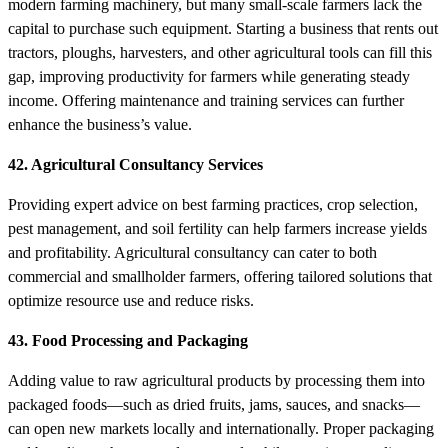
modern farming machinery, but many small-scale farmers lack the
capital to purchase such equipment. Starting a business that rents out
tractors, ploughs, harvesters, and other agricultural tools can fill this
gap, improving productivity for farmers while generating steady
income. Offering maintenance and training services can further
enhance the business’s value.
42. Agricultural Consultancy Services
Providing expert advice on best farming practices, crop selection,
pest management, and soil fertility can help farmers increase yields
and profitability. Agricultural consultancy can cater to both
commercial and smallholder farmers, offering tailored solutions that
optimize resource use and reduce risks.
43. Food Processing and Packaging
Adding value to raw agricultural products by processing them into
packaged foods—such as dried fruits, jams, sauces, and snacks—
can open new markets locally and internationally. Proper packaging