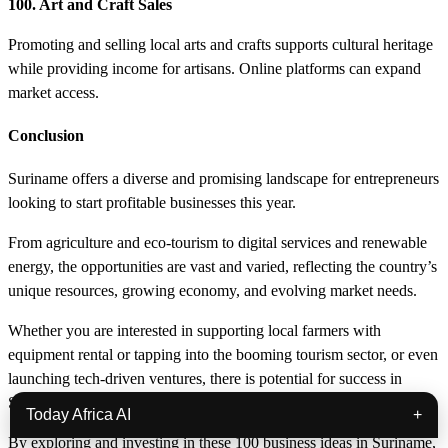
100. Art and Craft Sales
Promoting and selling local arts and crafts supports cultural heritage
while providing income for artisans. Online platforms can expand
market access.
Conclusion
Suriname offers a diverse and promising landscape for entrepreneurs
looking to start profitable businesses this year.
From agriculture and eco-tourism to digital services and renewable
energy, the opportunities are vast and varied, reflecting the country’s
unique resources, growing economy, and evolving market needs.
Whether you are interested in supporting local farmers with
equipment rental or tapping into the booming tourism sector, or even
launching tech-driven ventures, there is potential for success in
Suriname’s business environment.
Today Africa AI
+
By exploring and investing in these 100 business ideas in Suriname,