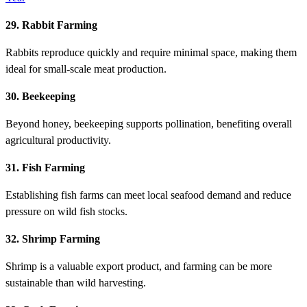
29. Rabbit Farming
Rabbits reproduce quickly and require minimal space, making them
ideal for small-scale meat production.
30. Beekeeping
Beyond honey, beekeeping supports pollination, benefiting overall
agricultural productivity.
31. Fish Farming
Establishing fish farms can meet local seafood demand and reduce
pressure on wild fish stocks.
32. Shrimp Farming
Shrimp is a valuable export product, and farming can be more
sustainable than wild harvesting.