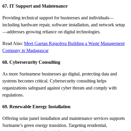
67. IT Support and Maintenance
Providing technical support for businesses and individuals—
including hardware repair, software installation, and network setup
—addresses growing reliance on digital technologies.
Read Also:
Meet Gaetan Rajaofera Building a Waste Management
Company in Madagascar
68. Cybersecurity Consulting
As more Surinamese businesses go digital, protecting data and
systems becomes critical. Cybersecurity consulting helps
organizations safeguard against cyber threats and comply with
regulations.
69. Renewable Energy Installation
Offering solar panel installation and maintenance services supports
Suriname’s green energy transition. Targeting residential,