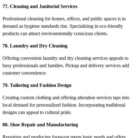
77. Cleaning and Janitorial Services
Professional cleaning for homes, offices, and public spaces is in
demand as hygiene standards rise. Specializing in eco-friendly
products can attract environmentally conscious clients.
78. Laundry and Dry Cleaning
Offering convenient laundry and dry cleaning services appeals to
busy professionals and families. Pickup and delivery services add
customer convenience.
79. Tailoring and Fashion Design
Creating custom clothing and offering alteration services taps into
local demand for personalized fashion. Incorporating traditional
designs can appeal to cultural pride.
80. Shoe Repair and Manufacturing
Repairing and producing footwear meets basic needs and offers