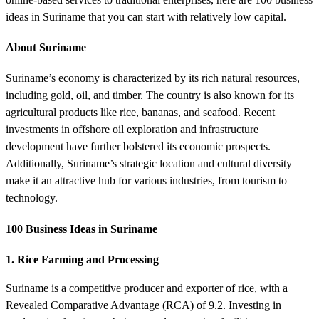
ideas in Suriname that you can start with relatively low capital.
About Suriname
Suriname’s economy is characterized by its rich natural resources,
including gold, oil, and timber. The country is also known for its
agricultural products like rice, bananas, and seafood. Recent
investments in offshore oil exploration and infrastructure
development have further bolstered its economic prospects.
Additionally, Suriname’s strategic location and cultural diversity
make it an attractive hub for various industries, from tourism to
technology.
100 Business Ideas in Suriname
1. Rice Farming and Processing
Suriname is a competitive producer and exporter of rice, with a
Revealed Comparative Advantage (RCA) of 9.2. Investing in