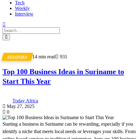
Tech
Weekly
Interview
14 min read
931
DIASPORA
Top 100 Business Ideas in Suriname to
Start This Year
Today Africa
May 27, 2025
0
Starting a business in Suriname can be rewarding, especially if you
identify a niche that meets local needs or leverages your skills. From
online-based services to traditional enterprises, here are 100 business