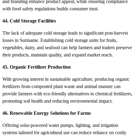
and branding enhance product appeal, while ensuring compliance
with food safety regulations builds consumer trust.
44. Cold Storage Facilities
The lack of adequate cold storage leads to significant post-harvest
losses in Suriname. Establishing cold storage units for fruits,
vegetables, dairy, and seafood can help farmers and traders preserve
their products, maintain quality, and expand market reach.
45. Organic Fertilizer Production
With growing interest in sustainable agriculture, producing organic
fertilizers from composted plant waste and animal manure can
provide farmers with eco-friendly alternatives to chemical fertilizers,
promoting soil health and reducing environmental impact.
46. Renewable Energy Solutions for Farms
Offering solar-powered water pumps, lighting, and irrigation
systems tailored for agricultural use can reduce reliance on costly