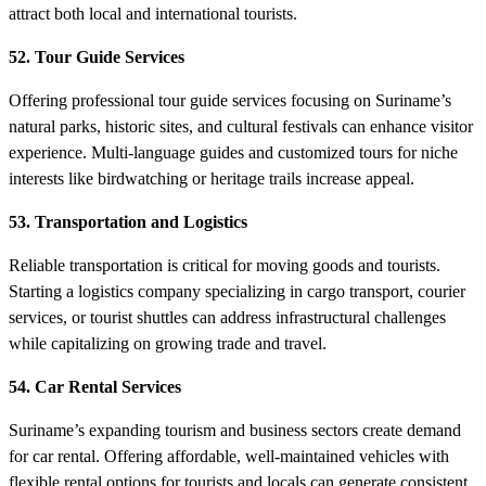
attract both local and international tourists.
52. Tour Guide Services
Offering professional tour guide services focusing on Suriname’s
natural parks, historic sites, and cultural festivals can enhance visitor
experience. Multi-language guides and customized tours for niche
interests like birdwatching or heritage trails increase appeal.
53. Transportation and Logistics
Reliable transportation is critical for moving goods and tourists.
Starting a logistics company specializing in cargo transport, courier
services, or tourist shuttles can address infrastructural challenges
while capitalizing on growing trade and travel.
54. Car Rental Services
Suriname’s expanding tourism and business sectors create demand
for car rental. Offering affordable, well-maintained vehicles with
flexible rental options for tourists and locals can generate consistent