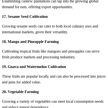
Establishing cashew plantations can tap into the growing global
demand for nuts, offering export opportunities.
17. Sesame Seed Cultivation
Growing sesame seeds can cater to both local culinary uses and
international markets, given their versatility.
18. Mango and Pineapple Farming
Cultivating tropical fruits like mangoes and pineapples can serve
fresh produce markets and processing industries.
19. Guava and Watermelon Cultivation
These fruits are popular locally and can also be processed into juices
and jams for added value.
20. Vegetable Farming
Growing a variety of vegetables can meet local consumption needs
and reduce import dependence.