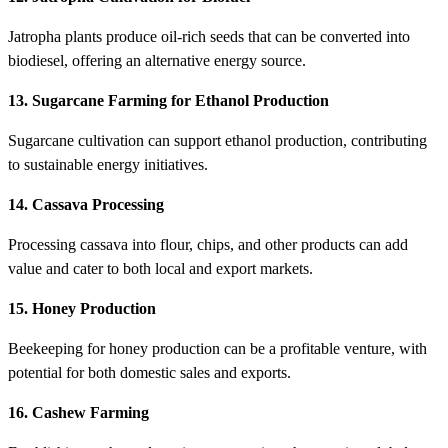
Jatropha plants produce oil-rich seeds that can be converted into
biodiesel, offering an alternative energy source.
13. Sugarcane Farming for Ethanol Production
Sugarcane cultivation can support ethanol production, contributing
to sustainable energy initiatives.
14. Cassava Processing
Processing cassava into flour, chips, and other products can add
value and cater to both local and export markets.
15. Honey Production
Beekeeping for honey production can be a profitable venture, with
potential for both domestic sales and exports.
16. Cashew Farming