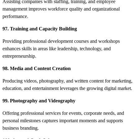
Assisting companies with staffing, training, and employee
management improves workforce quality and organizational
performance.
97. Training and Capacity Building
Providing professional development courses and workshops
enhances skills in areas like leadership, technology, and
entrepreneurship.
98. Media and Content Creation
Producing videos, photography, and written content for marketing,
education, and entertainment leverages the growing digital market.
99. Photography and Videography
Offering professional services for events, corporate needs, and
personal milestones captures important moments and supports
business branding.