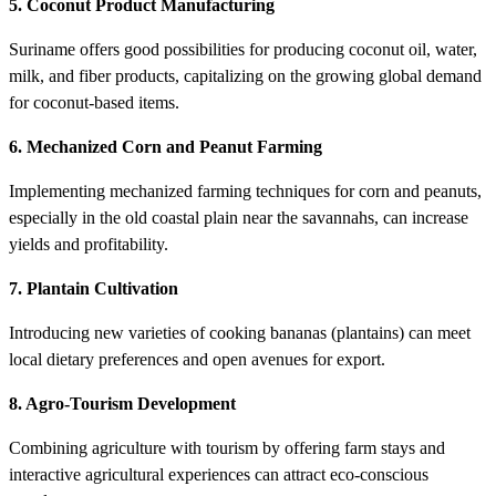
5. Coconut Product Manufacturing
Suriname offers good possibilities for producing coconut oil, water,
milk, and fiber products, capitalizing on the growing global demand
for coconut-based items.
6. Mechanized Corn and Peanut Farming
Implementing mechanized farming techniques for corn and peanuts,
especially in the old coastal plain near the savannahs, can increase
yields and profitability.
7. Plantain Cultivation
Introducing new varieties of cooking bananas (plantains) can meet
local dietary preferences and open avenues for export.
8. Agro-Tourism Development
Combining agriculture with tourism by offering farm stays and
interactive agricultural experiences can attract eco-conscious