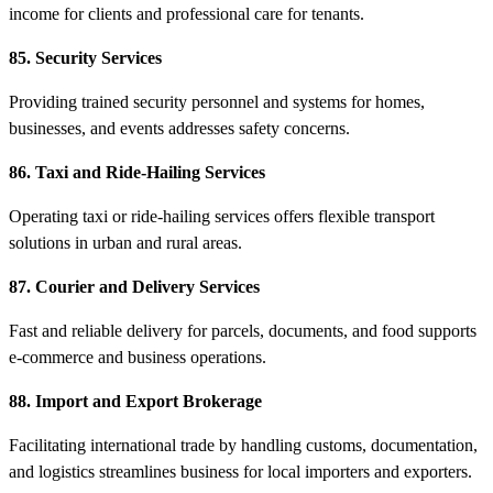
income for clients and professional care for tenants.
85. Security Services
Providing trained security personnel and systems for homes,
businesses, and events addresses safety concerns.
86. Taxi and Ride-Hailing Services
Operating taxi or ride-hailing services offers flexible transport
solutions in urban and rural areas.
87. Courier and Delivery Services
Fast and reliable delivery for parcels, documents, and food supports
e-commerce and business operations.
88. Import and Export Brokerage
Facilitating international trade by handling customs, documentation,
and logistics streamlines business for local importers and exporters.