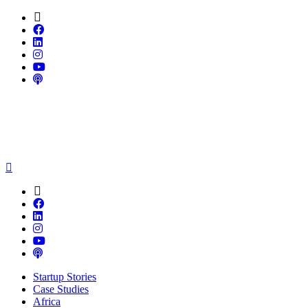
Startup Stories
Case Studies
Africa