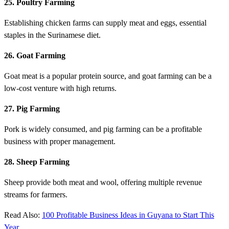
25. Poultry Farming
Establishing chicken farms can supply meat and eggs, essential
staples in the Surinamese diet.
26. Goat Farming
Goat meat is a popular protein source, and goat farming can be a
low-cost venture with high returns.
27. Pig Farming
Pork is widely consumed, and pig farming can be a profitable
business with proper management.
28. Sheep Farming
Sheep provide both meat and wool, offering multiple revenue
streams for farmers.
Read Also:
100 Profitable Business Ideas in Guyana to Start This
Year