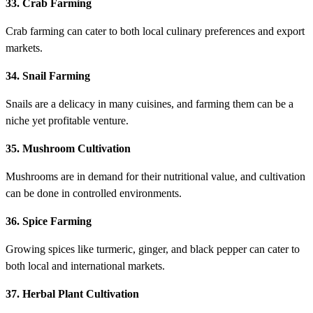
33. Crab Farming
Crab farming can cater to both local culinary preferences and export
markets.
34. Snail Farming
Snails are a delicacy in many cuisines, and farming them can be a
niche yet profitable venture.
35. Mushroom Cultivation
Mushrooms are in demand for their nutritional value, and cultivation
can be done in controlled environments.
36. Spice Farming
Growing spices like turmeric, ginger, and black pepper can cater to
both local and international markets.
37. Herbal Plant Cultivation