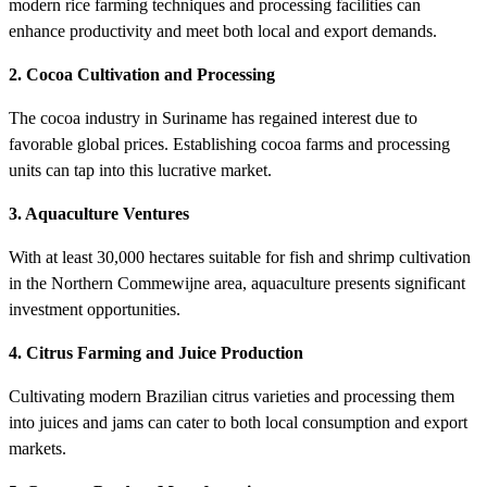
modern rice farming techniques and processing facilities can
enhance productivity and meet both local and export demands.
2. Cocoa Cultivation and Processing
The cocoa industry in Suriname has regained interest due to
favorable global prices. Establishing cocoa farms and processing
units can tap into this lucrative market.
3. Aquaculture Ventures
With at least 30,000 hectares suitable for fish and shrimp cultivation
in the Northern Commewijne area, aquaculture presents significant
investment opportunities.
4. Citrus Farming and Juice Production
Cultivating modern Brazilian citrus varieties and processing them
into juices and jams can cater to both local consumption and export
markets.