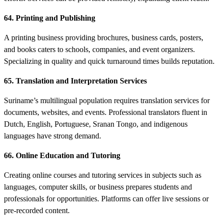
64. Printing and Publishing
A printing business providing brochures, business cards, posters,
and books caters to schools, companies, and event organizers.
Specializing in quality and quick turnaround times builds reputation.
65. Translation and Interpretation Services
Suriname’s multilingual population requires translation services for
documents, websites, and events. Professional translators fluent in
Dutch, English, Portuguese, Sranan Tongo, and indigenous
languages have strong demand.
66. Online Education and Tutoring
Creating online courses and tutoring services in subjects such as
languages, computer skills, or business prepares students and
professionals for opportunities. Platforms can offer live sessions or
pre-recorded content.