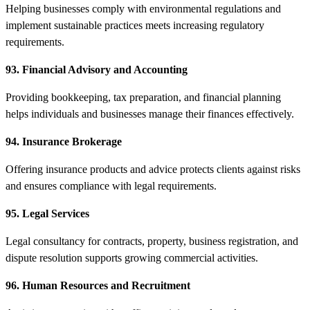
Helping businesses comply with environmental regulations and
implement sustainable practices meets increasing regulatory
requirements.
93. Financial Advisory and Accounting
Providing bookkeeping, tax preparation, and financial planning
helps individuals and businesses manage their finances effectively.
94. Insurance Brokerage
Offering insurance products and advice protects clients against risks
and ensures compliance with legal requirements.
95. Legal Services
Legal consultancy for contracts, property, business registration, and
dispute resolution supports growing commercial activities.
96. Human Resources and Recruitment