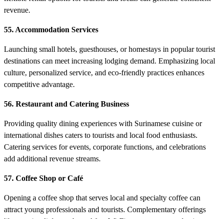
revenue.
55. Accommodation Services
Launching small hotels, guesthouses, or homestays in popular tourist
destinations can meet increasing lodging demand. Emphasizing local
culture, personalized service, and eco-friendly practices enhances
competitive advantage.
56. Restaurant and Catering Business
Providing quality dining experiences with Surinamese cuisine or
international dishes caters to tourists and local food enthusiasts.
Catering services for events, corporate functions, and celebrations
add additional revenue streams.
57. Coffee Shop or Café
Opening a coffee shop that serves local and specialty coffee can
attract young professionals and tourists. Complementary offerings