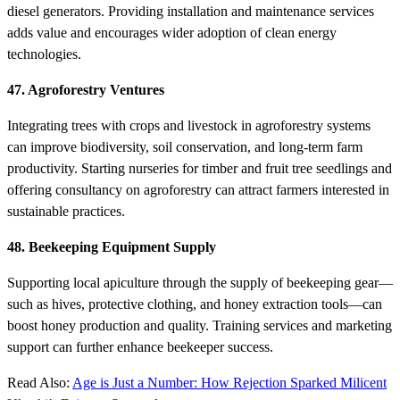
diesel generators. Providing installation and maintenance services
adds value and encourages wider adoption of clean energy
technologies.
47. Agroforestry Ventures
Integrating trees with crops and livestock in agroforestry systems
can improve biodiversity, soil conservation, and long-term farm
productivity. Starting nurseries for timber and fruit tree seedlings and
offering consultancy on agroforestry can attract farmers interested in
sustainable practices.
48. Beekeeping Equipment Supply
Supporting local apiculture through the supply of beekeeping gear—
such as hives, protective clothing, and honey extraction tools—can
boost honey production and quality. Training services and marketing
support can further enhance beekeeper success.
Read Also:
Age is Just a Number: How Rejection Sparked Milicent