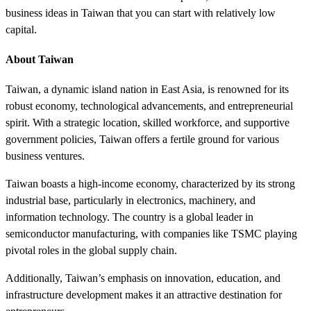
business ideas in Taiwan that you can start with relatively low
capital.
About Taiwan
Taiwan, a dynamic island nation in East Asia, is renowned for its
robust economy, technological advancements, and entrepreneurial
spirit. With a strategic location, skilled workforce, and supportive
government policies, Taiwan offers a fertile ground for various
business ventures.
Taiwan boasts a high-income economy, characterized by its strong
industrial base, particularly in electronics, machinery, and
information technology. The country is a global leader in
semiconductor manufacturing, with companies like TSMC playing
pivotal roles in the global supply chain.
Additionally, Taiwan’s emphasis on innovation, education, and
infrastructure development makes it an attractive destination for