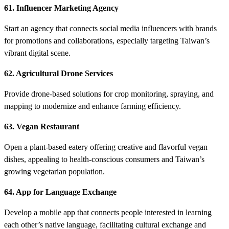
61. Influencer Marketing Agency
Start an agency that connects social media influencers with brands
for promotions and collaborations, especially targeting Taiwan’s
vibrant digital scene.
62. Agricultural Drone Services
Provide drone-based solutions for crop monitoring, spraying, and
mapping to modernize and enhance farming efficiency.
63. Vegan Restaurant
Open a plant-based eatery offering creative and flavorful vegan
dishes, appealing to health-conscious consumers and Taiwan’s
growing vegetarian population.
64. App for Language Exchange
Develop a mobile app that connects people interested in learning
each other’s native language, facilitating cultural exchange and