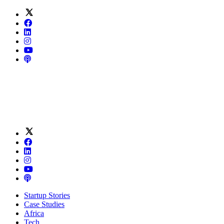
Startup Stories
Case Studies
Africa
Tech