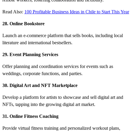
Read Also:
100 Profitable Business Ideas in Chile to Start This Year
28. Online Bookstore
Launch an e-commerce platform that sells books, including local
literature and international bestsellers.
29. Event Planning Services
Offer planning and coordination services for events such as
weddings, corporate functions, and parties.
30. Digital Art and NFT Marketplace
Develop a platform for artists to showcase and sell digital art and
NFTs, tapping into the growing digital art market.
31. Online Fitness Coaching
Provide virtual fitness training and personalized workout plans,