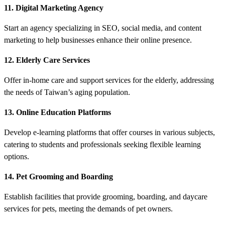
11. Digital Marketing Agency
Start an agency specializing in SEO, social media, and content
marketing to help businesses enhance their online presence.
12. Elderly Care Services
Offer in-home care and support services for the elderly, addressing
the needs of Taiwan’s aging population.
13. Online Education Platforms
Develop e-learning platforms that offer courses in various subjects,
catering to students and professionals seeking flexible learning
options.
14. Pet Grooming and Boarding
Establish facilities that provide grooming, boarding, and daycare
services for pets, meeting the demands of pet owners.