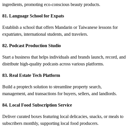
ingredients, promoting eco-conscious beauty products.
81. Language School for Expats
Establish a school that offers Mandarin or Taiwanese lessons for
expatriates, international students, and travelers.
82. Podcast Production Studio
Start a business that helps individuals and brands launch, record, and
distribute high-quality podcasts across various platforms.
83. Real Estate Tech Platform
Build a proptech solution to streamline property search,
management, and transactions for buyers, sellers, and landlords.
84. Local Food Subscription Service
Deliver curated boxes featuring local delicacies, snacks, or meals to
subscribers monthly, supporting local food producers.