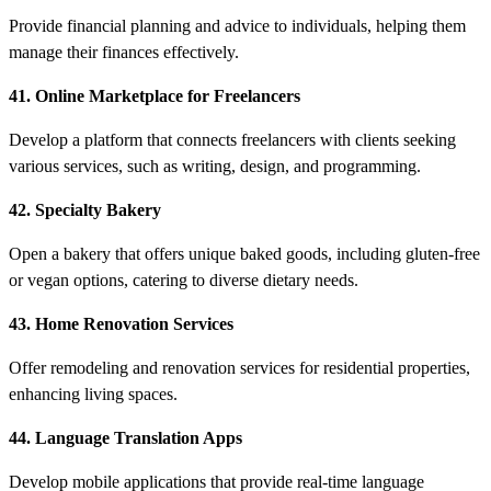
Provide financial planning and advice to individuals, helping them
manage their finances effectively.
41. Online Marketplace for Freelancers
Develop a platform that connects freelancers with clients seeking
various services, such as writing, design, and programming.
42. Specialty Bakery
Open a bakery that offers unique baked goods, including gluten-free
or vegan options, catering to diverse dietary needs.
43. Home Renovation Services
Offer remodeling and renovation services for residential properties,
enhancing living spaces.
44. Language Translation Apps
Develop mobile applications that provide real-time language