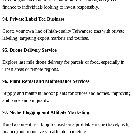
finance to individuals looking to invest responsibly.
94. Private Label Tea Business
Create your own line of high-quality Taiwanese teas with private
labeling, targeting export markets and tourists.
95. Drone Delivery Service
Explore last-mile drone delivery for parcels or food, especially in
urban areas or remote regions.
96. Plant Rental and Maintenance Services
Supply and maintain indoor plants for offices and homes, improving
ambiance and air quality.
97. Niche Blogging and Affiliate Marketing
Build a content-rich blog focused on a profitable niche (travel, tech,
finance) and monetize via affiliate marketing.