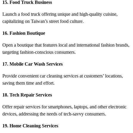
15. Food Truck Business
Launch a food truck offering unique and high-quality cuisine,
capitalizing on Taiwan’s street food culture.
16. Fashion Boutique
Open a boutique that features local and international fashion brands,
targeting fashion-conscious consumers.
17. Mobile Car Wash Services
Provide convenient car cleaning services at customers’ locations,
saving them time and effort.
18. Tech Repair Services
Offer repair services for smartphones, laptops, and other electronic
devices, addressing the needs of tech-savvy consumers.
19. Home Cleaning Services