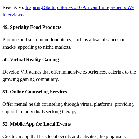
Read Also:
Inspiring Startup Stories of 6 African Entrepreneurs We
Interviewed
49. Specialty Food Products
Produce and sell unique food items, such as artisanal sauces or
snacks, appealing to niche markets.
50. Virtual Reality Gaming
Develop VR games that offer immersive experiences, catering to the
growing gaming community.
51. Online Counseling Services
Offer mental health counseling through virtual platforms, providing
support to individuals seeking therapy.
52. Mobile App for Local Events
Create an app that lists local events and activities, helping users