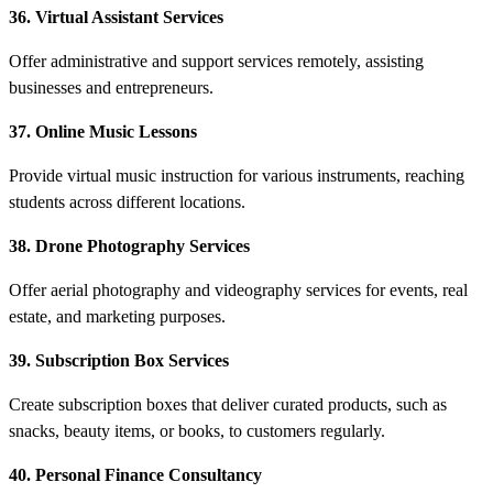
36. Virtual Assistant Services
Offer administrative and support services remotely, assisting
businesses and entrepreneurs.
37. Online Music Lessons
Provide virtual music instruction for various instruments, reaching
students across different locations.
38. Drone Photography Services
Offer aerial photography and videography services for events, real
estate, and marketing purposes.
39. Subscription Box Services
Create subscription boxes that deliver curated products, such as
snacks, beauty items, or books, to customers regularly.
40. Personal Finance Consultancy