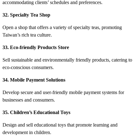
accommodating clients’ schedules and preferences.
32. Specialty Tea Shop
Open a shop that offers a variety of specialty teas, promoting
Taiwan’s rich tea culture.
33. Eco-friendly Products Store
Sell sustainable and environmentally friendly products, catering to
eco-conscious consumers.
34. Mobile Payment Solutions
Develop secure and user-friendly mobile payment systems for
businesses and consumers.
35. Children’s Educational Toys
Design and sell educational toys that promote learning and
development in children.