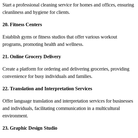
Start a professional cleaning service for homes and offices, ensuring
cleanliness and hygiene for clients.
20. Fitness Centers
Establish gyms or fitness studios that offer various workout
programs, promoting health and wellness.
21. Online Grocery Delivery
Create a platform for ordering and delivering groceries, providing
convenience for busy individuals and families.
22. Translation and Interpretation Services
Offer language translation and interpretation services for businesses
and individuals, facilitating communication in a multicultural
environment.
23. Graphic Design Studio