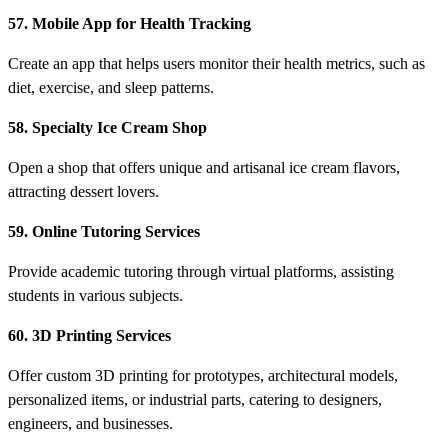
57. Mobile App for Health Tracking
Create an app that helps users monitor their health metrics, such as
diet, exercise, and sleep patterns.
58. Specialty Ice Cream Shop
Open a shop that offers unique and artisanal ice cream flavors,
attracting dessert lovers.
59. Online Tutoring Services
Provide academic tutoring through virtual platforms, assisting
students in various subjects.
60. 3D Printing Services
Offer custom 3D printing for prototypes, architectural models,
personalized items, or industrial parts, catering to designers,
engineers, and businesses.