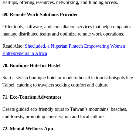
startups, offering resources, networking, and funding access.
69. Remote Work Solutions Provider
Offer tools, software, and consultation services that help companies
manage distributed teams and optimize remote work operations.
Read Also:
Shecluded, a Nigerian Fintech Empowering Women
Entrepreneurs in Africa
70. Boutique Hotel or Hostel
Start a stylish boutique hotel or modern hostel in tourist hotspots like
Taipei, catering to travelers seeking comfort and culture.
71. Eco-Tourism Adventures
Create guided eco-friendly tours to Taiwan’s mountains, beaches,
and forests, promoting conservation and local culture.
72. Mental Wellness App