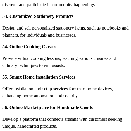
discover and participate in community happenings.
53. Customized Stationery Products
Design and sell personalized stationery items, such as notebooks and
planners, for individuals and businesses.
54. Online Cooking Classes
Provide virtual cooking lessons, teaching various cuisines and
culinary techniques to enthusiasts.
55. Smart Home Installation Services
Offer installation and setup services for smart home devices,
enhancing home automation and security.
56. Online Marketplace for Handmade Goods
Develop a platform that connects artisans with customers seeking
unique, handcrafted products.