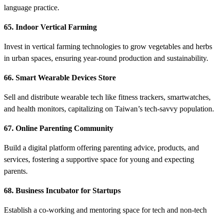
language practice.
65. Indoor Vertical Farming
Invest in vertical farming technologies to grow vegetables and herbs
in urban spaces, ensuring year-round production and sustainability.
66. Smart Wearable Devices Store
Sell and distribute wearable tech like fitness trackers, smartwatches,
and health monitors, capitalizing on Taiwan’s tech-savvy population.
67. Online Parenting Community
Build a digital platform offering parenting advice, products, and
services, fostering a supportive space for young and expecting
parents.
68. Business Incubator for Startups
Establish a co-working and mentoring space for tech and non-tech