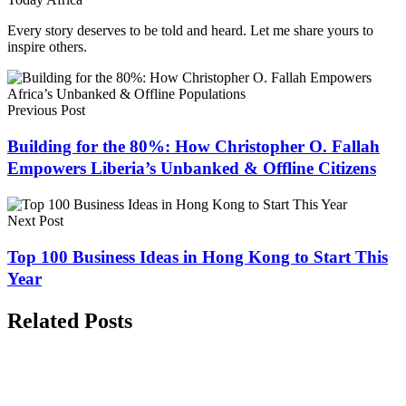
Every story deserves to be told and heard. Let me share yours to
inspire others.
Previous Post
Building for the 80%: How Christopher O. Fallah
Empowers Liberia’s Unbanked & Offline Citizens
Next Post
Top 100 Business Ideas in Hong Kong to Start This
Year
Related Posts