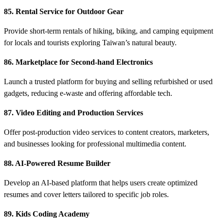
85. Rental Service for Outdoor Gear
Provide short-term rentals of hiking, biking, and camping equipment
for locals and tourists exploring Taiwan’s natural beauty.
86. Marketplace for Second-hand Electronics
Launch a trusted platform for buying and selling refurbished or used
gadgets, reducing e-waste and offering affordable tech.
87. Video Editing and Production Services
Offer post-production video services to content creators, marketers,
and businesses looking for professional multimedia content.
88. AI-Powered Resume Builder
Develop an AI-based platform that helps users create optimized
resumes and cover letters tailored to specific job roles.
89. Kids Coding Academy