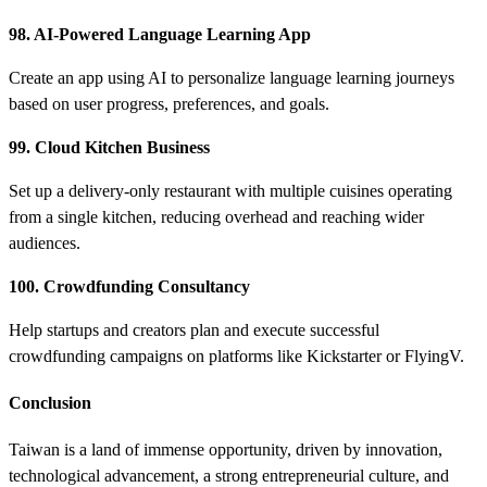
98. AI-Powered Language Learning App
Create an app using AI to personalize language learning journeys
based on user progress, preferences, and goals.
99. Cloud Kitchen Business
Set up a delivery-only restaurant with multiple cuisines operating
from a single kitchen, reducing overhead and reaching wider
audiences.
100. Crowdfunding Consultancy
Help startups and creators plan and execute successful
crowdfunding campaigns on platforms like Kickstarter or FlyingV.
Conclusion
Taiwan is a land of immense opportunity, driven by innovation,
technological advancement, a strong entrepreneurial culture, and