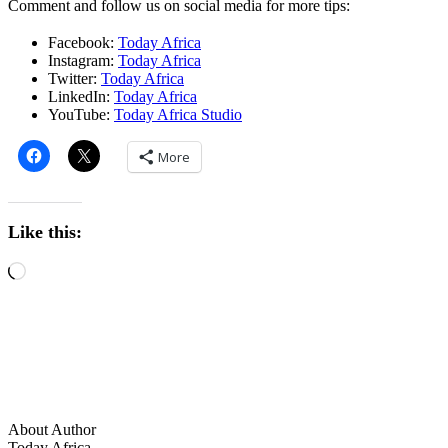
Comment and follow us on social media for more tips:
Facebook:
Today Africa
Instagram:
Today Africa
Twitter:
Today Africa
LinkedIn:
Today Africa
YouTube:
Today Africa Studio
More
Like this:
About Author
Today Africa