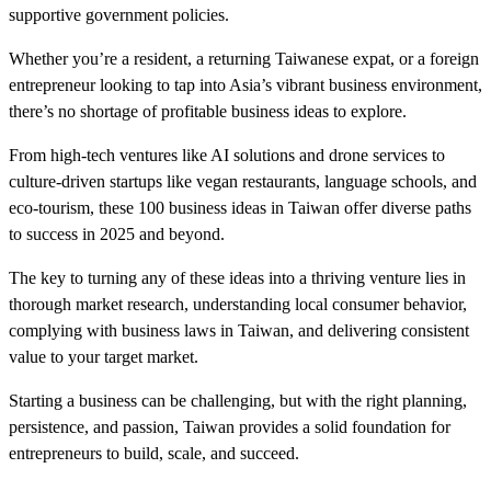
supportive government policies.
Whether you’re a resident, a returning Taiwanese expat, or a foreign
entrepreneur looking to tap into Asia’s vibrant business environment,
there’s no shortage of profitable business ideas to explore.
From high-tech ventures like AI solutions and drone services to
culture-driven startups like vegan restaurants, language schools, and
eco-tourism, these 100 business ideas in Taiwan offer diverse paths
to success in 2025 and beyond.
The key to turning any of these ideas into a thriving venture lies in
thorough market research, understanding local consumer behavior,
complying with business laws in Taiwan, and delivering consistent
value to your target market.
Starting a business can be challenging, but with the right planning,
persistence, and passion, Taiwan provides a solid foundation for
entrepreneurs to build, scale, and succeed.