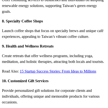
renewable energy solutions, supporting Taiwan’s green energy
goals.
8. Specialty Coffee Shops
Launch coffee shops that focus on specialty brews and unique café
experiences, appealing to Taiwan’s vibrant coffee culture.
9. Health and Wellness Retreats
Create retreats that offer wellness programs, including yoga,
meditation, and holistic therapies, attracting both locals and tourists.
Read Also:
15 Startup Success Stories: From Ideas to Millions
10. Customized Gift Services
Provide personalized gift solutions for corporate clients and
individuals, offering unique and memorable products for various
occasions.