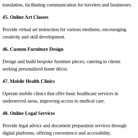
translation, facilitating communication for travelers and businesses.
45. Online Art Classes
Provide virtual art instruction for various mediums, encouraging
creativity and skill development.
46. Custom Furniture Design
Design and build bespoke furniture pieces, catering to clients
seeking personalized home décor.
47. Mobile Health Clinics
Operate mobile clinics that offer basic healthcare services in
underserved areas, improving access to medical care.
48. Online Legal Services
Provide legal advice and document preparation services through
digital platforms, offering convenience and accessibility.