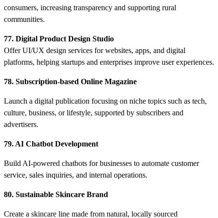
consumers, increasing transparency and supporting rural
communities.
77. Digital Product Design Studio
Offer UI/UX design services for websites, apps, and digital
platforms, helping startups and enterprises improve user experiences.
78. Subscription-based Online Magazine
Launch a digital publication focusing on niche topics such as tech,
culture, business, or lifestyle, supported by subscribers and
advertisers.
79. AI Chatbot Development
Build AI-powered chatbots for businesses to automate customer
service, sales inquiries, and internal operations.
80. Sustainable Skincare Brand
Create a skincare line made from natural, locally sourced