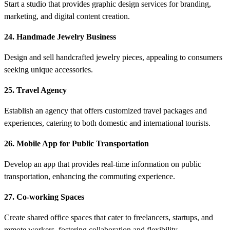
Start a studio that provides graphic design services for branding,
marketing, and digital content creation.
24. Handmade Jewelry Business
Design and sell handcrafted jewelry pieces, appealing to consumers
seeking unique accessories.
25. Travel Agency
Establish an agency that offers customized travel packages and
experiences, catering to both domestic and international tourists.
26. Mobile App for Public Transportation
Develop an app that provides real-time information on public
transportation, enhancing the commuting experience.
27. Co-working Spaces
Create shared office spaces that cater to freelancers, startups, and
remote workers, fostering collaboration and flexibility.