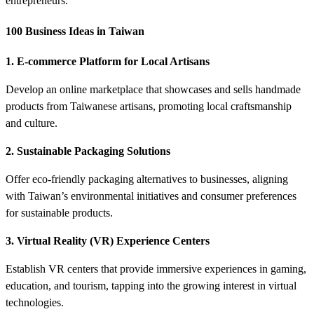
entrepreneurs.
100 Business Ideas in Taiwan
1. E-commerce Platform for Local Artisans
Develop an online marketplace that showcases and sells handmade
products from Taiwanese artisans, promoting local craftsmanship
and culture.
2. Sustainable Packaging Solutions
Offer eco-friendly packaging alternatives to businesses, aligning
with Taiwan’s environmental initiatives and consumer preferences
for sustainable products.
3. Virtual Reality (VR) Experience Centers
Establish VR centers that provide immersive experiences in gaming,
education, and tourism, tapping into the growing interest in virtual
technologies.