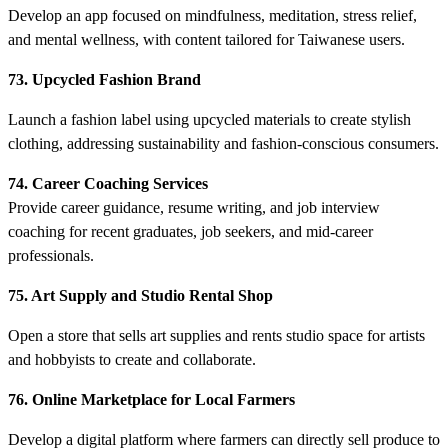
Develop an app focused on mindfulness, meditation, stress relief,
and mental wellness, with content tailored for Taiwanese users.
73. Upcycled Fashion Brand
Launch a fashion label using upcycled materials to create stylish
clothing, addressing sustainability and fashion-conscious consumers.
74. Career Coaching Services
Provide career guidance, resume writing, and job interview
coaching for recent graduates, job seekers, and mid-career
professionals.
75. Art Supply and Studio Rental Shop
Open a store that sells art supplies and rents studio space for artists
and hobbyists to create and collaborate.
76. Online Marketplace for Local Farmers
Develop a digital platform where farmers can directly sell produce to