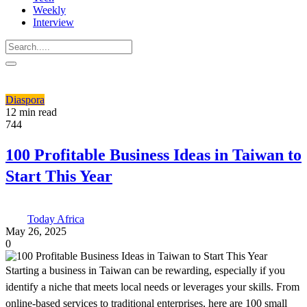
Weekly
Interview
Diaspora
12 min read
744
100 Profitable Business Ideas in Taiwan to
Start This Year
Today Africa
May 26, 2025
0
Starting a business in Taiwan can be rewarding, especially if you
identify a niche that meets local needs or leverages your skills. From
online-based services to traditional enterprises, here are 100 small