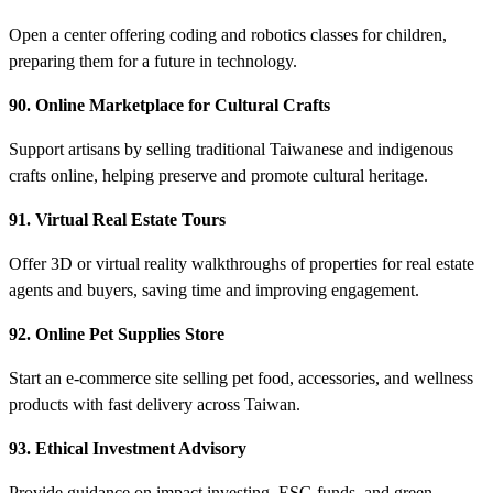
Open a center offering coding and robotics classes for children,
preparing them for a future in technology.
90. Online Marketplace for Cultural Crafts
Support artisans by selling traditional Taiwanese and indigenous
crafts online, helping preserve and promote cultural heritage.
91. Virtual Real Estate Tours
Offer 3D or virtual reality walkthroughs of properties for real estate
agents and buyers, saving time and improving engagement.
92. Online Pet Supplies Store
Start an e-commerce site selling pet food, accessories, and wellness
products with fast delivery across Taiwan.
93. Ethical Investment Advisory
Provide guidance on impact investing, ESG funds, and green