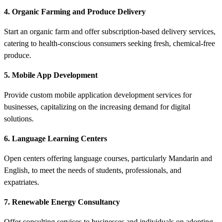
4. Organic Farming and Produce Delivery
Start an organic farm and offer subscription-based delivery services,
catering to health-conscious consumers seeking fresh, chemical-free
produce.
5. Mobile App Development
Provide custom mobile application development services for
businesses, capitalizing on the increasing demand for digital
solutions.
6. Language Learning Centers
Open centers offering language courses, particularly Mandarin and
English, to meet the needs of students, professionals, and
expatriates.
7. Renewable Energy Consultancy
Offer consulting services to businesses and individuals on adopting