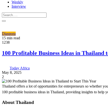
Weekly
Interview
Diaspora
15 min read
1238
100 Profitable Business Ideas in Thailand t
Today Africa
May 8, 2025
2
Thailand offers a lot of opportunities for entrepreneurs so whether you
100 profitable business ideas in Thailand, providing insights to help 
About Thailand