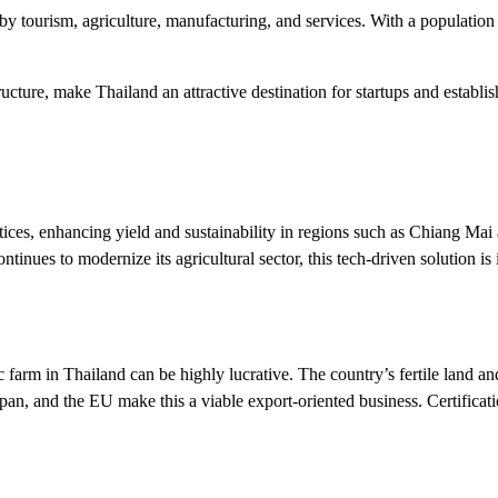
by tourism, agriculture, manufacturing, and services. With a population
cture, make Thailand an attractive destination for startups and establis
ces, enhancing yield and sustainability in regions such as Chiang Mai a
ontinues to modernize its agricultural sector, this tech-driven solution
 farm in Thailand can be highly lucrative. The country’s fertile land and
apan, and the EU make this a viable export-oriented business. Certificat