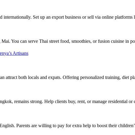
internationally. Set up an export business or sell via online platforms
ai. You can serve Thai street food, smoothies, or fusion cuisine in pop
nya’s Artisans
 attract both locals and expats. Offering personalized training, diet pl
ngkok, remains strong. Help clients buy, rent, or manage residential or
 English. Parents are willing to pay for extra help to boost their childr