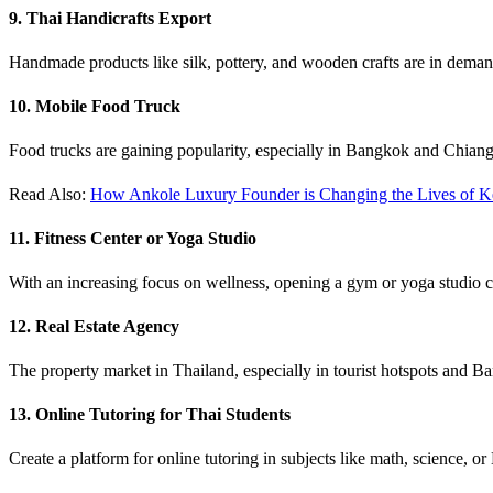
9. Thai Handicrafts Export
Handmade products like silk, pottery, and wooden crafts are in demand 
10. Mobile Food Truck
Food trucks are gaining popularity, especially in Bangkok and Chiang M
Read Also:
How Ankole Luxury Founder is Changing the Lives of Ke
11. Fitness Center or Yoga Studio
With an increasing focus on wellness, opening a gym or yoga studio can
12. Real Estate Agency
The property market in Thailand, especially in tourist hotspots and Ba
13. Online Tutoring for Thai Students
Create a platform for online tutoring in subjects like math, science, or