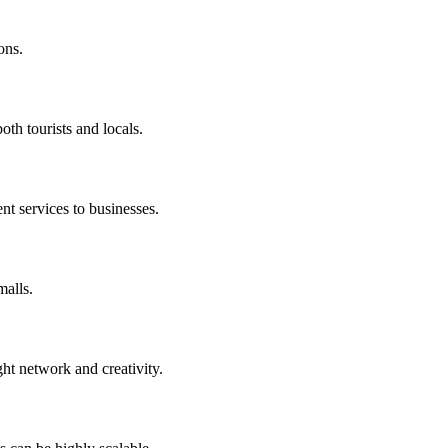
ons.
oth tourists and locals.
nt services to businesses.
malls.
ght network and creativity.