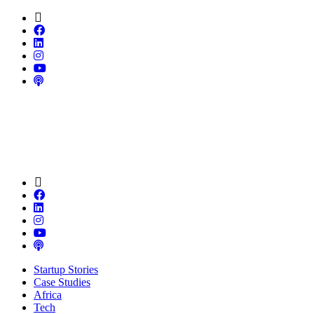
Startup Stories
Case Studies
Africa
Tech