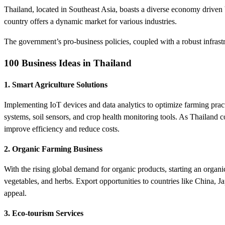
Thailand, located in Southeast Asia, boasts a diverse economy driven 
country offers a dynamic market for various industries.
The government’s pro-business policies, coupled with a robust infrastru
100 Business Ideas in Thailand
1. Smart Agriculture Solutions
Implementing IoT devices and data analytics to optimize farming practi
systems, soil sensors, and crop health monitoring tools. As Thailand c
improve efficiency and reduce costs.
2. Organic Farming Business
With the rising global demand for organic products, starting an organic
vegetables, and herbs. Export opportunities to countries like China, J
appeal.
3. Eco-tourism Services