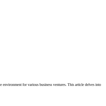
ve environment for various business ventures. This article delves into