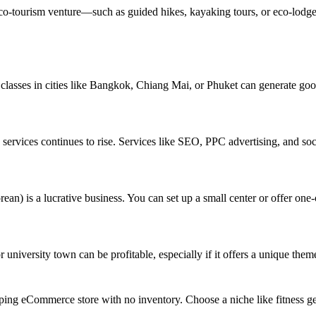
 eco-tourism venture—such as guided hikes, kayaking tours, or eco-lodg
classes in cities like Bangkok, Chiang Mai, or Phuket can generate good
ng services continues to rise. Services like SEO, PPC advertising, and
an) is a lucrative business. You can set up a small center or offer one
r university town can be profitable, especially if it offers a unique them
ping eCommerce store with no inventory. Choose a niche like fitness gea