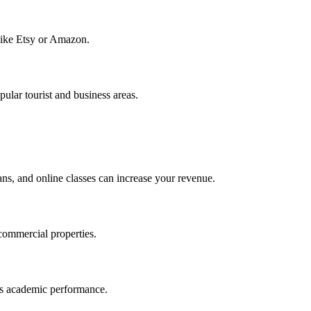
 like Etsy or Amazon.
ular tourist and business areas.
ans, and online classes can increase your revenue.
 commercial properties.
en’s academic performance.