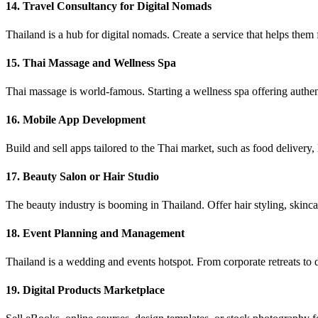
14. Travel Consultancy for Digital Nomads
Thailand is a hub for digital nomads. Create a service that helps them
15. Thai Massage and Wellness Spa
Thai massage is world-famous. Starting a wellness spa offering authent
16. Mobile App Development
Build and sell apps tailored to the Thai market, such as food delivery,
17. Beauty Salon or Hair Studio
The beauty industry is booming in Thailand. Offer hair styling, skinca
18. Event Planning and Management
Thailand is a wedding and events hotspot. From corporate retreats to d
19. Digital Products Marketplace