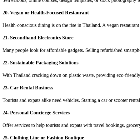
Sell eBooks, online courses, design templates, or stock photography f
20. Vegan or Health-Focused Restaurant
Health-conscious dining is on the rise in Thailand. A vegan restaurant
21. Secondhand Electronics Store
Many people look for affordable gadgets. Selling refurbished smartpho
22. Sustainable Packaging Solutions
With Thailand cracking down on plastic waste, providing eco-friendly 
23. Car Rental Business
Tourists and expats alike need vehicles. Starting a car or scooter re
24. Personal Concierge Services
Offer services to help tourists and expats with travel bookings, grocery
25. Clothing Line or Fashion Boutique