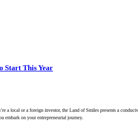
o Start This Year
’re a local or a foreign investor, the Land of Smiles presents a conduci
you embark on your entrepreneurial journey.