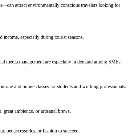
es—can attract environmentally conscious travelers looking for
 income, especially during tourist seasons.
 social media management are especially in demand among SMEs.
-on-one and online classes for students and working professionals.
e, great ambience, or artisanal brews.
r, pet accessories, or fashion to succeed.