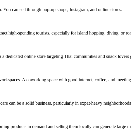
r. You can sell through pop-up shops, Instagram, and online stores.
tract high-spending tourists, especially for island hopping, diving, or ro
a dedicated online store targeting Thai communities and snack lovers g
 workspaces. A coworking space with good internet, coffee, and meeti
care can be a solid business, particularly in expat-heavy neighborhoods
rting products in demand and selling them locally can generate large m