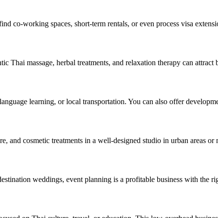
 find co-working spaces, short-term rentals, or even process visa extensi
ic Thai massage, herbal treatments, and relaxation therapy can attract b
 language learning, or local transportation. You can also offer developme
re, and cosmetic treatments in a well-designed studio in urban areas or 
estination weddings, event planning is a profitable business with the ri