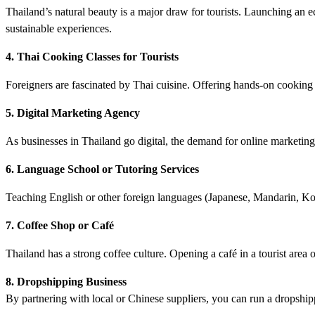
Thailand’s natural beauty is a major draw for tourists. Launching an
sustainable experiences.
4. Thai Cooking Classes for Tourists
Foreigners are fascinated by Thai cuisine. Offering hands-on cooking 
5. Digital Marketing Agency
As businesses in Thailand go digital, the demand for online marketi
6. Language School or Tutoring Services
Teaching English or other foreign languages (Japanese, Mandarin, Kore
7. Coffee Shop or Café
Thailand has a strong coffee culture. Opening a café in a tourist area o
8. Dropshipping Business
By partnering with local or Chinese suppliers, you can run a dropship