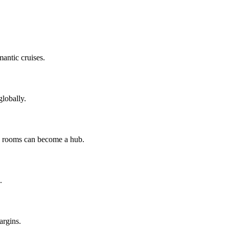
mantic cruises.
lobally.
ng rooms can become a hub.
.
argins.