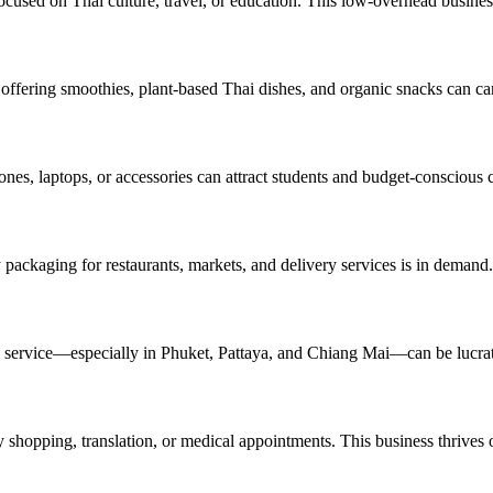
ocused on Thai culture, travel, or education. This low-overhead busines
 offering smoothies, plant-based Thai dishes, and organic snacks can ca
nes, laptops, or accessories can attract students and budget-conscious
packaging for restaurants, markets, and delivery services is in demand.
ntal service—especially in Phuket, Pattaya, and Chiang Mai—can be lucrat
 shopping, translation, or medical appointments. This business thrives on