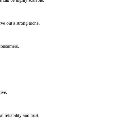
s can be highly scalable.
rve out a strong niche.
 consumers.
ive.
 reliability and trust.