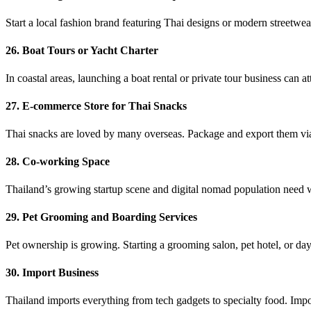
Start a local fashion brand featuring Thai designs or modern streetwea
26. Boat Tours or Yacht Charter
In coastal areas, launching a boat rental or private tour business can at
27. E-commerce Store for Thai Snacks
Thai snacks are loved by many overseas. Package and export them via 
28. Co-working Space
Thailand’s growing startup scene and digital nomad population need
29. Pet Grooming and Boarding Services
Pet ownership is growing. Starting a grooming salon, pet hotel, or day
30. Import Business
Thailand imports everything from tech gadgets to specialty food. Impo