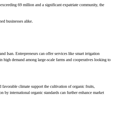
 exceeding 69 million and a significant expatriate community, the
hed businesses alike.
nd Isan. Entrepreneurs can offer services like smart irrigation
 is in high demand among large-scale farms and cooperatives looking to
 favorable climate support the cultivation of organic fruits,
ion by international organic standards can further enhance market