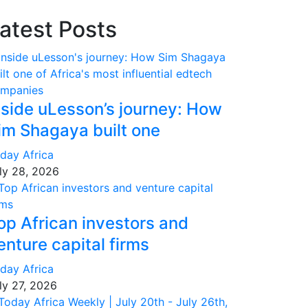
atest Posts
nside uLesson’s journey: How
im Shagaya built one
day Africa
ly 28, 2026
op African investors and
enture capital firms
day Africa
ly 27, 2026