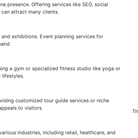
ne presence. Offering services like SEO, social
an attract many clients.
and exhibitions. Event planning services for
mand.
ing a gym or specialized fitness studio like yoga or
lifestyles.
viding customized tour guide services or niche
appeals to visitors.
Th
ious industries, including retail, healthcare, and