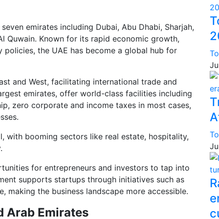
T
 seven emirates including Dubai, Abu Dhabi, Sharjah,
2
Al Quwain. Known for its rapid economic growth,
ly policies, the UAE has become a global hub for
To
Ju
st and West, facilitating international trade and
est emirates, offer world-class facilities including
T
ip, zero corporate and income taxes in most cases,
A
sses.
To
 with booming sectors like real estate, hospitality,
Ju
.
tunities for entrepreneurs and investors to tap into
ent supports startups through initiatives such as
R
, making the business landscape more accessible.
e
d Arab Emirates
c