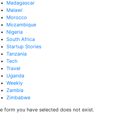
Madagascar
Malawi
Morocco
Mozambique
Nigeria
South Africa
Startup Stories
Tanzania
Tech
Travel
Uganda
Weekly
Zambia
Zimbabwe
e form you have selected does not exist.