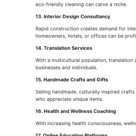
eco-friendly cleaning can carve a niche.
13. Interior Design Consultancy
Rapid construction creates demand for inter
homeowners, hotels, or offices can be profi
14. Translation Services
With a multicultural population, translation 
businesses and individuals.
15. Handmade Crafts and Gifts
Selling handmade, culturally inspired crafts
who appreciate unique items.
16. Health and Wellness Coaching
With increasing health consciousness, wellnes
17. Online Education Platforms