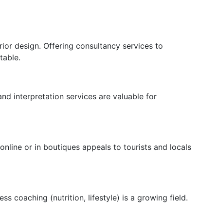
ior design. Offering consultancy services to
table.
and interpretation services are valuable for
 online or in boutiques appeals to tourists and locals
s coaching (nutrition, lifestyle) is a growing field.