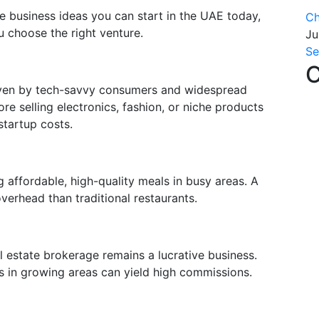
le business ideas you can start in the UAE today,
Ch
u choose the right venture.
Ju
Se
C
iven by tech-savvy consumers and widespread
re selling electronics, fashion, or niche products
startup costs.
g affordable, high-quality meals in busy areas. A
overhead than traditional restaurants.
 estate brokerage remains a lucrative business.
ces in growing areas can yield high commissions.