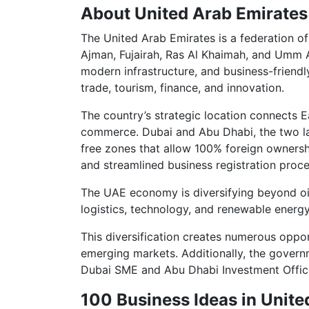
About United Arab Emirates
The United Arab Emirates is a federation of
Ajman, Fujairah, Ras Al Khaimah, and Umm 
modern infrastructure, and business-friend
trade, tourism, finance, and innovation.
The country’s strategic location connects Ea
commerce. Dubai and Abu Dhabi, the two larg
free zones that allow 100% foreign ownersh
and streamlined business registration proce
The UAE economy is diversifying beyond oil,
logistics, technology, and renewable energy
This diversification creates numerous oppor
emerging markets. Additionally, the governm
Dubai SME and Abu Dhabi Investment Office
100 Business Ideas in Unite