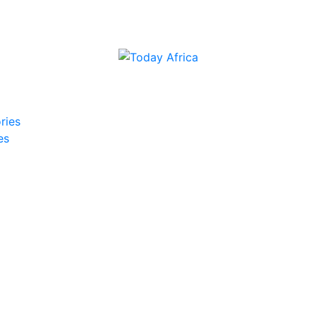
ries
es