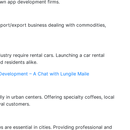
 own app development firms.
import/export business dealing with commodities,
stry require rental cars. Launching a car rental
d residents alike.
 Development – A Chat with Lungile Maile
y in urban centers. Offering specialty coffees, local
yal customers.
 are essential in cities. Providing professional and