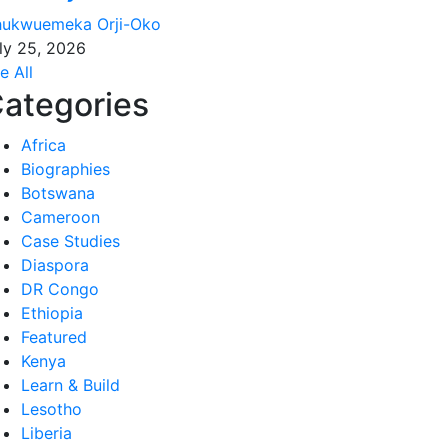
ukwuemeka Orji-Oko
ly 25, 2026
e All
ategories
Africa
Biographies
Botswana
Cameroon
Case Studies
Diaspora
DR Congo
Ethiopia
Featured
Kenya
Learn & Build
Lesotho
Liberia