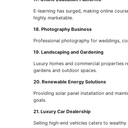
E-learning has surged, making online courses
highly marketable.
18. Photography Business
Professional photography for weddings, cor
19. Landscaping and Gardening
Luxury homes and commercial properties req
gardens and outdoor spaces.
20. Renewable Energy Solutions
Providing solar panel installation and main
goals.
21. Luxury Car Dealership
Selling high-end vehicles caters to wealthy 