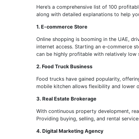
Here’s a comprehensive list of 100 profitab
along with detailed explanations to help yo
1. E-commerce Store
Online shopping is booming in the UAE, dr
internet access. Starting an e-commerce sto
can be highly profitable with relatively low 
2. Food Truck Business
Food trucks have gained popularity, offerin
mobile kitchen allows flexibility and lower 
3. Real Estate Brokerage
With continuous property development, real
Providing buying, selling, and rental servi
4. Digital Marketing Agency