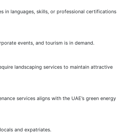
 in languages, skills, or professional certifications
porate events, and tourism is in demand.
uire landscaping services to maintain attractive
tenance services aligns with the UAE’s green energy
locals and expatriates.