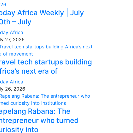
oday Africa Weekly | July
0th – July
day Africa
ly 27, 2026
ravel tech startups building
frica’s next era of
day Africa
ly 26, 2026
apelang Rabana: The
ntrepreneur who turned
uriosity into