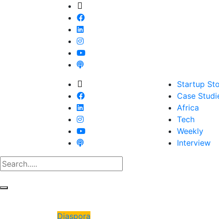
Startup Sto
Case Studi
Africa
Tech
Weekly
Interview
Diaspora