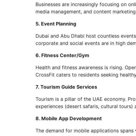
Businesses are increasingly focusing on onli
media management, and content marketing c
5. Event Planning
Dubai and Abu Dhabi host countless events 
corporate and social events are in high de
6. Fitness Center/Gym
Health and fitness awareness is rising. Open
CrossFit caters to residents seeking healthy 
7. Tourism Guide Services
Tourism is a pillar of the UAE economy. Pro
experiences (desert safaris, cultural tours) 
8. Mobile App Development
The demand for mobile applications spans var