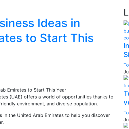
L
siness Ideas in
tes to Start This
I
S
To
Ju
T
ates (UAE) offers a world of opportunities thanks to
v
-friendly environment, and diverse population.
To
as in the United Arab Emirates to help you discover
Ju
r.