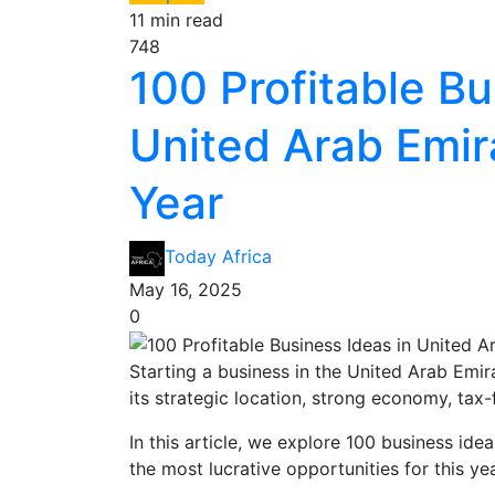
11 min read
748
100 Profitable Bu
United Arab Emira
Year
Today Africa
May 16, 2025
0
Starting a business in the United Arab Emir
its strategic location, strong economy, tax
In this article, we explore 100 business ide
the most lucrative opportunities for this yea