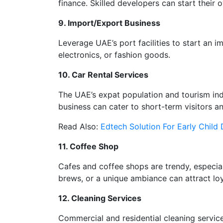
finance. Skilled developers can start their
9. Import/Export Business
Leverage UAE’s port facilities to start an 
electronics, or fashion goods.
10. Car Rental Services
The UAE’s expat population and tourism indu
business can cater to short-term visitors an
Read Also:
Edtech Solution For Early Child
11. Coffee Shop
Cafes and coffee shops are trendy, especiall
brews, or a unique ambiance can attract lo
12. Cleaning Services
Commercial and residential cleaning services