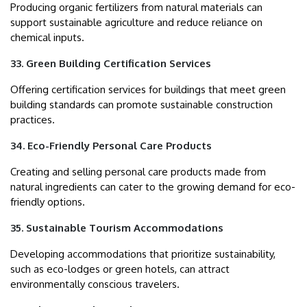
Producing organic fertilizers from natural materials can
support sustainable agriculture and reduce reliance on
chemical inputs.
33. Green Building Certification Services
Offering certification services for buildings that meet green
building standards can promote sustainable construction
practices.
34. Eco-Friendly Personal Care Products
Creating and selling personal care products made from
natural ingredients can cater to the growing demand for eco-
friendly options.
35. Sustainable Tourism Accommodations
Developing accommodations that prioritize sustainability,
such as eco-lodges or green hotels, can attract
environmentally conscious travelers.