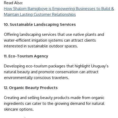
Read Also:
How Shalom Bamigboye is Empowering Businesses to Build &
Maintain Lasting Customer Relationships
10. Sustainable Landscaping Services
Offering landscaping services that use native plants and
water-efficient irrigation systems can attract clients
interested in sustainable outdoor spaces.
11. Eco-Tourism Agency
Developing eco-tourism packages that highlight Uruguay’s
natural beauty and promote conservation can attract
environmentally conscious travelers.
12. Organic Beauty Products
Creating and selling beauty products made from organic
ingredients can cater to the growing demand for natural
skincare options.