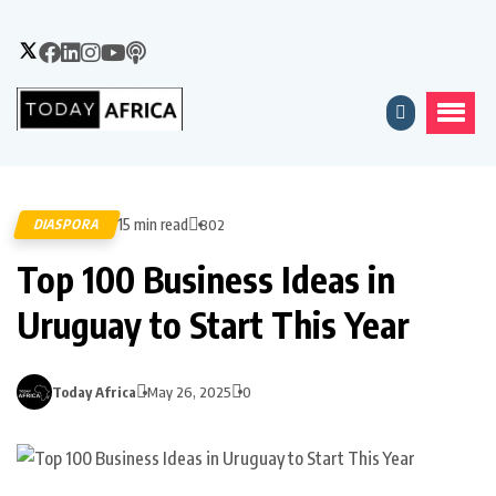
15 min read
DIASPORA
802
Top 100 Business Ideas in
Uruguay to Start This Year
Today Africa
May 26, 2025
0