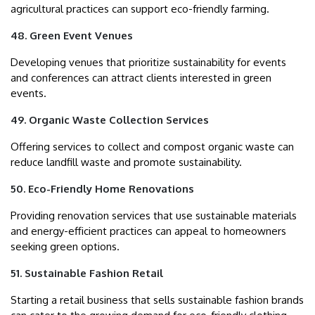
agricultural practices can support eco-friendly farming.
48. Green Event Venues
Developing venues that prioritize sustainability for events
and conferences can attract clients interested in green
events.
49. Organic Waste Collection Services
Offering services to collect and compost organic waste can
reduce landfill waste and promote sustainability.
50. Eco-Friendly Home Renovations
Providing renovation services that use sustainable materials
and energy-efficient practices can appeal to homeowners
seeking green options.
51. Sustainable Fashion Retail
Starting a retail business that sells sustainable fashion brands