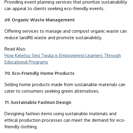
Providing event planning services that prioritize sustainability
can appeal to clients seeking eco-friendly events.
69. Organic Waste Management
Offering services to manage and compost organic waste can
reduce landfill waste and promote sustainability.
Read Also:
How Keletso Sesi Twala is Empowering Learners Through
Educational Programs
70. Eco-Friendly Home Products
Selling home products made from sustainable materials can
cater to consumers seeking green alternatives.
71. Sustainable Fashion Design
Designing fashion items using sustainable materials and
ethical production processes can meet the demand for eco-
friendly clothing.