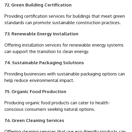
72. Green Building Certification
Providing certification services for buildings that meet green
standards can promote sustainable construction practices.
73. Renewable Energy Installation
Offering installation services for renewable energy systems
can support the transition to clean energy.
74. Sustainable Packaging Solutions
Providing businesses with sustainable packaging options can
help reduce environmental impact.
75. Organic Food Production
Producing organic food products can cater to health-
conscious consumers seeking natural options.
76. Green Cleaning Services
Offering cleaning services that use eco-friendly products can