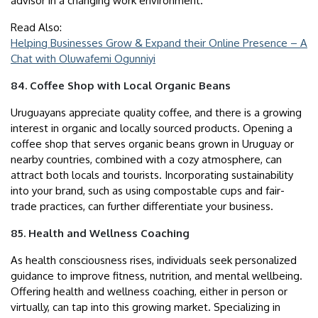
advisor in a changing work environment.
Read Also:
Helping Businesses Grow & Expand their Online Presence – A
Chat with Oluwafemi Ogunniyi
84. Coffee Shop with Local Organic Beans
Uruguayans appreciate quality coffee, and there is a growing
interest in organic and locally sourced products. Opening a
coffee shop that serves organic beans grown in Uruguay or
nearby countries, combined with a cozy atmosphere, can
attract both locals and tourists. Incorporating sustainability
into your brand, such as using compostable cups and fair-
trade practices, can further differentiate your business.
85. Health and Wellness Coaching
As health consciousness rises, individuals seek personalized
guidance to improve fitness, nutrition, and mental wellbeing.
Offering health and wellness coaching, either in person or
virtually, can tap into this growing market. Specializing in