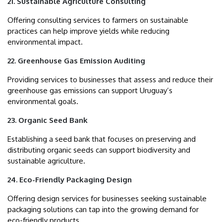
21. Sustainable Agriculture Consulting
Offering consulting services to farmers on sustainable
practices can help improve yields while reducing
environmental impact.
22. Greenhouse Gas Emission Auditing
Providing services to businesses that assess and reduce their
greenhouse gas emissions can support Uruguay’s
environmental goals.
23. Organic Seed Bank
Establishing a seed bank that focuses on preserving and
distributing organic seeds can support biodiversity and
sustainable agriculture.
24. Eco-Friendly Packaging Design
Offering design services for businesses seeking sustainable
packaging solutions can tap into the growing demand for
eco-friendly products.