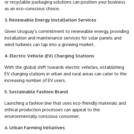
or recyclable packaging solutions can position your business
as an eco-conscious choice.
3. Renewable Energy Installation Services
Given Uruguay’s commitment to renewable energy, providing
installation and maintenance services for solar panels and
wind turbines can tap into a growing market.
4. Electric Vehicle (EV) Charging Stations
With the global shift towards electric vehicles, establishing
EV charging stations in urban and rural areas can cater to the
increasing number of EV users.
5. Sustainable Fashion Brand
Launching a fashion line that uses eco-friendly materials and
ethical production processes can appeal to the
environmentally conscious consumer.
6. Urban Farming Initiatives