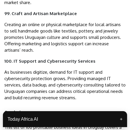
market share.
99. Craft and Artisan Marketplace
Creating an online or physical marketplace for local artisans
to sell handmade goods like textiles, pottery, and jewelry
promotes Uruguayan culture and supports small producers.
Offering marketing and logistics support can increase
artisans’ reach.
100. IT Support and Cybersecurity Services
As businesses digitize, demand for IT support and
cybersecurity protection grows. Providing managed IT
services, data backup, and cybersecurity consulting tailored to
Uruguayan companies can address critical operational needs
and build recurring revenue streams.
Conclusion
Today Africa AI
+
This list of 100 profitable business ideas in Uruguay covers a