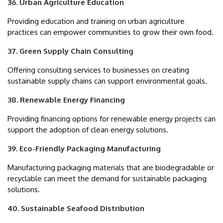
36. Urban Agriculture Education
Providing education and training on urban agriculture
practices can empower communities to grow their own food.
37. Green Supply Chain Consulting
Offering consulting services to businesses on creating
sustainable supply chains can support environmental goals.
38. Renewable Energy Financing
Providing financing options for renewable energy projects can
support the adoption of clean energy solutions.
39. Eco-Friendly Packaging Manufacturing
Manufacturing packaging materials that are biodegradable or
recyclable can meet the demand for sustainable packaging
solutions.
40. Sustainable Seafood Distribution