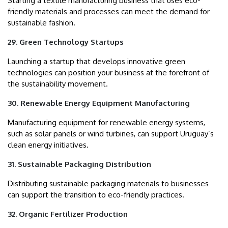
Starting a textile manufacturing business that uses eco-
friendly materials and processes can meet the demand for
sustainable fashion.
29. Green Technology Startups
Launching a startup that develops innovative green
technologies can position your business at the forefront of
the sustainability movement.
30. Renewable Energy Equipment Manufacturing
Manufacturing equipment for renewable energy systems,
such as solar panels or wind turbines, can support Uruguay’s
clean energy initiatives.
31. Sustainable Packaging Distribution
Distributing sustainable packaging materials to businesses
can support the transition to eco-friendly practices.
32. Organic Fertilizer Production