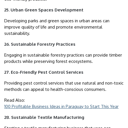
25. Urban Green Spaces Development
Developing parks and green spaces in urban areas can
improve quality of life and promote environmental
sustainability.
26. Sustainable Forestry Practices
Engaging in sustainable forestry practices can provide timber
products while preserving forest ecosystems.
27. Eco-Friendly Pest Control Services
Providing pest control services that use natural and non-toxic
methods can appeal to health-conscious consumers.
Read Also:
100 Profitable Business Ideas in Paraguay to Start This Year
28. Sustainable Textile Manufacturing