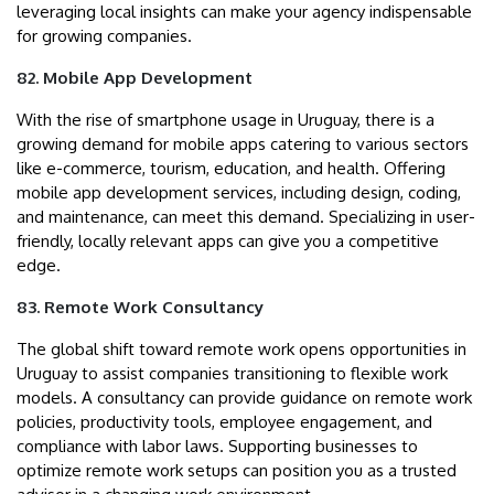
leveraging local insights can make your agency indispensable
for growing companies.
82. Mobile App Development
With the rise of smartphone usage in Uruguay, there is a
growing demand for mobile apps catering to various sectors
like e-commerce, tourism, education, and health. Offering
mobile app development services, including design, coding,
and maintenance, can meet this demand. Specializing in user-
friendly, locally relevant apps can give you a competitive
edge.
83. Remote Work Consultancy
The global shift toward remote work opens opportunities in
Uruguay to assist companies transitioning to flexible work
models. A consultancy can provide guidance on remote work
policies, productivity tools, employee engagement, and
compliance with labor laws. Supporting businesses to
optimize remote work setups can position you as a trusted