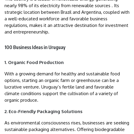
nearly 98% of its electricity from renewable sources . Its
strategic location between Brazil and Argentina, coupled with
a well-educated workforce and favorable business
regulations, makes it an attractive destination for investment
and entrepreneurship.
100 Business Ideas in Uruguay
1. Organic Food Production
With a growing demand for healthy and sustainable food
options, starting an organic farm or greenhouse can be a
lucrative venture. Uruguay’s fertile land and favorable
climate conditions support the cultivation of a variety of
organic produce.
2. Eco-Friendly Packaging Solutions
As environmental consciousness rises, businesses are seeking
sustainable packaging alternatives. Offering biodegradable