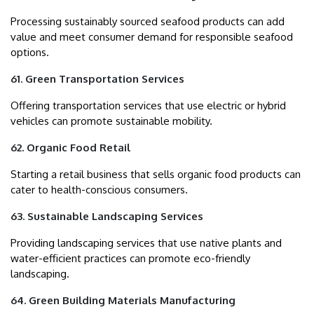
Processing sustainably sourced seafood products can add
value and meet consumer demand for responsible seafood
options.
61. Green Transportation Services
Offering transportation services that use electric or hybrid
vehicles can promote sustainable mobility.
62. Organic Food Retail
Starting a retail business that sells organic food products can
cater to health-conscious consumers.
63. Sustainable Landscaping Services
Providing landscaping services that use native plants and
water-efficient practices can promote eco-friendly
landscaping.
64. Green Building Materials Manufacturing