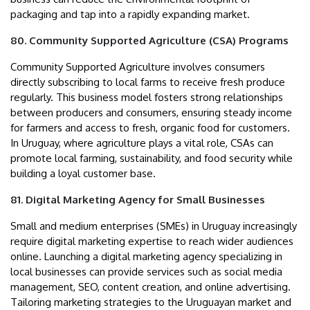
packaging and tap into a rapidly expanding market.
80. Community Supported Agriculture (CSA) Programs
Community Supported Agriculture involves consumers
directly subscribing to local farms to receive fresh produce
regularly. This business model fosters strong relationships
between producers and consumers, ensuring steady income
for farmers and access to fresh, organic food for customers.
In Uruguay, where agriculture plays a vital role, CSAs can
promote local farming, sustainability, and food security while
building a loyal customer base.
81. Digital Marketing Agency for Small Businesses
Small and medium enterprises (SMEs) in Uruguay increasingly
require digital marketing expertise to reach wider audiences
online. Launching a digital marketing agency specializing in
local businesses can provide services such as social media
management, SEO, content creation, and online advertising.
Tailoring marketing strategies to the Uruguayan market and