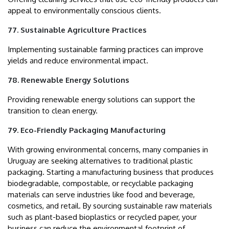
appeal to environmentally conscious clients.
77. Sustainable Agriculture Practices
Implementing sustainable farming practices can improve
yields and reduce environmental impact.
78. Renewable Energy Solutions
Providing renewable energy solutions can support the
transition to clean energy.
79. Eco-Friendly Packaging Manufacturing
With growing environmental concerns, many companies in
Uruguay are seeking alternatives to traditional plastic
packaging. Starting a manufacturing business that produces
biodegradable, compostable, or recyclable packaging
materials can serve industries like food and beverage,
cosmetics, and retail. By sourcing sustainable raw materials
such as plant-based bioplastics or recycled paper, your
business can reduce the environmental footprint of