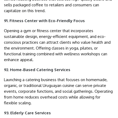
sells packaged coffee to retailers and consumers can
capitalize on this trend.
91. Fitness Center with Eco-Friendly Focus
Opening a gym or fitness center that incorporates
sustainable design, energy-efficient equipment, and eco-
conscious practices can attract clients who value health and
the environment. Offering classes in yoga, pilates, or
functional training combined with wellness workshops can
enhance appeal.
92. Home-Based Catering Services
Launching a catering business that focuses on homemade,
organic, or traditional Uruguayan cuisine can serve private
events, corporate functions, and social gatherings. Operating
from home reduces overhead costs while allowing for
flexible scaling.
93. Elderly Care Services