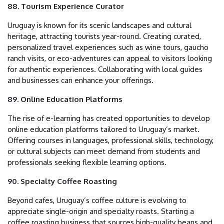
88. Tourism Experience Curator
Uruguay is known for its scenic landscapes and cultural
heritage, attracting tourists year-round. Creating curated,
personalized travel experiences such as wine tours, gaucho
ranch visits, or eco-adventures can appeal to visitors looking
for authentic experiences. Collaborating with local guides
and businesses can enhance your offerings.
89. Online Education Platforms
The rise of e-learning has created opportunities to develop
online education platforms tailored to Uruguay’s market.
Offering courses in languages, professional skills, technology,
or cultural subjects can meet demand from students and
professionals seeking flexible learning options.
90. Specialty Coffee Roasting
Beyond cafes, Uruguay’s coffee culture is evolving to
appreciate single-origin and specialty roasts. Starting a
coffee roasting business that sources high-quality beans and