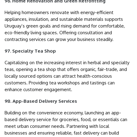
96. Home Renovation and Green Retrofitting
Helping homeowners renovate with energy-efficient
appliances, insulation, and sustainable materials supports
Uruguay’s green goals and rising demand for comfortable,
eco-friendly living spaces. Offering consultation and
contracting services can grow your business steadily.
97. Specialty Tea Shop
Capitalizing on the increasing interest in herbal and specialty
teas, opening a tea shop that offers organic, fair-trade, and
locally sourced options can attract health-conscious
customers. Providing tea workshops and tastings can
enhance customer engagement.
98. App-Based Delivery Services
Building on the convenience economy, launching an app-
based delivery service for groceries, food, or essentials can
meet urban consumer needs. Partnering with local
businesses and ensuring reliable, fast delivery can build