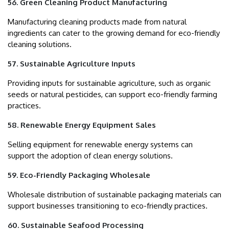
56. Green Cleaning Product Manufacturing
Manufacturing cleaning products made from natural
ingredients can cater to the growing demand for eco-friendly
cleaning solutions.
57. Sustainable Agriculture Inputs
Providing inputs for sustainable agriculture, such as organic
seeds or natural pesticides, can support eco-friendly farming
practices.
58. Renewable Energy Equipment Sales
Selling equipment for renewable energy systems can
support the adoption of clean energy solutions.
59. Eco-Friendly Packaging Wholesale
Wholesale distribution of sustainable packaging materials can
support businesses transitioning to eco-friendly practices.
60. Sustainable Seafood Processing