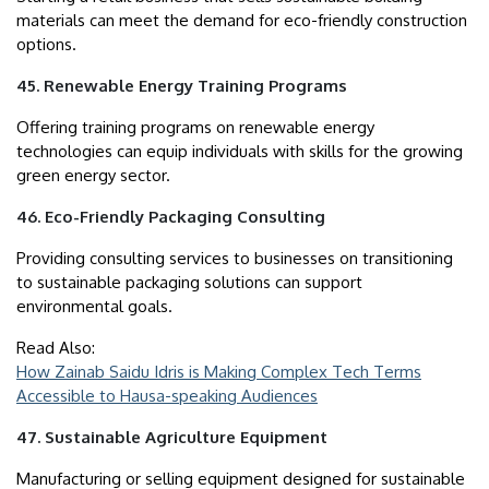
materials can meet the demand for eco-friendly construction
options.
45. Renewable Energy Training Programs
Offering training programs on renewable energy
technologies can equip individuals with skills for the growing
green energy sector.
46. Eco-Friendly Packaging Consulting
Providing consulting services to businesses on transitioning
to sustainable packaging solutions can support
environmental goals.
Read Also:
How Zainab Saidu Idris is Making Complex Tech Terms
Accessible to Hausa-speaking Audiences
47. Sustainable Agriculture Equipment
Manufacturing or selling equipment designed for sustainable