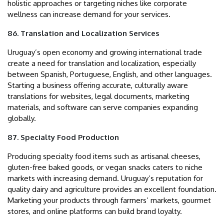
holistic approaches or targeting niches like corporate
wellness can increase demand for your services.
86. Translation and Localization Services
Uruguay’s open economy and growing international trade
create a need for translation and localization, especially
between Spanish, Portuguese, English, and other languages.
Starting a business offering accurate, culturally aware
translations for websites, legal documents, marketing
materials, and software can serve companies expanding
globally.
87. Specialty Food Production
Producing specialty food items such as artisanal cheeses,
gluten-free baked goods, or vegan snacks caters to niche
markets with increasing demand. Uruguay’s reputation for
quality dairy and agriculture provides an excellent foundation.
Marketing your products through farmers’ markets, gourmet
stores, and online platforms can build brand loyalty.