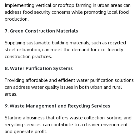
Implementing vertical or rooftop farming in urban areas can
address food security concerns while promoting local food
production.
7. Green Construction Materials
Supplying sustainable building materials, such as recycled
steel or bamboo, can meet the demand for eco-friendly
construction practices.
8. Water Purification Systems
Providing affordable and efficient water purification solutions
can address water quality issues in both urban and rural
areas.
9. Waste Management and Recycling Services
Starting a business that offers waste collection, sorting, and
recycling services can contribute to a cleaner environment
and generate profit.