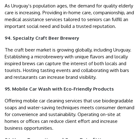
As Uruguay’s population ages, the demand for quality elderly
care is increasing. Providing in-home care, companionship, and
medical assistance services tailored to seniors can fulfill an
important social need and build a trusted reputation.
94. Specialty Craft Beer Brewery
The craft beer market is growing globally, including Uruguay.
Establishing a microbrewery with unique flavors and locally
inspired brews can capture the interest of both locals and
tourists. Hosting tasting events and collaborating with bars
and restaurants can increase brand visibility.
95. Mobile Car Wash with Eco-Friendly Products
Offering mobile car cleaning services that use biodegradable
soaps and water-saving techniques meets consumer demand
for convenience and sustainability. Operating on-site at
homes or offices can reduce client effort and increase
business opportunities.