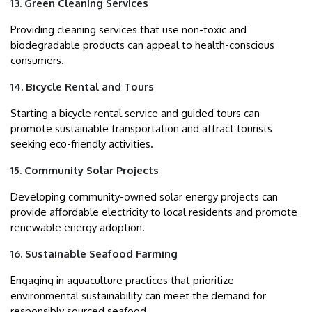
13. Green Cleaning Services
Providing cleaning services that use non-toxic and
biodegradable products can appeal to health-conscious
consumers.
14. Bicycle Rental and Tours
Starting a bicycle rental service and guided tours can
promote sustainable transportation and attract tourists
seeking eco-friendly activities.
15. Community Solar Projects
Developing community-owned solar energy projects can
provide affordable electricity to local residents and promote
renewable energy adoption.
16. Sustainable Seafood Farming
Engaging in aquaculture practices that prioritize
environmental sustainability can meet the demand for
responsibly sourced seafood.