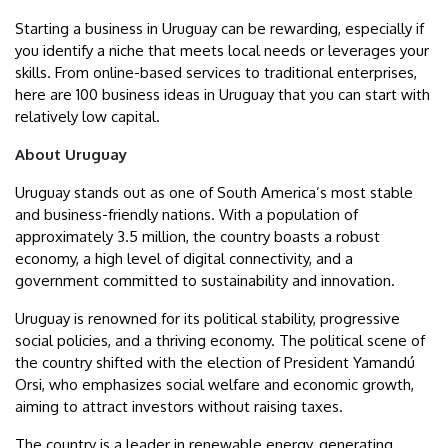
Starting a business in Uruguay can be rewarding, especially if
you identify a niche that meets local needs or leverages your
skills. From online-based services to traditional enterprises,
here are 100 business ideas in Uruguay that you can start with
relatively low capital.
About Uruguay
Uruguay stands out as one of South America’s most stable
and business-friendly nations. With a population of
approximately 3.5 million, the country boasts a robust
economy, a high level of digital connectivity, and a
government committed to sustainability and innovation.
Uruguay is renowned for its political stability, progressive
social policies, and a thriving economy. The political scene of
the country shifted with the election of President Yamandú
Orsi, who emphasizes social welfare and economic growth,
aiming to attract investors without raising taxes.
The country is a leader in renewable energy, generating