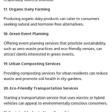
17. Organic Dairy Farming
Producing organic dairy products can cater to consumers
seeking natural and hormone-free alternatives.
18. Green Event Planning
Offering event planning services that prioritize sustainability,
such as zero-waste practices and eco-friendly venues, can
attract clients interested in green events.
19. Urban Composting Services
Providing composting services for urban residents can reduce
waste and promote soil health in city gardens.
20. Eco-Friendly Transportation Services
Starting a transportation service that uses electric or hybrid
vehicles can appeal to environmentally conscious consumers.