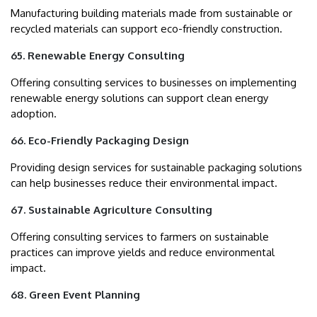
Manufacturing building materials made from sustainable or
recycled materials can support eco-friendly construction.
65. Renewable Energy Consulting
Offering consulting services to businesses on implementing
renewable energy solutions can support clean energy
adoption.
66. Eco-Friendly Packaging Design
Providing design services for sustainable packaging solutions
can help businesses reduce their environmental impact.
67. Sustainable Agriculture Consulting
Offering consulting services to farmers on sustainable
practices can improve yields and reduce environmental
impact.
68. Green Event Planning