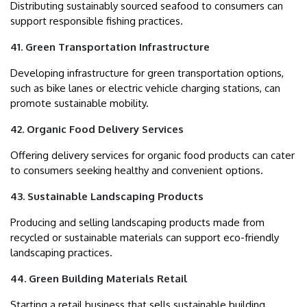
Distributing sustainably sourced seafood to consumers can
support responsible fishing practices.
41. Green Transportation Infrastructure
Developing infrastructure for green transportation options,
such as bike lanes or electric vehicle charging stations, can
promote sustainable mobility.
42. Organic Food Delivery Services
Offering delivery services for organic food products can cater
to consumers seeking healthy and convenient options.
43. Sustainable Landscaping Products
Producing and selling landscaping products made from
recycled or sustainable materials can support eco-friendly
landscaping practices.
44. Green Building Materials Retail
Starting a retail business that sells sustainable building