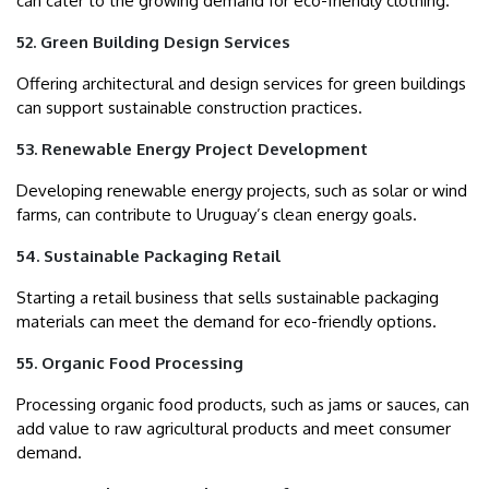
can cater to the growing demand for eco-friendly clothing.
52. Green Building Design Services
Offering architectural and design services for green buildings
can support sustainable construction practices.
53. Renewable Energy Project Development
Developing renewable energy projects, such as solar or wind
farms, can contribute to Uruguay’s clean energy goals.
54. Sustainable Packaging Retail
Starting a retail business that sells sustainable packaging
materials can meet the demand for eco-friendly options.
55. Organic Food Processing
Processing organic food products, such as jams or sauces, can
add value to raw agricultural products and meet consumer
demand.