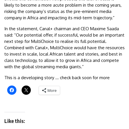
likely to become a more acute problem in the coming years,
risking the company’s status as the pre-eminent media
company in Africa and impacting its mid-term trajectory.”
In the statement, Canal+ chairman and CEO Maxime Saada
said: “Our potential offer, if successful, would be an important
next step for MultiChoice to realise its full potential.
Combined with Canal+, MultiChoice would have the resources
to invest in scale, local African talent and stories, and best in
class technology, to allow it to grow in Africa and compete
with the global streaming media giants.”
This is a developing story … check back soon for more
More
Like this: