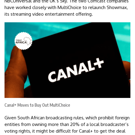
NBCUniversal and the UK’s Sky. The two Comcast companies
have worked closely with MultiChoice to relaunch Showmax,
its streaming video entertainment offering.
Canal+ Moves to Buy Out MultiChoice
Given South African broadcasting rules, which prohibit foreign
entities from owning more than 20% of a local broadcaster’s
voting rights, it might be difficult for Canal+ to get the deal