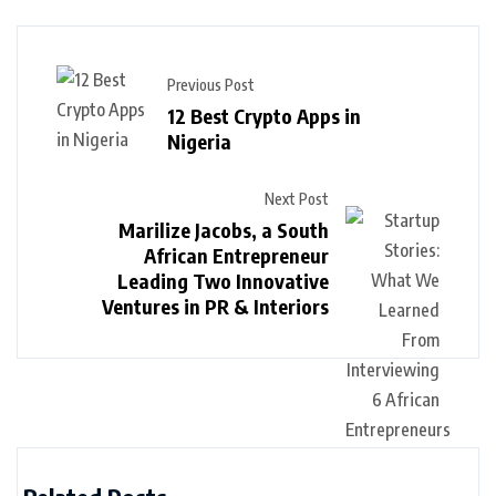
Previous Post
12 Best Crypto Apps in
Nigeria
Next Post
Marilize Jacobs, a South
African Entrepreneur
Leading Two Innovative
Ventures in PR & Interiors