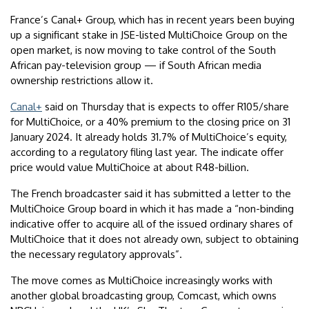
France’s Canal+ Group, which has in recent years been buying
up a significant stake in JSE-listed MultiChoice Group on the
open market, is now moving to take control of the South
African pay-television group — if South African media
ownership restrictions allow it.
Canal+
said on Thursday that is expects to offer R105/share
for MultiChoice, or a 40% premium to the closing price on 31
January 2024. It already holds 31.7% of MultiChoice’s equity,
according to a regulatory filing last year. The indicate offer
price would value MultiChoice at about R48-billion.
The French broadcaster said it has submitted a letter to the
MultiChoice Group board in which it has made a “non-binding
indicative offer to acquire all of the issued ordinary shares of
MultiChoice that it does not already own, subject to obtaining
the necessary regulatory approvals”.
The move comes as MultiChoice increasingly works with
another global broadcasting group, Comcast, which owns