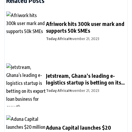
Related Posts
Afriwork hits 300k user mark and
supports 50k SMEs
Today Africa
November 21, 2023
Jetstream, Ghana’s leading e-
logistics startup is betting on its
export loan business for growth
Today Africa
November 21, 2023
Aduna Capital launches $20