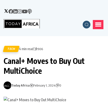
4 min read
TECH
906
Canal+ Moves to Buy Out
MultiChoice
Today Africa
February 1, 2024
0