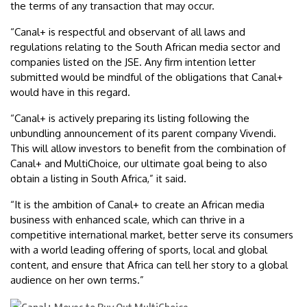
the terms of any transaction that may occur.
“Canal+ is respectful and observant of all laws and
regulations relating to the South African media sector and
companies listed on the JSE. Any firm intention letter
submitted would be mindful of the obligations that Canal+
would have in this regard.
“Canal+ is actively preparing its listing following the
unbundling announcement of its parent company Vivendi.
This will allow investors to benefit from the combination of
Canal+ and MultiChoice, our ultimate goal being to also
obtain a listing in South Africa,” it said.
“It is the ambition of Canal+ to create an African media
business with enhanced scale, which can thrive in a
competitive international market, better serve its consumers
with a world leading offering of sports, local and global
content, and ensure that Africa can tell her story to a global
audience on her own terms.”