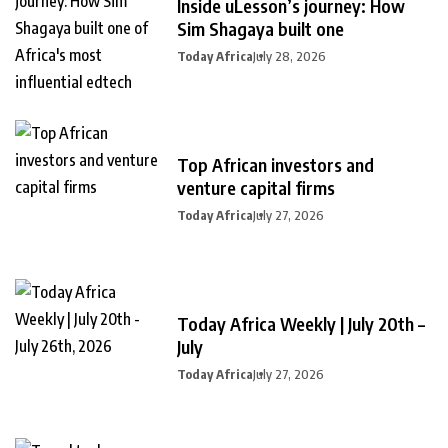
Inside uLesson’s journey: How
Sim Shagaya built one
Today Africa
July 28, 2026
Top African investors and
venture capital firms
Today Africa
July 27, 2026
Today Africa Weekly | July 20th –
July
Today Africa
July 27, 2026