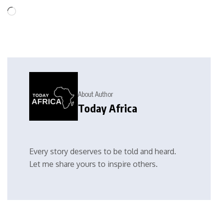
About Author
Today Africa
Every story deserves to be told and heard.
Let me share yours to inspire others.