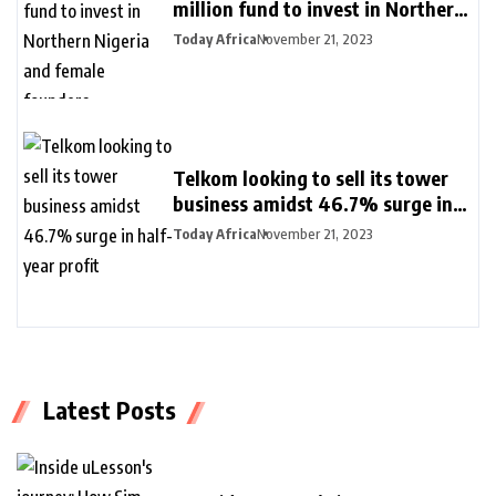
million fund to invest in Northern
Nigeria and female founders
Today Africa
November 21, 2023
Telkom looking to sell its tower
business amidst 46.7% surge in
half-year profit
Today Africa
November 21, 2023
Latest Posts