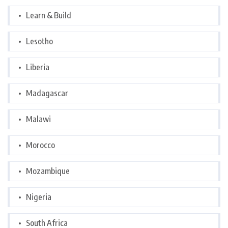
Learn & Build
Lesotho
Liberia
Madagascar
Malawi
Morocco
Mozambique
Nigeria
South Africa