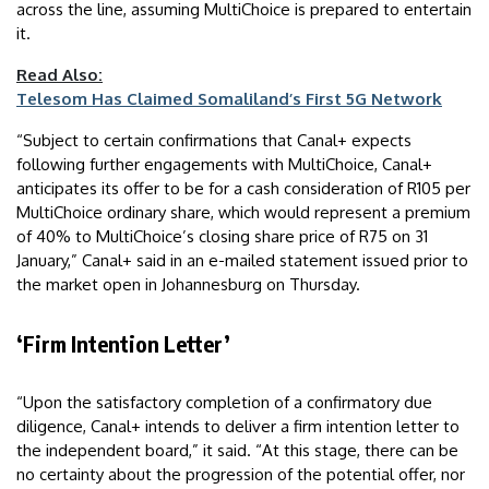
across the line, assuming MultiChoice is prepared to entertain
it.
Read Also:
Telesom Has Claimed Somaliland’s First 5G Network
“Subject to certain confirmations that Canal+ expects
following further engagements with MultiChoice, Canal+
anticipates its offer to be for a cash consideration of R105 per
MultiChoice ordinary share, which would represent a premium
of 40% to MultiChoice’s closing share price of R75 on 31
January,” Canal+ said in an e-mailed statement issued prior to
the market open in Johannesburg on Thursday.
‘Firm Intention Letter’
“Upon the satisfactory completion of a confirmatory due
diligence, Canal+ intends to deliver a firm intention letter to
the independent board,” it said. “At this stage, there can be
no certainty about the progression of the potential offer, nor