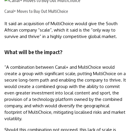
Canal+ Moves to Buy Out MultiChoice
It said an acquisition of MultiChoice would give the South
African company “scale”, which it said is the “only way to
survive and thrive” in a highly competitive global market.
What will be the impact?
“A combination between Canal+ and MultiChoice would
create a group with significant scale, putting MultiChoice on a
secure long-term path and enabling the company to thrive. It
would create a combined group with the ability to commit
even greater investment into local content and sport, the
provision of a technology platform owned by the combined
company, and which would diversify the geographical
footprint of MultiChoice, mitigating localised risks and market
volatility.
Should this combination not proceed, this lack of scale is