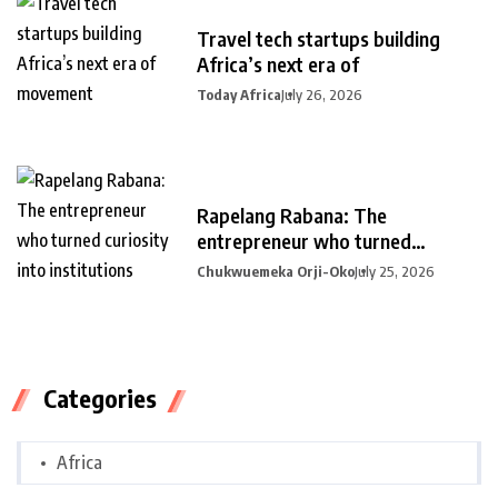
Travel tech startups building
Africa’s next era of
Today Africa
July 26, 2026
Rapelang Rabana: The
entrepreneur who turned
curiosity into
Chukwuemeka Orji-Oko
July 25, 2026
Categories
Africa