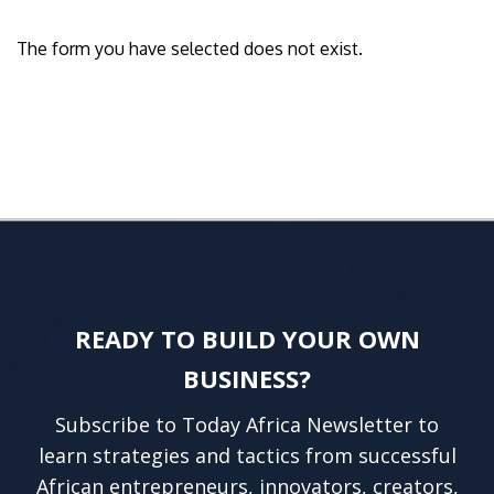
The form you have selected does not exist.
READY TO BUILD YOUR OWN
BUSINESS?
Subscribe to Today Africa Newsletter to
learn strategies and tactics from successful
African entrepreneurs, innovators, creators,