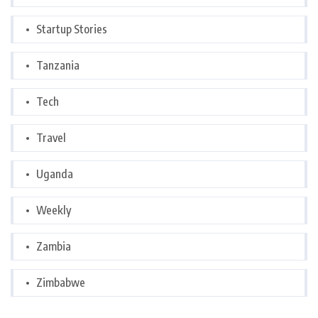
Startup Stories
Tanzania
Tech
Travel
Uganda
Weekly
Zambia
Zimbabwe