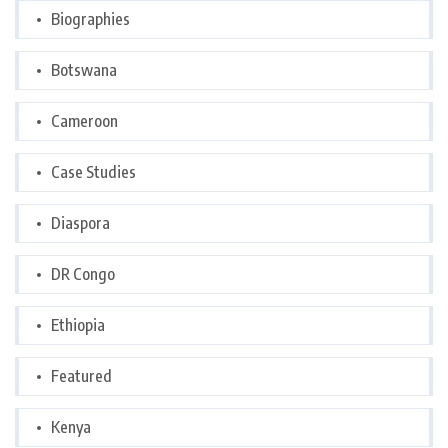
Biographies
Botswana
Cameroon
Case Studies
Diaspora
DR Congo
Ethiopia
Featured
Kenya