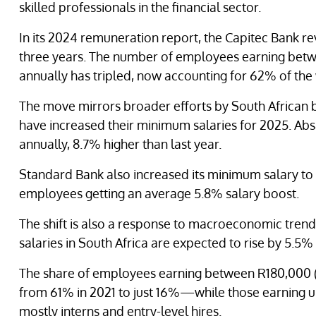
skilled professionals in the financial sector.
In its 2024 remuneration report, the Capitec Bank re
three years. The number of employees earning bet
annually has tripled, now accounting for 62% of the
The move mirrors broader efforts by South African b
have increased their minimum salaries for 2025. Ab
annually, 8.7% higher than last year.
Standard Bank also increased its minimum salary to 
employees getting an average 5.8% salary boost.
The shift is also a response to macroeconomic trend
salaries in South Africa are expected to rise by 5.5% 
The share of employees earning between R180,000 (
from 61% in 2021 to just 16%—while those earning 
mostly interns and entry-level hires.