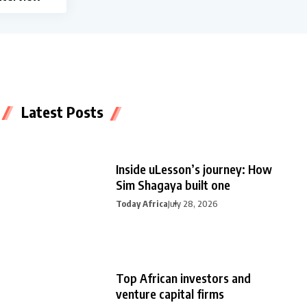
Latest Posts
Inside uLesson’s journey: How
Sim Shagaya built one
Today Africa
July 28, 2026
Top African investors and
venture capital firms