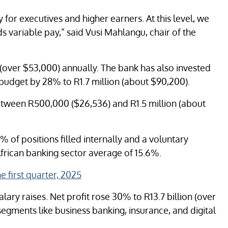
y for executives and higher earners. At this level, we
 variable pay,” said Vusi Mahlangu, chair of the
(over $53,000) annually. The bank has also invested
ry budget by 28% to R1.7 million (about $90,200).
etween R500,000 ($26,536) and R1.5 million (about
% of positions filled internally and a voluntary
African banking sector average of 15.6%.
e first quarter, 2025
ary raises. Net profit rose 30% to R13.7 billion (over
segments like business banking, insurance, and digital