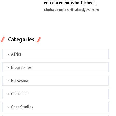
entrepreneur who turned
curiosity into
Chukwuemeka Orji-Oko
July 25, 2026
Categories
Africa
Biographies
Botswana
Cameroon
Case Studies