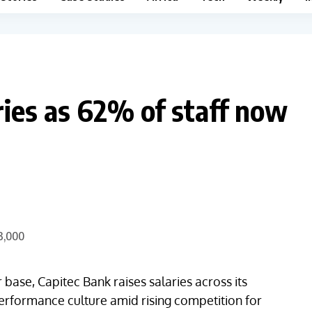
ries as 62% of staff now
ase, Capitec Bank raises salaries across its
-performance culture amid rising competition for