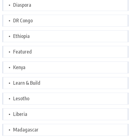
Diaspora
DR Congo
Ethiopia
Featured
Kenya
Learn & Build
Lesotho
Liberia
Madagascar