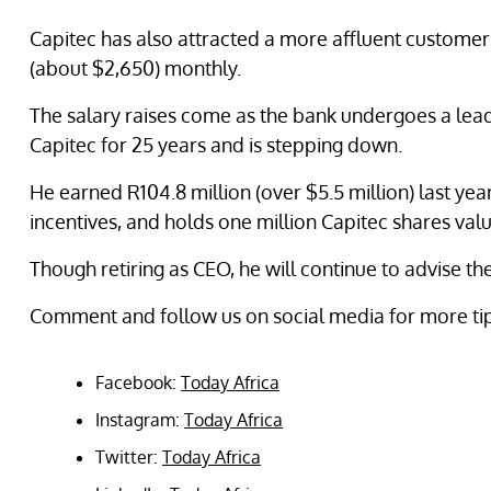
Capitec has also attracted a more affluent customer
(about $2,650) monthly.
The salary raises come as the bank undergoes a lead
Capitec for 25 years and is stepping down.
He earned R104.8 million (over $5.5 million) last year
incentives, and holds one million Capitec shares value
Though retiring as CEO, he will continue to advise th
Comment and follow us on social media for more ti
Facebook:
Today Africa
Instagram:
Today Africa
Twitter:
Today Africa