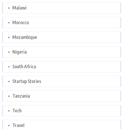
Malawi
Morocco
Mozambique
Nigeria
South Africa
Startup Stories
Tanzania
Tech
Travel