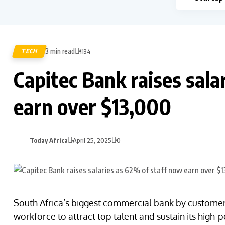
3 min read
TECH
1134
Capitec Bank raises sala
earn over $13,000
Today Africa
April 25, 2025
0
South Africa’s biggest commercial bank by customer b
workforce to attract top talent and sustain its high