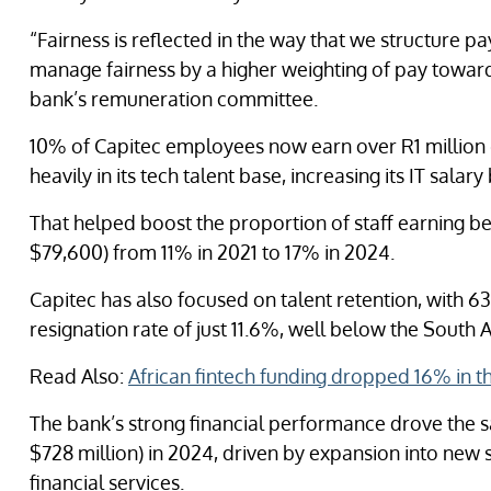
“Fairness is reflected in the way that we structure pa
manage fairness by a higher weighting of pay towards
bank’s remuneration committee.
10% of Capitec employees now earn over R1 million 
heavily in its tech talent base, increasing its IT sala
That helped boost the proportion of staff earning b
$79,600) from 11% in 2021 to 17% in 2024.
Capitec has also focused on talent retention, with 63
resignation rate of just 11.6%, well below the South 
Read Also:
African fintech funding dropped 16% in th
The bank’s strong financial performance drove the sal
$728 million) in 2024, driven by expansion into new 
financial services.