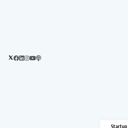
Startup