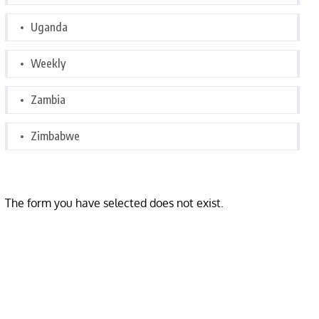
Uganda
Weekly
Zambia
Zimbabwe
The form you have selected does not exist.