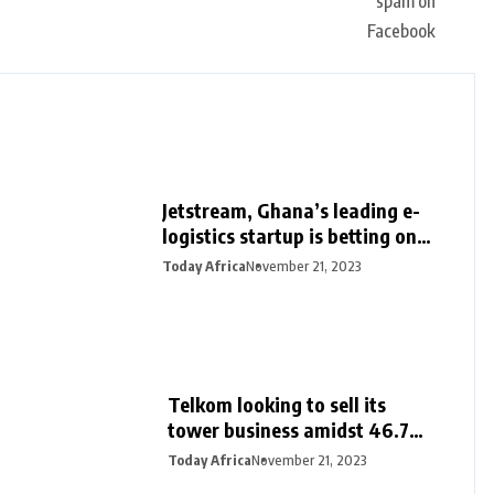
Jetstream, Ghana’s leading e-
logistics startup is betting on
its export loan business for
Today Africa
November 21, 2023
growth
Telkom looking to sell its
tower business amidst 46.7%
surge in half-year profit
Today Africa
November 21, 2023