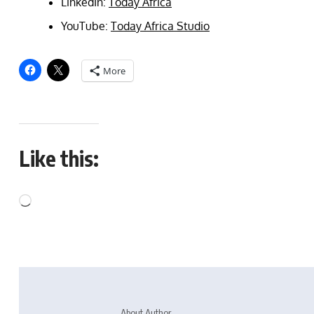
LinkedIn:
Today Africa
YouTube:
Today Africa Studio
More
Like this:
About Author