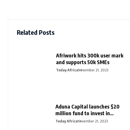
Related Posts
Afriwork hits 300k user mark
and supports 50k SMEs
Today Africa
November 21, 2023
Aduna Capital launches $20
million fund to invest in
Northern Nigeria and female
Today Africa
November 21, 2023
founders