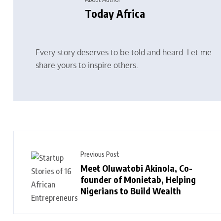
Today Africa
Every story deserves to be told and heard. Let me
share yours to inspire others.
Previous Post
Meet Oluwatobi Akinola, Co-
founder of Monietab, Helping
Nigerians to Build Wealth