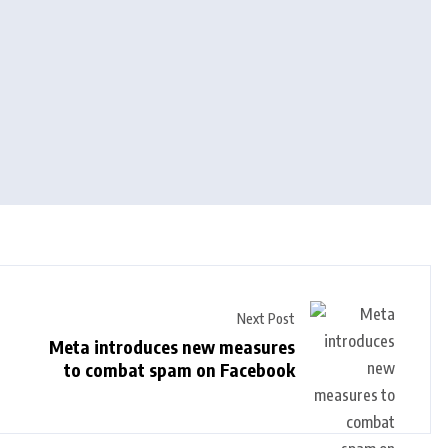
Next Post
Meta introduces new measures
to combat spam on Facebook