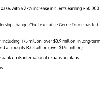
 base, with a 27% increase in clients earning R50,000
ership change. Chief executive Gerrie Fourie has led
, including R75 million (over $3,9 million) in long-term
d at roughly R3.3 billion (over $175 million).
e bank on its international expansion plans.
ps: