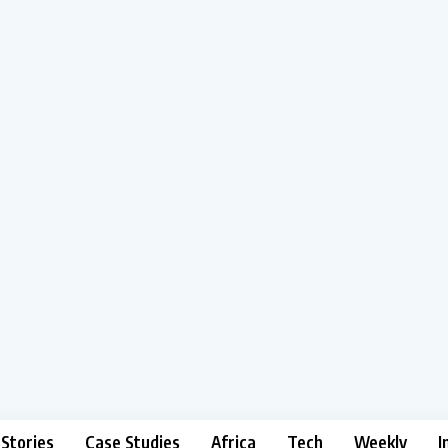
 Stories
Case Studies
Africa
Tech
Weekly
I