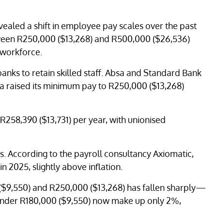
vealed a shift in employee pay scales over the past
ween R250,000 ($13,268) and R500,000 ($26,536)
 workforce.
anks to retain skilled staff. Absa and Standard Bank
sa raised its minimum pay to R250,000 ($13,268)
R258,390 ($13,731) per year, with unionised
s. According to the payroll consultancy Axiomatic,
in 2025, slightly above inflation.
$9,550) and R250,000 ($13,268) has fallen sharply—
under R180,000 ($9,550) now make up only 2%,