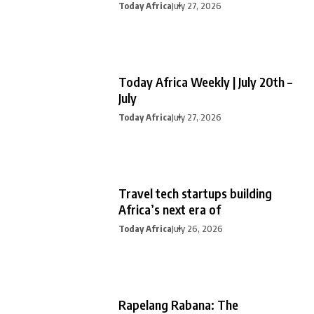
Today Africa
July 27, 2026
Today Africa Weekly | July 20th –
July
Today Africa
July 27, 2026
Travel tech startups building
Africa’s next era of
Today Africa
July 26, 2026
Rapelang Rabana: The