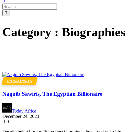
Category : Biographies
BIOGRAPHIES
Naguib Sawiris, The Egyptian Billionaire
Today Africa
December 24, 2023
0
Despite being born with the finest trappings, he carved out a life