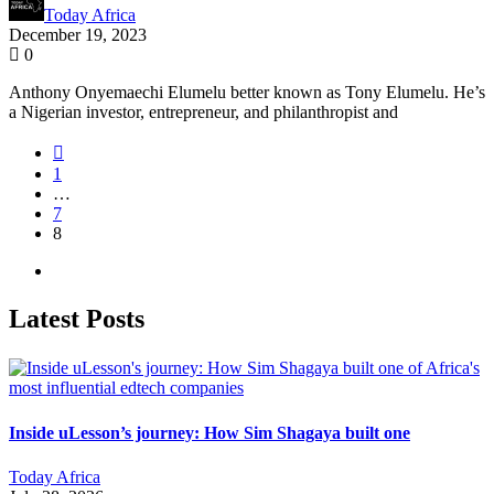
Today Africa
December 19, 2023
0
Anthony Onyemaechi Elumelu better known as Tony Elumelu. He’s
a Nigerian investor, entrepreneur, and philanthropist and
1
…
7
8
Latest Posts
Inside uLesson’s journey: How Sim Shagaya built one
Today Africa