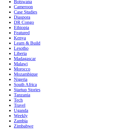
Botswana
Cameroon
Case Studies
Diaspora
DR Congo
Ethiopia
Featured
Kenya
Learn & Build
Lesotho
Liberia
Madagascar
Malawi
Morocco
Mozambique
Nigeria
South Africa
Startup Stories
Tanzania
Tech
Travel
Uganda
Weekly
Zambia
Zimbabwe