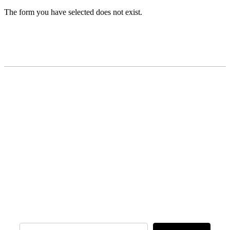
The form you have selected does not exist.
READY TO BUILD YOUR OWN
BUSINESS?
Subscribe to Today Africa Newsletter to
learn strategies and tactics from successful
African entrepreneurs, innovators, creators,
and professionals.