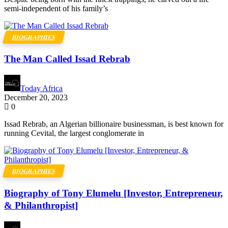
semi-independent of his family’s
BIOGRAPHIES
The Man Called Issad Rebrab
Today Africa
December 20, 2023
0
Issad Rebrab, an Algerian billionaire businessman, is best known for
running Cevital, the largest conglomerate in
BIOGRAPHIES
Biography of Tony Elumelu [Investor, Entrepreneur,
& Philanthropist]