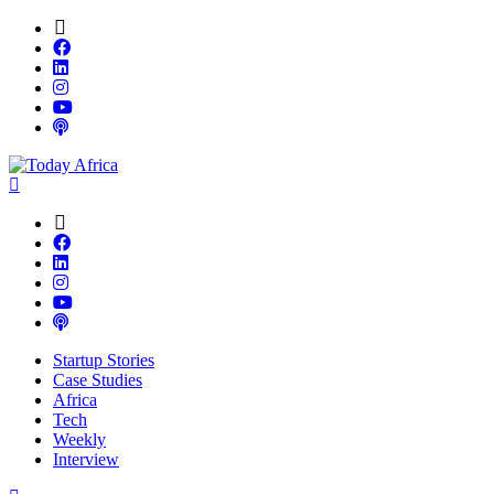
Startup Stories
Case Studies
Africa
Tech
Weekly
Interview