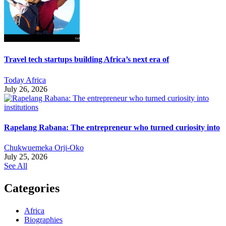
Travel tech startups building Africa’s next era of
Today Africa
July 26, 2026
Rapelang Rabana: The entrepreneur who turned curiosity into
Chukwuemeka Orji-Oko
July 25, 2026
See All
Categories
Africa
Biographies