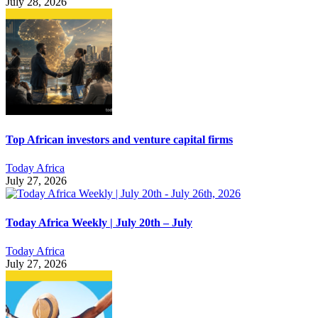
July 28, 2026
Top African investors and venture capital firms
Today Africa
July 27, 2026
Today Africa Weekly | July 20th – July
Today Africa
July 27, 2026