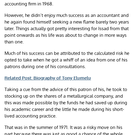
accounting firm in 1968.
However, he didn’t enjoy much success as an accountant and
he again found himself seeking a new flame barely two years
later. Things actually got pretty interesting for Issad from that
point onwards as his life was about to change in more ways
than one.
Much of his success can be attributed to the calculated risk he
opted to take when he got a whiff of an idea from one of his
patrons during one of his consultations.
Related Post: Biography of Tony Elumelu
Taking a cue from the advice of this patron of his, he took to
stocking up on the shares of a metallurgical company, and
this was made possible by the funds he had saved up during
his academic career and the little he made during his short-
lived accounting practice.
That was in the summer of 1971. It was a risky move on his
part because there was just as good a chance of the whole