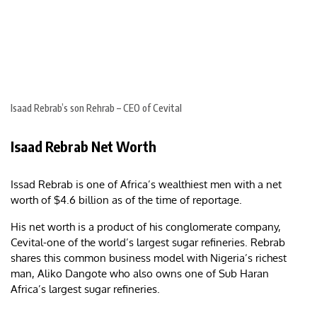
Isaad Rebrab’s son Rehrab – CEO of Cevital
Isaad Rebrab Net Worth
Issad Rebrab is one of Africa’s wealthiest men with a net
worth of $4.6 billion as of the time of reportage.
His net worth is a product of his conglomerate company,
Cevital-one of the world’s largest sugar refineries. Rebrab
shares this common business model with Nigeria’s richest
man, Aliko Dangote who also owns one of Sub Haran
Africa’s largest sugar refineries.