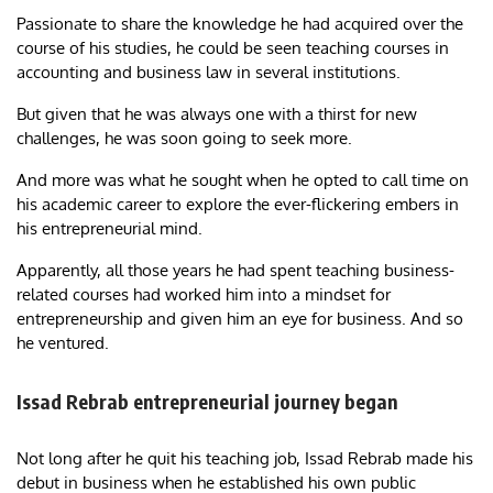
Passionate to share the knowledge he had acquired over the
course of his studies, he could be seen teaching courses in
accounting and business law in several institutions.
But given that he was always one with a thirst for new
challenges, he was soon going to seek more.
And more was what he sought when he opted to call time on
his academic career to explore the ever-flickering embers in
his entrepreneurial mind.
Apparently, all those years he had spent teaching business-
related courses had worked him into a mindset for
entrepreneurship and given him an eye for business. And so
he ventured.
Issad Rebrab entrepreneurial journey began
Not long after he quit his teaching job, Issad Rebrab made his
debut in business when he established his own public