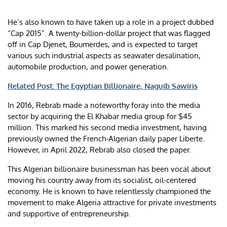
He’s also known to have taken up a role in a project dubbed
“Cap 2015”. A twenty-billion-dollar project that was flagged
off in Cap Djenet, Boumerdes, and is expected to target
various such industrial aspects as seawater desalination,
automobile production, and power generation.
Related Post: The Egyptian Billionaire, Naguib Sawiris
In 2016, Rebrab made a noteworthy foray into the media
sector by acquiring the El Khabar media group for $45
million. This marked his second media investment, having
previously owned the French-Algerian daily paper Liberte.
However, in April 2022, Rebrab also closed the paper.
This Algerian billionaire businessman has been vocal about
moving his country away from its socialist, oil-centered
economy. He is known to have relentlessly championed the
movement to make Algeria attractive for private investments
and supportive of entrepreneurship.