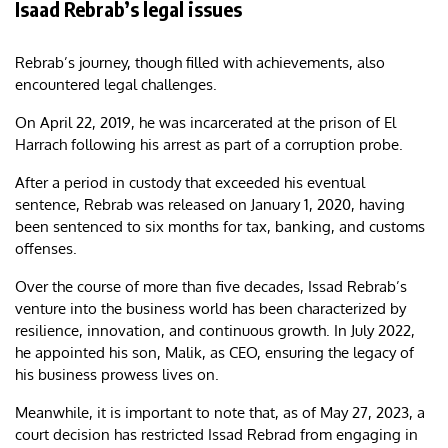
Isaad Rebrab’s legal issues
Rebrab’s journey, though filled with achievements, also
encountered legal challenges.
On April 22, 2019, he was incarcerated at the prison of El
Harrach following his arrest as part of a corruption probe.
After a period in custody that exceeded his eventual
sentence, Rebrab was released on January 1, 2020, having
been sentenced to six months for tax, banking, and customs
offenses.
Over the course of more than five decades, Issad Rebrab’s
venture into the business world has been characterized by
resilience, innovation, and continuous growth. In July 2022,
he appointed his son, Malik, as CEO, ensuring the legacy of
his business prowess lives on.
Meanwhile, it is important to note that, as of May 27, 2023, a
court decision has restricted Issad Rebrad from engaging in