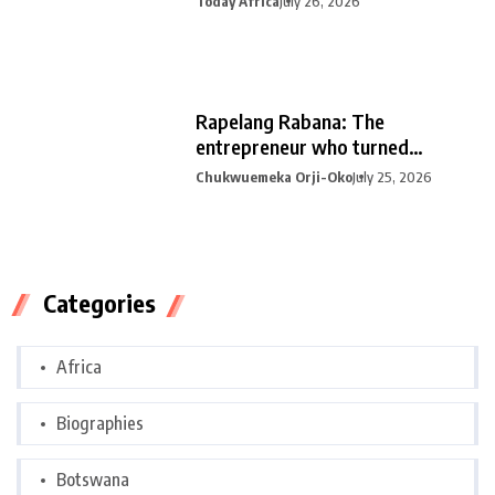
Today Africa
July 26, 2026
Rapelang Rabana: The
entrepreneur who turned
curiosity into
Chukwuemeka Orji-Oko
July 25, 2026
Categories
Africa
Biographies
Botswana