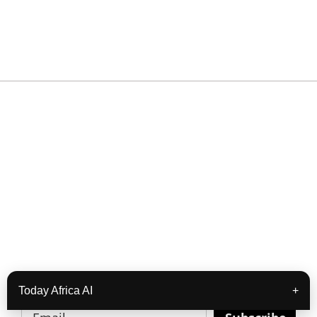
READY TO BUILD YOUR OWN
BUSINESS?
Subscribe to Today Africa Newsletter to learn
strategies and tactics from successful African
entrepreneurs, innovators, creators, and
professionals.
Today Africa AI
+