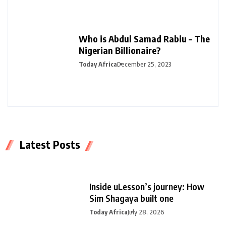
Who is Abdul Samad Rabiu – The
Nigerian Billionaire?
Today Africa
December 25, 2023
Latest Posts
Inside uLesson’s journey: How
Sim Shagaya built one
Today Africa
July 28, 2026