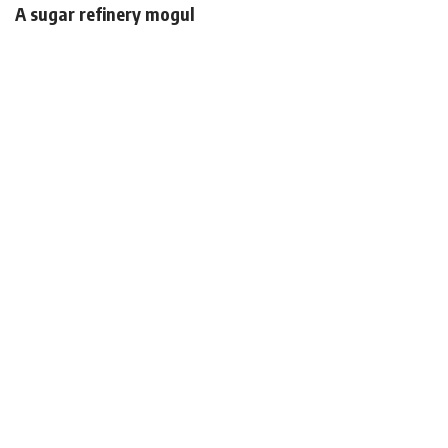
A sugar refinery mogul