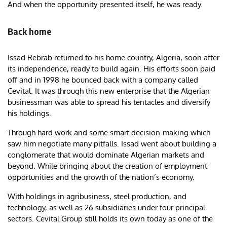
And when the opportunity presented itself, he was ready.
Back home
Issad Rebrab returned to his home country, Algeria, soon after
its independence, ready to build again. His efforts soon paid
off and in 1998 he bounced back with a company called
Cevital. It was through this new enterprise that the Algerian
businessman was able to spread his tentacles and diversify
his holdings.
Through hard work and some smart decision-making which
saw him negotiate many pitfalls. Issad went about building a
conglomerate that would dominate Algerian markets and
beyond. While bringing about the creation of employment
opportunities and the growth of the nation’s economy.
With holdings in agribusiness, steel production, and
technology, as well as 26 subsidiaries under four principal
sectors. Cevital Group still holds its own today as one of the