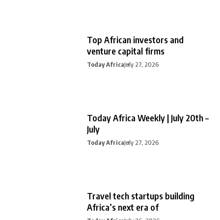
Top African investors and
venture capital firms
Today Africa
July 27, 2026
Today Africa Weekly | July 20th –
July
Today Africa
July 27, 2026
Travel tech startups building
Africa’s next era of