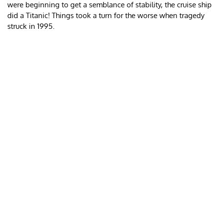
were beginning to get a semblance of stability, the cruise ship
did a Titanic! Things took a turn for the worse when tragedy
struck in 1995.