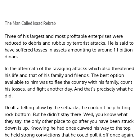
The Man Called Isaad Rebrab
Three of his largest and most profitable enterprises were
reduced to debris and rubble by terrorist attacks. He is said to
have suffered losses in assets amounting to around 1.1 billion
dinars.
In the aftermath of the ravaging attacks which also threatened
his life and that of his family and friends. The best option
available to him was to flee the country with his family, count
his losses, and fight another day. And that’s precisely what he
did.
Dealt a telling blow by the setbacks, he couldn’t help hitting
rock bottom. But he didn’t stay there. Well, you know what
they say; the only other place to go after you have been struck
down is up. Knowing he had once clawed his way to the top,
he held strong convictions that he could pull it off once again.