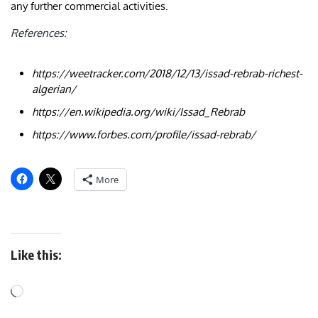
any further commercial activities.
References:
https://weetracker.com/2018/12/13/issad-rebrab-richest-
algerian/
https://en.wikipedia.org/wiki/Issad_Rebrab
https://www.forbes.com/profile/issad-rebrab/
More
Like this: