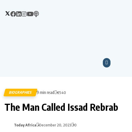
9 min read
BIOGRAPHIES
2540
The Man Called Issad Rebrab
Today Africa
December 20, 2023
0