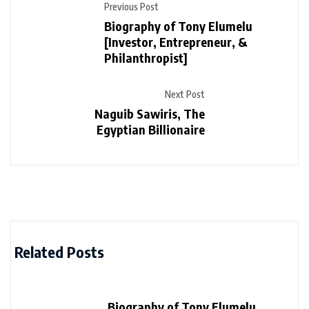
Previous Post
Biography of Tony Elumelu
[Investor, Entrepreneur, &
Philanthropist]
Next Post
Naguib Sawiris, The
Egyptian Billionaire
Related Posts
Biography of Tony Elumelu