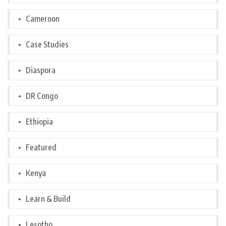
Cameroon
Case Studies
Diaspora
DR Congo
Ethiopia
Featured
Kenya
Learn & Build
Lesotho