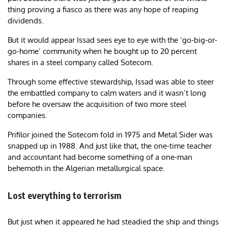
thing proving a fiasco as there was any hope of reaping
dividends.
But it would appear Issad sees eye to eye with the ‘go-big-or-
go-home’ community when he bought up to 20 percent
shares in a steel company called Sotecom.
Through some effective stewardship, Issad was able to steer
the embattled company to calm waters and it wasn’t long
before he oversaw the acquisition of two more steel
companies.
Prifilor joined the Sotecom fold in 1975 and Metal Sider was
snapped up in 1988. And just like that, the one-time teacher
and accountant had become something of a one-man
behemoth in the Algerian metallurgical space.
Lost everything to terrorism
But just when it appeared he had steadied the ship and things