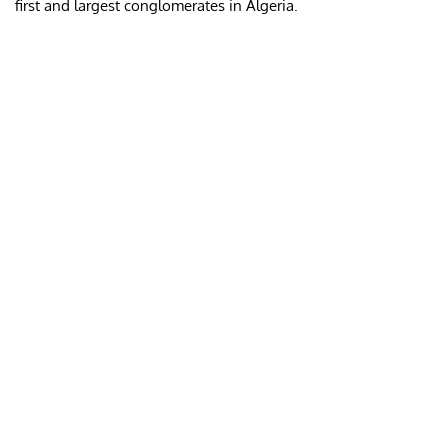
first and largest conglomerates in Algeria.