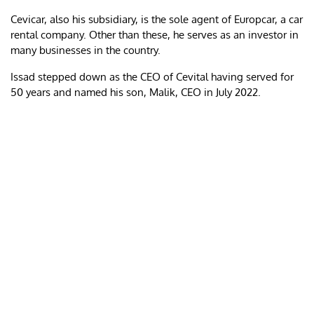
Cevicar, also his subsidiary, is the sole agent of Europcar, a car
rental company. Other than these, he serves as an investor in
many businesses in the country.
Issad stepped down as the CEO of Cevital having served for
50 years and named his son, Malik, CEO in July 2022.