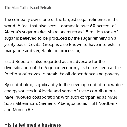
The Man Called Isaad Rebrab
The company owns one of the largest sugar refineries in the
world. A feat that also sees it dominate over 60 percent of
Algeria’s sugar market share. As much as 1.5 million tons of
sugar is believed to be produced by the sugar refinery on a
yearly basis. Cevital Group is also known to have interests in
margarine and vegetable oil processing.
Issad Rebrab is also regarded as an advocate for the
diversification of the Algerian economy as he has been at the
forefront of moves to break the oil dependence and poverty.
By contributing significantly to the development of renewable
energy sources in Algeria and some of these contributions
have involved collaborations with such companies as MAN
Solar Millennium, Siemens, Abengoa Solar, HSH Nordbank,
and Munich Re.
His failed media business