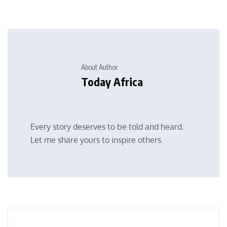
About Author
Today Africa
Every story deserves to be told and heard.
Let me share yours to inspire others.