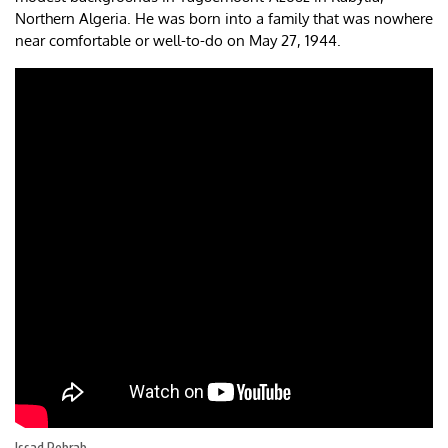
Northern Algeria. He was born into a family that was nowhere
near comfortable or well-to-do on May 27, 1944.
Issad Rebrab