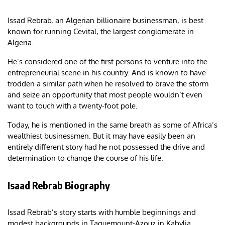
Issad Rebrab, an Algerian billionaire businessman, is best
known for running Cevital, the largest conglomerate in
Algeria.
He’s considered one of the first persons to venture into the
entrepreneurial scene in his country. And is known to have
trodden a similar path when he resolved to brave the storm
and seize an opportunity that most people wouldn’t even
want to touch with a twenty-foot pole.
Today, he is mentioned in the same breath as some of Africa’s
wealthiest businessmen. But it may have easily been an
entirely different story had he not possessed the drive and
determination to change the course of his life.
Isaad Rebrab Biography
Issad Rebrab’s story starts with humble beginnings and
modest backgrounds in Taguemount-Azouz in Kabylia,