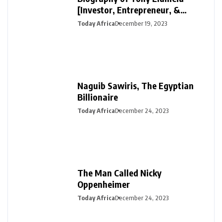
[Investor, Entrepreneur, &
Philanthropist]
Today Africa
December 19, 2023
Naguib Sawiris, The Egyptian
Billionaire
Today Africa
December 24, 2023
The Man Called Nicky
Oppenheimer
Today Africa
December 24, 2023