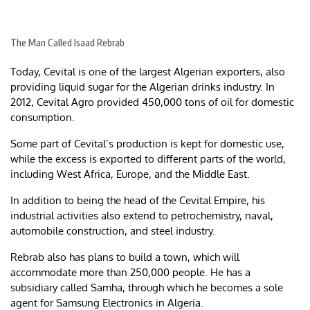
The Man Called Isaad Rebrab
Today, Cevital is one of the largest Algerian exporters, also
providing liquid sugar for the Algerian drinks industry. In
2012, Cevital Agro provided 450,000 tons of oil for domestic
consumption.
Some part of Cevital’s production is kept for domestic use,
while the excess is exported to different parts of the world,
including West Africa, Europe, and the Middle East.
In addition to being the head of the Cevital Empire, his
industrial activities also extend to petrochemistry, naval,
automobile construction, and steel industry.
Rebrab also has plans to build a town, which will
accommodate more than 250,000 people. He has a
subsidiary called Samha, through which he becomes a sole
agent for Samsung Electronics in Algeria.