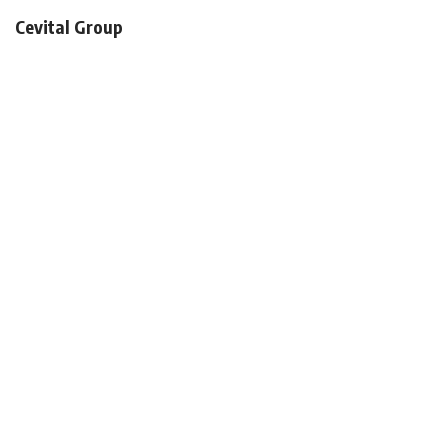
Cevital Group