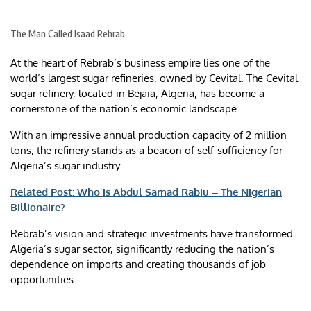
The Man Called Isaad Rehrab
At the heart of Rebrab’s business empire lies one of the
world’s largest sugar refineries, owned by Cevital. The Cevital
sugar refinery, located in Bejaia, Algeria, has become a
cornerstone of the nation’s economic landscape.
With an impressive annual production capacity of 2 million
tons, the refinery stands as a beacon of self-sufficiency for
Algeria’s sugar industry.
Related Post: Who is Abdul Samad Rabiu – The Nigerian
Billionaire?
Rebrab’s vision and strategic investments have transformed
Algeria’s sugar sector, significantly reducing the nation’s
dependence on imports and creating thousands of job
opportunities.