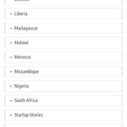
Liberia
Madagascar
Malawi
Morocco
Mozambique
Nigeria
South Africa
Startup Stories