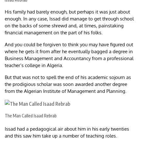
His family had barely enough, but perhaps it was just about
enough. In any case, Issad did manage to get through school
on the backs of some shrewd and, at times, painstaking
financial management on the part of his folks.
And you could be forgiven to think you may have figured out
where he gets it from after he eventually bagged a degree in
Business Management and Accountancy from a professional
teacher’s college in Algeria.
But that was not to spell the end of his academic sojourn as
the prodigious scholar was soon awarded another degree
from the Algerian Institute of Management and Planning.
The Man Called Isaad Rebrab
Issad had a pedagogical air about him in his early twenties
and this saw him take up a number of teaching roles.