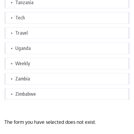
Tanzania
Tech
Travel
Uganda
Weekly
Zambia
Zimbabwe
The form you have selected does not exist.