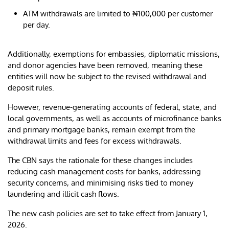
ATM withdrawals are limited to ₦100,000 per customer
per day.
Additionally, exemptions for embassies, diplomatic missions,
and donor agencies have been removed, meaning these
entities will now be subject to the revised withdrawal and
deposit rules.
However, revenue-generating accounts of federal, state, and
local governments, as well as accounts of microfinance banks
and primary mortgage banks, remain exempt from the
withdrawal limits and fees for excess withdrawals.
The CBN says the rationale for these changes includes
reducing cash-management costs for banks, addressing
security concerns, and minimising risks tied to money
laundering and illicit cash flows.
The new cash policies are set to take effect from January 1,
2026.