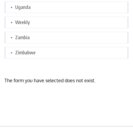
Uganda
Weekly
Zambia
Zimbabwe
The form you have selected does not exist.