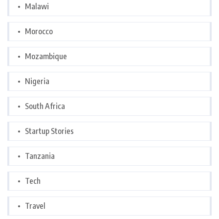
Malawi
Morocco
Mozambique
Nigeria
South Africa
Startup Stories
Tanzania
Tech
Travel