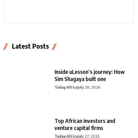
Latest Posts
Inside uLesson’s journey: How
Sim Shagaya built one
Today Africa
July 28, 2026
Top African investors and
venture capital firms
Today Africa
July 27, 2026