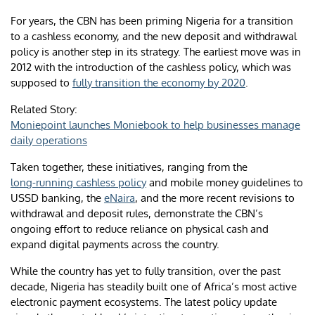
For years, the CBN has been priming Nigeria for a transition
to a cashless economy, and the new deposit and withdrawal
policy is another step in its strategy. The earliest move was in
2012 with the introduction of the cashless policy, which was
supposed to
fully transition the economy by 2020
.
Related Story:
Moniepoint launches Moniebook to help businesses manage
daily operations
Taken together, these initiatives, ranging from the
long-running cashless policy
and mobile money guidelines to
USSD banking, the
eNaira
, and the more recent revisions to
withdrawal and deposit rules, demonstrate the CBN’s
ongoing effort to reduce reliance on physical cash and
expand digital payments across the country.
While the country has yet to fully transition, over the past
decade, Nigeria has steadily built one of Africa’s most active
electronic payment ecosystems. The latest policy update