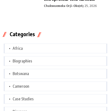
curiosity into
Chukwuemeka Orji-Oko
July 25, 2026
Categories
Africa
Biographies
Botswana
Cameroon
Case Studies