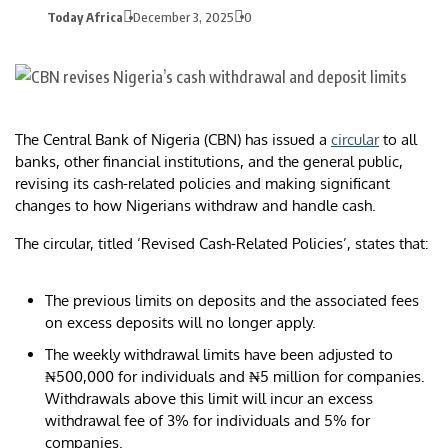
Today Africa
December 3, 2025
0
The Central Bank of Nigeria (CBN) has issued a
circular
to all
banks, other financial institutions, and the general public,
revising its cash-related policies and making significant
changes to how Nigerians withdraw and handle cash.
The circular, titled ‘Revised Cash-Related Policies’, states that:
The previous limits on deposits and the associated fees
on excess deposits will no longer apply.
The weekly withdrawal limits have been adjusted to
₦500,000 for individuals and ₦5 million for companies.
Withdrawals above this limit will incur an excess
withdrawal fee of 3% for individuals and 5% for
companies.