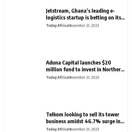
Jetstream, Ghana’s leading e-
logistics startup is betting on its
export loan business for growth
Today Africa
November 21, 2023
Aduna Capital launches $20
million fund to invest in Northern
Nigeria and female founders
Today Africa
November 21, 2023
Telkom looking to sell its tower
business amidst 46.7% surge in
half-year profit
Today Africa
November 21, 2023