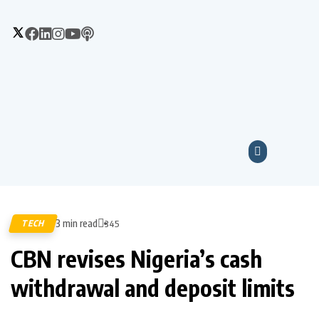
3 min read
TECH
345
CBN revises Nigeria’s cash
withdrawal and deposit limits