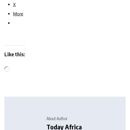
X
More
Like this:
About Author
Today Africa