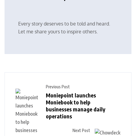
Every story deserves to be told and heard.
Let me share yours to inspire others.
Previous Post
Moniepoint launches
Moniebook to help
businesses manage daily
operations
Next Post