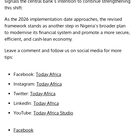
signals the central bank’s intention to continue strengthening
this shift.
As the 2026 implementation date approaches, the revised
framework stands as another step in Nigeria’s broader plan
to modernise its financial system and promote a more secure,
efficient, and cash-lean economy.
Leave a comment and follow us on social media for more
tips:
Facebook:
Today Africa
Instagram:
Today Africa
Twitter:
Today Africa
LinkedIn:
Today Africa
YouTube:
Today Africa Studio
Facebook