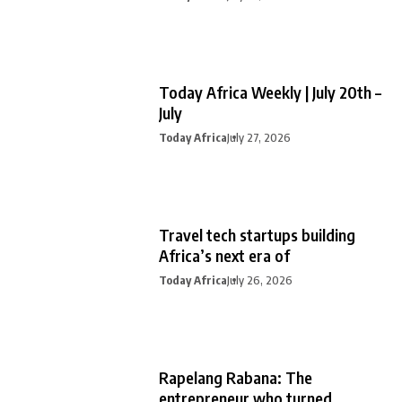
Today Africa Weekly | July 20th –
July
Today Africa
July 27, 2026
Travel tech startups building
Africa’s next era of
Today Africa
July 26, 2026
Rapelang Rabana: The
entrepreneur who turned