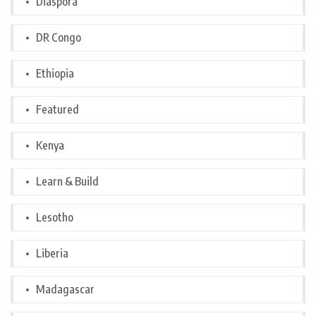
Diaspora
DR Congo
Ethiopia
Featured
Kenya
Learn & Build
Lesotho
Liberia
Madagascar