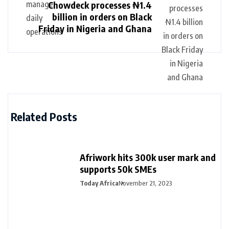
Chowdeck processes ₦1.4
billion in orders on Black
Friday in Nigeria and Ghana
Related Posts
Afriwork hits 300k user mark and
supports 50k SMEs
Today Africa
November 21, 2023