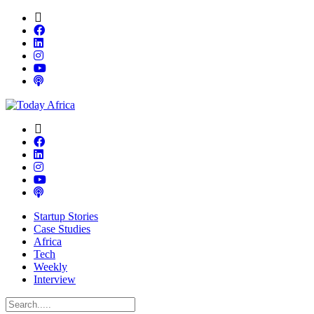
Startup Stories
Case Studies
Africa
Tech
Weekly
Interview