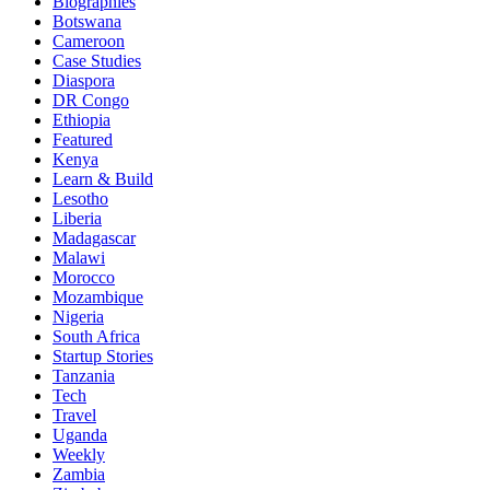
Biographies
Botswana
Cameroon
Case Studies
Diaspora
DR Congo
Ethiopia
Featured
Kenya
Learn & Build
Lesotho
Liberia
Madagascar
Malawi
Morocco
Mozambique
Nigeria
South Africa
Startup Stories
Tanzania
Tech
Travel
Uganda
Weekly
Zambia