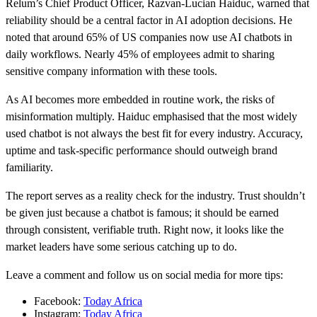
Relum’s Chief Product Officer, Razvan-Lucian Haiduc, warned that
reliability should be a central factor in AI adoption decisions. He
noted that around 65% of US companies now use AI chatbots in
daily workflows. Nearly 45% of employees admit to sharing
sensitive company information with these tools.
As AI becomes more embedded in routine work, the risks of
misinformation multiply. Haiduc emphasised that the most widely
used chatbot is not always the best fit for every industry. Accuracy,
uptime and task-specific performance should outweigh brand
familiarity.
The report serves as a reality check for the industry. Trust shouldn’t
be given just because a chatbot is famous; it should be earned
through consistent, verifiable truth. Right now, it looks like the
market leaders have some serious catching up to do.
Leave a comment and follow us on social media for more tips:
Facebook:
Today Africa
Instagram:
Today Africa