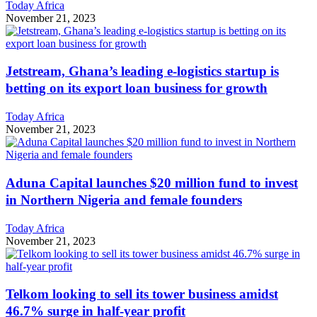
Today Africa
November 21, 2023
Jetstream, Ghana’s leading e-logistics startup is
betting on its export loan business for growth
Today Africa
November 21, 2023
Aduna Capital launches $20 million fund to invest
in Northern Nigeria and female founders
Today Africa
November 21, 2023
Telkom looking to sell its tower business amidst
46.7% surge in half-year profit