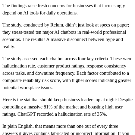
The findings raise fresh concerns for businesses that increasingly
depend on AI tools for daily operations.
The study, conducted by Relum, didn’t just look at specs on paper;
they stress-tested ten major AI chatbots in real-world professional
scenarios. The results? A massive disconnect between hype and
reality.
The study assessed each chatbot across four key criteria. These were
hallucination rate, customer product ratings, response consistency
across tasks, and downtime frequency. Each factor contributed to a
composite reliability risk score, with higher scores indicating greater
potential workplace issues.
Here is the stat that should keep business leaders up at night: Despite
controlling a massive 81% of the market and boasting high user
ratings, ChatGPT recorded a hallucination rate of 35%.
In plain English, that means more than one out of every three
answers it gives contains fabricated or incorrect information. If you