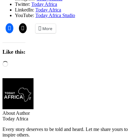
Twitter:
Today Africa
LinkedIn:
Today Africa
YouTube:
Today Africa Studio
More
Like this:
About Author
Today Africa
Every story deserves to be told and heard. Let me share yours to
inspire others.