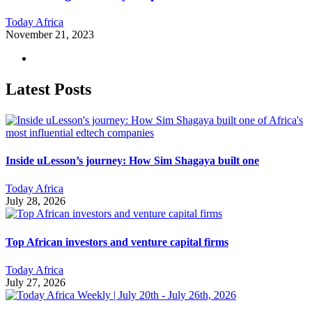
Today Africa
November 21, 2023
Latest Posts
Inside uLesson’s journey: How Sim Shagaya built one
Today Africa
July 28, 2026
Top African investors and venture capital firms
Today Africa
July 27, 2026