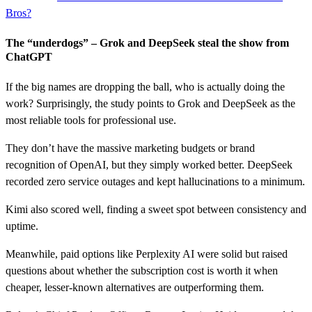
Bros?
The “underdogs” – Grok and DeepSeek steal the show from
ChatGPT
If the big names are dropping the ball, who is actually doing the
work? Surprisingly, the study points to Grok and DeepSeek as the
most reliable tools for professional use.
They don’t have the massive marketing budgets or brand
recognition of OpenAI, but they simply worked better. DeepSeek
recorded zero service outages and kept hallucinations to a minimum.
Kimi also scored well, finding a sweet spot between consistency and
uptime.
Meanwhile, paid options like Perplexity AI were solid but raised
questions about whether the subscription cost is worth it when
cheaper, lesser-known alternatives are outperforming them.