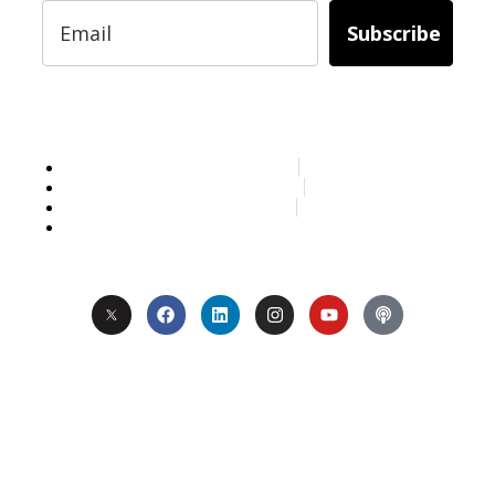
Subscribe
Services
About Us
Contact
Privacy
Copyright © 2024. All Rights Reserved.