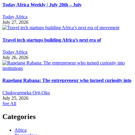
Today Africa Weekly | July 20th – July
Today Africa
July 27, 2026
Travel tech startups building Africa’s next era of
Today Africa
July 26, 2026
Rapelang Rabana: The entrepreneur who turned curiosity into
Chukwuemeka Orji-Oko
July 25, 2026
See All
Categories
Africa