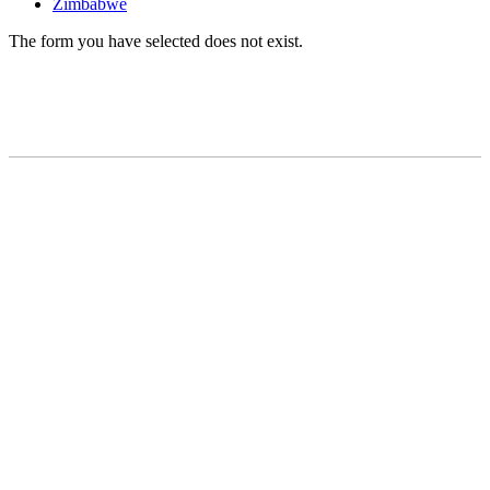
Zimbabwe
The form you have selected does not exist.
READY TO BUILD YOUR OWN
BUSINESS?
Subscribe to Today Africa Newsletter to
learn strategies and tactics from
successful African entrepreneurs,
innovators, creators, and professionals.