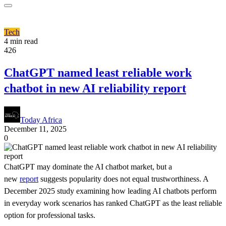
Tech
4 min read
426
ChatGPT named least reliable work
chatbot in new AI reliability report
Today Africa
December 11, 2025
0
ChatGPT may dominate the AI chatbot market, but a
new
report
suggests popularity does not equal trustworthiness. A
December 2025 study examining how leading AI chatbots perform
in everyday work scenarios has ranked ChatGPT as the least reliable
option for professional tasks.