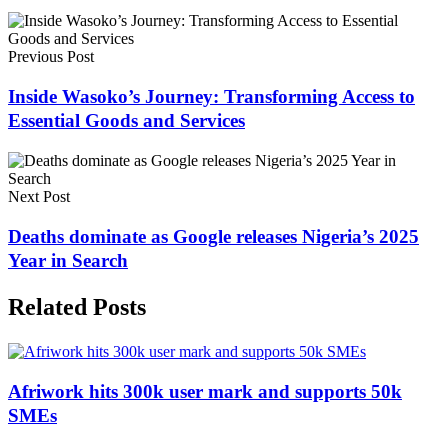
Previous Post
Inside Wasoko’s Journey: Transforming Access to
Essential Goods and Services
Next Post
Deaths dominate as Google releases Nigeria’s 2025
Year in Search
Related Posts
Afriwork hits 300k user mark and supports 50k
SMEs