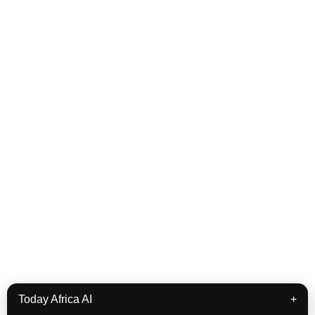
Today Africa AI
+