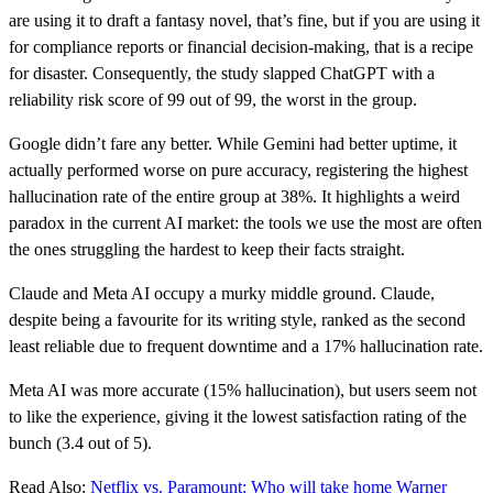
are using it to draft a fantasy novel, that’s fine, but if you are using it
for compliance reports or financial decision-making, that is a recipe
for disaster. Consequently, the study slapped ChatGPT with a
reliability risk score of 99 out of 99, the worst in the group.
Google didn’t fare any better. While Gemini had better uptime, it
actually performed worse on pure accuracy, registering the highest
hallucination rate of the entire group at 38%. It highlights a weird
paradox in the current AI market: the tools we use the most are often
the ones struggling the hardest to keep their facts straight.
Claude and Meta AI occupy a murky middle ground. Claude,
despite being a favourite for its writing style, ranked as the second
least reliable due to frequent downtime and a 17% hallucination rate.
Meta AI was more accurate (15% hallucination), but users seem not
to like the experience, giving it the lowest satisfaction rating of the
bunch (3.4 out of 5).
Read Also:
Netflix vs. Paramount: Who will take home Warner