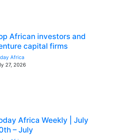
op African investors and
enture capital firms
day Africa
ly 27, 2026
oday Africa Weekly | July
0th – July