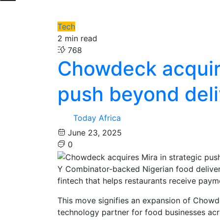
Tech
2 min read
768
Chowdeck acquire
push beyond deli
Today Africa
June 23, 2025
0
Y Combinator-backed Nigerian food deliver
fintech that helps restaurants receive pay
This move signifies an expansion of Chowde
technology partner for food businesses acr