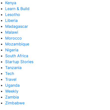
Kenya
Learn & Build
Lesotho
Liberia
Madagascar
Malawi
Morocco
Mozambique
Nigeria
South Africa
Startup Stories
Tanzania
Tech
Travel
Uganda
Weekly
Zambia
Zimbabwe