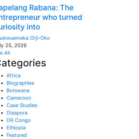
apelang Rabana: The
ntrepreneur who turned
uriosity into
ukwuemeka Orji-Oko
ly 25, 2026
e All
ategories
Africa
Biographies
Botswana
Cameroon
Case Studies
Diaspora
DR Congo
Ethiopia
Featured