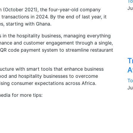
To
Ju
onth (October 2021), the four-year-old company
transactions in 2024. By the end of last year, it
s, starting with Ghana.
 in the hospitality business, managing everything
rmance and customer engagement through a single,
d a QR code payment system to streamline restaurant
T
A
ructure with smart tools that enhance business
ood and hospitality businesses to overcome
To
ising consumer expectations across Africa.
Ju
edia for more tips: