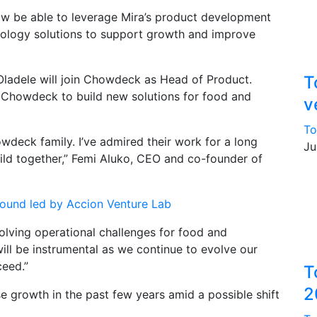
ow be able to leverage Mira’s product development
hnology solutions to support growth and improve
 Oladele will join Chowdeck as Head of Product.
T
n Chowdeck to build new solutions for food and
v
To
wdeck family. I’ve admired their work for a long
Ju
ild together,” Femi Aluko, CEO and co-founder of
 round led by Accion Venture Lab
olving operational challenges for food and
will be instrumental as we continue to evolve our
eed.”
T
2
rowth in the past few years amid a possible shift