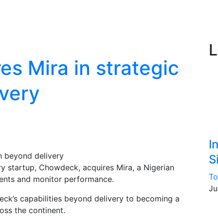
L
s Mira in strategic
very
I
S
y startup, Chowdeck, acquires Mira, a Nigerian
To
ments and monitor performance.
Ju
ck’s capabilities beyond delivery to becoming a
oss the continent.