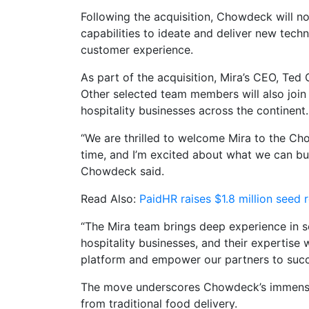
Following the acquisition, Chowdeck will n
capabilities to ideate and deliver new tec
customer experience.
As part of the acquisition, Mira’s CEO, Ted
Other selected team members will also joi
hospitality businesses across the continent.
“We are thrilled to welcome Mira to the Cho
time, and I’m excited about what we can bu
Chowdeck said.
Read Also:
PaidHR raises $1.8 million seed
“The Mira team brings deep experience in s
hospitality businesses, and their expertise 
platform and empower our partners to succ
The move underscores Chowdeck’s immense g
from traditional food delivery.