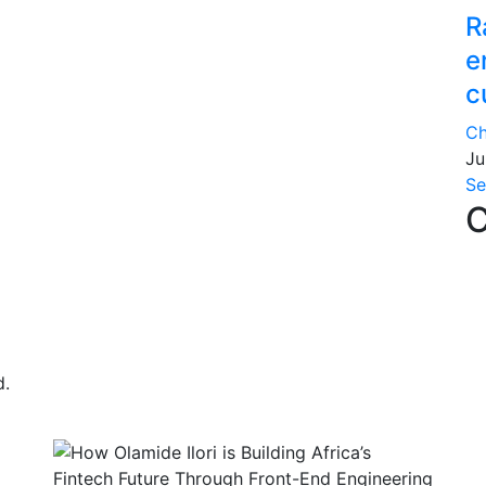
R
e
c
Ch
Ju
Se
C
d.