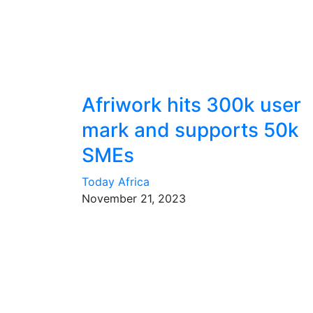
Afriwork hits 300k user
mark and supports 50k
SMEs
Today Africa
November 21, 2023