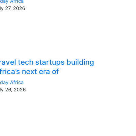
day Africa
ly 27, 2026
ravel tech startups building
frica’s next era of
day Africa
ly 26, 2026