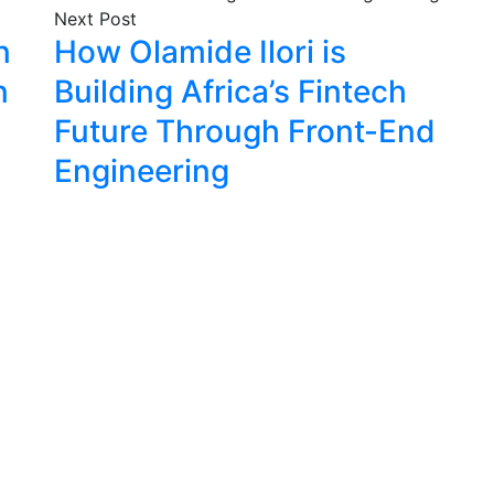
Next Post
n
How Olamide Ilori is
n
Building Africa’s Fintech
Future Through Front-End
Engineering