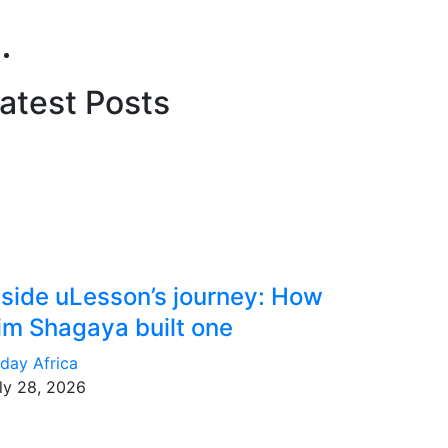
atest Posts
nside uLesson’s journey: How
im Shagaya built one
day Africa
ly 28, 2026