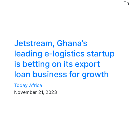
Th
Jetstream, Ghana’s
leading e-logistics startup
is betting on its export
loan business for growth
Today Africa
November 21, 2023