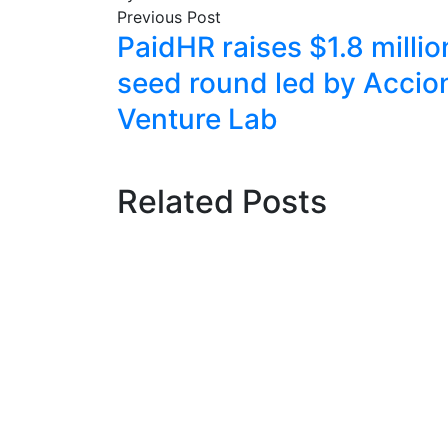
Previous Post
PaidHR raises $1.8 millio
seed round led by Accio
Venture Lab
Related Posts