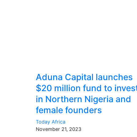
Aduna Capital launches
$20 million fund to inves
in Northern Nigeria and
female founders
Today Africa
November 21, 2023