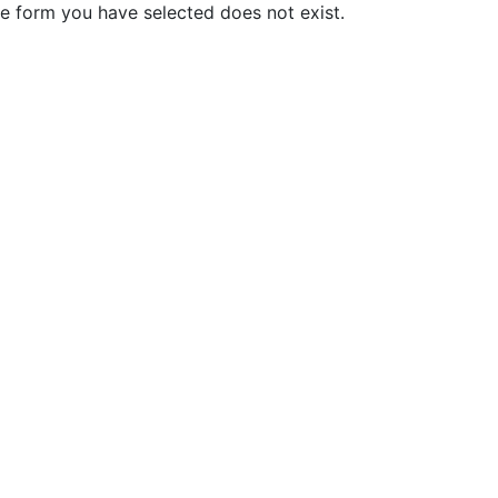
e form you have selected does not exist.