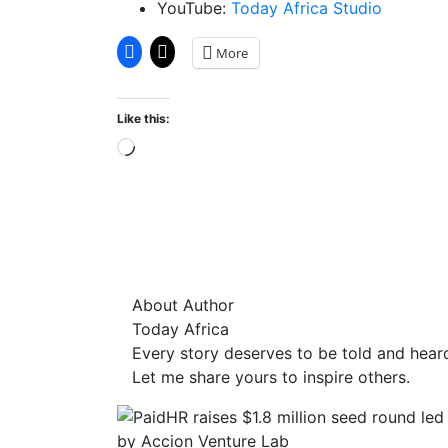
YouTube:
Today Africa Studio
More
Like this:
Loading…
About Author
Today Africa
Every story deserves to be told and hear
Let me share yours to inspire others.