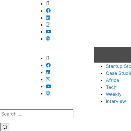
Startup Sto
Case Studi
Africa
Tech
Weekly
Interview