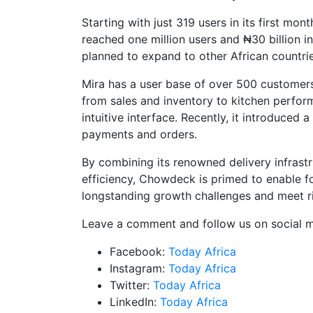
Starting with just 319 users in its first m
reached one million users and ₦30 billion in 
planned to expand to other African countrie
Mira has a user base of over 500 customers
from sales and inventory to kitchen perfo
intuitive interface. Recently, it introduce
payments and orders.
By combining its renowned delivery infrast
efficiency, Chowdeck is primed to enable f
longstanding growth challenges and meet r
Leave a comment and follow us on social m
Facebook:
Today Africa
Instagram:
Today Africa
Twitter:
Today Africa
LinkedIn:
Today Africa