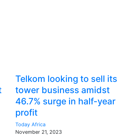
Telkom looking to sell its
t
tower business amidst
46.7% surge in half-year
profit
Today Africa
November 21, 2023