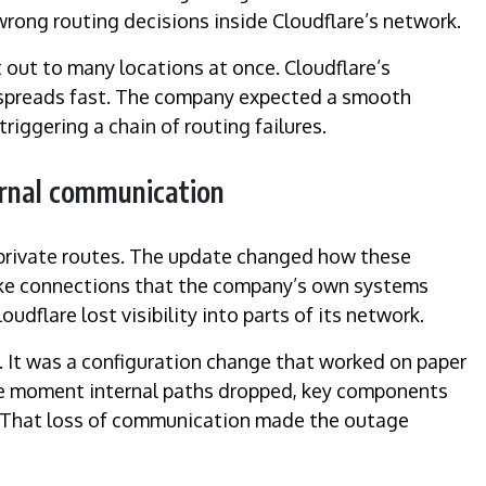
ong routing decisions inside Cloudflare’s network.
out to many locations at once. Cloudflare’s
ke spreads fast. The company expected a smooth
riggering a chain of routing failures.
ernal communication
 private routes. The update changed how these
roke connections that the company’s own systems
udflare lost visibility into parts of its network.
k. It was a configuration change that worked on paper
The moment internal paths dropped, key components
. That loss of communication made the outage