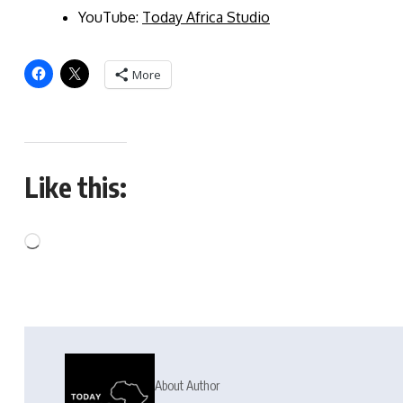
YouTube:
Today Africa Studio
More
Like this:
About Author