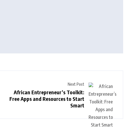
Next Post
African Entrepreneur’s Toolkit:
Free Apps and Resources to Start
Smart