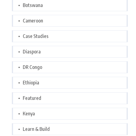
Botswana
Cameroon
Case Studies
Diaspora
DR Congo
Ethiopia
Featured
Kenya
Learn & Build