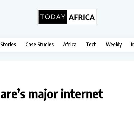
 Stories
Case Studies
Africa
Tech
Weekly
I
are’s major internet