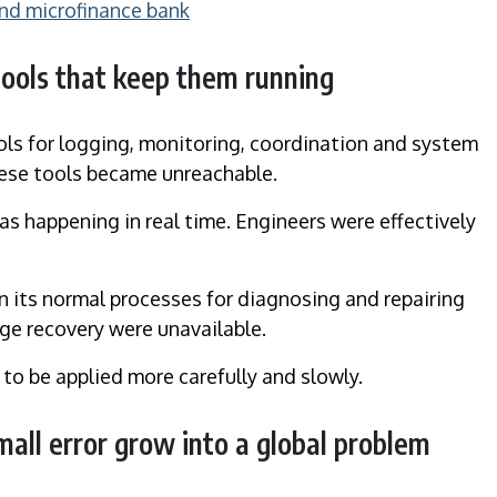
and microfinance bank
tools that keep them running
ools for logging, monitoring, coordination and system
these tools became unreachable.
s happening in real time. Engineers were effectively
n its normal processes for diagnosing and repairing
e recovery were unavailable.
 to be applied more carefully and slowly.
all error grow into a global problem