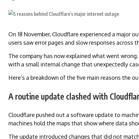
On 18 November, Cloudflare experienced a major out
users saw error pages and slow responses across th
The company has now explained what went wrong. Th
with a small internal change that unexpectedly cas
Here’s a breakdown of the five main reasons the o
A routine update clashed with Cloudfla
Cloudflare pushed out a software update to machine
machines hold the maps that show where data sho
The update introduced changes that did not match 