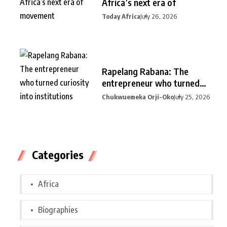
Africa’s next era of
Today Africa
July 26, 2026
Rapelang Rabana: The
entrepreneur who turned
curiosity into
Chukwuemeka Orji-Oko
July 25, 2026
Categories
Africa
Biographies