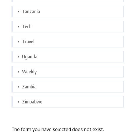
Tanzania
Tech
Travel
Uganda
Weekly
Zambia
Zimbabwe
The form you have selected does not exist.