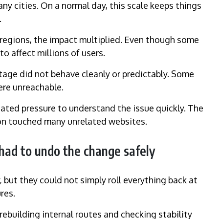
y cities. On a normal day, this scale keeps things
.
 regions, the impact multiplied. Even though some
o affect millions of users.
tage did not behave cleanly or predictably. Some
ere unreachable.
ated pressure to understand the issue quickly. The
ion touched many unrelated websites.
had to undo the change safely
, but they could not simply roll everything back at
res.
rebuilding internal routes and checking stability