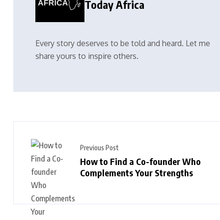
Today Africa
Every story deserves to be told and heard. Let me
share yours to inspire others.
Previous Post
How to Find a Co-founder Who
Complements Your Strengths