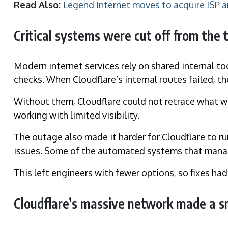
Read Also:
Legend Internet moves to acquire ISP 
Critical systems were cut off from the 
Modern internet services rely on shared internal t
checks. When Cloudflare’s internal routes failed, 
Without them, Cloudflare could not retrace what wa
working with limited visibility.
The outage also made it harder for Cloudflare to ru
issues. Some of the automated systems that manag
This left engineers with fewer options, so fixes had
Cloudflare’s massive network made a sm