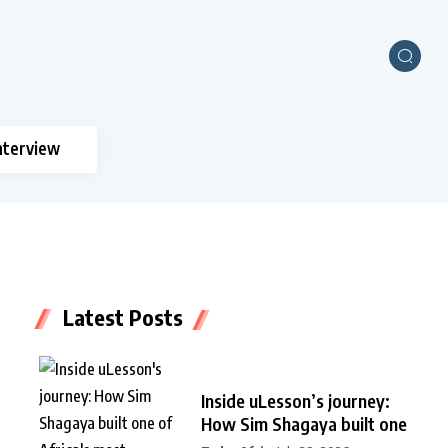
nterview
Latest Posts
Inside uLesson’s journey:
How Sim Shagaya built one