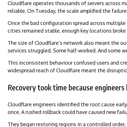
Cloudflare operates thousands of servers across man
reliable. On Tuesday, the scale amplified the failure
Once the bad configuration spread across multiple
cities remained stable, enough key locations broke t
The size of Cloudflare’s network also meant the ou
services struggled. Some half-worked. And some w
This inconsistent behaviour confused users and cre
widespread reach of Cloudflare meant the disrupt
Recovery took time because engineers 
Cloudflare engineers identified the root cause early
once. A rushed rollback could have caused new failu
They began restoring regions in a controlled order, 