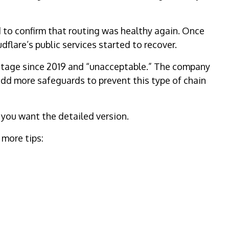
to confirm that routing was healthy again. Once
flare’s public services started to recover.
utage since 2019 and “unacceptable.” The company
 add more safeguards to prevent this type of chain
 you want the detailed version.
 more tips: