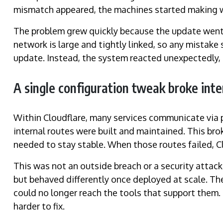
mismatch appeared, the machines started making wr
The problem grew quickly because the update went 
network is large and tightly linked, so any mista
update. Instead, the system reacted unexpectedly, t
A single configuration tweak broke int
Within Cloudflare, many services communicate via
internal routes were built and maintained. This b
needed to stay stable. When those routes failed, Clo
This was not an outside breach or a security attac
but behaved differently once deployed at scale. 
could no longer reach the tools that support them
harder to fix.