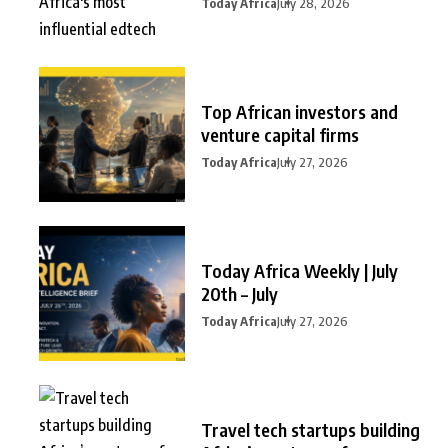
Today Africa
July 28, 2026
Top African investors and
venture capital firms
Today Africa
July 27, 2026
Today Africa Weekly | July
20th – July
Today Africa
July 27, 2026
Travel tech startups building