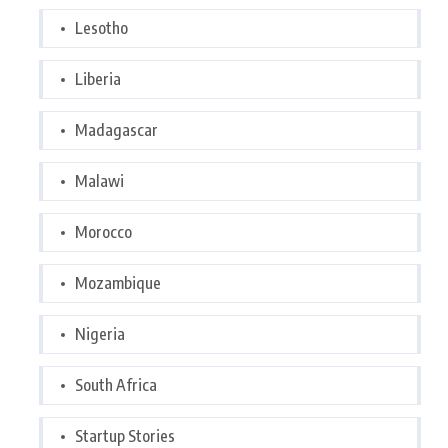
Lesotho
Liberia
Madagascar
Malawi
Morocco
Mozambique
Nigeria
South Africa
Startup Stories