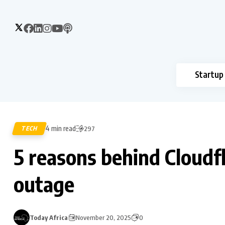
Startup
4 min read
TECH
297
5 reasons behind Cloudfl
outage
Today Africa
November 20, 2025
0