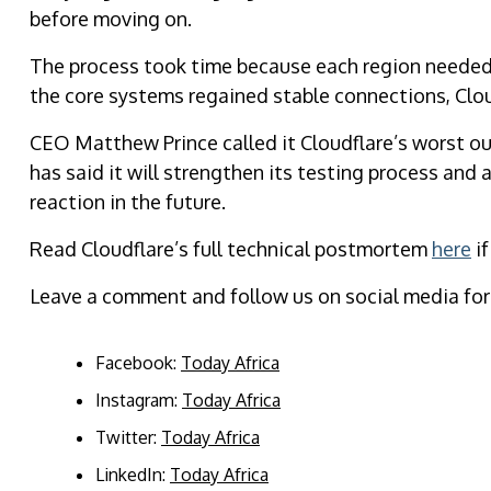
before moving on.
The process took time because each region needed 
the core systems regained stable connections, Cloud
CEO Matthew Prince called it Cloudflare’s worst o
has said it will strengthen its testing process and
reaction in the future.
Read Cloudflare’s full technical postmortem
here
if
Leave a comment and follow us on social media for
Facebook:
Today Africa
Instagram:
Today Africa
Twitter:
Today Africa
LinkedIn:
Today Africa