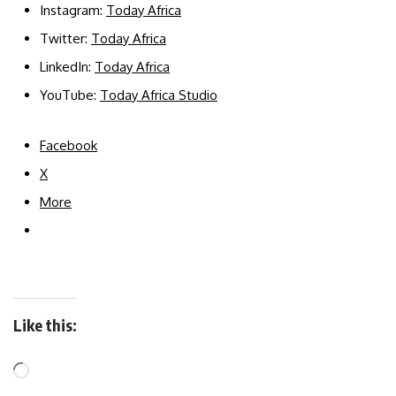
Instagram:
Today Africa
Twitter:
Today Africa
LinkedIn:
Today Africa
YouTube:
Today Africa Studio
Facebook
X
More
Like this: