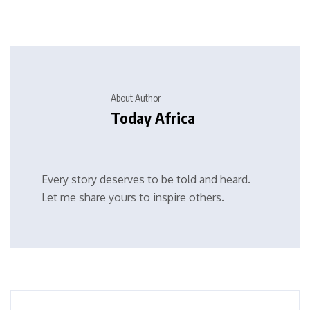
About Author
Today Africa
Every story deserves to be told and heard.
Let me share yours to inspire others.