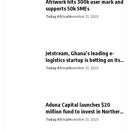
Afriwork hits 300k user mark and
supports 50k SMEs
Today Africa
November 21, 2023
Jetstream, Ghana’s leading e-
logistics startup is betting on its
export loan business for growth
Today Africa
November 21, 2023
Aduna Capital launches $20
million fund to invest in Northern
Nigeria and female founders
Today Africa
November 21, 2023