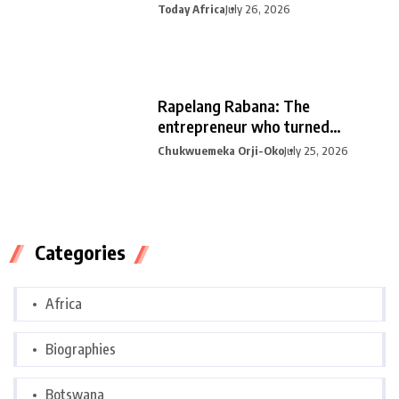
Today Africa
July 26, 2026
Rapelang Rabana: The
entrepreneur who turned
curiosity into
Chukwuemeka Orji-Oko
July 25, 2026
Categories
Africa
Biographies
Botswana