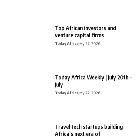
Top African investors and
venture capital firms
Today Africa
July 27, 2026
Today Africa Weekly | July 20th –
July
Today Africa
July 27, 2026
Travel tech startups building
Africa’s next era of