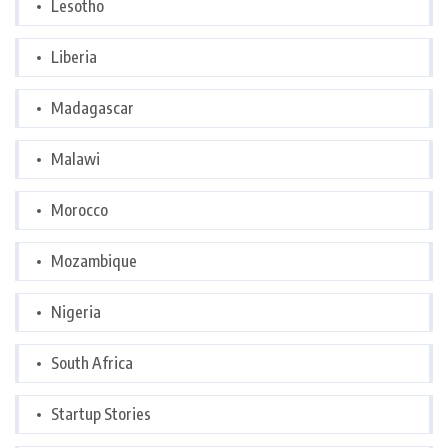
Lesotho
Liberia
Madagascar
Malawi
Morocco
Mozambique
Nigeria
South Africa
Startup Stories