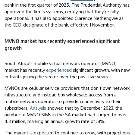
bank in the first quarter of 2025. The Prudential Authority has
approved the firm’s systems, certifying that they’re fully
operational. It has also appointed Clarence Nethengwe as
the CEO-designate of the bank, effective 1 November.
MVNO market has recently experienced significant
growth
South Africa’s mobile virtual network operator (MVNO)
market has recently
experienced
significant growth, with new
entrants joining the sector over the past five years.
MVNOs are cellular service providers that don’t own network
infrastructure and instead buy wholesale access from a
mobile network operator to provide connectivity to their
subscribers.
Analysis
showed that by December 2023, the
number of MVNO SIMs in the SA market had surged to over
4.3 million, marking an annual growth rate of 51%.
The market is expected to continue to grow, with projections