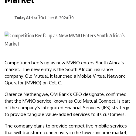
Today Africa
October 8, 2024
0
Competition beefs up as new MVNO enters South Africa’s
market. The new entry is the South African insurance
company, Old Mutual, it launched a Mobile Virtual Network
Operator (MVNO) on Cell C.
Clarence Nethengwe, OM Bank’s CEO designate, confirmed
that the MVNO service, known as Old Mutual Connect, is part
of the company’s Integrated Financial Services (IFS) strategy
to provide tangible value-added services to its customers.
The company plans to provide competitive mobile services
that will transform connectivity in the lower-income market,