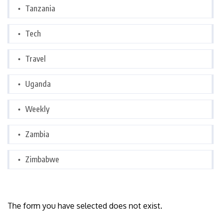
Tanzania
Tech
Travel
Uganda
Weekly
Zambia
Zimbabwe
The form you have selected does not exist.