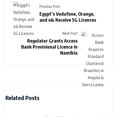
Previous Post
Egypt’s Vodafone, Orange,
and e& Receive 5G Licences
Next Post
Regulator Grants Access
Bank Provisional Licence in
Namibia
Related Posts