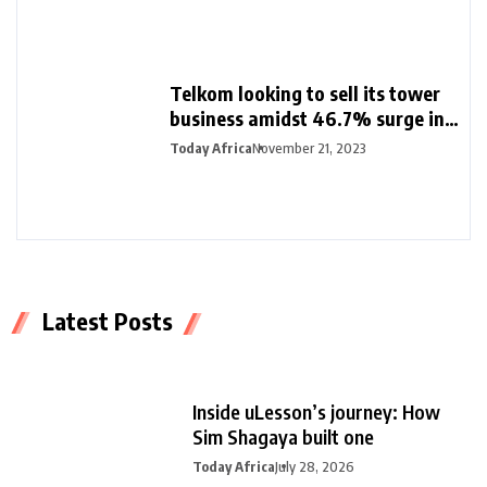
Telkom looking to sell its tower
business amidst 46.7% surge in
half-year profit
Today Africa
November 21, 2023
Latest Posts
Inside uLesson’s journey: How
Sim Shagaya built one
Today Africa
July 28, 2026