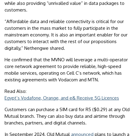
while also providing “unrivalled value” in data packages to
customers.
“Affordable data and reliable connectivity is critical for our
customers in the mass market to fully participate in the
mainstream economy. It is also an important enabler for our
customers to interact with the rest of our propositions
digitally,” Nethengwe shared.
He confirmed that the MVNO will leverage a multi-operator
core network agreement to provide reliable, high-speed
mobile services, operating on Cell C’s network, which has
existing agreements with Vodacom and MTN.
Read Also:
Egypt’s Vodafone, Orange, and e& Receive 5G Licences
Customers can purchase a SIM card for R5 ($0.29) at any Old
Mutual branch. They can also buy data and airtime through
branches, partners, and digital channels.
In September 2024, Old Mutual
announced
plans to launch a