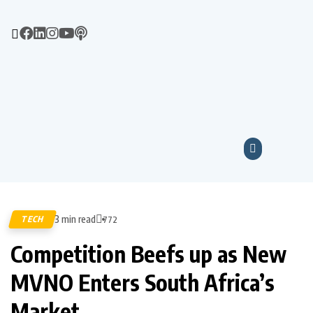
3 min read
TECH
772
Competition Beefs up as New
MVNO Enters South Africa’s
Market