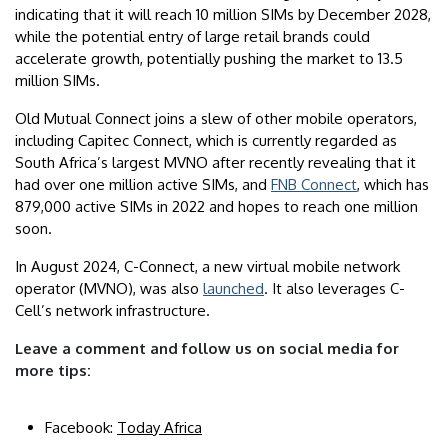
indicating that it will reach 10 million SIMs by December 2028,
while the potential entry of large retail brands could
accelerate growth, potentially pushing the market to 13.5
million SIMs.
Old Mutual Connect joins a slew of other mobile operators,
including Capitec Connect, which is currently regarded as
South Africa’s largest MVNO after recently revealing that it
had over one million active SIMs, and
FNB Connect
, which has
879,000 active SIMs in 2022 and hopes to reach one million
soon.
In August 2024, C-Connect, a new virtual mobile network
operator (MVNO), was also
launched
. It also leverages C-
Cell’s network infrastructure.
Leave a comment and follow us on social media for
more tips:
Facebook:
Today Africa