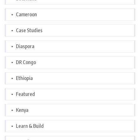
Cameroon
Case Studies
Diaspora
DR Congo
Ethiopia
Featured
Kenya
Learn & Build