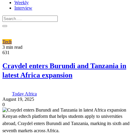
Weekly
Interview
Tech
3 min read
631
Craydel enters Burundi and Tanzania in
latest Africa expansion
Today Africa
August 19, 2025
0
Kenyan edtech platform that helps students apply to universities
abroad, Craydel enters Burundi and Tanzania, marking its sixth and
seventh markets across Africa.