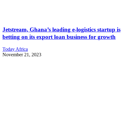
Jetstream, Ghana’s leading e-logistics startup is
betting on its export loan business for growth
Today Africa
November 21, 2023