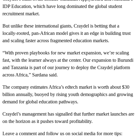
IDP Education, which have long dominated the global student
recruitment market.
But unlike these international giants, Craydel is betting that a
locally-rooted, pan-African model gives it an edge in building trust
and scaling faster across fragmented education markets.
“With proven playbooks for new market expansion, we’re scaling
fast, with the learner always at the center. Our expansion to Burundi
and Tanzania is part of our journey to deploy the Craydel platform
across Africa,” Sardana said.
The company estimates Africa’s edtech market is worth about $30
billion annually, buoyed by rising youth demographics and growing
demand for global education pathways.
Craydel’s management has signalled that further market launches are
on the horizon as it pushes toward profitability.
Leave a comment and follow us on social media for more tips: