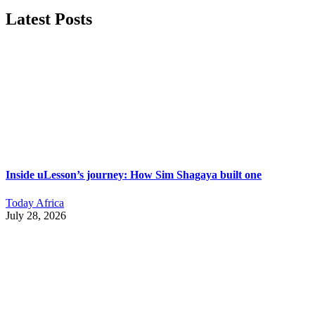
Latest Posts
Inside uLesson’s journey: How Sim Shagaya built one
Today Africa
July 28, 2026