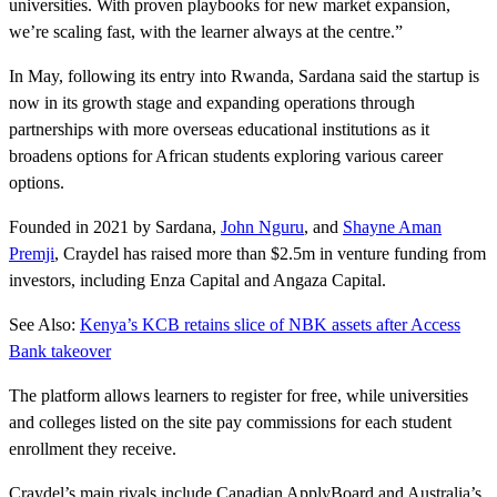
universities. With proven playbooks for new market expansion,
we’re scaling fast, with the learner always at the centre.”
In May, following its entry into Rwanda, Sardana said the startup is
now in its growth stage and expanding operations through
partnerships with more overseas educational institutions as it
broadens options for African students exploring various career
options.
Founded in 2021 by Sardana,
John Nguru
, and
Shayne Aman
Premji
, Craydel has raised more than $2.5m in venture funding from
investors, including Enza Capital and Angaza Capital.
See Also:
Kenya’s KCB retains slice of NBK assets after Access
Bank takeover
The platform allows learners to register for free, while universities
and colleges listed on the site pay commissions for each student
enrollment they receive.
Craydel’s main rivals include Canadian ApplyBoard and Australia’s