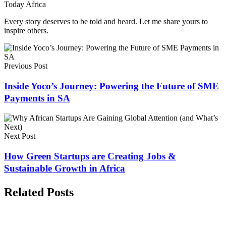
Today Africa
Every story deserves to be told and heard. Let me share yours to
inspire others.
Previous Post
Inside Yoco’s Journey: Powering the Future of SME
Payments in SA
Next Post
How Green Startups are Creating Jobs &
Sustainable Growth in Africa
Related Posts