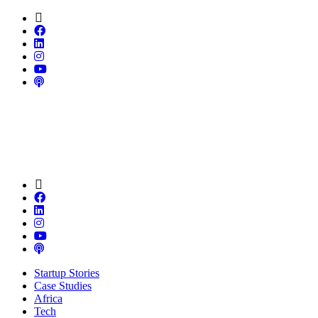
Startup Stories
Case Studies
Africa
Tech