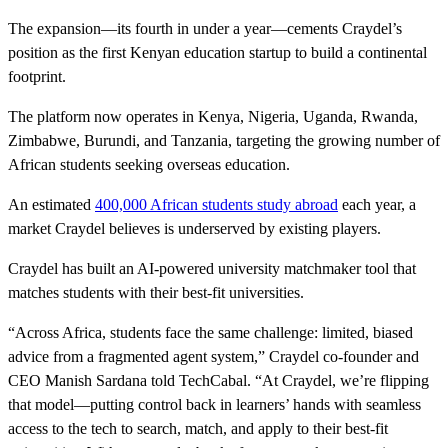
The expansion—its fourth in under a year—cements Craydel’s
position as the first Kenyan education startup to build a continental
footprint.
The platform now operates in Kenya, Nigeria, Uganda, Rwanda,
Zimbabwe, Burundi, and Tanzania, targeting the growing number of
African students seeking overseas education.
An estimated
400,000 African students study abroad
each year, a
market Craydel believes is underserved by existing players.
Craydel has built an AI-powered university matchmaker tool that
matches students with their best-fit universities.
“Across Africa, students face the same challenge: limited, biased
advice from a fragmented agent system,” Craydel co-founder and
CEO Manish Sardana told TechCabal. “At Craydel, we’re flipping
that model—putting control back in learners’ hands with seamless
access to the tech to search, match, and apply to their best-fit