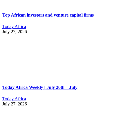
Top African investors and venture capital firms
Today Africa
July 27, 2026
Today Africa Weekly | July 20th – July
Today Africa
July 27, 2026