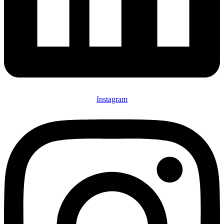
Instagram