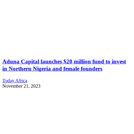
Aduna Capital launches $20 million fund to invest
in Northern Nigeria and female founders
Today Africa
November 21, 2023