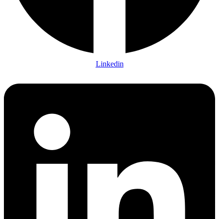
Linkedin