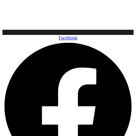
Facebook