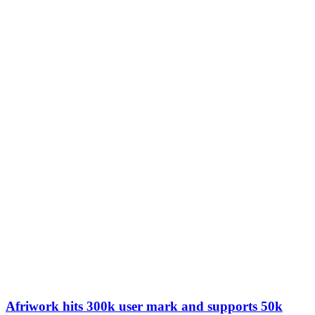
Afriwork hits 300k user mark and supports 50k