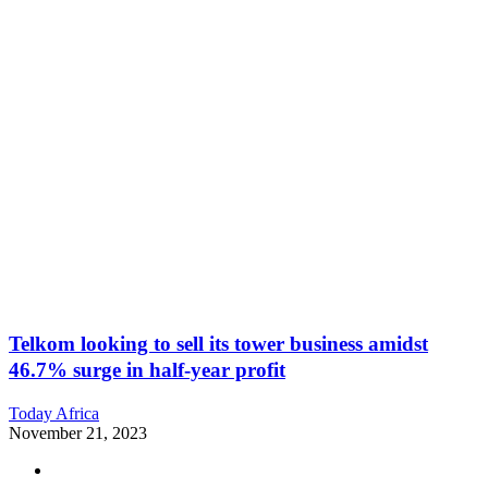
Telkom looking to sell its tower business amidst
46.7% surge in half-year profit
Today Africa
November 21, 2023