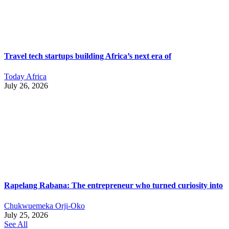
Travel tech startups building Africa’s next era of
Today Africa
July 26, 2026
Rapelang Rabana: The entrepreneur who turned curiosity into
Chukwuemeka Orji-Oko
July 25, 2026
See All