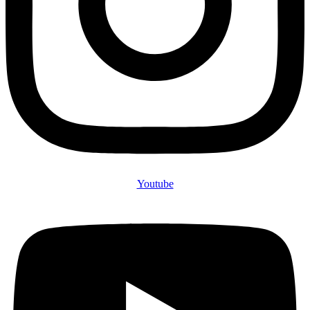
Youtube