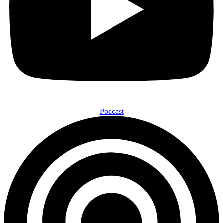
Podcast