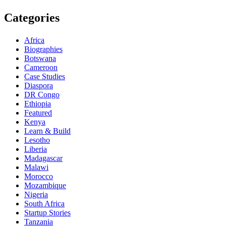
Categories
Africa
Biographies
Botswana
Cameroon
Case Studies
Diaspora
DR Congo
Ethiopia
Featured
Kenya
Learn & Build
Lesotho
Liberia
Madagascar
Malawi
Morocco
Mozambique
Nigeria
South Africa
Startup Stories
Tanzania