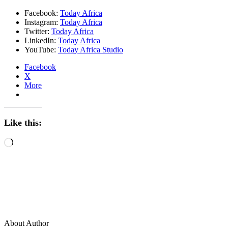
Facebook:
Today Africa
Instagram:
Today Africa
Twitter:
Today Africa
LinkedIn:
Today Africa
YouTube:
Today Africa Studio
Facebook
X
More
Like this:
Loading…
About Author