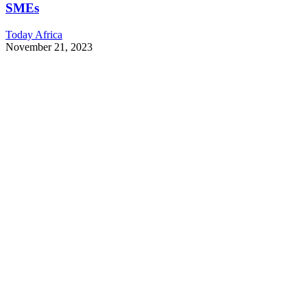
SMEs
Today Africa
November 21, 2023