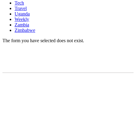
Tech
Travel
Uganda
Weekly
Zambia
Zimbabwe
The form you have selected does not exist.
READY TO BUILD YOUR OWN
BUSINESS?
Subscribe to Today Africa Newsletter to learn
strategies and tactics from successful African
entrepreneurs, innovators, creators, and
professionals.