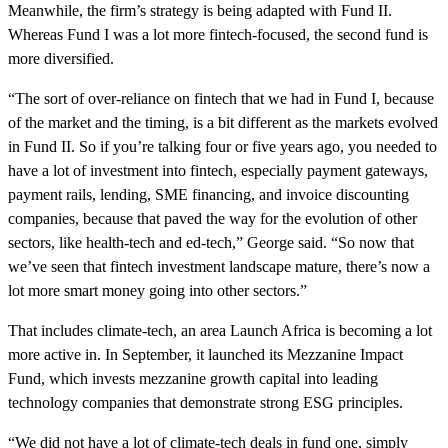
Meanwhile, the firm’s strategy is being adapted with Fund II.
Whereas Fund I was a lot more fintech-focused, the second fund is
more diversified.
“The sort of over-reliance on fintech that we had in Fund I, because
of the market and the timing, is a bit different as the markets evolved
in Fund II. So if you’re talking four or five years ago, you needed to
have a lot of investment into fintech, especially payment gateways,
payment rails, lending, SME financing, and invoice discounting
companies, because that paved the way for the evolution of other
sectors, like health-tech and ed-tech,” George said. “So now that
we’ve seen that fintech investment landscape mature, there’s now a
lot more smart money going into other sectors.”
That includes climate-tech, an area Launch Africa is becoming a lot
more active in. In September, it launched its Mezzanine Impact
Fund, which invests mezzanine growth capital into leading
technology companies that demonstrate strong ESG principles.
“We did not have a lot of climate-tech deals in fund one, simply