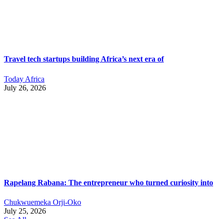
Travel tech startups building Africa’s next era of
Today Africa
July 26, 2026
Rapelang Rabana: The entrepreneur who turned curiosity into
Chukwuemeka Orji-Oko
July 25, 2026