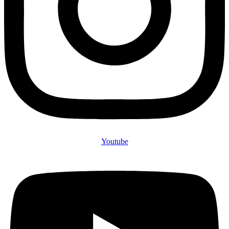
Youtube