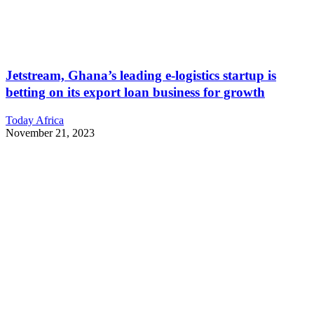
Jetstream, Ghana’s leading e-logistics startup is
betting on its export loan business for growth
Today Africa
November 21, 2023