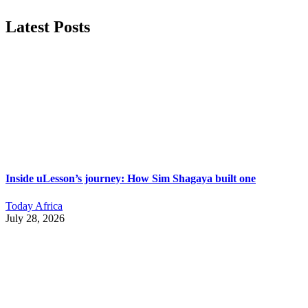
Latest Posts
Inside uLesson’s journey: How Sim Shagaya built one
Today Africa
July 28, 2026