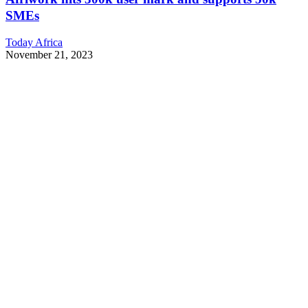
SMEs
Today Africa
November 21, 2023