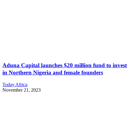
Aduna Capital launches $20 million fund to invest
in Northern Nigeria and female founders
Today Africa
November 21, 2023