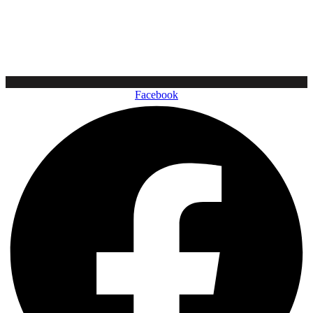
Facebook