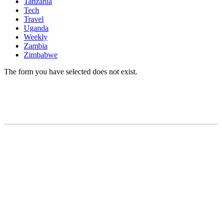
Tanzania
Tech
Travel
Uganda
Weekly
Zambia
Zimbabwe
The form you have selected does not exist.
READY TO BUILD YOUR OWN
BUSINESS?
Subscribe to Today Africa Newsletter to
learn strategies and tactics from successful
African entrepreneurs, innovators, creators,