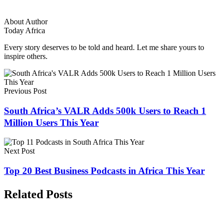
About Author
Today Africa
Every story deserves to be told and heard. Let me share yours to
inspire others.
Previous Post
South Africa’s VALR Adds 500k Users to Reach 1
Million Users This Year
Next Post
Top 20 Best Business Podcasts in Africa This Year
Related Posts