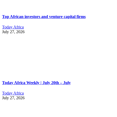
Top African investors and venture capital firms
Today Africa
July 27, 2026
Today Africa Weekly | July 20th – July
Today Africa
July 27, 2026