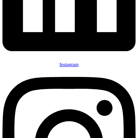
Instagram