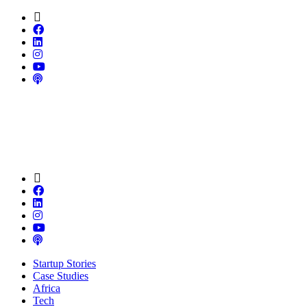
Startup Stories
Case Studies
Africa
Tech