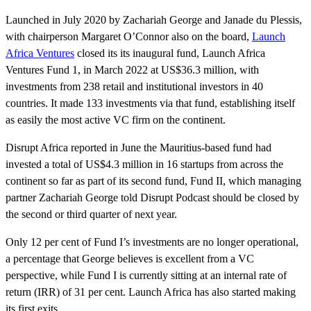
Launched in July 2020 by Zachariah George and Janade du Plessis,
with chairperson Margaret O’Connor also on the board,
Launch
Africa Ventures
closed its its inaugural fund, Launch Africa
Ventures Fund 1, in March 2022 at US$36.3 million, with
investments from 238 retail and institutional investors in 40
countries. It made 133 investments via that fund, establishing itself
as easily the most active VC firm on the continent.
Disrupt Africa reported in June the Mauritius-based fund had
invested a total of US$4.3 million in 16 startups from across the
continent so far as part of its second fund, Fund II, which managing
partner Zachariah George told Disrupt Podcast should be closed by
the second or third quarter of next year.
Only 12 per cent of Fund I’s investments are no longer operational,
a percentage that George believes is excellent from a VC
perspective, while Fund I is currently sitting at an internal rate of
return (IRR) of 31 per cent. Launch Africa has also started making
its first exits.