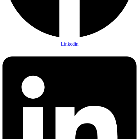
Linkedin