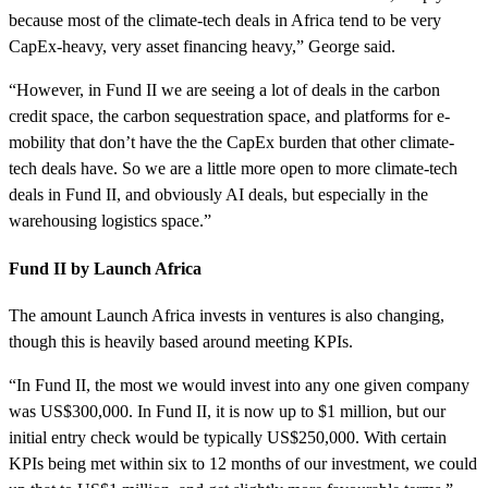
because most of the climate-tech deals in Africa tend to be very
CapEx-heavy, very asset financing heavy,” George said.
“However, in Fund II we are seeing a lot of deals in the carbon
credit space, the carbon sequestration space, and platforms for e-
mobility that don’t have the the CapEx burden that other climate-
tech deals have. So we are a little more open to more climate-tech
deals in Fund II, and obviously AI deals, but especially in the
warehousing logistics space.”
Fund II by Launch Africa
The amount Launch Africa invests in ventures is also changing,
though this is heavily based around meeting KPIs.
“In Fund II, the most we would invest into any one given company
was US$300,000. In Fund II, it is now up to $1 million, but our
initial entry check would be typically US$250,000. With certain
KPIs being met within six to 12 months of our investment, we could