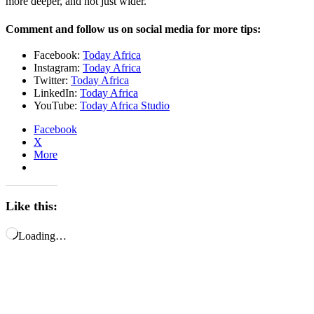
more deeper, and not just wider.”
Comment and follow us on social media for more tips:
Facebook:
Today Africa
Instagram:
Today Africa
Twitter:
Today Africa
LinkedIn:
Today Africa
YouTube:
Today Africa Studio
Facebook
X
More
Like this:
Loading…