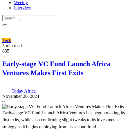
Weekly
Interview
Tech
5 min read
835
Early-stage VC Fund Launch Africa
Ventures Makes First Exits
Today Africa
November 20, 2024
0
Early-stage VC fund Launch Africa Ventures has begun making its
first exits, while also confirming slight tweaks to its investments
strategy as it begins deploying from its second fund.