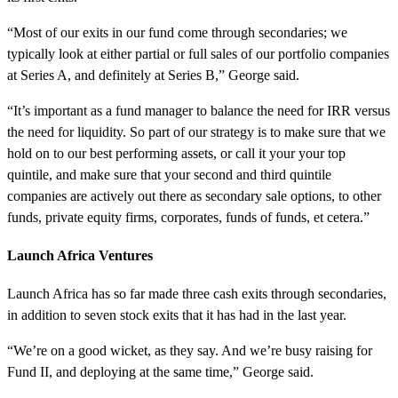
“Most of our exits in our fund come through secondaries; we
typically look at either partial or full sales of our portfolio companies
at Series A, and definitely at Series B,” George said.
“It’s important as a fund manager to balance the need for IRR versus
the need for liquidity. So part of our strategy is to make sure that we
hold on to our best performing assets, or call it your your top
quintile, and make sure that your second and third quintile
companies are actively out there as secondary sale options, to other
funds, private equity firms, corporates, funds of funds, et cetera.”
Launch Africa Ventures
Launch Africa has so far made three cash exits through secondaries,
in addition to seven stock exits that it has had in the last year.
“We’re on a good wicket, as they say. And we’re busy raising for
Fund II, and deploying at the same time,” George said.