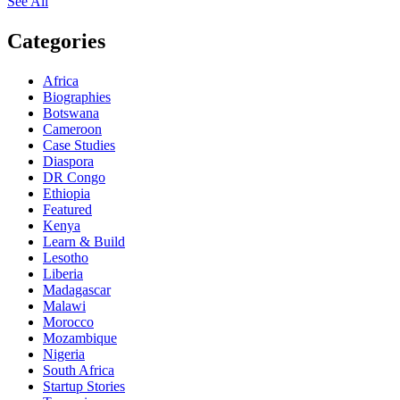
See All
Categories
Africa
Biographies
Botswana
Cameroon
Case Studies
Diaspora
DR Congo
Ethiopia
Featured
Kenya
Learn & Build
Lesotho
Liberia
Madagascar
Malawi
Morocco
Mozambique
Nigeria
South Africa
Startup Stories