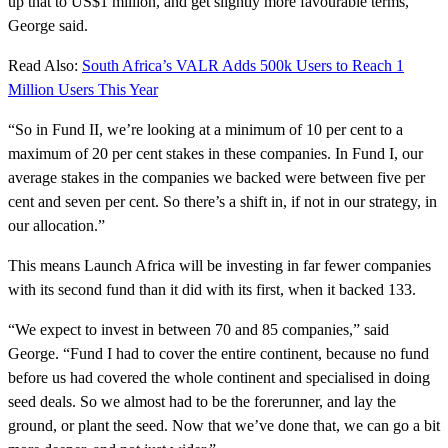
up that to US$1 million, and get slightly more favourable terms,”
George said.
Read Also:
South Africa’s VALR Adds 500k Users to Reach 1
Million Users This Year
“So in Fund II, we’re looking at a minimum of 10 per cent to a
maximum of 20 per cent stakes in these companies. In Fund I, our
average stakes in the companies we backed were between five per
cent and seven per cent. So there’s a shift in, if not in our strategy, in
our allocation.”
This means Launch Africa will be investing in far fewer companies
with its second fund than it did with its first, when it backed 133.
“We expect to invest in between 70 and 85 companies,” said
George. “Fund I had to cover the entire continent, because no fund
before us had covered the whole continent and specialised in doing
seed deals. So we almost had to be the forerunner, and lay the
ground, or plant the seed. Now that we’ve done that, we can go a bit