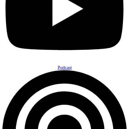
Podcast