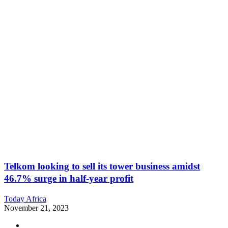
Telkom looking to sell its tower business amidst
46.7% surge in half-year profit
Today Africa
November 21, 2023