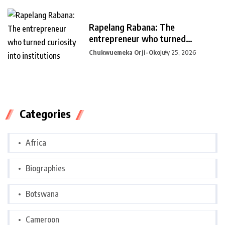
Rapelang Rabana: The
entrepreneur who turned
curiosity into
Chukwuemeka Orji-Oko
July 25, 2026
Categories
Africa
Biographies
Botswana
Cameroon