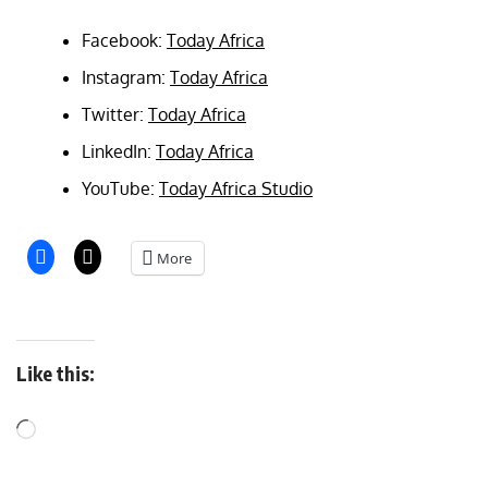
Facebook:
Today Africa
Instagram:
Today Africa
Twitter:
Today Africa
LinkedIn:
Today Africa
YouTube:
Today Africa Studio
More
Like this: