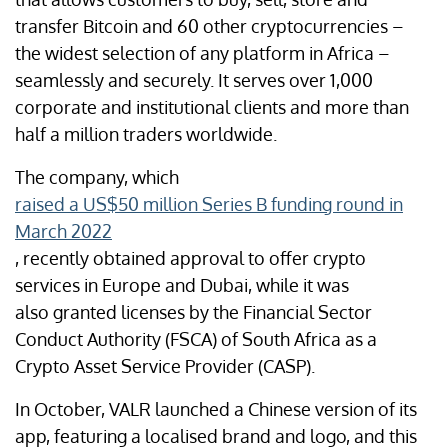
transfer Bitcoin and 60 other cryptocurrencies –
the widest selection of any platform in Africa –
seamlessly and securely. It serves over 1,000
corporate and institutional clients and more than
half a million traders worldwide.
The company, which
raised a US$50 million Series B funding round in
March 2022
, recently obtained approval to offer crypto
services in Europe and Dubai, while it was
also granted licenses by the Financial Sector
Conduct Authority (FSCA) of South Africa as a
Crypto Asset Service Provider (CASP).
In October, VALR launched a Chinese version of its
app, featuring a localised brand and logo, and this