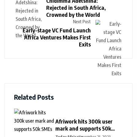
Chidimma Adetshina:
Rejected in South Africa,
Crowned by the World
Next Post
Early-stage VC Fund Launch
Africa Ventures Makes First
Exits
Related Posts
Afriwork hits 300k user
mark and supports 50k
SMEs
Today Africa
November 21, 2023