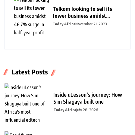
Telkom looking to sell its
tower business amidst
46.7% surge in half-year
Today Africa
November 21, 2023
profit
Latest Posts
Inside uLesson’s journey: How
Sim Shagaya built one
Today Africa
July 28, 2026