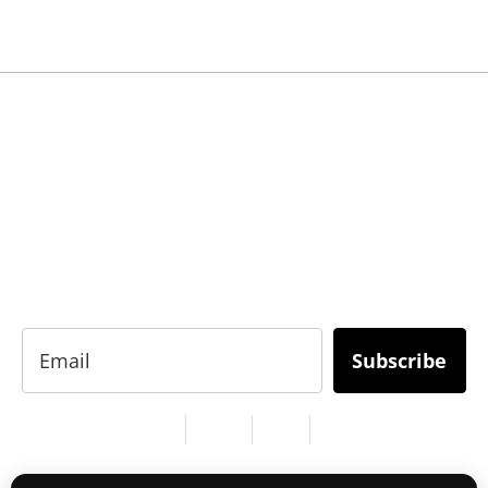
READY TO BUILD YOUR OWN
BUSINESS?
Subscribe to Today Africa Newsletter to learn
strategies and tactics from successful African
entrepreneurs, innovators, creators, and
professionals.
Subscribe
Services
About Us
Contact
Privacy
Copyright © 2024. All Rights Reserved.