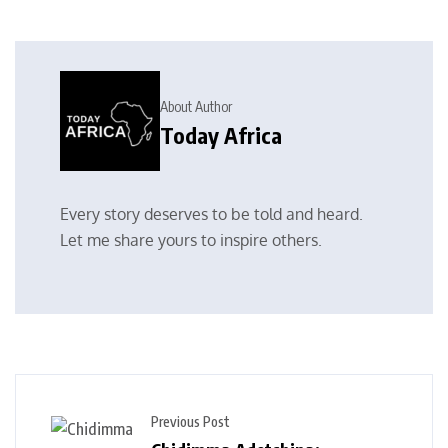
About Author
Today Africa
Every story deserves to be told and heard.
Let me share yours to inspire others.
Previous Post