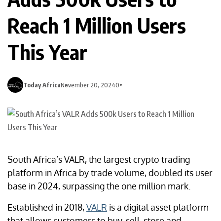
Reach 1 Million Users
This Year
Today Africa
November 20, 2024
0
South Africa’s VALR, the largest crypto trading
platform in Africa by trade volume, doubled its user
base in 2024, surpassing the one million mark.
Established in 2018,
VALR
is a digital asset platform
that allows customers to buy, sell, store and