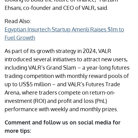
Ehsani, co-founder and CEO of VALR, said.
Read Also:
Egyptian Insurtech Startup Amenli Raises $1m to
Fuel Growth
As part of its growth strategy in 2024, VALR
introduced several initiatives to attract new users,
including VALR’s Grand Slam – a year-long futures
trading competition with monthly reward pools of
up to US$5 million – and VALR’s Futures Trade
Arena, where traders compete on return-on-
investment (ROI) and profit and loss (PnL)
performance with weekly and monthly prizes.
Comment and follow us on social media for
more tips: