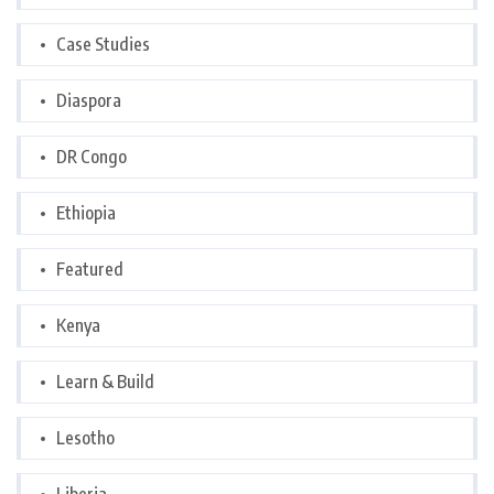
Case Studies
Diaspora
DR Congo
Ethiopia
Featured
Kenya
Learn & Build
Lesotho