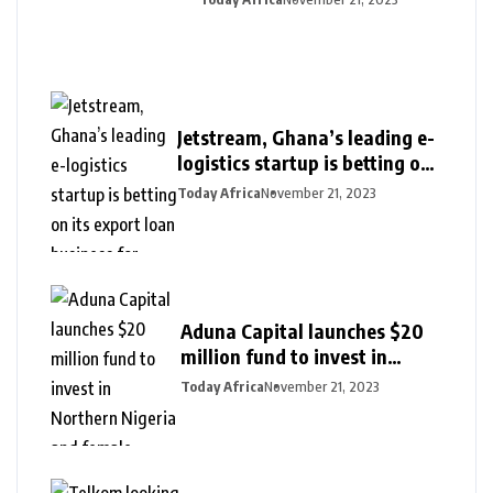
Jetstream, Ghana’s leading e-
logistics startup is betting on
its export loan business for
Today Africa
November 21, 2023
growth
Aduna Capital launches $20
million fund to invest in
Northern Nigeria and female
Today Africa
November 21, 2023
founders