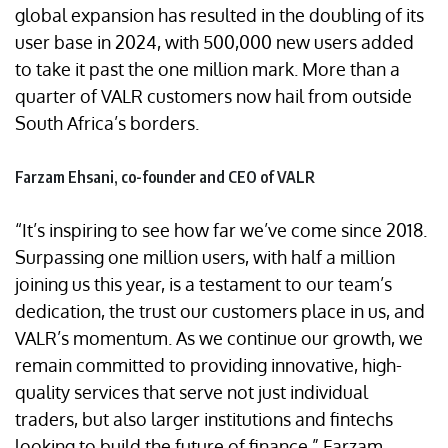
global expansion has resulted in the doubling of its
user base in 2024, with 500,000 new users added
to take it past the one million mark. More than a
quarter of VALR customers now hail from outside
South Africa’s borders.
Farzam Ehsani, co-founder and CEO of VALR
“It’s inspiring to see how far we’ve come since 2018.
Surpassing one million users, with half a million
joining us this year, is a testament to our team’s
dedication, the trust our customers place in us, and
VALR’s momentum. As we continue our growth, we
remain committed to providing innovative, high-
quality services that serve not just individual
traders, but also larger institutions and fintechs
looking to build the future of finance,” Farzam