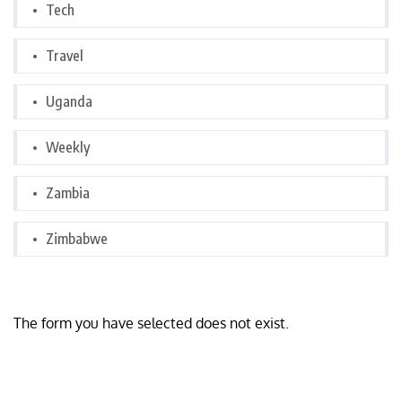
Tech
Travel
Uganda
Weekly
Zambia
Zimbabwe
The form you have selected does not exist.