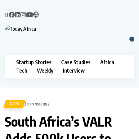
Startup Stories
Case Studies
Africa
Tech
Weekly
Interview
2 min read
TECH
1152
South Africa’s VALR
Adds 500k Users to