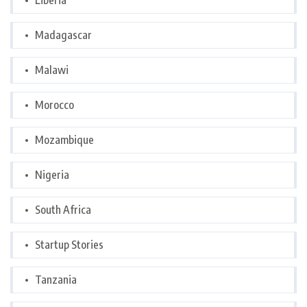
Liberia
Madagascar
Malawi
Morocco
Mozambique
Nigeria
South Africa
Startup Stories
Tanzania