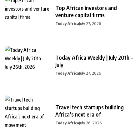
Top African investors and
venture capital firms
Today Africa
July 27, 2026
Today Africa Weekly | July 20th –
July
Today Africa
July 27, 2026
Travel tech startups building
Africa’s next era of
Today Africa
July 26, 2026