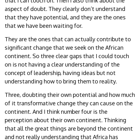
that I can touch on. Then I also think about the
aspect of doubt. They clearly don’t understand
that they have potential, and they are the ones
that we have been waiting for.
They are the ones that can actually contribute to
significant change that we seek on the African
continent. So three clear gaps that I could touch
on is not having a clear understanding of the
concept of leadership, having ideas but not
understanding how to bring them to reality.
Three, doubting their own potential and how much
of it transformative change they can cause on the
continent. And I think number four is the
perception about their own continent. Thinking
that all the great things are beyond the continent
and not really understanding that Africa has