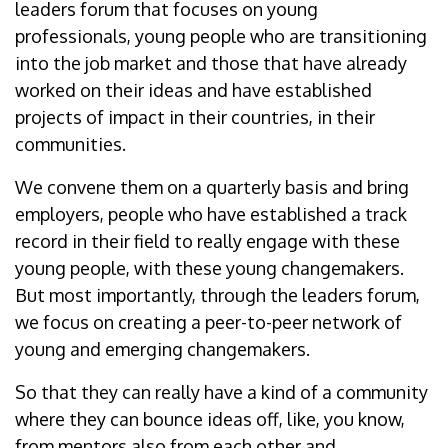
leaders forum that focuses on young
professionals, young people who are transitioning
into the job market and those that have already
worked on their ideas and have established
projects of impact in their countries, in their
communities.
We convene them on a quarterly basis and bring
employers, people who have established a track
record in their field to really engage with these
young people, with these young changemakers.
But most importantly, through the leaders forum,
we focus on creating a peer-to-peer network of
young and emerging changemakers.
So that they can really have a kind of a community
where they can bounce ideas off, like, you know,
from mentors also from each other and