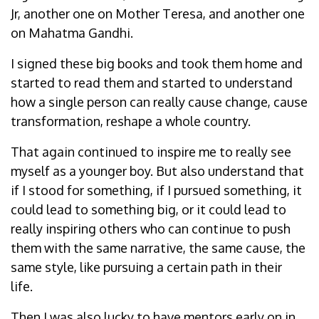
Jr, another one on Mother Teresa, and another one
on Mahatma Gandhi.
I signed these big books and took them home and
started to read them and started to understand
how a single person can really cause change, cause
transformation, reshape a whole country.
That again continued to inspire me to really see
myself as a younger boy. But also understand that
if I stood for something, if I pursued something, it
could lead to something big, or it could lead to
really inspiring others who can continue to push
them with the same narrative, the same cause, the
same style, like pursuing a certain path in their
life.
Then I was also lucky to have mentors early on in