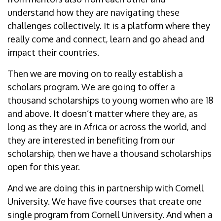
understand how they are navigating these
challenges collectively. It is a platform where they
really come and connect, learn and go ahead and
impact their countries.
Then we are moving on to really establish a
scholars program. We are going to offer a
thousand scholarships to young women who are 18
and above. It doesn’t matter where they are, as
long as they are in Africa or across the world, and
they are interested in benefiting from our
scholarship, then we have a thousand scholarships
open for this year.
And we are doing this in partnership with Cornell
University. We have five courses that create one
single program from Cornell University. And when a