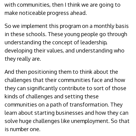
with communities, then I think we are going to
make noticeable progress ahead.
So we implement this program on a monthly basis
in these schools. These young people go through
understanding the concept of leadership,
developing their values, and understanding who
they really are.
And then positioning them to think about the
challenges that their communities face and how
they can significantly contribute to sort of those
kinds of challenges and setting these
communities on a path of transformation. They
learn about starting businesses and how they can
solve huge challenges like unemployment. So that
is number one.