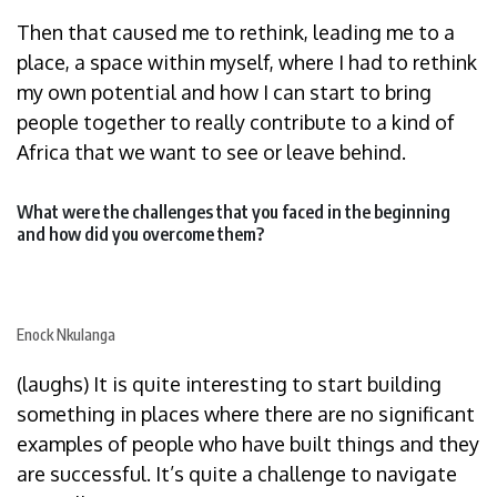
Then that caused me to rethink, leading me to a
place, a space within myself, where I had to rethink
my own potential and how I can start to bring
people together to really contribute to a kind of
Africa that we want to see or leave behind.
What were the challenges that you faced in the beginning
and how did you overcome them?
Enock Nkulanga
(laughs) It is quite interesting to start building
something in places where there are no significant
examples of people who have built things and they
are successful. It’s quite a challenge to navigate