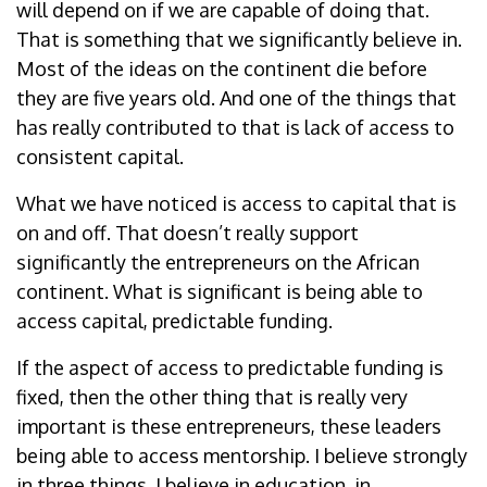
will depend on if we are capable of doing that.
That is something that we significantly believe in.
Most of the ideas on the continent die before
they are five years old. And one of the things that
has really contributed to that is lack of access to
consistent capital.
What we have noticed is access to capital that is
on and off. That doesn’t really support
significantly the entrepreneurs on the African
continent. What is significant is being able to
access capital, predictable funding.
If the aspect of access to predictable funding is
fixed, then the other thing that is really very
important is these entrepreneurs, these leaders
being able to access mentorship. I believe strongly
in three things. I believe in education, in