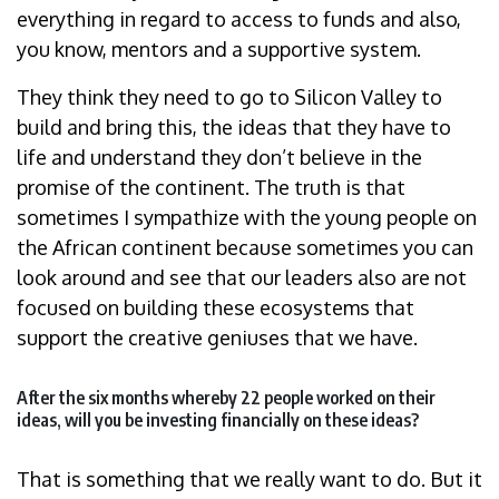
everything in regard to access to funds and also,
you know, mentors and a supportive system.
They think they need to go to Silicon Valley to
build and bring this, the ideas that they have to
life and understand they don’t believe in the
promise of the continent. The truth is that
sometimes I sympathize with the young people on
the African continent because sometimes you can
look around and see that our leaders also are not
focused on building these ecosystems that
support the creative geniuses that we have.
After the six months whereby 22 people worked on their
ideas, will you be investing financially on these ideas?
That is something that we really want to do. But it