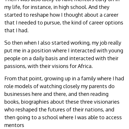
my life, for instance, in high school. And they
started to reshape how I thought about a career
that I needed to pursue, the kind of career options
that I had.
So then when I also started working, my job really
put me in a position where I interacted with young
people on a daily basis and interacted with their
passions, with their visions for Africa.
From that point, growing up in a family where I had
role models of watching closely my parents do
businesses here and there, and then reading
books, biographies about these three visionaries
who reshaped the futures of their nations, and
then going to a school where I was able to access
mentors