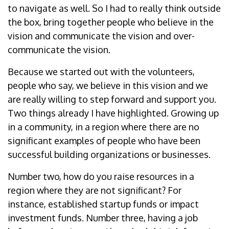
to navigate as well. So I had to really think outside
the box, bring together people who believe in the
vision and communicate the vision and over-
communicate the vision.
Because we started out with the volunteers,
people who say, we believe in this vision and we
are really willing to step forward and support you.
Two things already I have highlighted. Growing up
in a community, in a region where there are no
significant examples of people who have been
successful building organizations or businesses.
Number two, how do you raise resources in a
region where they are not significant? For
instance, established startup funds or impact
investment funds. Number three, having a job