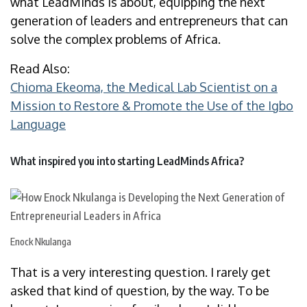
what LeadMinds is about, equipping the next
generation of leaders and entrepreneurs that can
solve the complex problems of Africa.
Read Also:
Chioma Ekeoma, the Medical Lab Scientist on a
Mission to Restore & Promote the Use of the Igbo
Language
What inspired you into starting LeadMinds Africa?
Enock Nkulanga
That is a very interesting question. I rarely get
asked that kind of question, by the way. To be