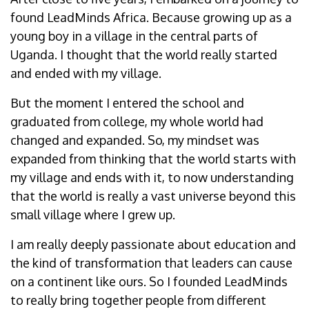
found LeadMinds Africa. Because growing up as a
young boy in a village in the central parts of
Uganda. I thought that the world really started
and ended with my village.
But the moment I entered the school and
graduated from college, my whole world had
changed and expanded. So, my mindset was
expanded from thinking that the world starts with
my village and ends with it, to now understanding
that the world is really a vast universe beyond this
small village where I grew up.
I am really deeply passionate about education and
the kind of transformation that leaders can cause
on a continent like ours. So I founded LeadMinds
to really bring together people from different