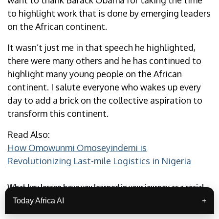
want to thank Barack Obama for taking the time
to highlight work that is done by emerging leaders
on the African continent.
It wasn’t just me in that speech he highlighted,
there were many others and he has continued to
highlight many young people on the African
continent. I salute everyone who wakes up every
day to add a brick on the collective aspiration to
transform this continent.
Read Also:
How Omowunmi Omoseyindemi is
Revolutionizing Last-mile Logistics in Nigeria
What key lesson have you learned in your journey as a social
entrepreneur?
Today Africa AI
+