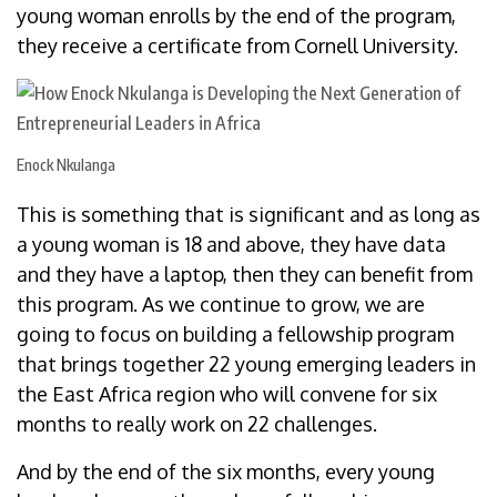
young woman enrolls by the end of the program,
they receive a certificate from Cornell University.
Enock Nkulanga
This is something that is significant and as long as
a young woman is 18 and above, they have data
and they have a laptop, then they can benefit from
this program. As we continue to grow, we are
going to focus on building a fellowship program
that brings together 22 young emerging leaders in
the East Africa region who will convene for six
months to really work on 22 challenges.
And by the end of the six months, every young