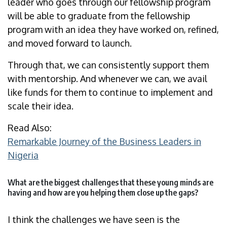
leader who goes through our fellowship program
will be able to graduate from the fellowship
program with an idea they have worked on, refined,
and moved forward to launch.
Through that, we can consistently support them
with mentorship. And whenever we can, we avail
like funds for them to continue to implement and
scale their idea.
Read Also:
Remarkable Journey of the Business Leaders in
Nigeria
What are the biggest challenges that these young minds are
having and how are you helping them close up the gaps?
I think the challenges we have seen is the