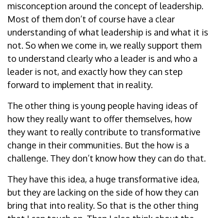
misconception around the concept of leadership.
Most of them don’t of course have a clear
understanding of what leadership is and what it is
not. So when we come in, we really support them
to understand clearly who a leader is and who a
leader is not, and exactly how they can step
forward to implement that in reality.
The other thing is young people having ideas of
how they really want to offer themselves, how
they want to really contribute to transformative
change in their communities. But the how is a
challenge. They don’t know how they can do that.
They have this idea, a huge transformative idea,
but they are lacking on the side of how they can
bring that into reality. So that is the other thing