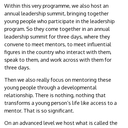
Within this very programme, we also host an
annual leadership summit, bringing together
young people who participate in the leadership
program. So they come together in an annual
leadership summit for three days, where they
convene to meet mentors, to meet influential
figures in the country who interact with them,
speak to them, and work across with them for
three days.
Then we also really focus on mentoring these
young people through a developmental
relationship. There is nothing, nothing that
transforms a young person’s life like access to a
mentor. That is so significant.
On an advanced level we host what is called the