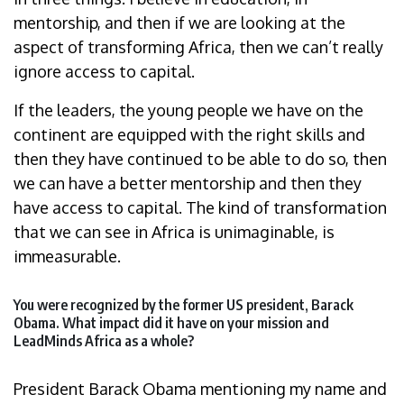
mentorship, and then if we are looking at the
aspect of transforming Africa, then we can’t really
ignore access to capital.
If the leaders, the young people we have on the
continent are equipped with the right skills and
then they have continued to be able to do so, then
we can have a better mentorship and then they
have access to capital. The kind of transformation
that we can see in Africa is unimaginable, is
immeasurable.
You were recognized by the former US president, Barack
Obama. What impact did it have on your mission and
LeadMinds Africa as a whole?
President Barack Obama mentioning my name and