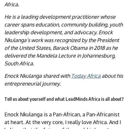
Africa.
He is a leading development practitioner whose
career spans education, community building, youth
leadership development, and advocacy. Enock
Nkulanga’s work was recognized by the President
of the United States, Barack Obama in 2018 as he
delivered the Mandela Lecture in Johannesburg,
South Africa.
Enock Nkulanga shared with
Today Africa
about his
entrepreneurial journey.
Tell us about yourself and what LeadMinds Africa is all about?
Enock Nkulanga is a Pan-African, a Pan-Africanist
at heart. At the very core, I really love Africa. And I