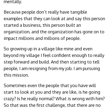
mentally.
Because people don’t really have tangible
examples that they can look at and say this person
started a business, this person built an
organization, and the organization has gone on to
impact millions and millions of people.
So growing up in a village like mine and even
beyond my village I feel confident enough to really
step forward and build. And then starting to tell
people, I am resigning from my job. I am pursuing
this mission.
Sometimes even the people that you have will
start to look at you and they are like, is he going
crazy? Is he really normal? What is wrong with him?
So that was the first challenge, that there are no