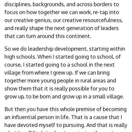
disciplines, backgrounds, and across borders to
focus on how together we can work, re-tap into
our creative genius, our creative resourcefulness,
and really shape the next generation of leaders
that can turn around this continent.
So we do leadership development, starting within
high schools. When I started going to school, of
course, I started going to a school in the next
village from where I grew up. If we can bring
together more young people in rural areas and
show them that it is really possible for you to
grow up, to be born and grow up in a small village.
But then you have this whole premise of becoming
an influential person in life. That is a cause that I
have devoted myself to pursuing. And that is really