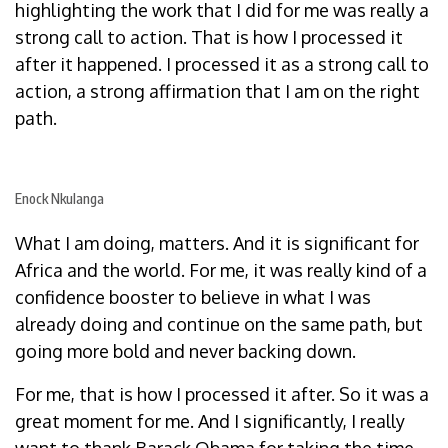
highlighting the work that I did for me was really a
strong call to action. That is how I processed it
after it happened. I processed it as a strong call to
action, a strong affirmation that I am on the right
path.
Enock Nkulanga
What I am doing, matters. And it is significant for
Africa and the world. For me, it was really kind of a
confidence booster to believe in what I was
already doing and continue on the same path, but
going more bold and never backing down.
For me, that is how I processed it after. So it was a
great moment for me. And I significantly, I really