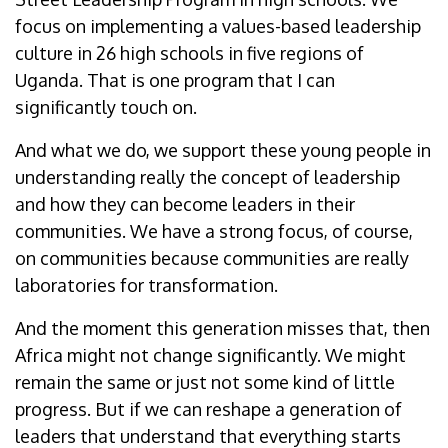
focus on implementing a values-based leadership
culture in 26 high schools in five regions of
Uganda. That is one program that I can
significantly touch on.
And what we do, we support these young people in
understanding really the concept of leadership
and how they can become leaders in their
communities. We have a strong focus, of course,
on communities because communities are really
laboratories for transformation.
And the moment this generation misses that, then
Africa might not change significantly. We might
remain the same or just not some kind of little
progress. But if we can reshape a generation of
leaders that understand that everything starts