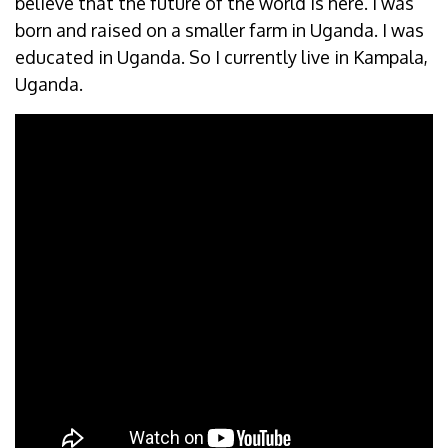
believe that the future of the world is here. I was
born and raised on a smaller farm in Uganda. I was
educated in Uganda. So I currently live in Kampala,
Uganda.