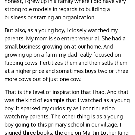
honest, I grew up in a family where I did have very
strong role models in regards to building a
business or starting an organization.
But also, as a young boy, I closely watched my
parents. My mom is so entrepreneurial. She had a
small business growing on at our home. And
growing up on a farm, my dad really focused on
flipping cows. Fertilizes them and then sells them
at a higher price and sometimes buys two or three
more cows out of just one cow.
That is the level of inspiration that I had. And that
was the kind of example that I watched as a young
boy. It sparked my curiosity as I continued to
watch my parents. The other thing is as a young
boy going to this primary school in our village, I
signed three books, the one on Martin Luther King