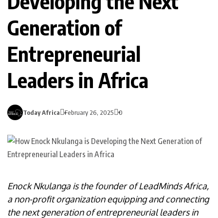
Developing the Next
Generation of
Entrepreneurial
Leaders in Africa
Today Africa
February 26, 2025
0
Enock Nkulanga is the founder of LeadMinds Africa,
a non-profit organization equipping and connecting
the next generation of entrepreneurial leaders in