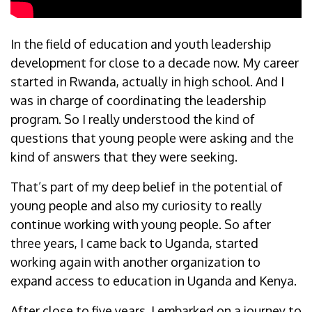
In the field of education and youth leadership
development for close to a decade now. My career
started in Rwanda, actually in high school. And I
was in charge of coordinating the leadership
program. So I really understood the kind of
questions that young people were asking and the
kind of answers that they were seeking.
That’s part of my deep belief in the potential of
young people and also my curiosity to really
continue working with young people. So after
three years, I came back to Uganda, started
working again with another organization to
expand access to education in Uganda and Kenya.
After close to five years, I embarked on a journey to