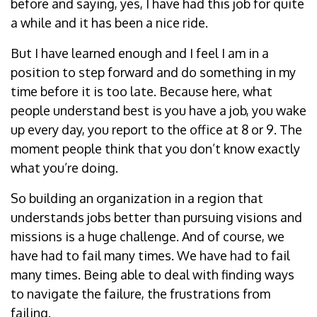
before and saying, yes, I have had this job for quite
a while and it has been a nice ride.
But I have learned enough and I feel I am in a
position to step forward and do something in my
time before it is too late. Because here, what
people understand best is you have a job, you wake
up every day, you report to the office at 8 or 9. The
moment people think that you don’t know exactly
what you’re doing.
So building an organization in a region that
understands jobs better than pursuing visions and
missions is a huge challenge. And of course, we
have had to fail many times. We have had to fail
many times. Being able to deal with finding ways
to navigate the failure, the frustrations from
failing.