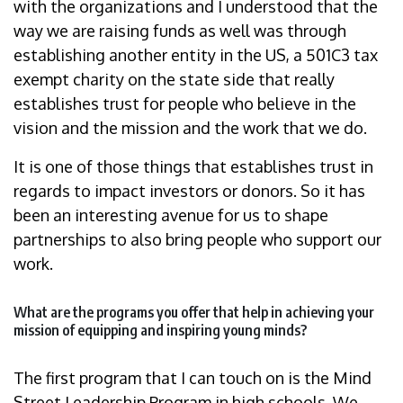
with the organizations and I understood that the
way we are raising funds as well was through
establishing another entity in the US, a 501C3 tax
exempt charity on the state side that really
establishes trust for people who believe in the
vision and the mission and the work that we do.
It is one of those things that establishes trust in
regards to impact investors or donors. So it has
been an interesting avenue for us to shape
partnerships to also bring people who support our
work.
What are the programs you offer that help in achieving your
mission of equipping and inspiring young minds?
The first program that I can touch on is the Mind
Street Leadership Program in high schools. We