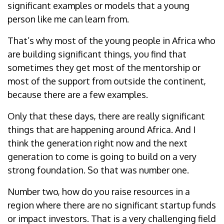
significant examples or models that a young
person like me can learn from.
That’s why most of the young people in Africa who
are building significant things, you find that
sometimes they get most of the mentorship or
most of the support from outside the continent,
because there are a few examples.
Only that these days, there are really significant
things that are happening around Africa. And I
think the generation right now and the next
generation to come is going to build on a very
strong foundation. So that was number one.
Number two, how do you raise resources in a
region where there are no significant startup funds
or impact investors. That is a very challenging field