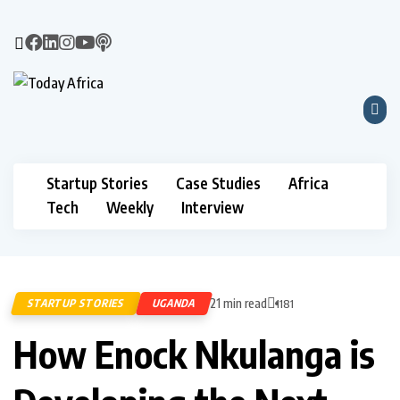
Startup Stories
Case Studies
Africa
Tech
Weekly
Interview
21 min read
STARTUP STORIES
UGANDA
1181
How Enock Nkulanga is