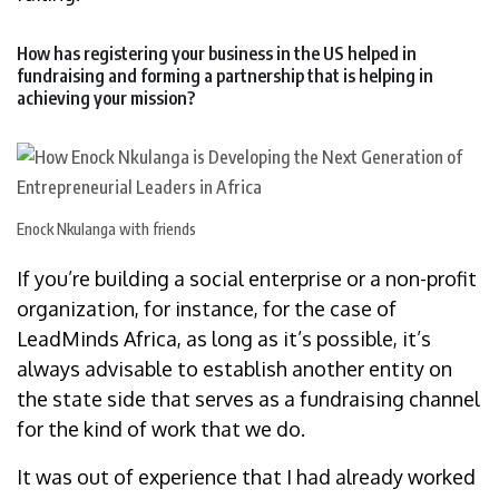
How has registering your business in the US helped in
fundraising and forming a partnership that is helping in
achieving your mission?
Enock Nkulanga with friends
If you’re building a social enterprise or a non-profit
organization, for instance, for the case of
LeadMinds Africa, as long as it’s possible, it’s
always advisable to establish another entity on
the state side that serves as a fundraising channel
for the kind of work that we do.
It was out of experience that I had already worked