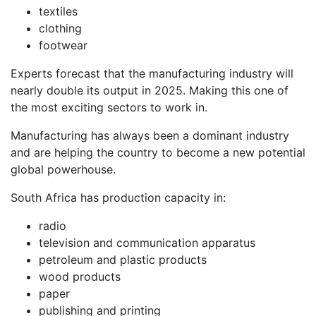
textiles
clothing
footwear
Experts forecast that the manufacturing industry will
nearly double its output in 2025. Making this one of
the most exciting sectors to work in.
Manufacturing has always been a dominant industry
and are helping the country to become a new potential
global powerhouse.
South Africa has production capacity in:
radio
television and communication apparatus
petroleum and plastic products
wood products
paper
publishing and printing