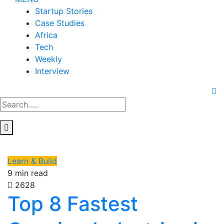
Startup Stories
Case Studies
Africa
Tech
Weekly
Interview
Learn & Build
9 min read
2628
Top 8 Fastest