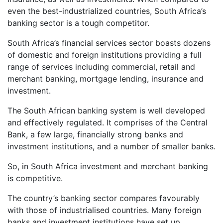
even the best-industrialized countries, South Africa’s
banking sector is a tough competitor.
South Africa’s financial services sector boasts dozens
of domestic and foreign institutions providing a full
range of services including commercial, retail and
merchant banking, mortgage lending, insurance and
investment.
The South African banking system is well developed
and effectively regulated. It comprises of the Central
Bank, a few large, financially strong banks and
investment institutions, and a number of smaller banks.
So, in South Africa investment and merchant banking
is competitive.
The country’s banking sector compares favourably
with those of industrialised countries. Many foreign
banks and investment institutions have set up