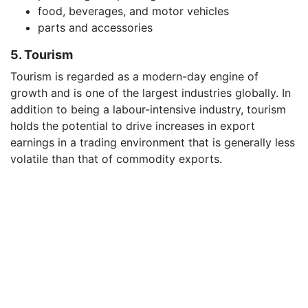
food, beverages, and motor vehicles
parts and accessories
5. Tourism
Tourism is regarded as a modern-day engine of
growth and is one of the largest industries globally. In
addition to being a labour-intensive industry, tourism
holds the potential to drive increases in export
earnings in a trading environment that is generally less
volatile than that of commodity exports.