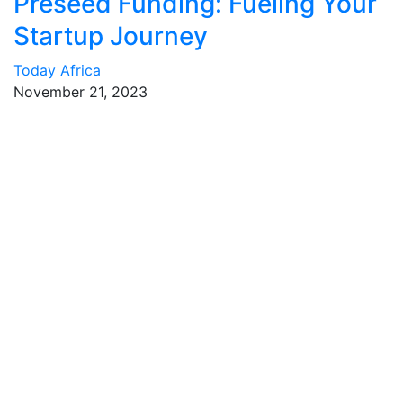
Preseed Funding: Fueling Your
Startup Journey
Today Africa
November 21, 2023