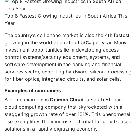
Top 8 Fastest Growing Industries in South Africa This
Year
The country’s cell phone market is also the 4th fastest
growing in the world at a rate of 50% per year. Many
investment opportunities lie in developing access
control systems/security equipment, systems, and
software development in the banking and financial
services sector, exporting hardware, silicon processing
for fiber optics, integrated circuits, and solar cells.
Examples of companies
A prime example is
Deimos Cloud
, a South African
cloud computing company that skyrocketed with a
staggering growth rate of over 121%. This phenomenal
rise exemplifies the immense potential for cloud-based
solutions in a rapidly digitizing economy.