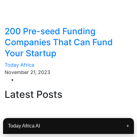
200 Pre-seed Funding
Companies That Can Fund
Your Startup
Today Africa
November 21, 2023
Latest Posts
Today Africa AI
+