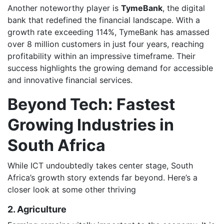
Another noteworthy player is
TymeBank
, the digital
bank that redefined the financial landscape. With a
growth rate exceeding 114%, TymeBank has amassed
over 8 million customers in just four years, reaching
profitability within an impressive timeframe. Their
success highlights the growing demand for accessible
and innovative financial services.
Beyond Tech: Fastest
Growing Industries in
South Africa
While ICT undoubtedly takes center stage, South
Africa’s growth story extends far beyond. Here’s a
closer look at some other thriving
2. Agriculture