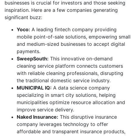
businesses is crucial for investors and those seeking
inspiration. Here are a few companies generating
significant buzz:
Yoco:
A leading fintech company providing
mobile point-of-sale solutions, empowering small
and medium-sized businesses to accept digital
payments.
SweepSouth:
This innovative on-demand
cleaning service platform connects customers
with reliable cleaning professionals, disrupting
the traditional domestic service industry.
MUNICIPAL IQ:
A data science company
specializing in smart city solutions, helping
municipalities optimize resource allocation and
improve service delivery.
Naked Insurance:
This disruptive insurance
company leverages technology to offer
affordable and transparent insurance products,