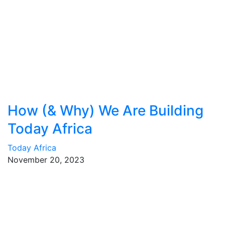
How (& Why) We Are Building
Today Africa
Today Africa
November 20, 2023