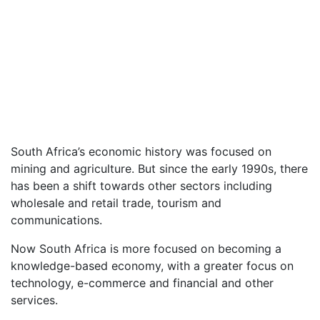
South Africa’s economic history was focused on
mining and agriculture. But since the early 1990s, there
has been a shift towards other sectors including
wholesale and retail trade, tourism and
communications.
Now South Africa is more focused on becoming a
knowledge-based economy, with a greater focus on
technology, e-commerce and financial and other
services.