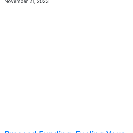
November 21, 2023