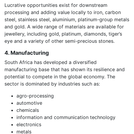
Lucrative opportunities exist for downstream
processing and adding value locally to iron, carbon
steel, stainless steel, aluminium, platinum-group metals
and gold. A wide range of materials are available for
jewellery, including gold, platinum, diamonds, tiger’s
eye and a variety of other semi-precious stones.
4. Manufacturing
South Africa has developed a diversified
manufacturing base that has shown its resilience and
potential to compete in the global economy. The
sector is dominated by industries such as:
agro-processing
automotive
chemicals
information and communication technology
electronics
metals