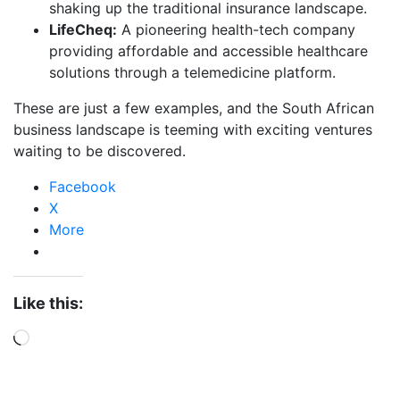
shaking up the traditional insurance landscape.
LifeCheq:
A pioneering health-tech company
providing affordable and accessible healthcare
solutions through a telemedicine platform.
These are just a few examples, and the South African
business landscape is teeming with exciting ventures
waiting to be discovered.
Facebook
X
More
Like this: