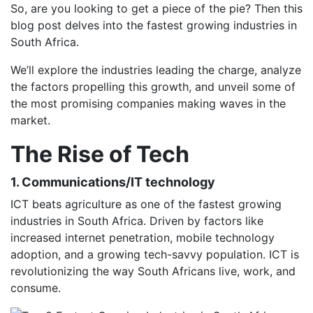
So, are you looking to get a piece of the pie? Then this
blog post delves into the fastest growing industries in
South Africa.
We’ll explore the industries leading the charge, analyze
the factors propelling this growth, and unveil some of
the most promising companies making waves in the
market.
The Rise of Tech
1. Communications/IT technology
ICT beats agriculture as one of the fastest growing
industries in South Africa. Driven by factors like
increased internet penetration, mobile technology
adoption, and a growing tech-savvy population. ICT is
revolutionizing the way South Africans live, work, and
consume.