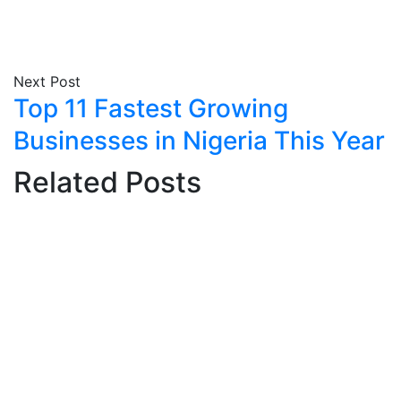
Next Post
Top 11 Fastest Growing
Businesses in Nigeria This Year
Related Posts