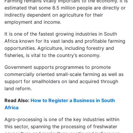
Farming remains vitally important to the economy. It is
estimated that some 8.5 million people are directly or
indirectly dependent on agriculture for their
employment and income.
It is one of the fastest growing industries in South
Africa known for its vast lands and profitable farming
opportunities. Agriculture, including forestry and
fisheries, is vital to the country’s economy.
Government supports programmes to promote
commercially oriented small-scale farming as well as
support for smallholders on land acquired through
land reform.
Read Also:
How to Register a Business in South
Africa
Agro-processing is one of the key industries within
this sector, spanning the processing of freshwater