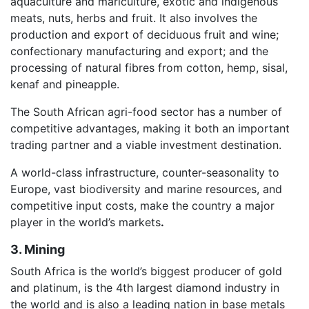
aquaculture and mariculture, exotic and indigenous
meats, nuts, herbs and fruit. It also involves the
production and export of deciduous fruit and wine;
confectionary manufacturing and export; and the
processing of natural fibres from cotton, hemp, sisal,
kenaf and pineapple.
The South African agri-food sector has a number of
competitive advantages, making it both an important
trading partner and a viable investment destination.
A world-class infrastructure, counter-seasonality to
Europe, vast biodiversity and marine resources, and
competitive input costs, make the country a major
player in the world’s markets
.
3. Mining
South Africa is the world’s biggest producer of gold
and platinum, is the 4th largest diamond industry in
the world and is also a leading nation in base metals