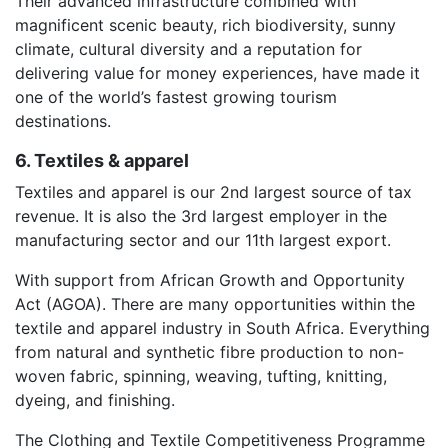
Their advanced infrastructure combined with
magnificent scenic beauty, rich biodiversity, sunny
climate, cultural diversity and a reputation for
delivering value for money experiences, have made it
one of the world’s fastest growing tourism
destinations.
6. Textiles & apparel
Textiles and apparel is our 2nd largest source of tax
revenue. It is also the 3rd largest employer in the
manufacturing sector and our 11th largest export.
With support from African Growth and Opportunity
Act (AGOA). There are many opportunities within the
textile and apparel industry in South Africa. Everything
from natural and synthetic fibre production to non-
woven fabric, spinning, weaving, tufting, knitting,
dyeing, and finishing.
The Clothing and Textile Competitiveness Programme