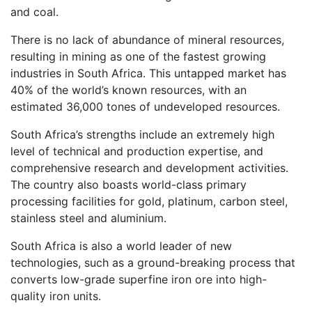
and coal.
There is no lack of abundance of mineral resources,
resulting in mining as one of the fastest growing
industries in South Africa. This untapped market has
40% of the world’s known resources, with an
estimated 36,000 tones of undeveloped resources.
South Africa’s strengths include an extremely high
level of technical and production expertise, and
comprehensive research and development activities.
The country also boasts world-class primary
processing facilities for gold, platinum, carbon steel,
stainless steel and aluminium.
South Africa is also a world leader of new
technologies, such as a ground-breaking process that
converts low-grade superfine iron ore into high-
quality iron units.