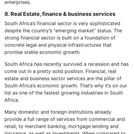
enterprises.
8. Real Estate, finance & business services
South Africa’s financial sector is very sophisticated
despite the country’s “emerging market” status. The
strong financial sector is built on a foundation of
concrete legal and physical infrastructures that
promise stable economic growth.
South Africa has recently survived a recession and has
come out in a pretty solid position. Financial, real
estate and business sector services are the pillar of
South Africa’s economic growth. That’s why it’s on our
list as one of the fastest growing industries in South
Africa.
Many domestic and foreign institutions already
provide a full range of services from commercial and
retail, to merchant banking, mortgage lending and
insurance, as well as investments. When compared to