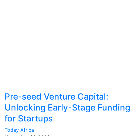
Pre-seed Venture Capital:
Unlocking Early-Stage Funding
for Startups
Today Africa