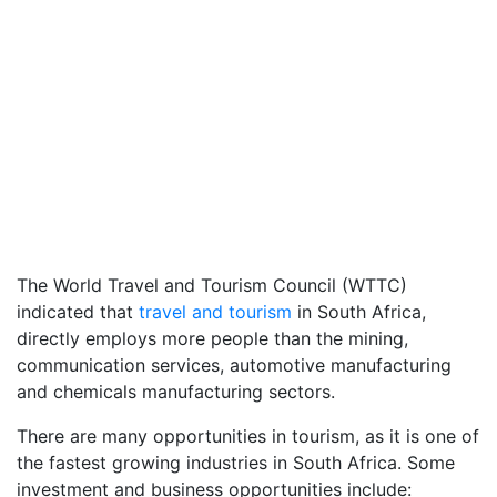
The World Travel and Tourism Council (WTTC)
indicated that
travel and tourism
in South Africa,
directly employs more people than the mining,
communication services, automotive manufacturing
and chemicals manufacturing sectors.
There are many opportunities in tourism, as it is one of
the fastest growing industries in South Africa. Some
investment and business opportunities include: