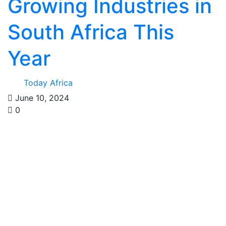
Growing Industries in
South Africa This
Year
Today Africa
June 10, 2024
0