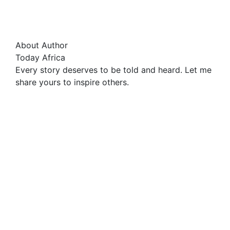
About Author
Today Africa
Every story deserves to be told and heard. Let me
share yours to inspire others.