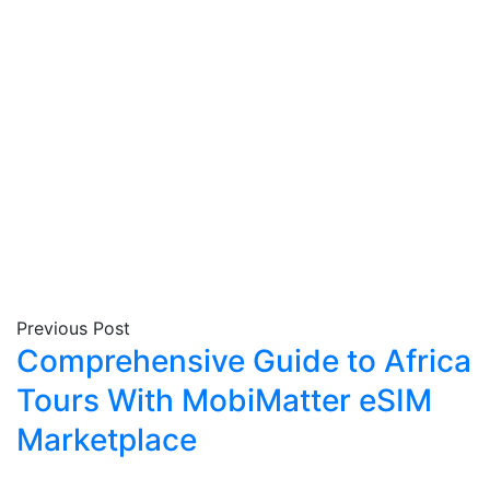
Previous Post
Comprehensive Guide to Africa
Tours With MobiMatter eSIM
Marketplace