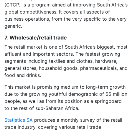
(CTCP) is a program aimed at improving South Africa’s
global competitiveness. It covers all aspects of
business operations, from the very specific to the very
generic.
7. Wholesale/retail trade
The retail market is one of South Africa’s biggest, most
affluent and important sectors. The fastest growing
segments including textiles and clothes, hardware,
general stores, household goods, pharmaceuticals, and
food and drinks.
This market is promising medium to long-term growth
due to the growing youthful demographic of 55 million
people, as well as from its position as a springboard
to the rest of sub-Saharan Africa.
Statistics SA
produces a monthly survey of the retail
trade industry, covering various retail trade