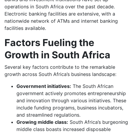
operations in South Africa over the past decade.
Electronic banking facilities are extensive, with a
nationwide network of ATMs and internet banking
facilities available.
Factors Fueling the
Growth in South Africa
Several key factors contribute to the remarkable
growth across South Africa’s business landscape:
Government initiatives:
The South African
government actively promotes entrepreneurship
and innovation through various initiatives. These
include funding programs, business incubators,
and streamlined regulations.
Growing middle class:
South Africa’s burgeoning
middle class boasts increased disposable