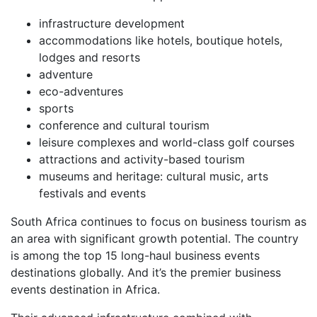
infrastructure development
accommodations like hotels, boutique hotels,
lodges and resorts
adventure
eco-adventures
sports
conference and cultural tourism
leisure complexes and world-class golf courses
attractions and activity-based tourism
museums and heritage: cultural music, arts
festivals and events
South Africa continues to focus on business tourism as
an area with significant growth potential. The country
is among the top 15 long-haul business events
destinations globally. And it’s the premier business
events destination in Africa.