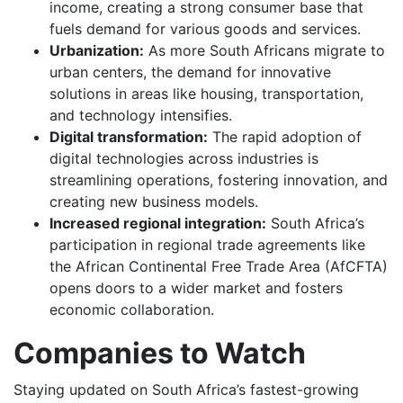
income, creating a strong consumer base that
fuels demand for various goods and services.
Urbanization:
As more South Africans migrate to
urban centers, the demand for innovative
solutions in areas like housing, transportation,
and technology intensifies.
Digital transformation:
The rapid adoption of
digital technologies across industries is
streamlining operations, fostering innovation, and
creating new business models.
Increased regional integration:
South Africa’s
participation in regional trade agreements like
the African Continental Free Trade Area (AfCFTA)
opens doors to a wider market and fosters
economic collaboration.
Companies to Watch
Staying updated on South Africa’s fastest-growing