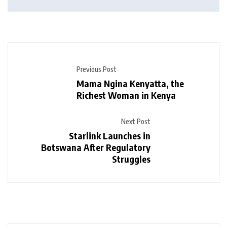
Previous Post
Mama Ngina Kenyatta, the
Richest Woman in Kenya
Next Post
Starlink Launches in
Botswana After Regulatory
Struggles