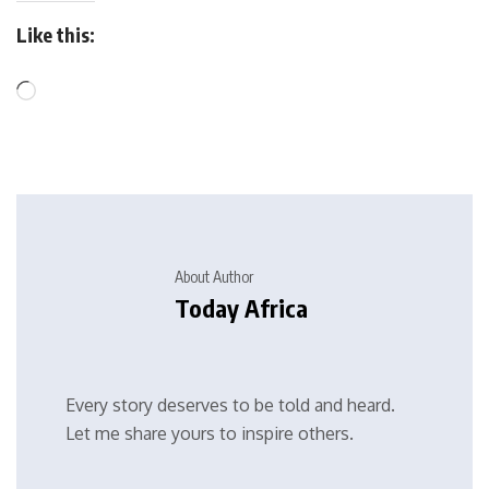
Like this:
About Author
Today Africa
Every story deserves to be told and heard.
Let me share yours to inspire others.