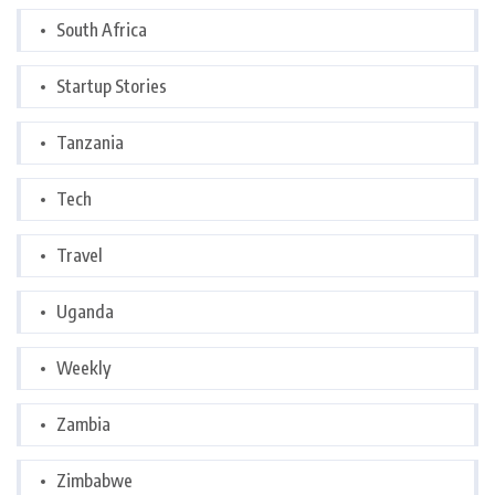
South Africa
Startup Stories
Tanzania
Tech
Travel
Uganda
Weekly
Zambia
Zimbabwe