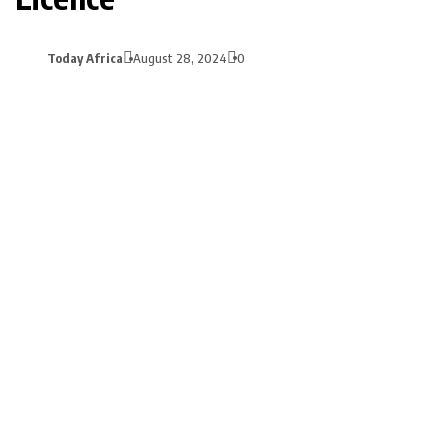
Today Africa
August 28, 2024
0