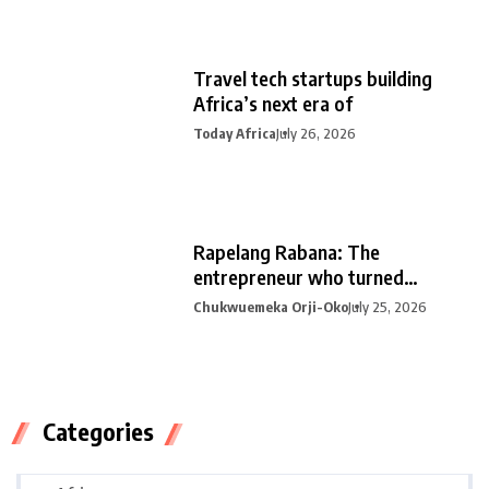
Travel tech startups building
Africa’s next era of
Today Africa
July 26, 2026
Rapelang Rabana: The
entrepreneur who turned
curiosity into
Chukwuemeka Orji-Oko
July 25, 2026
Categories