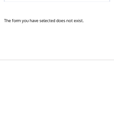
The form you have selected does not exist.
READY TO BUILD YOUR OWN
BUSINESS?
Subscribe to Today Africa Newsletter to