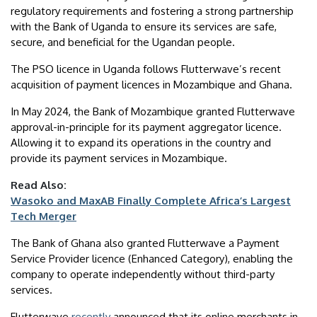
regulatory requirements and fostering a strong partnership
with the Bank of Uganda to ensure its services are safe,
secure, and beneficial for the Ugandan people.
The PSO licence in Uganda follows Flutterwave’s recent
acquisition of payment licences in Mozambique and Ghana.
In May 2024, the Bank of Mozambique granted Flutterwave
approval-in-principle for its payment aggregator licence.
Allowing it to expand its operations in the country and
provide its payment services in Mozambique.
Read Also:
Wasoko and MaxAB Finally Complete Africa’s Largest
Tech Merger
The Bank of Ghana also granted Flutterwave a Payment
Service Provider licence (Enhanced Category), enabling the
company to operate independently without third-party
services.
Flutterwave
recently
announced that its online merchants in