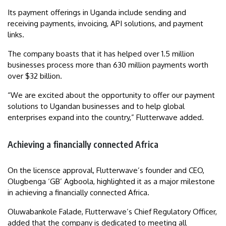
Its payment offerings in Uganda include sending and
receiving payments, invoicing, API solutions, and payment
links.
The company boasts that it has helped over 1.5 million
businesses process more than 630 million payments worth
over $32 billion.
“We are excited about the opportunity to offer our payment
solutions to Ugandan businesses and to help global
enterprises expand into the country,” Flutterwave added.
Achieving a financially connected Africa
On the licensce approval, Flutterwave’s founder and CEO,
Olugbenga ‘GB’ Agboola, highlighted it as a major milestone
in achieving a financially connected Africa.
Oluwabankole Falade, Flutterwave’s Chief Regulatory Officer,
added that the company is dedicated to meeting all