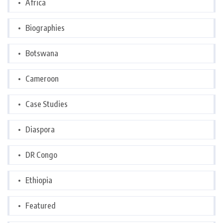
Africa
Biographies
Botswana
Cameroon
Case Studies
Diaspora
DR Congo
Ethiopia
Featured