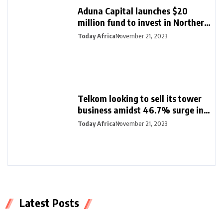
Aduna Capital launches $20
million fund to invest in Northern
Nigeria and female founders
Today Africa
November 21, 2023
Telkom looking to sell its tower
business amidst 46.7% surge in
half-year profit
Today Africa
November 21, 2023
Latest Posts