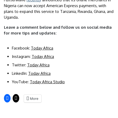
Nigeria can now accept American Express payments, with
plans to expand this service to Tanzania, Rwanda, Ghana, and
Uganda.
Leave a comment below and follow us on social media
for more tips and updates:
Facebook:
Today Africa
Instagram:
Today Africa
Twitter:
Today Africa
LinkedIn:
Today Africa
YouTube:
Today Africa Studio
More