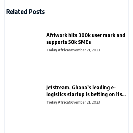
Related Posts
Afriwork hits 300k user mark and
supports 50k SMEs
Today Africa
November 21, 2023
Jetstream, Ghana’s leading e-
logistics startup is betting on its
export loan business for growth
Today Africa
November 21, 2023