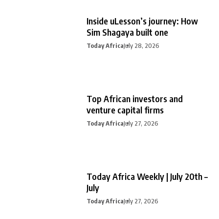
Inside uLesson’s journey: How
Sim Shagaya built one
Today Africa
July 28, 2026
Top African investors and
venture capital firms
Today Africa
July 27, 2026
Today Africa Weekly | July 20th –
July
Today Africa
July 27, 2026