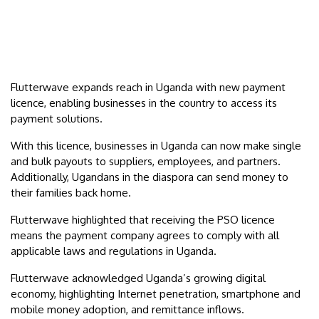
Flutterwave expands reach in Uganda with new payment
licence, enabling businesses in the country to access its
payment solutions.
With this licence, businesses in Uganda can now make single
and bulk payouts to suppliers, employees, and partners.
Additionally, Ugandans in the diaspora can send money to
their families back home.
Flutterwave highlighted that receiving the PSO licence
means the payment company agrees to comply with all
applicable laws and regulations in Uganda.
Flutterwave acknowledged Uganda’s growing digital
economy, highlighting Internet penetration, smartphone and
mobile money adoption, and remittance inflows.