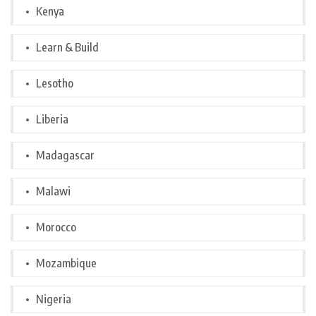
Kenya
Learn & Build
Lesotho
Liberia
Madagascar
Malawi
Morocco
Mozambique
Nigeria