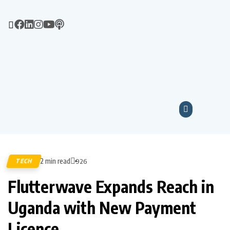
2 min read
TECH
926
Flutterwave Expands Reach in
Uganda with New Payment
Licence