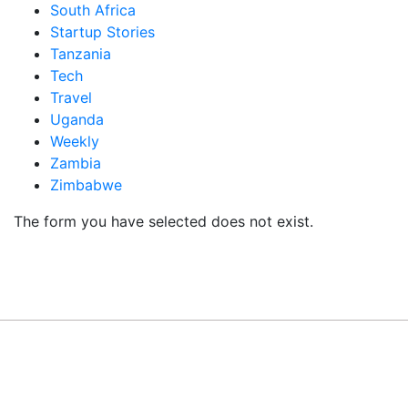
South Africa
Startup Stories
Tanzania
Tech
Travel
Uganda
Weekly
Zambia
Zimbabwe
The form you have selected does not exist.