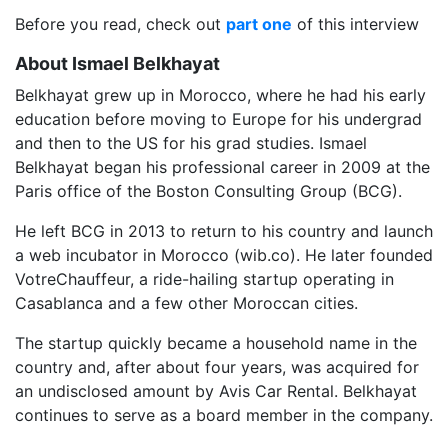
Before you read, check out
part one
of this interview
About Ismael Belkhayat
Belkhayat grew up in Morocco, where he had his early
education before moving to Europe for his undergrad
and then to the US for his grad studies. Ismael
Belkhayat began his professional career in 2009 at the
Paris office of the Boston Consulting Group (BCG).
He left BCG in 2013 to return to his country and launch
a web incubator in Morocco (wib.co). He later founded
VotreChauffeur, a ride-hailing startup operating in
Casablanca and a few other Moroccan cities.
The startup quickly became a household name in the
country and, after about four years, was acquired for
an undisclosed amount by Avis Car Rental. Belkhayat
continues to serve as a board member in the company.