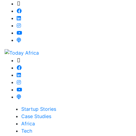
Startup Stories
Case Studies
Africa
Tech