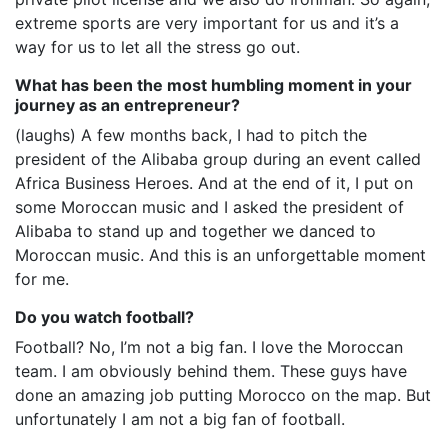
extreme sports are very important for us and it’s a
way for us to let all the stress go out.
What has been the most humbling moment in your
journey as an entrepreneur?
(laughs) A few months back, I had to pitch the
president of the Alibaba group during an event called
Africa Business Heroes. And at the end of it, I put on
some Moroccan music and I asked the president of
Alibaba to stand up and together we danced to
Moroccan music. And this is an unforgettable moment
for me.
Do you watch football?
Football? No, I’m not a big fan. I love the Moroccan
team. I am obviously behind them. These guys have
done an amazing job putting Morocco on the map. But
unfortunately I am not a big fan of football.