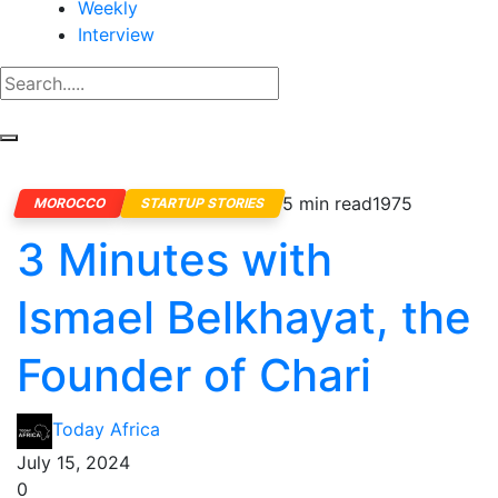
Weekly
Interview
5 min read
1975
MOROCCO
STARTUP STORIES
3 Minutes with
Ismael Belkhayat, the
Founder of Chari
Today Africa
July 15, 2024
0