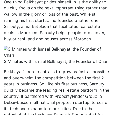
One thing Belkhayat prides himself in is the ability to
quickly focus on the next important thing rather than
wallow in the glory or loss of the past. While still
running his first startup, he founded another one,
Sarouty, a marketplace that facilitates real estate
deals in Morocco. Sarouty helps people to discover,
buy or rent land and houses across Morocco.
3 Minutes with Ismael Belkhayat, the Founder of Chari
Belkhayat’s core mantra is to grow as fast as possible
and overwhelm the competition between the first 2
years in business. So, like his first business, Sarouty
quickly became the leading real estate platform in the
country. It partnered with PropertyFinder Group, a
Dubai-based multinational proptech startup, to scale
its tech and expand to more cities. Due to the
potential of the business, PropertyFinder opted for