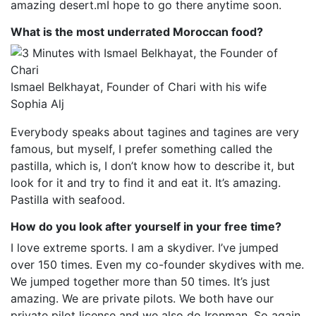
amazing desert.mI hope to go there anytime soon.
What is the most underrated Moroccan food?
Ismael Belkhayat, Founder of Chari with his wife
Sophia Alj
Everybody speaks about tagines and tagines are very
famous, but myself, I prefer something called the
pastilla, which is, I don’t know how to describe it, but
look for it and try to find it and eat it. It’s amazing.
Pastilla with seafood.
How do you look after yourself in your free time?
I love extreme sports. I am a skydiver. I’ve jumped
over 150 times. Even my co-founder skydives with me.
We jumped together more than 50 times. It’s just
amazing. We are private pilots. We both have our
private pilot license and we also do Ironman. So again,