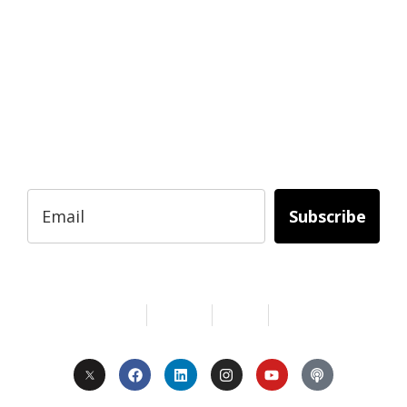
READY TO BUILD YOUR OWN
BUSINESS?
Subscribe to Today Africa Newsletter to
learn strategies and tactics from successful
African entrepreneurs, innovators, creators,
and professionals.
Subscribe
Services
About Us
Contact
Privacy
Copyright © 2024. All Rights Reserved.