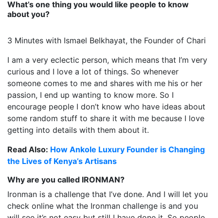
What’s one thing you would like people to know
about you?
3 Minutes with Ismael Belkhayat, the Founder of Chari
I am a very eclectic person, which means that I’m very
curious and I love a lot of things. So whenever
someone comes to me and shares with me his or her
passion, I end up wanting to know more. So I
encourage people I don’t know who have ideas about
some random stuff to share it with me because I love
getting into details with them about it.
Read Also:
How Ankole Luxury Founder is Changing
the Lives of Kenya’s Artisans
Why are you called IRONMAN?
Ironman is a challenge that I’ve done. And I will let you
check online what the Ironman challenge is and you
will see it’s not easy but still I have done it. So people