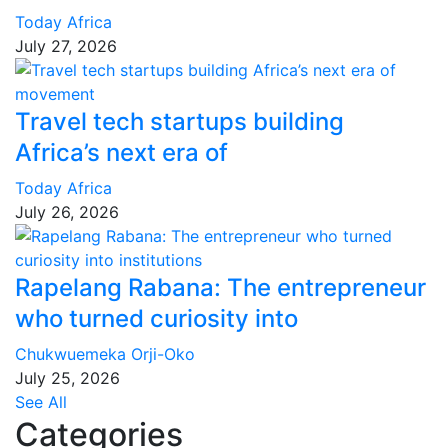
Today Africa
July 27, 2026
Travel tech startups building
Africa’s next era of
Today Africa
July 26, 2026
Rapelang Rabana: The entrepreneur
who turned curiosity into
Chukwuemeka Orji-Oko
July 25, 2026
See All
Categories