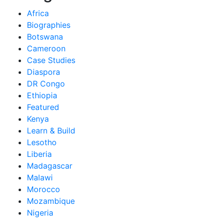
Africa
Biographies
Botswana
Cameroon
Case Studies
Diaspora
DR Congo
Ethiopia
Featured
Kenya
Learn & Build
Lesotho
Liberia
Madagascar
Malawi
Morocco
Mozambique
Nigeria