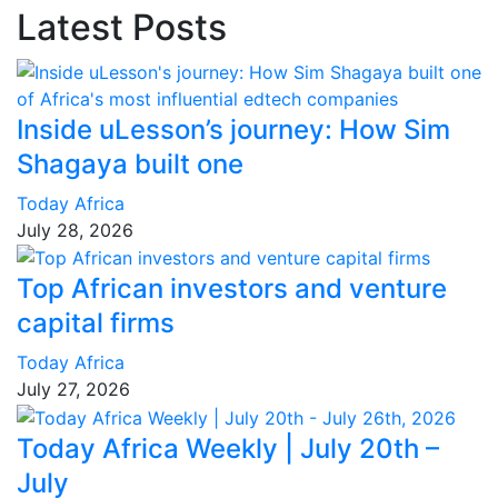
Latest Posts
Inside uLesson’s journey: How Sim
Shagaya built one
Today Africa
July 28, 2026
Top African investors and venture
capital firms
Today Africa
July 27, 2026
Today Africa Weekly | July 20th –
July