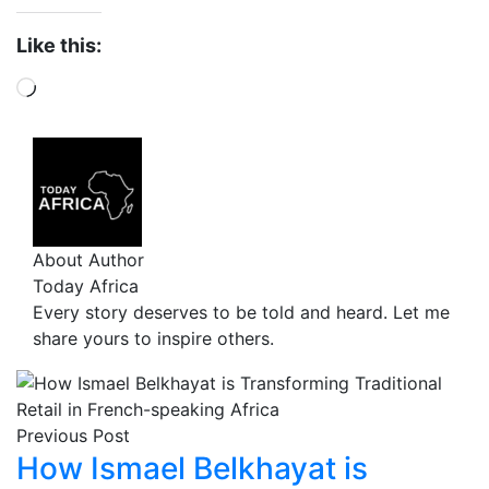
Like this:
About Author
Today Africa
Every story deserves to be told and heard. Let me
share yours to inspire others.
Previous Post
How Ismael Belkhayat is