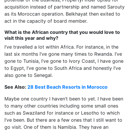
acquisition instead of partnership and named Sarouty
as its Moroccan operation. Belkhayat then exited to
act in the capacity of board member.
What is the African country that you would love to
visit this year and why?
I’ve travelled a lot within Africa. For instance, in the
last six months I’ve gone many times to Rwanda. I’ve
gone to Tunisia, I’ve gone to Ivory Coast, I have gone
to Egypt, I’ve gone to South Africa and honestly I’ve
also gone to Senegal.
See Also:
28 Best Beach Resorts in Morocco
Maybe one country I haven’t been to yet. I have been
to many other countries including some small ones
such as Swaziland for instance or Lesotho to which
I’ve been. But there are a few ones that I still want to
go visit. One of them is Namibia. They have an