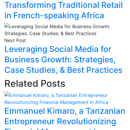
Transforming Traditional Retail
in French-speaking Africa
Next Post
Leveraging Social Media for
Business Growth: Strategies,
Case Studies, & Best Practices
Related Posts
Emmanuel Kimaro, a Tanzanian
Entrepreneur Revolutionizing