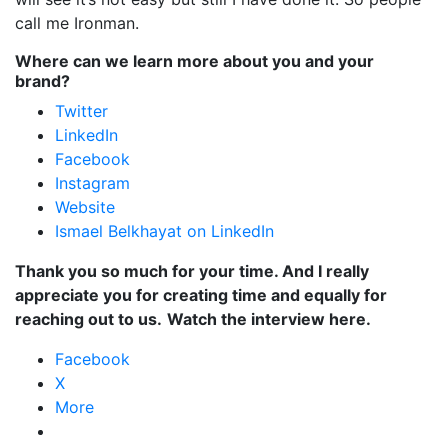
call me Ironman.
Where can we learn more about you and your
brand?
Twitter
LinkedIn
Facebook
Instagram
Website
Ismael Belkhayat on LinkedIn
Thank you so much for your time. And I really
appreciate you for creating time and equally for
reaching out to us.
Watch the interview here.
Facebook
X
More