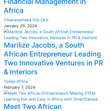
Financial Management in
Africa
Chukwuemeka Orji-Oko
January 29, 2024
Marilize Jacobs, a South
African Entrepreneur Leading
Two Innovative Ventures in PR
& Interiors
Today Africa
February 7, 2024
Meet Two African