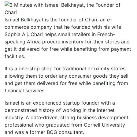
Ismael Belkhayat is the founder of Chari, an e-
commerce company that he founded with his wife
Sophia Alj. Chari helps small retailers in French-
speaking Africa procure inventory for their stores and
get it delivered for free while benefiting from payment
facilities.
It is a one-stop shop for traditional proximity stores,
allowing them to order any consumer goods they sell
and get them delivered for free while benefiting from
financial services.
Ismael is an experienced startup founder with a
demonstrated history of working in the internet
industry. A data-driven, strong business development
professional who graduated from Cornell University
and was a former BCG consultant.