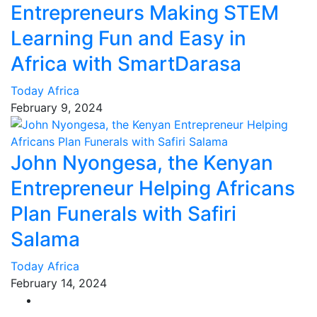
Entrepreneurs Making STEM
Learning Fun and Easy in
Africa with SmartDarasa
Today Africa
February 9, 2024
John Nyongesa, the Kenyan
Entrepreneur Helping Africans
Plan Funerals with Safiri
Salama
Today Africa
February 14, 2024