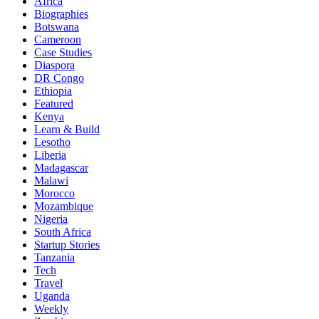
Africa
Biographies
Botswana
Cameroon
Case Studies
Diaspora
DR Congo
Ethiopia
Featured
Kenya
Learn & Build
Lesotho
Liberia
Madagascar
Malawi
Morocco
Mozambique
Nigeria
South Africa
Startup Stories
Tanzania
Tech
Travel
Uganda
Weekly