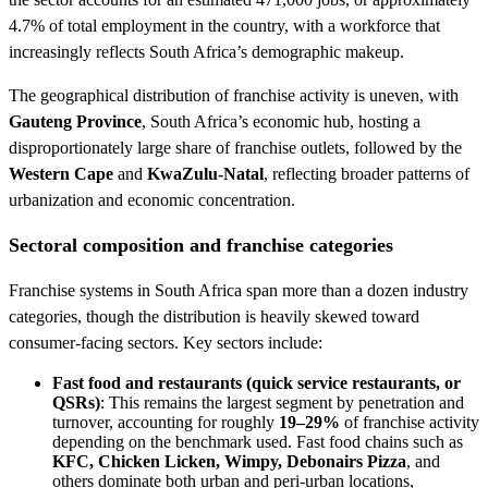
4.7% of total employment in the country, with a workforce that
increasingly reflects South Africa’s demographic makeup.
The geographical distribution of franchise activity is uneven, with
Gauteng Province
, South Africa’s economic hub, hosting a
disproportionately large share of franchise outlets, followed by the
Western Cape
and
KwaZulu-Natal
, reflecting broader patterns of
urbanization and economic concentration.
Sectoral composition and franchise categories
Franchise systems in South Africa span more than a dozen industry
categories, though the distribution is heavily skewed toward
consumer-facing sectors. Key sectors include:
Fast food and restaurants (quick service restaurants, or
QSRs)
: This remains the largest segment by penetration and
turnover, accounting for roughly
19–29%
of franchise activity
depending on the benchmark used. Fast food chains such as
KFC, Chicken Licken, Wimpy, Debonairs Pizza
, and
others dominate both urban and peri-urban locations,