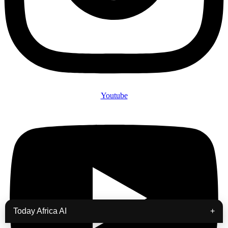
Youtube
Today Africa AI
+