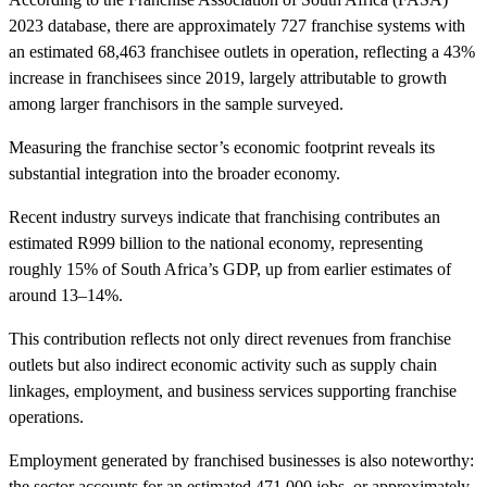
2023 database, there are approximately 727 franchise systems with
an estimated 68,463 franchisee outlets in operation, reflecting a 43%
increase in franchisees since 2019, largely attributable to growth
among larger franchisors in the sample surveyed.
Measuring the franchise sector’s economic footprint reveals its
substantial integration into the broader economy.
Recent industry surveys indicate that franchising contributes an
estimated R999 billion to the national economy, representing
roughly 15% of South Africa’s GDP, up from earlier estimates of
around 13–14%.
This contribution reflects not only direct revenues from franchise
outlets but also indirect economic activity such as supply chain
linkages, employment, and business services supporting franchise
operations.
Employment generated by franchised businesses is also noteworthy:
the sector accounts for an estimated 471,000 jobs, or approximately