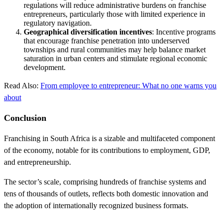
regulations will reduce administrative burdens on franchise
entrepreneurs, particularly those with limited experience in
regulatory navigation.
Geographical diversification incentives
: Incentive programs
that encourage franchise penetration into underserved
townships and rural communities may help balance market
saturation in urban centers and stimulate regional economic
development.
Read Also:
From employee to entrepreneur: What no one warns you
about
Conclusion
Franchising in South Africa is a sizable and multifaceted component
of the economy, notable for its contributions to employment, GDP,
and entrepreneurship.
The sector’s scale, comprising hundreds of franchise systems and
tens of thousands of outlets, reflects both domestic innovation and
the adoption of internationally recognized business formats.