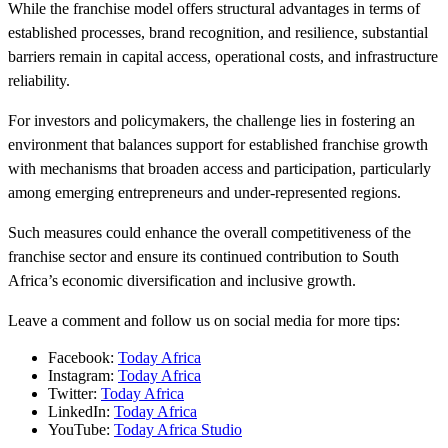
While the franchise model offers structural advantages in terms of
established processes, brand recognition, and resilience, substantial
barriers remain in capital access, operational costs, and infrastructure
reliability.
For investors and policymakers, the challenge lies in fostering an
environment that balances support for established franchise growth
with mechanisms that broaden access and participation, particularly
among emerging entrepreneurs and under-represented regions.
Such measures could enhance the overall competitiveness of the
franchise sector and ensure its continued contribution to South
Africa’s economic diversification and inclusive growth.
Leave a comment and follow us on social media for more tips:
Facebook:
Today Africa
Instagram:
Today Africa
Twitter:
Today Africa
LinkedIn:
Today Africa
YouTube:
Today Africa Studio