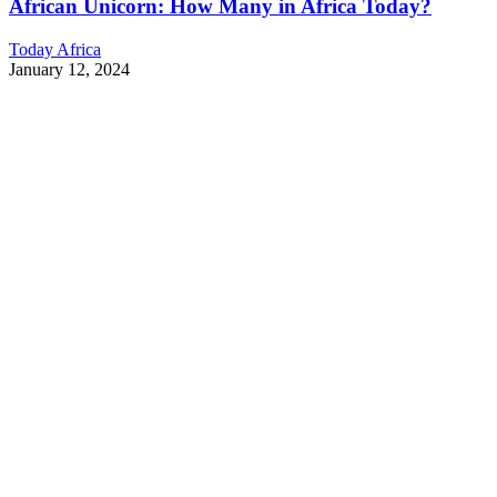
African Unicorn: How Many in Africa Today?
Today Africa
January 12, 2024