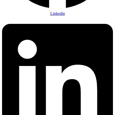
Linkedin