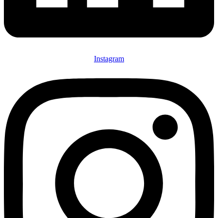
Instagram