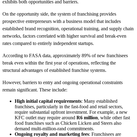
exhibits both opportunities and barriers.
On the opportunity side, the system of franchising provides
prospective entrepreneurs with a business model that includes
established brand recognition, operational training, and supply chain
networks, factors correlated with higher survival and break-even
rates compared to entirely independent startups.
According to FASA data, approximately 89% of new franchisees
break even within the first year of operations, reflecting the
structural advantages of established franchise systems.
However, barriers to entry and ongoing operational constraints
remain significant. These include:
High initial capital requirements
: Many established
franchises, particularly in the fast-food and retail sectors,
require substantial upfront investment. For example, a new
KFC outlet may require around
R6 million
, while other fast
food franchises such as Chicken Licken and Steers also
demand multi-million-rand commitments.
Ongoing royalty and marketing fees
: Franchisees are