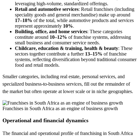
leveraging high-volume, standardized offerings.
Retail and automotive services
: Retail franchises (including
speciality goods and general merchandise) make up around
17–18%
of the total, while automotive products and services
represent approximately
10%
.
Building, office, and home services
: These categories
constitute around
10–12%
of franchise systems, addressing
small business and consumer service needs.
Childcare, education & training, health & beauty
: These
sectors together contribute a further
13–15%
of franchise
systems, reflecting diversification beyond traditional consumer
food and retail models.
Smaller categories, including real estate, personal services, and
specialized business-to-business services, fill out the remainder of
the market but often operate at lower scale or in niche geographies.
Franchises in South Africa as an engine of business growth
Operational and financial dynamics
The financial and operational profile of franchising in South Africa