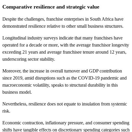
Comparative resilience and strategic value
Despite the challenges, franchise enterprises in South Africa have
demonstrated resilience relative to other small business structures.
Longitudinal industry surveys indicate that many franchises have
operated for a decade or more, with the average franchisor longevity
exceeding 21 years and average franchisee tenure around 12 years,
underscoring sector stability.
Moreover, the increase in overall turnover and GDP contribution
since 2019, amid disruptions such as the COVID-19 pandemic and
macroeconomic volatility, speaks to structural durability in this
business model.
Nevertheless, resilience does not equate to insulation from systemic
risk.
Economic contraction, inflationary pressure, and consumer spending
shifts have tangible effects on discretionary spending categories such