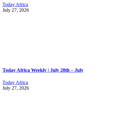
Today Africa
July 27, 2026
Today Africa Weekly | July 20th – July
Today Africa
July 27, 2026