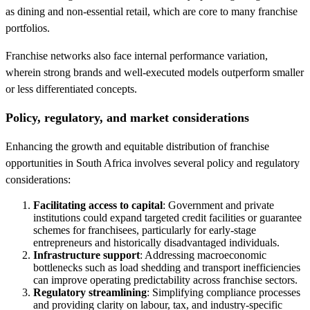
as dining and non-essential retail, which are core to many franchise
portfolios.
Franchise networks also face internal performance variation,
wherein strong brands and well-executed models outperform smaller
or less differentiated concepts.
Policy, regulatory, and market considerations
Enhancing the growth and equitable distribution of franchise
opportunities in South Africa involves several policy and regulatory
considerations:
Facilitating access to capital
: Government and private
institutions could expand targeted credit facilities or guarantee
schemes for franchisees, particularly for early-stage
entrepreneurs and historically disadvantaged individuals.
Infrastructure support
: Addressing macroeconomic
bottlenecks such as load shedding and transport inefficiencies
can improve operating predictability across franchise sectors.
Regulatory streamlining
: Simplifying compliance processes
and providing clarity on labour, tax, and industry-specific