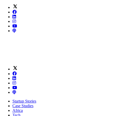
Startup Stories
Case Studies
Africa
Tech