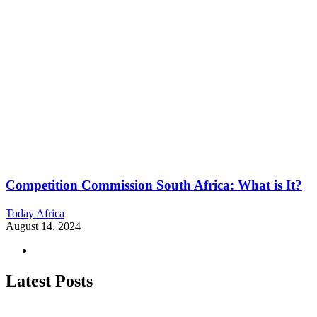
Competition Commission South Africa: What is It?
Today Africa
August 14, 2024
Latest Posts