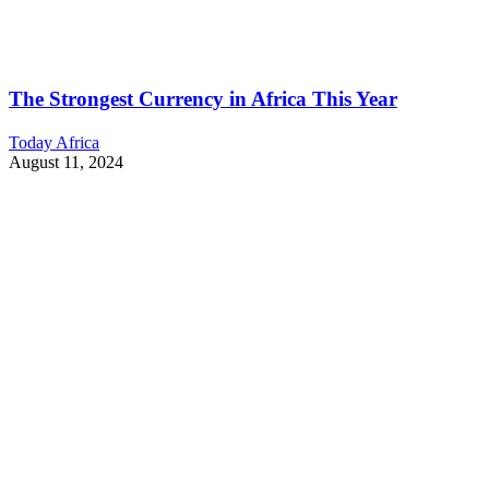
The Strongest Currency in Africa This Year
Today Africa
August 11, 2024