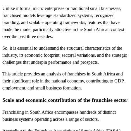
Unlike informal micro-enterprises or traditional small businesses,
franchised models leverage standardized systems, recognized
branding, and scalable operating frameworks, features that have
made the model particularly attractive in the South African context
over the past three decades.
So, it is essential to understand the structural characteristics of the
industry, its economic footprint, sectoral variations, and the strategic
challenges that underpin performance and prospects.
This article provides an analysis of franchises in South Africa and
their significant role in the national economy, contributing to GDP,
employment, and small business formation.
Scale and economic contribution of the franchise sector
Franchising in South Africa encompasses hundreds of distinct
business systems operating across a range of sectors.
According to the Franchise Association of South Africa (FASA)