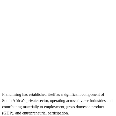
Franchising has established itself as a significant component of
South Africa’s private sector, operating across diverse industries and
contributing materially to employment, gross domestic product
(GDP), and entrepreneurial participation.