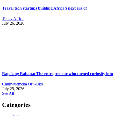
Travel tech startups building Africa’s next era of
Today Africa
July 26, 2026
Rapelang Rabana: The entrepreneur who turned curiosity into
Chukwuemeka Orji-Oko
July 25, 2026
See All
Categories