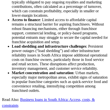
typically obligated to pay ongoing royalties and marketing
contributions, often calculated as a percentage of turnover,
which can constrain profitability, especially in smaller or
lower-margin locations.
Access to finance
: Limited access to affordable capital
remains a structural barrier for aspiring franchisees. Without
robust financing mechanisms, either through franchisor
support, commercial lending, or policy-based programs,
potential entrants may struggle to secure the capital needed for
franchise acquisition and setup.
Load shedding and infrastructure challenges
: Persistent
power outages (“load shedding”) and other infrastructure
reliability issues in South Africa impose additional operational
costs on franchise owners, particularly those in food service
and retail sectors. These disruptions affect production,
inventory management, and customer service reliability.
Market concentration and saturation
: Urban markets,
especially major metropolitan areas, exhibit signs of saturation
in popular franchise categories such as quick-service food and
convenience retailing, intensifying competition among
franchised outlets.
Read Also:
Business loans in South Africa: Access, costs, &
constraints