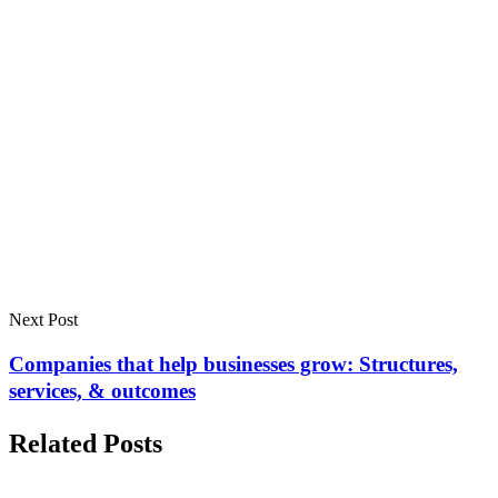
Next Post
Companies that help businesses grow: Structures,
services, & outcomes
Related Posts