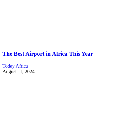
The Best Airport in Africa This Year
Today Africa
August 11, 2024