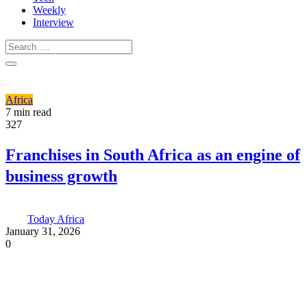
Weekly
Interview
Africa
7 min read
327
Franchises in South Africa as an engine of
business growth
Today Africa
January 31, 2026
0