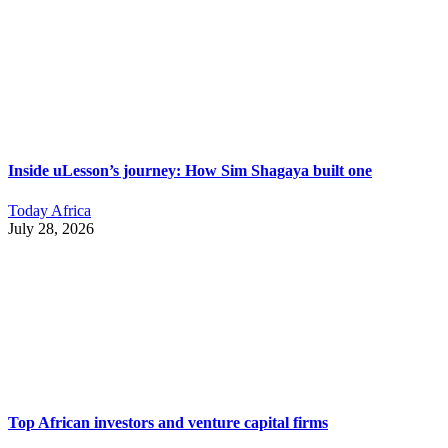
Inside uLesson’s journey: How Sim Shagaya built one
Today Africa
July 28, 2026
Top African investors and venture capital firms