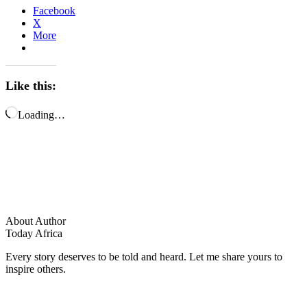
Facebook
X
More
Like this:
Loading…
About Author
Today Africa
Every story deserves to be told and heard. Let me share yours to
inspire others.