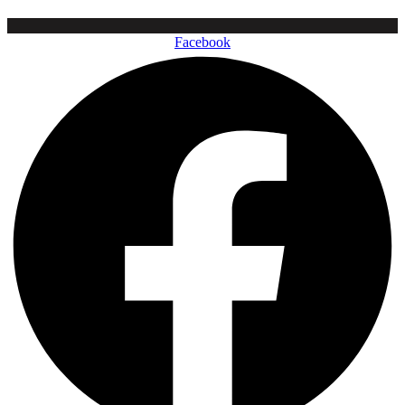
Facebook