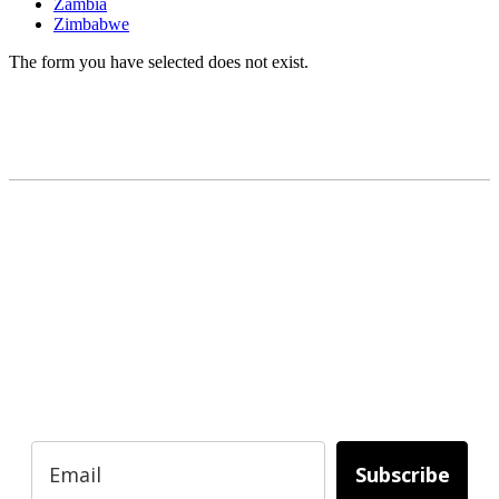
Zambia
Zimbabwe
The form you have selected does not exist.
READY TO BUILD YOUR OWN
BUSINESS?
Subscribe to Today Africa Newsletter to
learn strategies and tactics from successful
African entrepreneurs, innovators, creators,
and professionals.
Subscribe