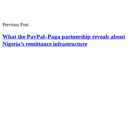
Previous Post
What the PayPal–Paga partnership reveals about
Nigeria’s remittance infrastructure