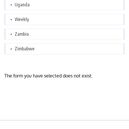
Uganda
Weekly
Zambia
Zimbabwe
The form you have selected does not exist.