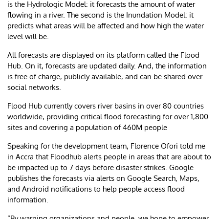
is the Hydrologic Model: it forecasts the amount of water
flowing in a river. The second is the Inundation Model: it
predicts what areas will be affected and how high the water
level will be.
All forecasts are displayed on its platform called the Flood
Hub. On it, forecasts are updated daily. And, the information
is free of charge, publicly available, and can be shared over
social networks.
Flood Hub currently covers river basins in over 80 countries
worldwide, providing critical flood forecasting for over 1,800
sites and covering a population of 460M people
Speaking for the development team, Florence Ofori told me
in Accra that Floodhub alerts people in areas that are about to
be impacted up to 7 days before disaster strikes. Google
publishes the forecasts via alerts on Google Search, Maps,
and Android notifications to help people access flood
information.
“By warning organizations and people, we hope to empower