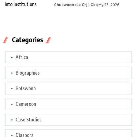
curiosity into
Chukwuemeka Orji-Oko
July 25, 2026
Categories
Africa
Biographies
Botswana
Cameroon
Case Studies
Diaspora