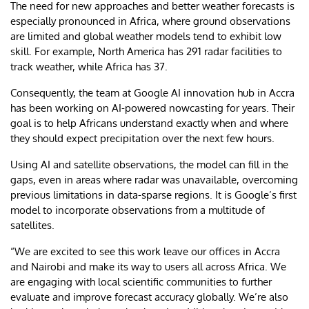
The need for new approaches and better weather forecasts is
especially pronounced in Africa, where ground observations
are limited and global weather models tend to exhibit low
skill. For example, North America has 291 radar facilities to
track weather, while Africa has 37.
Consequently, the team at Google AI innovation hub in Accra
has been working on AI-powered nowcasting for years. Their
goal is to help Africans understand exactly when and where
they should expect precipitation over the next few hours.
Using AI and satellite observations, the model can fill in the
gaps, even in areas where radar was unavailable, overcoming
previous limitations in data-sparse regions. It is Google’s first
model to incorporate observations from a multitude of
satellites.
“We are excited to see this work leave our offices in Accra
and Nairobi and make its way to users all across Africa. We
are engaging with local scientific communities to further
evaluate and improve forecast accuracy globally. We’re also