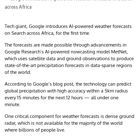
Tech giant, Google introduces AI-powered weather forecasts
on Search across Africa, for the first time.
The forecasts are made possible through advancements in
Google Research’s AI-powered nowcasting model MetNet,
which uses satellite data and ground observations to produce
state-of-the-art precipitation forecasts in data-sparse regions
of the world.
According to Google’s blog post, the technology can predict
global precipitation with high accuracy within a 5km radius
every 15 minutes for the next 12 hours — all under one
minute.
One critical component for weather forecasts is dense ground
radar, which is not available for the majority of the world
where billions of people live.