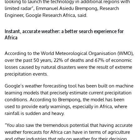
looking to launch the technology in additional regions with
limited radar”, Emmanuel Asiedu Brempong, Research
Engineer, Google Research Africa, said.
Instant, accurate weather: a better search experience for
Africa
According to the World Meteorological Organisation (WMO),
over the past 50 years, 22% of deaths and 67% of economic
losses caused by natural disasters were the result of extreme
precipitation events.
Google’s weather forecasting tool has been built on machine
learning models that precisely estimate current precipitation
conditions. According to Brempong, the model has been
used to provide early warnings, especially in Africa, where
rainfall is sudden and heavy.
“You also saw the tremendous potential that having accurate
weather forecasts for Africa can have in terms of agriculture
and other industries that rely on weather for their decision