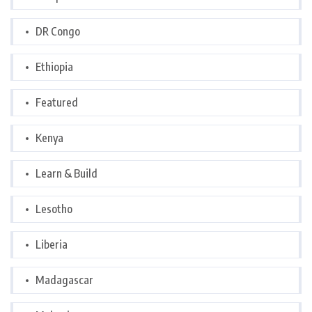
DR Congo
Ethiopia
Featured
Kenya
Learn & Build
Lesotho
Liberia
Madagascar