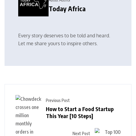
Today Africa
Every story deserves to be told and heard.
Let me share yours to inspire others.
Previous Post
How to Start a Food Startup
This Year [10 Steps]
Next Post