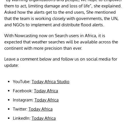
them to act, limiting damage and loss of life”, she explained.
Asked how the alerts get to the end users, She mentioned
that the team is working closely with governments, the UN,
and NGOs to implement and distribute flood alerts.
With Nowcasting now on Search users in Africa, it is
expected that weather searches will be available across the
continent with more precision than ever.
Leave a comment below and follow us on social media for
update:
YouTube:
Today Africa Studio
Facebook:
Today Africa
Instagram:
Today Africa
Twitter:
Today Africa
LinkedIn:
Today Africa