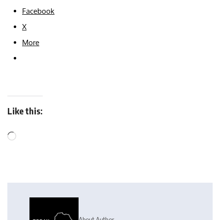
Facebook
X
More
Like this:
About Author