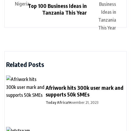
Top 100 Business Ideas in
Tanzania This Year
Related Posts
Afriwork hits 300k user mark and
supports 50k SMEs
Today Africa
November 21, 2023