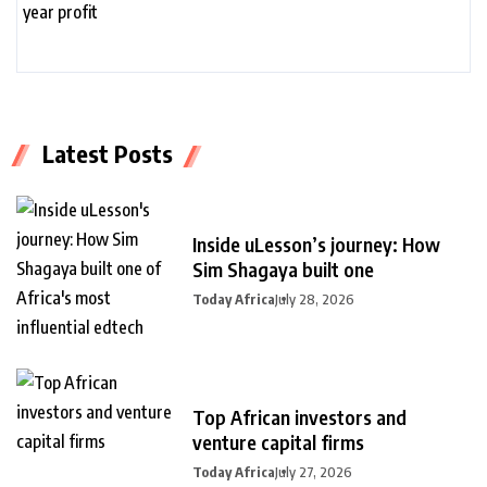
Latest Posts
Inside uLesson’s journey: How
Sim Shagaya built one
Today Africa
July 28, 2026
Top African investors and
venture capital firms
Today Africa
July 27, 2026