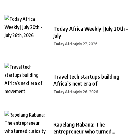
Today Africa Weekly | July 20th –
July
Today Africa
July 27, 2026
Travel tech startups building
Africa’s next era of
Today Africa
July 26, 2026
Rapelang Rabana: The
entrepreneur who turned