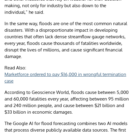
making, not only for industry but also down to the
individual,” he said.
In the same way, floods are one of the most common natural
disasters. With a disproportionate impact in developing
countries that often lack dense streamflow gauge networks,
every year, floods cause thousands of fatalities worldwide,
disrupt the lives of millions, and cause significant financial
damage.
Read Also:
Marketforce ordered to pay $16,000 in wrongful termination
case
According to Geoscience World, floods cause between 5,000
and 60,000 fatalities every year, affecting between 95 million
and 240 million people, and cause between $21 billion and
$33 billion in economic damages.
The Google AI for flood forecasting combines two AI models
that process diverse publicly available data sources. The first