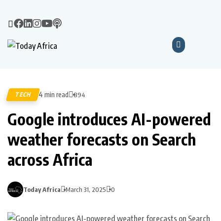
4 min read
TECH
894
Google introduces AI-powered
weather forecasts on Search
across Africa
Today Africa
March 31, 2025
0