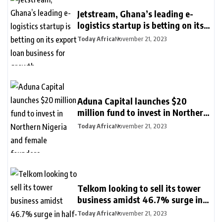
Jetstream, Ghana’s leading e-
logistics startup is betting on its
export loan business for growth
Today Africa
November 21, 2023
Aduna Capital launches $20
million fund to invest in Northern
Nigeria and female founders
Today Africa
November 21, 2023
Telkom looking to sell its tower
business amidst 46.7% surge in
half-year profit
Today Africa
November 21, 2023