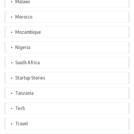
Malawi
Morocco
Mozambique
Nigeria
South Africa
Startup Stories
Tanzania
Tech
Travel