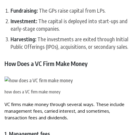
Fundraising:
The GPs raise capital from LPs.
Investment:
The capital is deployed into start-ups and
early-stage companies.
Harvesting:
The investments are exited through Initial
Public Offerings (IPOs), acquisitions, or secondary sales.
How Does a VC Firm Make Money
how does a VC firm make money
VC firms make money through several ways. These include
management fees, carried interest, and sometimes,
transaction fees and dividends.
1. Management fees