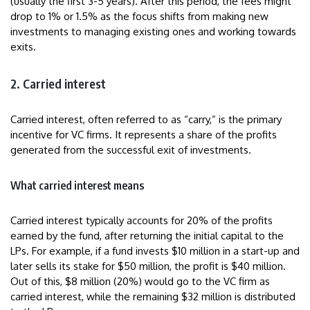
(usually the first 3-5 years). After this period, the fees might
drop to 1% or 1.5% as the focus shifts from making new
investments to managing existing ones and working towards
exits.
2. Carried interest
Carried interest, often referred to as “carry,” is the primary
incentive for VC firms. It represents a share of the profits
generated from the successful exit of investments.
What carried interest means
Carried interest typically accounts for 20% of the profits
earned by the fund, after returning the initial capital to the
LPs. For example, if a fund invests $10 million in a start-up and
later sells its stake for $50 million, the profit is $40 million.
Out of this, $8 million (20%) would go to the VC firm as
carried interest, while the remaining $32 million is distributed