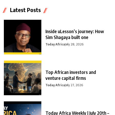
Latest Posts
Inside uLesson’s journey: How
Sim Shagaya built one
Today Africa
July 28, 2026
Top African investors and
venture capital firms
Today Africa
July 27, 2026
Today Africa Weekly | July 20th –