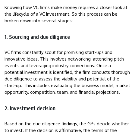
Knowing how VC firms make money requires a closer look at
the lifecycle of a VC investment. So this process can be
broken down into several stages:
1. Sourcing and due diligence
VC firms constantly scout for promising start-ups and
innovative ideas. This involves networking, attending pitch
events, and leveraging industry connections. Once a
potential investment is identified, the firm conducts thorough
due diligence to assess the viability and potential of the
start-up. This includes evaluating the business model, market
opportunity, competition, team, and financial projections.
2. Investment decision
Based on the due diligence findings, the GPs decide whether
to invest. If the decision is affirmative, the terms of the