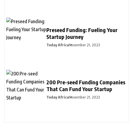
Preseed Funding: Fueling Your
Startup Journey
Today Africa
November 21, 2023
200 Pre-seed Funding Companies
That Can Fund Your Startup
Today Africa
November 21, 2023