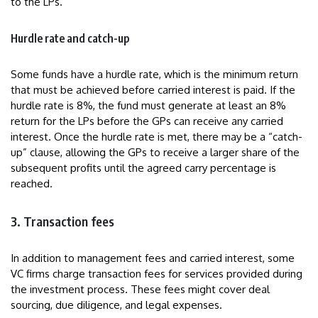
to the LPs.
Hurdle rate and catch-up
Some funds have a hurdle rate, which is the minimum return
that must be achieved before carried interest is paid. If the
hurdle rate is 8%, the fund must generate at least an 8%
return for the LPs before the GPs can receive any carried
interest. Once the hurdle rate is met, there may be a “catch-
up” clause, allowing the GPs to receive a larger share of the
subsequent profits until the agreed carry percentage is
reached.
3. Transaction fees
In addition to management fees and carried interest, some
VC firms charge transaction fees for services provided during
the investment process. These fees might cover deal
sourcing, due diligence, and legal expenses.