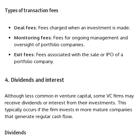
Types of transaction fees
Deal fees:
Fees charged when an investment is made.
Monitoring fees:
Fees for ongoing management and
oversight of portfolio companies.
Exit fees:
Fees associated with the sale or IPO of a
portfolio company.
4. Dividends and interest
Although less common in venture capital, some VC firms may
receive dividends or interest from their investments. This
typically occurs if the firm invests in more mature companies
that generate regular cash flow.
Dividends