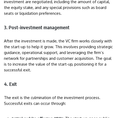
investment are negotiated, including the amount of capital,
the equity stake, and any special provisions such as board
seats or liquidation preferences.
3. Post-investment management
After the investment is made, the VC firm works closely with
the start-up to help it grow. This involves providing strategic
guidance, operational support, and leveraging the firm’s
network for partnerships and customer acquisition. The goal
is to increase the value of the start-up, positioning it for a
successful exit.
4. Exit
The exit is the culmination of the investment process.
Successful exits can occur through: