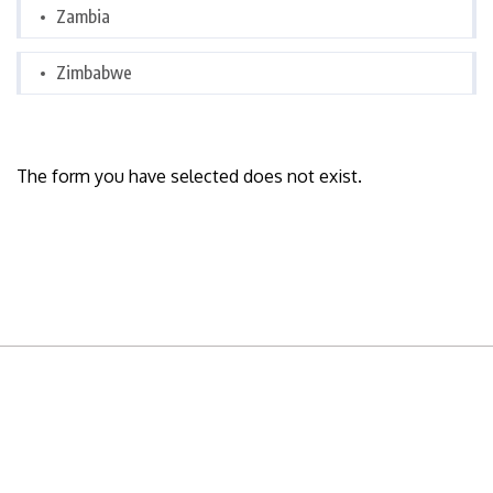
Zambia
Zimbabwe
The form you have selected does not exist.
READY TO BUILD YOUR OWN