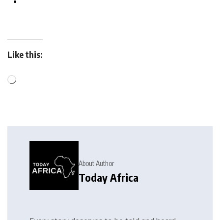
Like this:
About Author
Today Africa