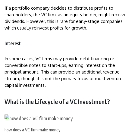
If a portfolio company decides to distribute profits to
shareholders, the VC firm, as an equity holder, might receive
dividends. However, this is rare for early-stage companies,
which usually reinvest profits for growth.
Interest
In some cases, VC firms may provide debt financing or
convertible notes to start-ups, earning interest on the
principal amount. This can provide an additional revenue
stream, though it is not the primary focus of most venture
capital investments.
What is the Lifecycle of a VC Investment?
how does a VC firm make money