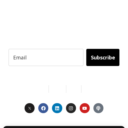
BUSINESS?
Subscribe to Today Africa Newsletter to
learn strategies and tactics from successful
African entrepreneurs, innovators, creators,
and professionals.
Subscribe
Services
About Us
Contact
Privacy
Copyright © 2024. All Rights Reserved.