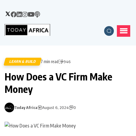
7 min read
LEARN & BUILD
946
How Does a VC Firm Make
Money
Today Africa
August 6, 2024
0