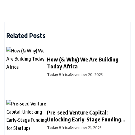
Related Posts
How (& Why) We Are Building
Today Africa
Today Africa
November 20, 2023
Pre-seed Venture Capital:
Unlocking Early-Stage Funding
for Startups
Today Africa
November 21, 2023