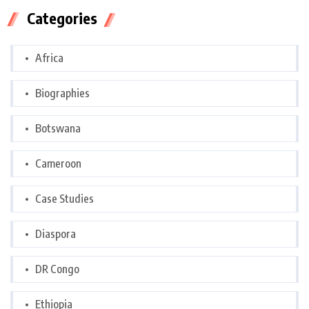
Categories
Africa
Biographies
Botswana
Cameroon
Case Studies
Diaspora
DR Congo
Ethiopia