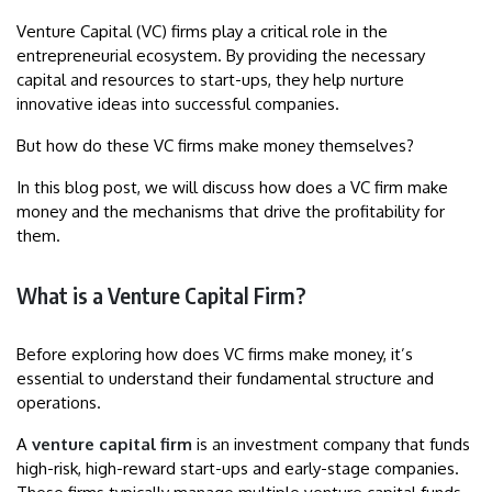
Venture Capital (VC) firms play a critical role in the
entrepreneurial ecosystem. By providing the necessary
capital and resources to start-ups, they help nurture
innovative ideas into successful companies.
But how do these VC firms make money themselves?
In this blog post, we will discuss how does a VC firm make
money and the mechanisms that drive the profitability for
them.
What is a Venture Capital Firm?
Before exploring how does VC firms make money, it’s
essential to understand their fundamental structure and
operations.
A
venture capital firm
is an investment company that funds
high-risk, high-reward start-ups and early-stage companies.