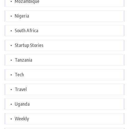
Mozambique
Nigeria
South Africa
Startup Stories
Tanzania
Tech
Travel
Uganda
Weekly