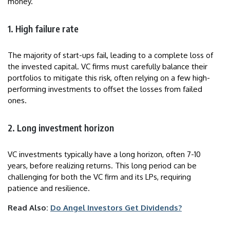
money.
1. High failure rate
The majority of start-ups fail, leading to a complete loss of
the invested capital. VC firms must carefully balance their
portfolios to mitigate this risk, often relying on a few high-
performing investments to offset the losses from failed
ones.
2. Long investment horizon
VC investments typically have a long horizon, often 7-10
years, before realizing returns. This long period can be
challenging for both the VC firm and its LPs, requiring
patience and resilience.
Read Also:
Do Angel Investors Get Dividends?