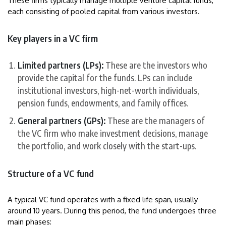
These firms typically manage multiple venture capital funds,
each consisting of pooled capital from various investors.
Key players in a VC firm
Limited partners (LPs):
These are the investors who
provide the capital for the funds. LPs can include
institutional investors, high-net-worth individuals,
pension funds, endowments, and family offices.
General partners (GPs):
These are the managers of
the VC firm who make investment decisions, manage
the portfolio, and work closely with the start-ups.
Structure of a VC fund
A typical VC fund operates with a fixed life span, usually
around 10 years. During this period, the fund undergoes three
main phases: