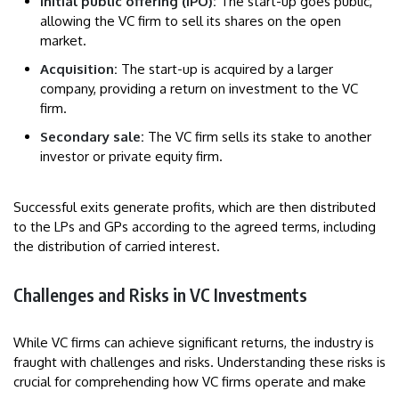
Initial public offering (IPO):
The start-up goes public,
allowing the VC firm to sell its shares on the open
market.
Acquisition:
The start-up is acquired by a larger
company, providing a return on investment to the VC
firm.
Secondary sale:
The VC firm sells its stake to another
investor or private equity firm.
Successful exits generate profits, which are then distributed
to the LPs and GPs according to the agreed terms, including
the distribution of carried interest.
Challenges and Risks in VC Investments
While VC firms can achieve significant returns, the industry is
fraught with challenges and risks. Understanding these risks is
crucial for comprehending how VC firms operate and make