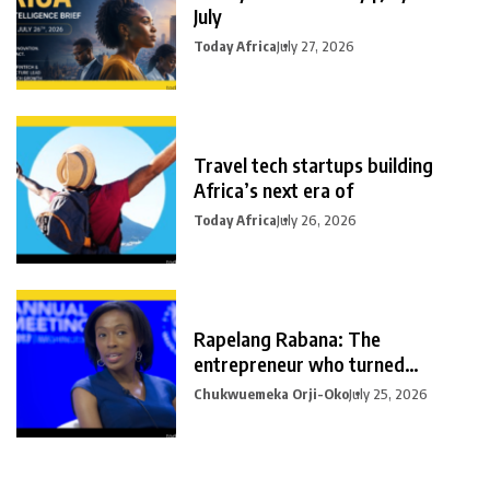
July
Today Africa
July 27, 2026
Travel tech startups building
Africa’s next era of
Today Africa
July 26, 2026
Rapelang Rabana: The
entrepreneur who turned
curiosity into
Chukwuemeka Orji-Oko
July 25, 2026