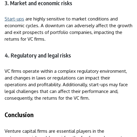
3. Market and economic risks
Start-ups
are highly sensitive to market conditions and
economic cycles. A downturn can adversely affect the growth
and exit prospects of portfolio companies, impacting the
returns for VC firms.
4. Regulatory and legal risks
VC firms operate within a complex regulatory environment,
and changes in laws or regulations can impact their
operations and profitability. Additionally, start-ups may face
legal challenges that can affect their performance and,
consequently, the returns for the VC firm.
Conclusion
Venture capital firms are essential players in the