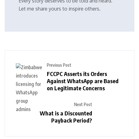
Every story deserves to be told and heard.
Let me share yours to inspire others.
Previous Post
FCCPC Asserts its Orders
Against WhatsApp are Based
on Legitimate Concerns
Next Post
What is a Discounted
Payback Period?