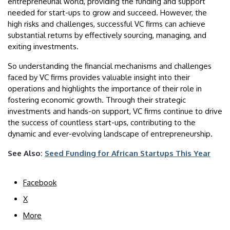
entrepreneurial world, providing the funding and support
needed for start-ups to grow and succeed. However, the
high risks and challenges, successful VC firms can achieve
substantial returns by effectively sourcing, managing, and
exiting investments.
So understanding the financial mechanisms and challenges
faced by VC firms provides valuable insight into their
operations and highlights the importance of their role in
fostering economic growth. Through their strategic
investments and hands-on support, VC firms continue to drive
the success of countless start-ups, contributing to the
dynamic and ever-evolving landscape of entrepreneurship.
See Also:
Seed Funding for African Startups This Year
Facebook
X
More