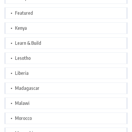
Featured
Kenya
Learn & Build
Lesotho
Liberia
Madagascar
Malawi
Morocco