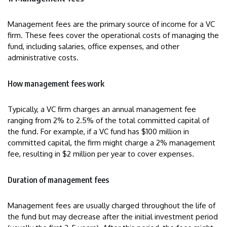
Management fees are the primary source of income for a VC
firm. These fees cover the operational costs of managing the
fund, including salaries, office expenses, and other
administrative costs.
How management fees work
Typically, a VC firm charges an annual management fee
ranging from 2% to 2.5% of the total committed capital of
the fund. For example, if a VC fund has $100 million in
committed capital, the firm might charge a 2% management
fee, resulting in $2 million per year to cover expenses.
Duration of management fees
Management fees are usually charged throughout the life of
the fund but may decrease after the initial investment period