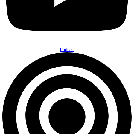
Podcast