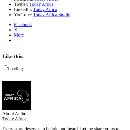
Twitter:
Today Africa
LinkedIn:
Today Africa
YouTube:
Today Africa Studio
Facebook
X
More
Like this:
Loading…
About Author
Today Africa
Every story deserves to be told and heard. Let me share yours to