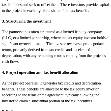
tax liabilities and seek to offset them. These investors provide capital
to the project in exchange for a share of the tax benefits.
3. Structuring the investment
The partnership is often structured as a limited liability company
(LLC) or a limited partnership, where the tax equity investor holds a
significant ownership stake. The investor receives a pre-negotiated
return, primarily derived from tax credits and accelerated
depreciation, with any remaining returns coming from the project’s
cash flows.
4. Project operation and tax benefit allocation
As the project operates, it generates tax credits and depreciation
benefits. These benefits are allocated to the tax equity investor
according to the terms of the agreement, typically allowing the
investor to claim a substantial portion of the tax incentives.