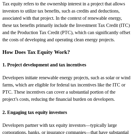
Tax equity refers to the ownership interest in a project that allows
investors to utilize tax benefits, such as credits and deductions,
associated with that project. In the context of renewable energy,
these tax benefits primarily include the Investment Tax Credit (ITC)
and the Production Tax Credit (PTC), which can significantly offset
the costs of developing and operating clean energy projects.
How Does Tax Equity Work?
1. Project development and tax incentives
Developers initiate renewable energy projects, such as solar or wind
farms, which are eligible for federal tax incentives like the ITC or
PTC. These incentives can cover a substantial portion of the
project’s costs, reducing the financial burden on developers.
2. Engaging tax equity investors
Developers partner with tax equity investors—typically large
corporations, banks, or insurance companies—that have substantial