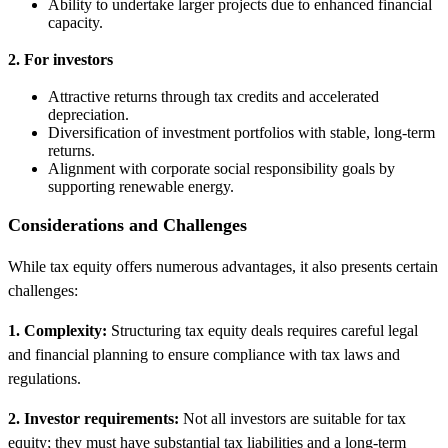
Ability to undertake larger projects due to enhanced financial
capacity.
2. For investors
Attractive returns through tax credits and accelerated
depreciation.
Diversification of investment portfolios with stable, long-term
returns.
Alignment with corporate social responsibility goals by
supporting renewable energy.
Considerations and Challenges
While tax equity offers numerous advantages, it also presents certain
challenges:
1. Complexity:
Structuring tax equity deals requires careful legal
and financial planning to ensure compliance with tax laws and
regulations.
2. Investor requirements:
Not all investors are suitable for tax
equity; they must have substantial tax liabilities and a long-term