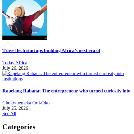
Travel tech startups building Africa’s next era of
Today Africa
July 26, 2026
Rapelang Rabana: The entrepreneur who turned curiosity into
Chukwuemeka Orji-Oko
July 25, 2026
See All
Categories