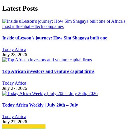
Latest Posts
Inside uLesson’s journey: How Sim Shagaya built one
Today Africa
July 28, 2026
Top African investors and venture capital firms
Today Africa
July 27, 2026
Today Africa Weekly | July 20th – July
Today Africa
July 27, 2026