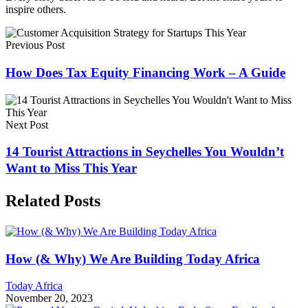
inspire others.
Previous Post
How Does Tax Equity Financing Work – A Guide
Next Post
14 Tourist Attractions in Seychelles You Wouldn’t
Want to Miss This Year
Related Posts
How (& Why) We Are Building Today Africa
Today Africa
November 20, 2023