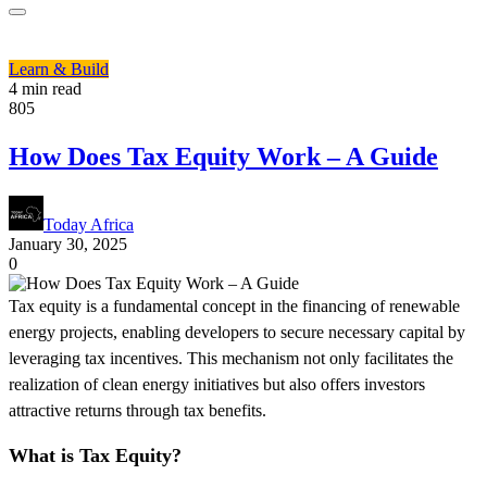
Learn & Build
4 min read
805
How Does Tax Equity Work – A Guide
Today Africa
January 30, 2025
0
Tax equity is a fundamental concept in the financing of renewable
energy projects, enabling developers to secure necessary capital by
leveraging tax incentives. This mechanism not only facilitates the
realization of clean energy initiatives but also offers investors
attractive returns through tax benefits.
What is Tax Equity?