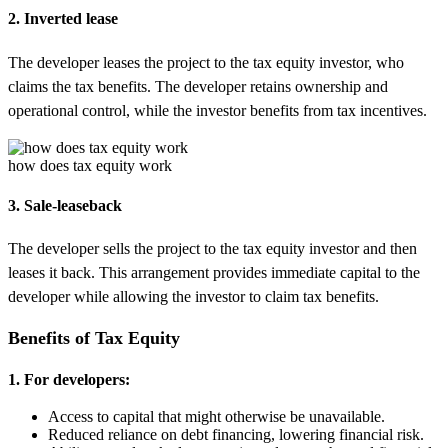
2. Inverted lease
The developer leases the project to the tax equity investor, who
claims the tax benefits. The developer retains ownership and
operational control, while the investor benefits from tax incentives.
how does tax equity work
3. Sale-leaseback
The developer sells the project to the tax equity investor and then
leases it back. This arrangement provides immediate capital to the
developer while allowing the investor to claim tax benefits.
Benefits of Tax Equity
1. For developers:
Access to capital that might otherwise be unavailable.
Reduced reliance on debt financing, lowering financial risk.