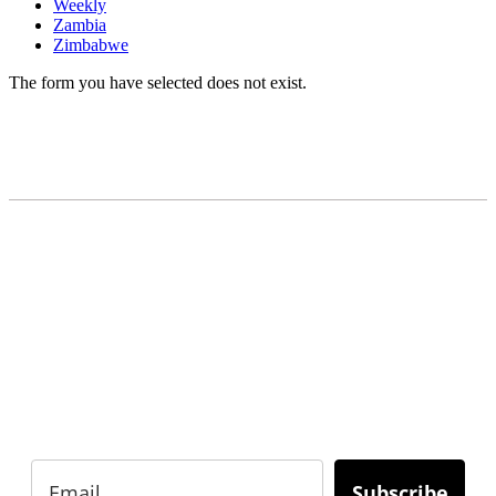
Weekly
Zambia
Zimbabwe
The form you have selected does not exist.
READY TO BUILD YOUR OWN
BUSINESS?
Subscribe to Today Africa Newsletter to learn
strategies and tactics from successful African
entrepreneurs, innovators, creators, and
professionals.
Subscribe