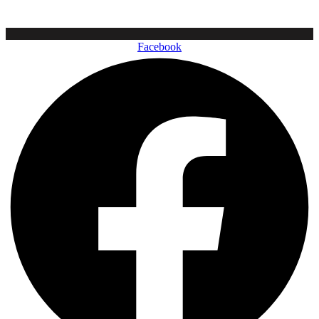
Facebook