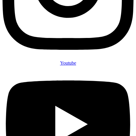
Youtube