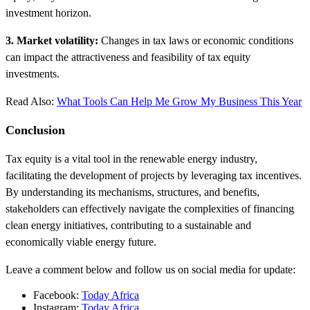
investment horizon.
3. Market volatility:
Changes in tax laws or economic conditions
can impact the attractiveness and feasibility of tax equity
investments.
Read Also:
What Tools Can Help Me Grow My Business This Year
Conclusion
Tax equity is a vital tool in the renewable energy industry,
facilitating the development of projects by leveraging tax incentives.
By understanding its mechanisms, structures, and benefits,
stakeholders can effectively navigate the complexities of financing
clean energy initiatives, contributing to a sustainable and
economically viable energy future.
Leave a comment below and follow us on social media for update:
Facebook:
Today Africa
Instagram:
Today Africa