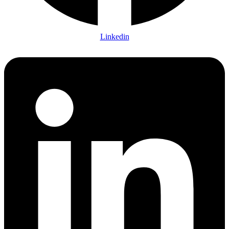
Linkedin