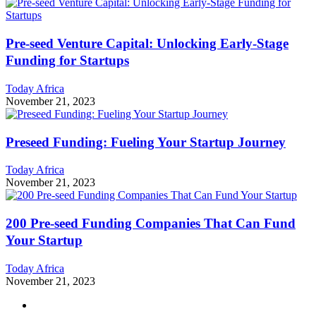
Pre-seed Venture Capital: Unlocking Early-Stage
Funding for Startups
Today Africa
November 21, 2023
Preseed Funding: Fueling Your Startup Journey
Today Africa
November 21, 2023
200 Pre-seed Funding Companies That Can Fund
Your Startup
Today Africa
November 21, 2023