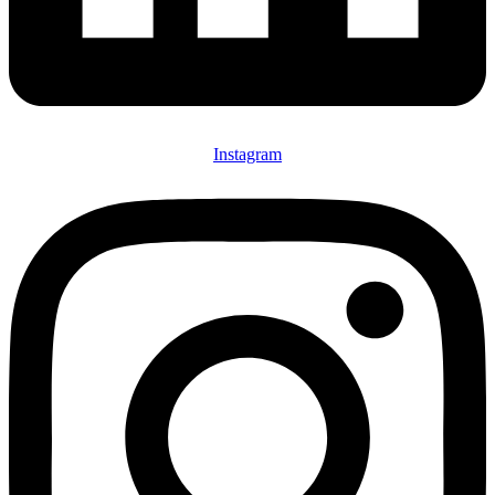
Instagram