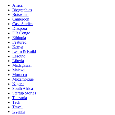
Africa
Biographies
Botswana
Cameroon
Case Studies
Diaspora
DR Congo
Ethiopia
Featured
Kenya
Learn & Build
Lesotho
Liberia
Madagascar
Malawi
Morocco
Mozambique
Nigeria
South Africa
Startup Stories
Tanzania
Tech
Travel
Uganda