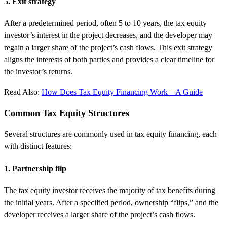
5. Exit strategy
After a predetermined period, often 5 to 10 years, the tax equity
investor’s interest in the project decreases, and the developer may
regain a larger share of the project’s cash flows. This exit strategy
aligns the interests of both parties and provides a clear timeline for
the investor’s returns.
Read Also:
How Does Tax Equity Financing Work – A Guide
Common Tax Equity Structures
Several structures are commonly used in tax equity financing, each
with distinct features:
1. Partnership flip
The tax equity investor receives the majority of tax benefits during
the initial years. After a specified period, ownership “flips,” and the
developer receives a larger share of the project’s cash flows.