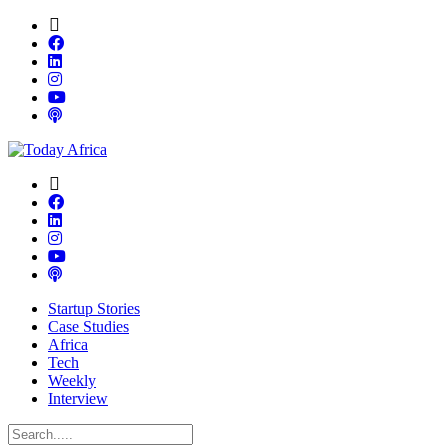
Startup Stories
Case Studies
Africa
Tech
Weekly
Interview