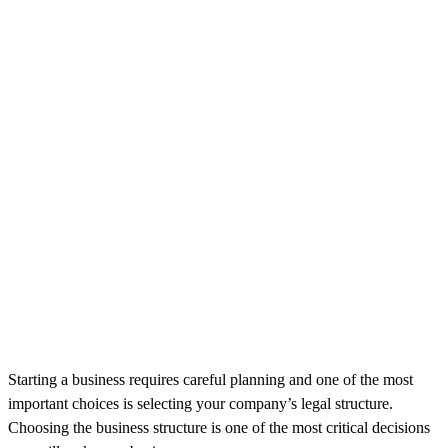
Starting a business requires careful planning and one of the most
important choices is selecting your company’s legal structure.
Choosing the business structure is one of the most critical decisions