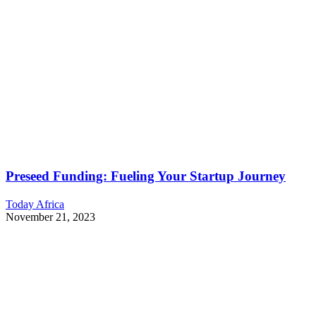
Preseed Funding: Fueling Your Startup Journey
Today Africa
November 21, 2023