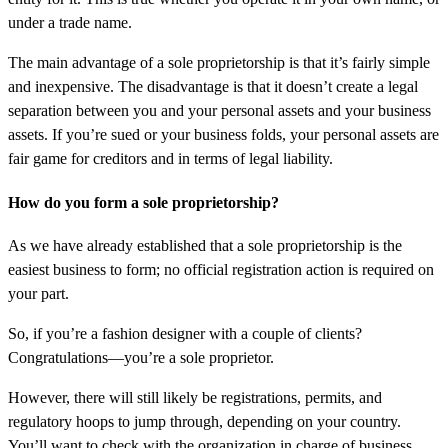
under a trade name.
The main advantage of a sole proprietorship is that it’s fairly simple
and inexpensive. The disadvantage is that it doesn’t create a legal
separation between you and your personal assets and your business
assets. If you’re sued or your business folds, your personal assets are
fair game for creditors and in terms of legal liability.
How do you form a sole proprietorship?
As we have already established that a sole proprietorship is the
easiest business to form; no official registration action is required on
your part.
So, if you’re a fashion designer with a couple of clients?
Congratulations—you’re a sole proprietor.
However, there will still likely be registrations, permits, and
regulatory hoops to jump through, depending on your country.
You’ll want to check with the organization in charge of business