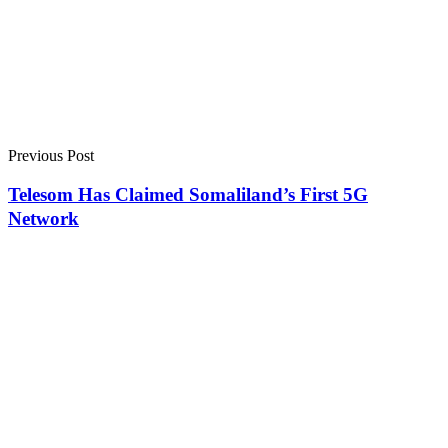
Previous Post
Telesom Has Claimed Somaliland’s First 5G
Network