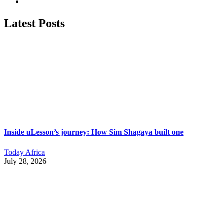
Latest Posts
Inside uLesson’s journey: How Sim Shagaya built one
Today Africa
July 28, 2026