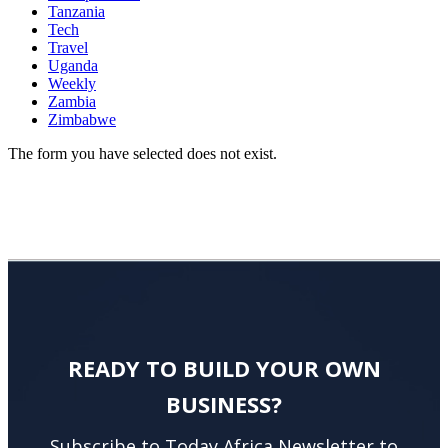
Tanzania
Tech
Travel
Uganda
Weekly
Zambia
Zimbabwe
The form you have selected does not exist.
READY TO BUILD YOUR OWN
BUSINESS?
Subscribe to Today Africa Newsletter to