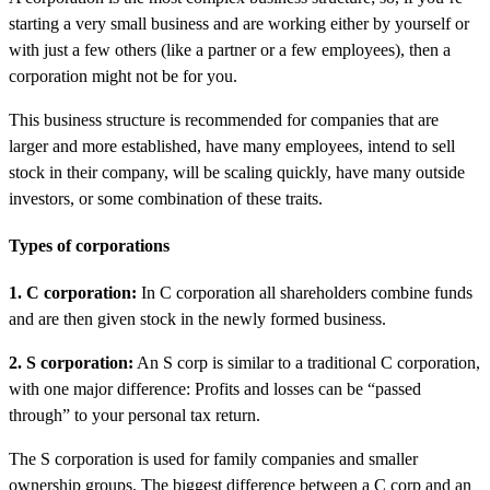
starting a very small business and are working either by yourself or
with just a few others (like a partner or a few employees), then a
corporation might not be for you.
This business structure is recommended for companies that are
larger and more established, have many employees, intend to sell
stock in their company, will be scaling quickly, have many outside
investors, or some combination of these traits.
Types of corporations
1. C corporation:
In C corporation all shareholders combine funds
and are then given stock in the newly formed business.
2. S corporation:
An S corp is similar to a traditional C corporation,
with one major difference: Profits and losses can be “passed
through” to your personal tax return.
The S corporation is used for family companies and smaller
ownership groups. The biggest difference between a C corp and an