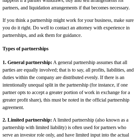
happens if a partner withdraws, buy and sell arrangements for
partners, and liquidation arrangements if that becomes necessary.
If you think a partnership might work for your business, make sure
you do it right. Do well to contact an attorney with experience in
partnerships, and ask them for guidance.
Types of partnerships
1. General partnership:
A general partnership assumes that all
parties are equally involved; that is to say, all profits, liabilities, and
duties within the company are distributed evenly. If there is an
intentionally unequal split in the partnership (for instance, if one
partner opts to accept a greater portion of work in exchange for a
greater profit share), this must be noted in the official partnership
agreement.
2. Limited partnership:
A limited partnership (also known as a
partnership with limited liability) is often used for partners who
serve an investor role only, and have limited input into the actual