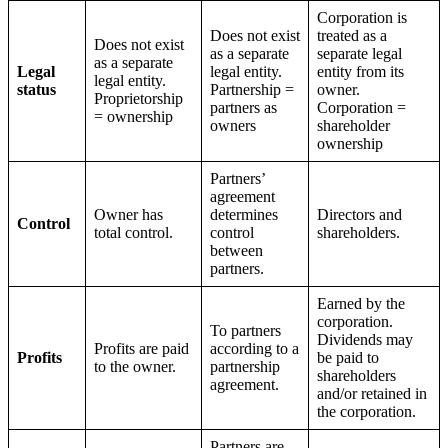
Corporation is
Does not exist
treated as a
Does not exist
as a separate
separate legal
as a separate
Legal
legal entity.
entity from its
legal entity.
status
Partnership =
owner.
Proprietorship
partners as
Corporation =
= ownership
owners
shareholder
ownership
Partners’
agreement
Owner has
determines
Directors and
Control
total control.
control
shareholders.
between
partners.
Earned by the
corporation.
To partners
Dividends may
Profits are paid
according to a
Profits
be paid to
to the owner.
partnership
shareholders
agreement.
and/or retained in
the corporation.
Partners are