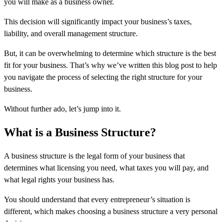
you will make as a business owner.
This decision will significantly impact your business’s taxes,
liability, and overall management structure.
But, it can be overwhelming to determine which structure is the best
fit for your business. That’s why we’ve written this blog post to help
you navigate the process of selecting the right structure for your
business.
Without further ado, let’s jump into it.
What is a Business Structure?
A business structure is the legal form of your business that
determines what licensing you need, what taxes you will pay, and
what legal rights your business has.
You should understand that every entrepreneur’s situation is
different, which makes choosing a business structure a very personal