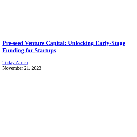
Pre-seed Venture Capital: Unlocking Early-Stage
Funding for Startups
Today Africa
November 21, 2023