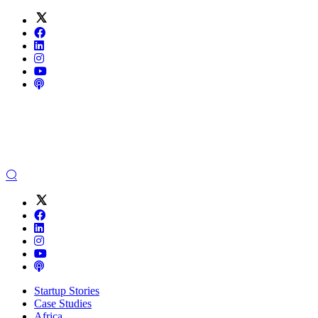
Startup Stories
Case Studies
Africa