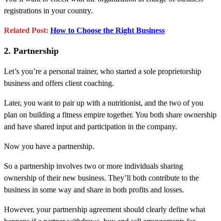
registrations in your country.
Related Post:
How to Choose the Right Business
2. Partnership
Let’s you’re a personal trainer, who started a sole proprietorship
business and offers client coaching.
Later, you want to pair up with a nutritionist, and the two of you
plan on building a fitness empire together. You both share ownership
and have shared input and participation in the company.
Now you have a partnership.
So a partnership involves two or more individuals sharing
ownership of their new business. They’ll both contribute to the
business in some way and share in both profits and losses.
However, your partnership agreement should clearly define what