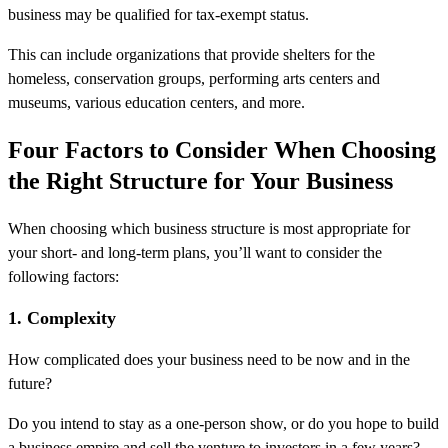
business may be qualified for tax-exempt status.
This can include organizations that provide shelters for the
homeless, conservation groups, performing arts centers and
museums, various education centers, and more.
Four Factors to Consider When Choosing
the Right Structure for Your Business
When choosing which business structure is most appropriate for
your short- and long-term plans, you’ll want to consider the
following factors:
1. Complexity
How complicated does your business need to be now and in the
future?
Do you intend to stay as a one-person show, or do you hope to build
a business empire and sell the venture to investors in a few years?