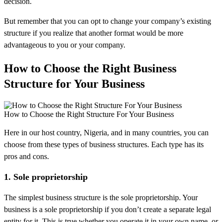
decision.
But remember that you can opt to change your company’s existing
structure if you realize that another format would be more
advantageous to you or your company.
How to Choose the Right Business
Structure for Your Business
How to Choose the Right Structure For Your Business
Here in our host country, Nigeria, and in many countries, you can
choose from these types of business structures. Each type has its
pros and cons.
1. Sole proprietorship
The simplest business structure is the sole proprietorship. Your
business is a sole proprietorship if you don’t create a separate legal
entity for it. This is true whether you operate it in your own name, or