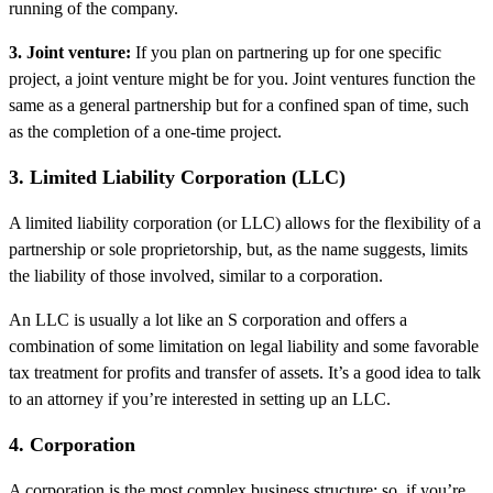
running of the company.
3. Joint venture:
If you plan on partnering up for one specific
project, a joint venture might be for you. Joint ventures function the
same as a general partnership but for a confined span of time, such
as the completion of a one-time project.
3. Limited Liability Corporation (LLC)
A limited liability corporation (or LLC) allows for the flexibility of a
partnership or sole proprietorship, but, as the name suggests, limits
the liability of those involved, similar to a corporation.
An LLC is usually a lot like an S corporation and offers a
combination of some limitation on legal liability and some favorable
tax treatment for profits and transfer of assets. It’s a good idea to talk
to an attorney if you’re interested in setting up an LLC.
4. Corporation
A corporation is the most complex business structure; so, if you’re