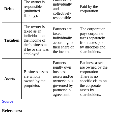
The owner is
individually
responsible
Paid by the
Debts
and
(unlimited
corporation.
collectively
liability).
responsible.
The owner is
Partners are
The corporation
taxed as an
taxed
pays corporate
individual on
individually
taxes separately
Taxation
the income of
according to
from taxes paid
the business as
their share of
by directors and
if he or she was
the income.
shareholders.
employed.
Partners
Business assets
jointly own
are owned by the
Business assets
business
corporation.
are wholly
assets and/or
There is no
Assets
owned by the
ownership is
specific claim on
proprietor.
governed by
the corporate
partnership
assets by
agreement.
shareholders.
Source
References: