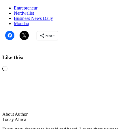
Entrepreneur
Nerdwallet
Business News Daily
Mondaq
More
Like this:
About Author
Today Africa