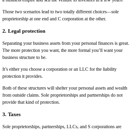
Those two scenarios lead to two totally different choices—sole
proprietorship at one end and C corporation at the other.
2. Legal protection
Separating your business assets from your personal finances is great.
The more protection you want, the more formal you’ll want your
business structure to be.
It’s either you choose a corporation or an LLC for the liability
protection it provides.
Both of these structures will shelter your personal assets and wealth
from outside claims. Sole proprietorships and partnerships do not
provide that kind of protection.
3. Taxes
Sole proprietorships, partnerships, LLCs, and S corporations are