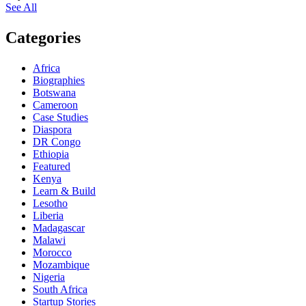
See All
Categories
Africa
Biographies
Botswana
Cameroon
Case Studies
Diaspora
DR Congo
Ethiopia
Featured
Kenya
Learn & Build
Lesotho
Liberia
Madagascar
Malawi
Morocco
Mozambique
Nigeria
South Africa
Startup Stories