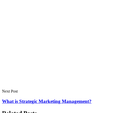
Next Post
What is Strategic Marketing Management?