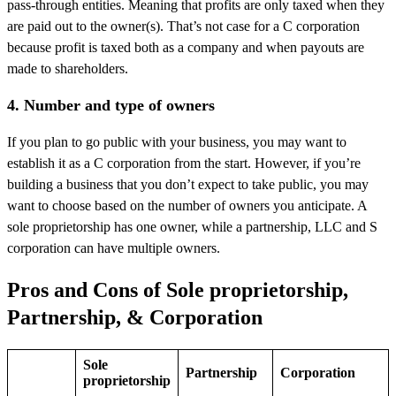
pass-through entities. Meaning that profits are only taxed when they
are paid out to the owner(s). That’s not case for a C corporation
because profit is taxed both as a company and when payouts are
made to shareholders.
4. Number and type of owners
If you plan to go public with your business, you may want to
establish it as a C corporation from the start. However, if you’re
building a business that you don’t expect to take public, you may
want to choose based on the number of owners you anticipate. A
sole proprietorship has one owner, while a partnership, LLC and S
corporation can have multiple owners.
Pros and Cons of Sole proprietorship,
Partnership, & Corporation
Sole
Partnership
Corporation
proprietorship