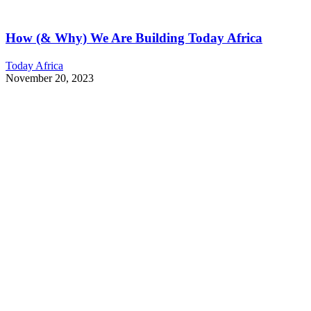
How (& Why) We Are Building Today Africa
Today Africa
November 20, 2023