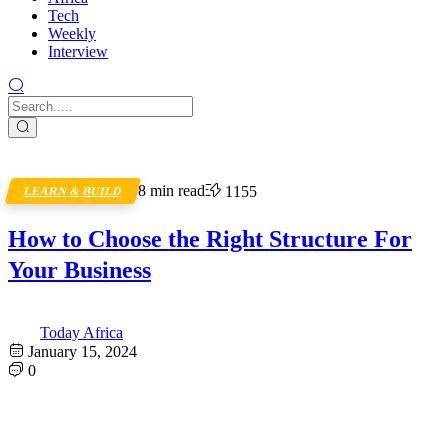
Tech
Weekly
Interview
8 min read
1155
LEARN & BUILD
How to Choose the Right Structure For
Your Business
Today Africa
January 15, 2024
0