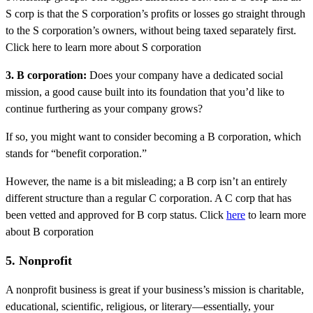
S corp is that the S corporation’s profits or losses go straight through
to the S corporation’s owners, without being taxed separately first.
Click here to learn more about S corporation
3. B corporation:
Does your company have a dedicated social
mission, a good cause built into its foundation that you’d like to
continue furthering as your company grows?
If so, you might want to consider becoming a B corporation, which
stands for “benefit corporation.”
However, the name is a bit misleading; a B corp isn’t an entirely
different structure than a regular C corporation. A C corp that has
been vetted and approved for B corp status. Click
here
to learn more
about B corporation
5. Nonprofit
A nonprofit business is great if your business’s mission is charitable,
educational, scientific, religious, or literary—essentially, your