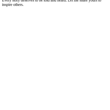
Every story deserves to be told and heard. Let me share yours to
inspire others.