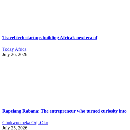
Travel tech startups building Africa’s next era of
Today Africa
July 26, 2026
Rapelang Rabana: The entrepreneur who turned curiosity into
Chukwuemeka Orji-Oko
July 25, 2026