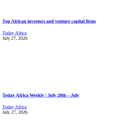
Top African investors and venture capital firms
Today Africa
July 27, 2026
Today Africa Weekly | July 20th – July
Today Africa
July 27, 2026