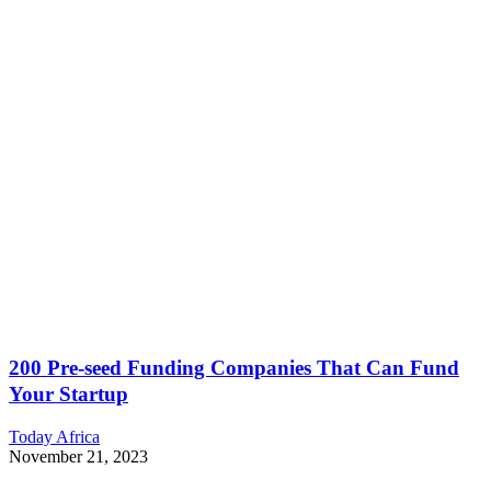
200 Pre-seed Funding Companies That Can Fund
Your Startup
Today Africa
November 21, 2023