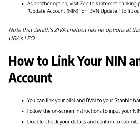
As another option, visit Zenith’s Internet banking 
“Update Account (NIN)” or “BVN Update.” to fill ou
Note that Zenith’s ZIVA chatbot has no options at thi
UBA’s LEO.
How to Link Your NIN a
Account
You can link your NIN and BVN to your Stanbic ba
Follow the on-screen instructions to input your N
Double-check your details and confirm to submit.