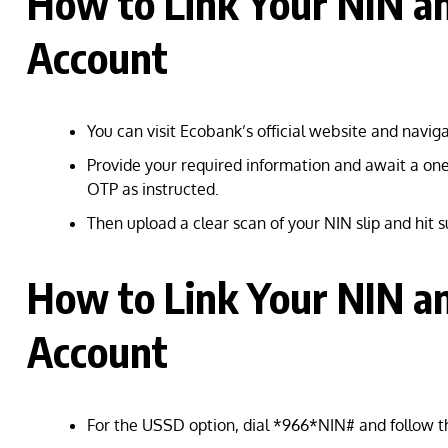
How to Link Your NIN a
Account
You can visit Ecobank’s official website and navi
Provide your required information and await a one
OTP as instructed.
Then upload a clear scan of your NIN slip and hit 
How to Link Your NIN a
Account
For the USSD option, dial *966*NIN# and follow t