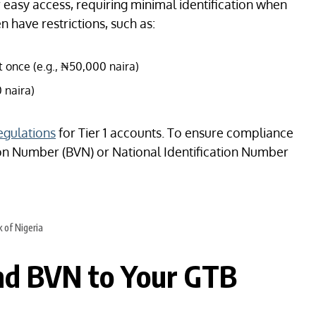
 easy access, requiring minimal identification when
n have restrictions, such as:
 once (e.g., ₦50,000 naira)
 naira)
regulations
for Tier 1 accounts. To ensure compliance
tion Number (BVN) or National Identification Number
 of Nigeria
nd BVN to Your GTB