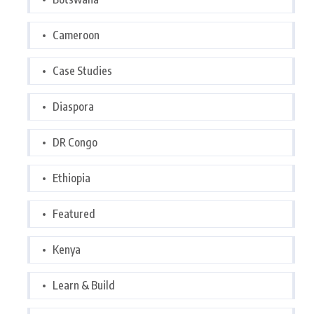
Cameroon
Case Studies
Diaspora
DR Congo
Ethiopia
Featured
Kenya
Learn & Build