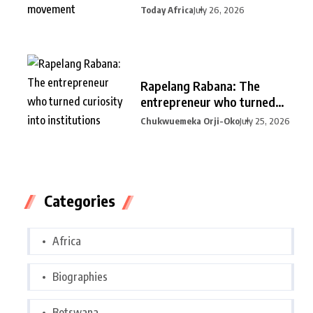
Today Africa
July 26, 2026
Rapelang Rabana: The
entrepreneur who turned
curiosity into
Chukwuemeka Orji-Oko
July 25, 2026
Categories
Africa
Biographies
Botswana