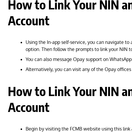
How to Link Your NIN a
Account
Using the In-app self-service, you can navigate to 
option. Then follow the prompts to link your NIN 
You can also message Opay support on WhatsApp
Alternatively, you can visit any of the Opay office
How to Link Your NIN a
Account
Begin by visiting the FCMB website using this link 