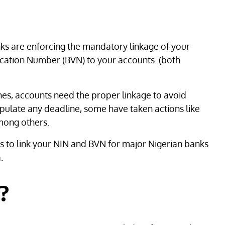
ks are enforcing the mandatory linkage of your
ication Number (BVN) to your accounts. (both
es, accounts need the proper linkage to avoid
tipulate any deadline, some have taken actions like
mong others.
ps to link your NIN and BVN for major Nigerian banks
.
t?