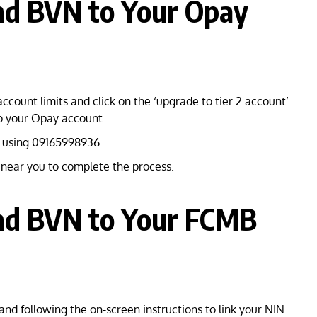
nd BVN to Your Opay
account limits and click on the ‘upgrade to tier 2 account’
to your Opay account.
 using 09165998936
s near you to complete the process.
nd BVN to Your FCMB
and following the on-screen instructions to link your NIN