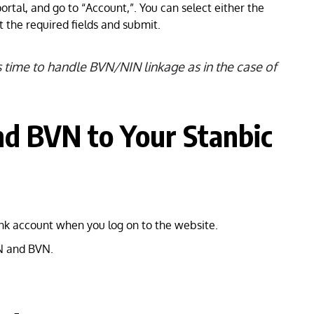
portal, and go to “Account,”. You can select either the
t the required fields and submit.
s time to handle BVN/NIN linkage as in the case of
nd BVN to Your Stanbic
nk account when you log on to the website.
IN and BVN.