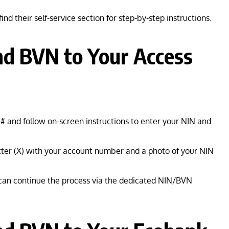
ind their self-service section for step-by-step instructions.
nd BVN to Your Access
# and follow on-screen instructions to enter your NIN and
ter (X) with your account number and a photo of your NIN
 can continue the process via the dedicated NIN/BVN