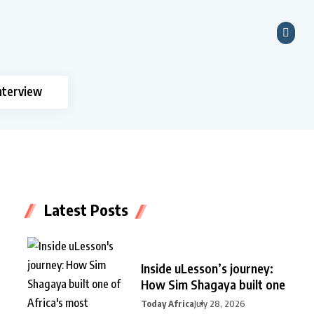
nterview
Latest Posts
Inside uLesson’s journey:
How Sim Shagaya built one
Today Africa
July 28, 2026