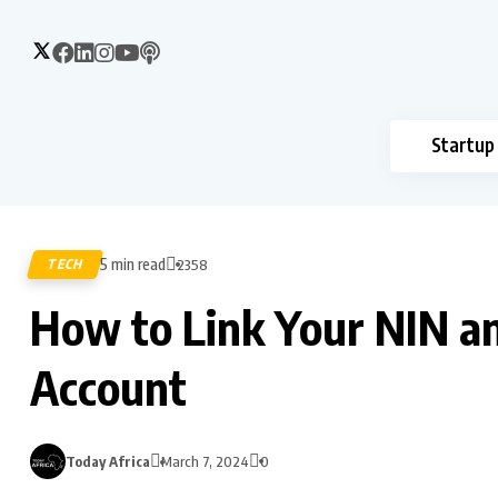
Startup
5 min read
TECH
2358
How to Link Your NIN a
Account
Today Africa
March 7, 2024
0