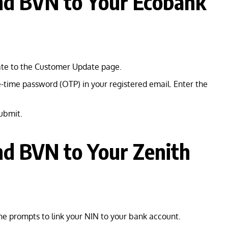
nd BVN to Your Ecobank
gate to the Customer Update page.
-time password (OTP) in your registered email. Enter the
submit.
nd BVN to Your Zenith
he prompts to link your NIN to your bank account.