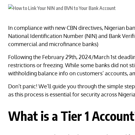
In compliance with new CBN directives, Nigerian ban
National Identification Number (NIN) and Bank Verif
commercial and microfinance banks)
Following the February 29th, 2024/March 1st deadlin
restrictions or freezing. While some banks did not s
withholding balance info on customers’ accounts, a
Don’t panic! We’ll guide you through the simple ste
as this process is essential for security across Nigeria
What is a Tier 1 Accoun