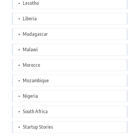
Lesotho
Liberia
Madagascar
Malawi
Morocco
Mozambique
Nigeria
South Africa
Startup Stories