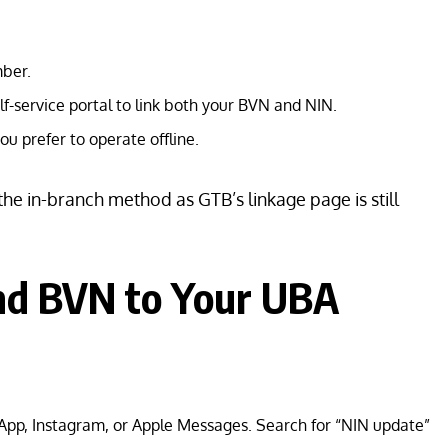
ber.
elf-service portal to link both your BVN and NIN.
ou prefer to operate offline.
 the in-branch method as GTB’s linkage page is still
and BVN to Your UBA
pp, Instagram, or Apple Messages. Search for “NIN update”