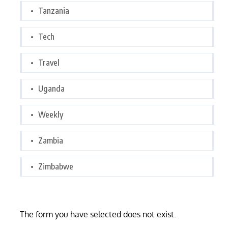
Tanzania
Tech
Travel
Uganda
Weekly
Zambia
Zimbabwe
The form you have selected does not exist.