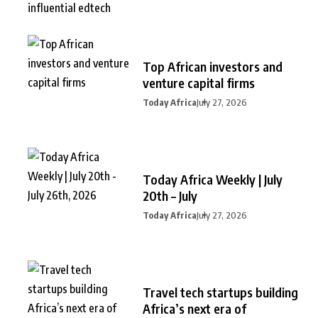
Top African investors and
venture capital firms
Today Africa
July 27, 2026
Today Africa Weekly | July
20th – July
Today Africa
July 27, 2026
Travel tech startups building
Africa’s next era of