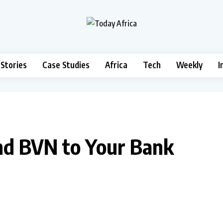
 Stories
Case Studies
Africa
Tech
Weekly
I
nd BVN to Your Bank