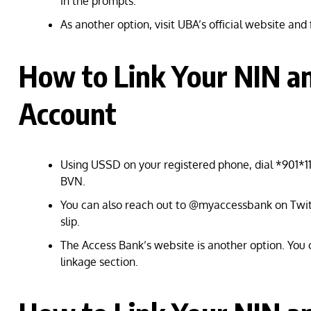
in the prompts.
As another option, visit UBA’s official website and f
How to Link Your NIN a
Account
Using USSD on your registered phone, dial *901*11
BVN.
You can also reach out to @myaccessbank on Twit
slip.
The Access Bank’s website is another option. You
linkage section.