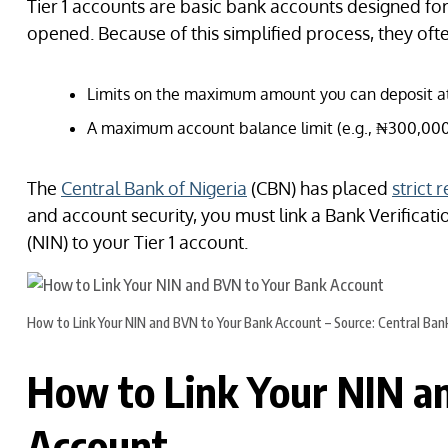
Tier 1 accounts are basic bank accounts designed for
opened. Because of this simplified process, they ofte
Limits on the maximum amount you can deposit at
A maximum account balance limit (e.g., ₦300,000
The
Central Bank of Nigeria
(CBN) has placed
strict 
and account security, you must link a Bank Verifica
(NIN) to your Tier 1 account.
How to Link Your NIN and BVN to Your Bank Account – Source: Central Bank
How to Link Your NIN a
Account