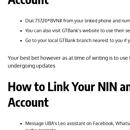
Dial 73720*BVN# from your linked phone and num
You can also visit GTBank’s website to use their s
Go to your local GTBank branch nearest to you if y
Your best bet however as at time of writing is to use
undergoing updates.
How to Link Your NIN 
Account
Message UBA’s Leo assistant on Facebook, WhatsA