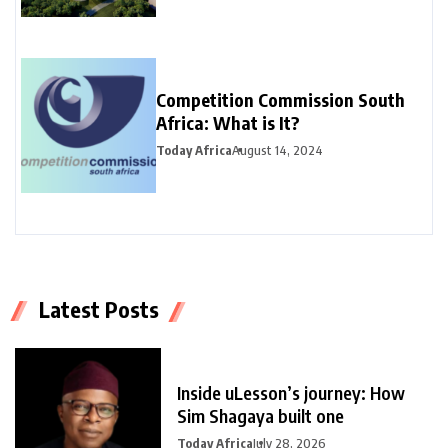
Competition Commission South
Africa: What is It?
Today Africa
August 14, 2024
Latest Posts
Inside uLesson’s journey: How
Sim Shagaya built one
Today Africa
July 28, 2026