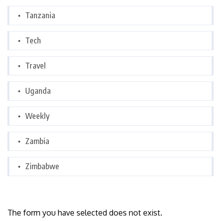
Tanzania
Tech
Travel
Uganda
Weekly
Zambia
Zimbabwe
The form you have selected does not exist.