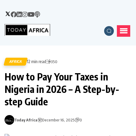
12 min read
AFRICA
350
How to Pay Your Taxes in
Nigeria in 2026 – A Step-by-
step Guide
Today Africa
December 16, 2025
0