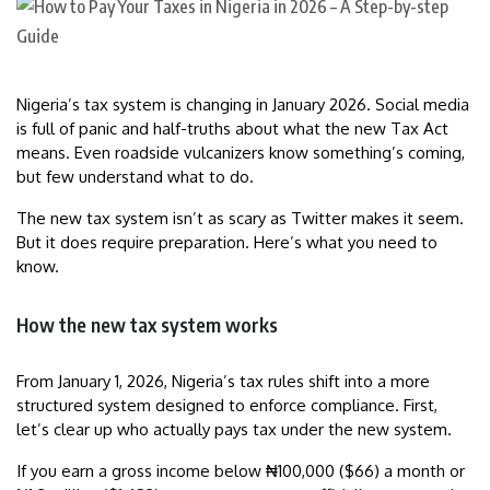
Nigeria’s tax system is changing in January 2026. Social media
is full of panic and half-truths about what the new Tax Act
means. Even roadside vulcanizers know something’s coming,
but few understand what to do.
The new tax system isn’t as scary as Twitter makes it seem.
But it does require preparation. Here’s what you need to
know.
How the new tax system works
From January 1, 2026, Nigeria’s tax rules shift into a more
structured system designed to enforce compliance. First,
let’s clear up who actually pays tax under the new system.
If you earn a gross income below ₦100,000 ($66) a month or