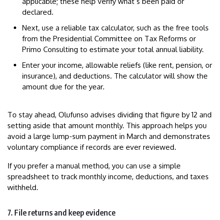
applicable; these help verify what’s been paid or
declared.
Next, use a reliable tax calculator, such as the free tools
from the Presidential Committee on Tax Reforms or
Primo Consulting to estimate your total annual liability.
Enter your income, allowable reliefs (like rent, pension, or
insurance), and deductions. The calculator will show the
amount due for the year.
To stay ahead, Olufunso advises dividing that figure by 12 and
setting aside that amount monthly. This approach helps you
avoid a large lump-sum payment in March and demonstrates
voluntary compliance if records are ever reviewed.
If you prefer a manual method, you can use a simple
spreadsheet to track monthly income, deductions, and taxes
withheld.
7. File returns and keep evidence