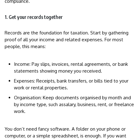
compliance.
1. Get your records together
Records are the foundation for taxation. Start by gathering
proof of all your income and related expenses. For most
people, this means:
Income: Pay slips, invoices, rental agreements, or bank
statements showing money you received.
Expenses: Receipts, bank transfers, or bills tied to your
work or rental properties.
Organisation: Keep documents organised by month and
by income type, such assalary, business, rent, or freelance
work.
You don’t need fancy software. A folder on your phone or
computer, or a simple spreadsheet, is enough. If you want