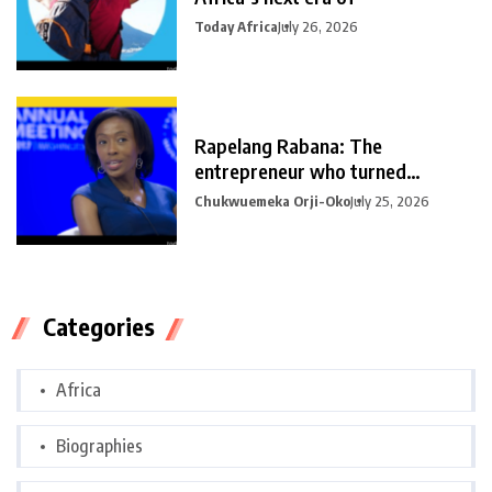
Today Africa
July 26, 2026
Rapelang Rabana: The
entrepreneur who turned
curiosity into
Chukwuemeka Orji-Oko
July 25, 2026
Categories
Africa
Biographies