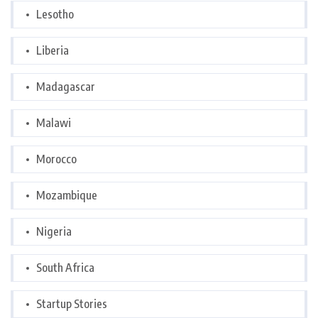
Lesotho
Liberia
Madagascar
Malawi
Morocco
Mozambique
Nigeria
South Africa
Startup Stories