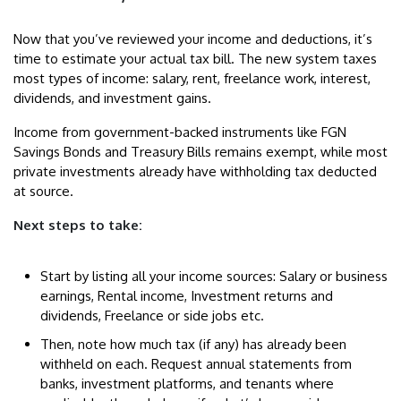
Now that you’ve reviewed your income and deductions, it’s
time to estimate your actual tax bill. The new system taxes
most types of income: salary, rent, freelance work, interest,
dividends, and investment gains.
Income from government-backed instruments like FGN
Savings Bonds and Treasury Bills remains exempt, while most
private investments already have withholding tax deducted
at source.
Next steps to take:
Start by listing all your income sources: Salary or business
earnings, Rental income, Investment returns and
dividends, Freelance or side jobs etc.
Then, note how much tax (if any) has already been
withheld on each. Request annual statements from
banks, investment platforms, and tenants where