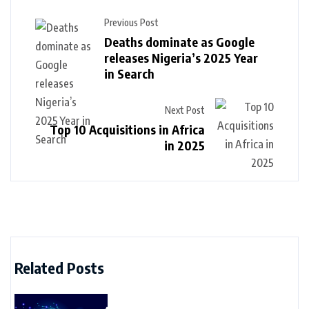
Previous Post
Deaths dominate as Google
releases Nigeria’s 2025 Year
in Search
Next Post
Top 10 Acquisitions in Africa
in 2025
Related Posts