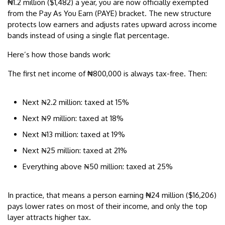
₦1.2 million ($1,482) a year, you are now officially exempted
from the Pay As You Earn (PAYE) bracket. The new structure
protects low earners and adjusts rates upward across income
bands instead of using a single flat percentage.
Here’s how those bands work:
The first net income of ₦800,000 is always tax-free. Then:
Next ₦2.2 million: taxed at 15%
Next ₦9 million: taxed at 18%
Next ₦13 million: taxed at 19%
Next ₦25 million: taxed at 21%
Everything above ₦50 million: taxed at 25%
In practice, that means a person earning ₦24 million ($16,206)
pays lower rates on most of their income, and only the top
layer attracts higher tax.