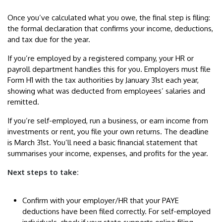
Once you’ve calculated what you owe, the final step is filing:
the formal declaration that confirms your income, deductions,
and tax due for the year.
If you’re employed by a registered company, your HR or
payroll department handles this for you. Employers must file
Form H1 with the tax authorities by January 31st each year,
showing what was deducted from employees’ salaries and
remitted.
If you’re self-employed, run a business, or earn income from
investments or rent, you file your own returns. The deadline
is March 31st. You’ll need a basic financial statement that
summarises your income, expenses, and profits for the year.
Next steps to take:
Confirm with your employer/HR that your PAYE
deductions have been filed correctly. For self-employed