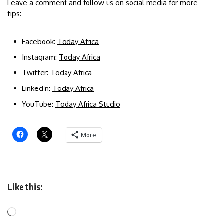
Leave a comment and follow us on social media for more
tips:
Facebook:
Today Africa
Instagram:
Today Africa
Twitter:
Today Africa
LinkedIn:
Today Africa
YouTube:
Today Africa Studio
More
Like this: