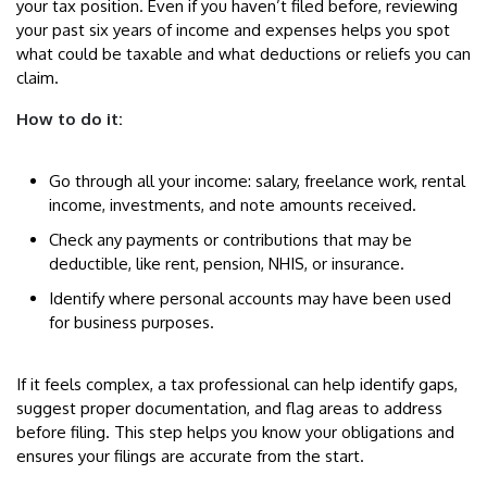
your tax position. Even if you haven’t filed before, reviewing
your past six years of income and expenses helps you spot
what could be taxable and what deductions or reliefs you can
claim.
How to do it:
Go through all your income: salary, freelance work, rental
income, investments, and note amounts received.
Check any payments or contributions that may be
deductible, like rent, pension, NHIS, or insurance.
Identify where personal accounts may have been used
for business purposes.
If it feels complex, a tax professional can help identify gaps,
suggest proper documentation, and flag areas to address
before filing. This step helps you know your obligations and
ensures your filings are accurate from the start.