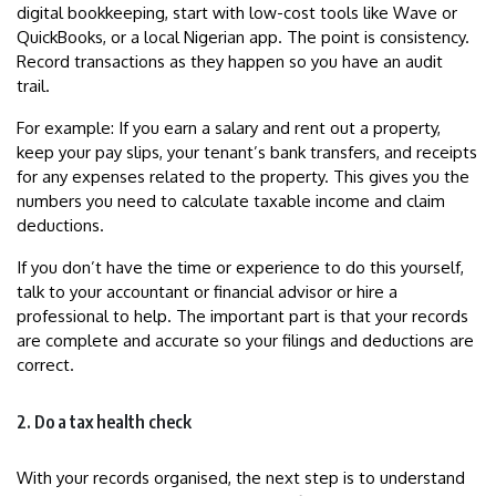
digital bookkeeping, start with low-cost tools like Wave or
QuickBooks, or a local Nigerian app. The point is consistency.
Record transactions as they happen so you have an audit
trail.
For example: If you earn a salary and rent out a property,
keep your pay slips, your tenant’s bank transfers, and receipts
for any expenses related to the property. This gives you the
numbers you need to calculate taxable income and claim
deductions.
If you don’t have the time or experience to do this yourself,
talk to your accountant or financial advisor or hire a
professional to help. The important part is that your records
are complete and accurate so your filings and deductions are
correct.
2. Do a tax health check
With your records organised, the next step is to understand