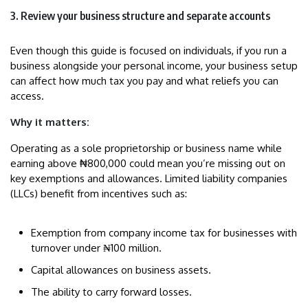
3. Review your business structure and separate accounts
Even though this guide is focused on individuals, if you run a
business alongside your personal income, your business setup
can affect how much tax you pay and what reliefs you can
access.
Why it matters:
Operating as a sole proprietorship or business name while
earning above ₦800,000 could mean you’re missing out on
key exemptions and allowances. Limited liability companies
(LLCs) benefit from incentives such as:
Exemption from company income tax for businesses with
turnover under ₦100 million.
Capital allowances on business assets.
The ability to carry forward losses.