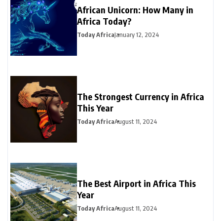
African Unicorn: How Many in
Africa Today?
Today Africa
January 12, 2024
The Strongest Currency in Africa
This Year
Today Africa
August 11, 2024
The Best Airport in Africa This
Year
Today Africa
August 11, 2024