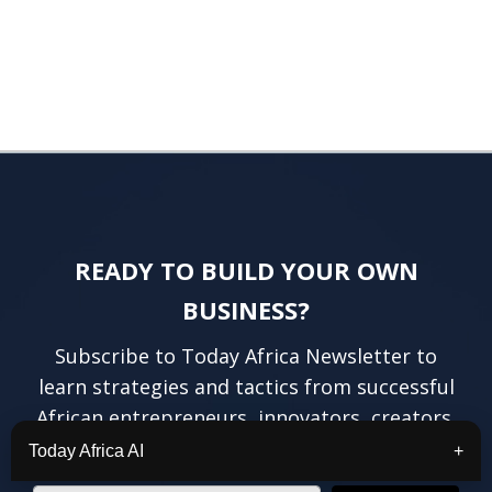
READY TO BUILD YOUR OWN
BUSINESS?
Subscribe to Today Africa Newsletter to
learn strategies and tactics from successful
African entrepreneurs, innovators, creators,
and professionals.
Today Africa AI
+