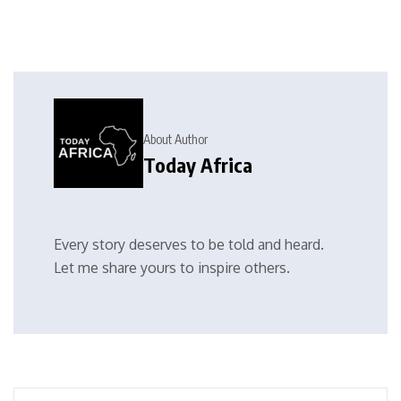
About Author
Today Africa
Every story deserves to be told and heard.
Let me share yours to inspire others.