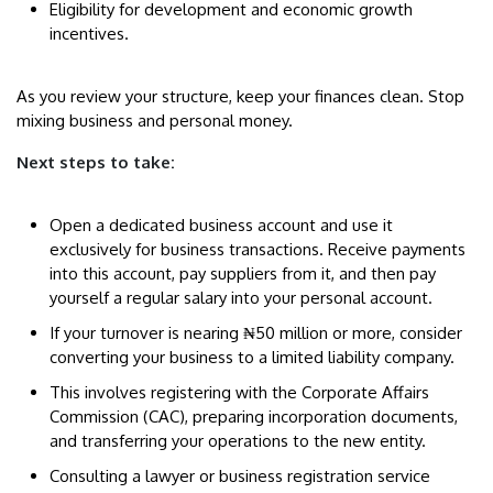
Eligibility for development and economic growth
incentives.
As you review your structure, keep your finances clean. Stop
mixing business and personal money.
Next steps to take:
Open a dedicated business account and use it
exclusively for business transactions. Receive payments
into this account, pay suppliers from it, and then pay
yourself a regular salary into your personal account.
If your turnover is nearing ₦50 million or more, consider
converting your business to a limited liability company.
This involves registering with the Corporate Affairs
Commission (CAC), preparing incorporation documents,
and transferring your operations to the new entity.
Consulting a lawyer or business registration service