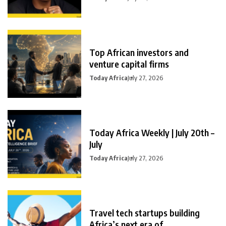
Top African investors and
venture capital firms
Today Africa
July 27, 2026
Today Africa Weekly | July 20th –
July
Today Africa
July 27, 2026
Travel tech startups building
Africa’s next era of