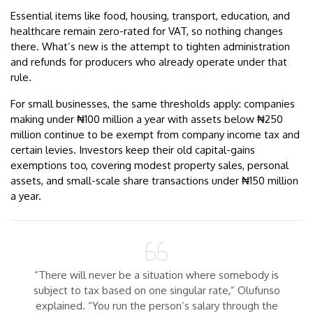
Essential items like food, housing, transport, education, and
healthcare remain zero-rated for VAT, so nothing changes
there. What’s new is the attempt to tighten administration
and refunds for producers who already operate under that
rule.
For small businesses, the same thresholds apply: companies
making under ₦100 million a year with assets below ₦250
million continue to be exempt from company income tax and
certain levies. Investors keep their old capital-gains
exemptions too, covering modest property sales, personal
assets, and small-scale share transactions under ₦150 million
a year.
“There will never be a situation where somebody is
subject to tax based on one singular rate,” Olufunso
explained. “You run the person’s salary through the