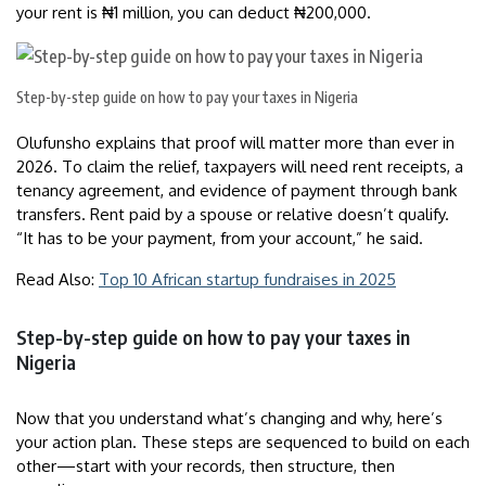
your rent is ₦1 million, you can deduct ₦200,000.
Step-by-step guide on how to pay your taxes in Nigeria
Olufunsho explains that proof will matter more than ever in
2026. To claim the relief, taxpayers will need rent receipts, a
tenancy agreement, and evidence of payment through bank
transfers. Rent paid by a spouse or relative doesn’t qualify.
“It has to be your payment, from your account,” he said.
Read Also:
Top 10 African startup fundraises in 2025
Step-by-step guide on how to pay your taxes in
Nigeria
Now that you understand what’s changing and why, here’s
your action plan. These steps are sequenced to build on each
other—start with your records, then structure, then