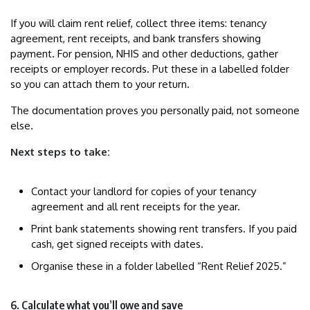
If you will claim rent relief, collect three items: tenancy
agreement, rent receipts, and bank transfers showing
payment. For pension, NHIS and other deductions, gather
receipts or employer records. Put these in a labelled folder
so you can attach them to your return.
The documentation proves you personally paid, not someone
else.
Next steps to take:
Contact your landlord for copies of your tenancy
agreement and all rent receipts for the year.
Print bank statements showing rent transfers. If you paid
cash, get signed receipts with dates.
Organise these in a folder labelled “Rent Relief 2025.”
6. Calculate what you’ll owe and save