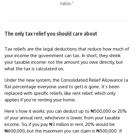
table.”
The only tax relief you should care about
Tax reliefs are the legal deductions that reduce how much of
your income the government can tax. In short, they shrink
your taxable income: not the amount you owe directly, but
what the tax is calculated on.
Under the new system, the Consolidated Relief Allowance (a
flat percentage everyone used to get) is gone. It’s been
replaced with specific reliefs, like rent relief, which only
applies if you’re renting your home.
Here’s how it works: you can deduct up to ₦500,000 or 20%
of your annual rent, whichever is lower, from your taxable
income. So, if you pay ₦3 million in rent, 20% would be
₦600,000, but the maximum you can claim is ₦500,000. If