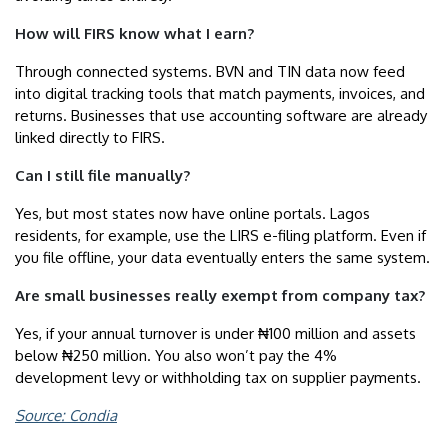
How will FIRS know what I earn?
Through connected systems. BVN and TIN data now feed
into digital tracking tools that match payments, invoices, and
returns. Businesses that use accounting software are already
linked directly to FIRS.
Can I still file manually?
Yes, but most states now have online portals. Lagos
residents, for example, use the LIRS e-filing platform. Even if
you file offline, your data eventually enters the same system.
Are small businesses really exempt from company tax?
Yes, if your annual turnover is under ₦100 million and assets
below ₦250 million. You also won’t pay the 4%
development levy or withholding tax on supplier payments.
Source: Condia