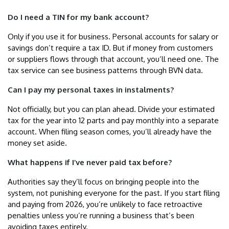
Do I need a TIN for my bank account?
Only if you use it for business. Personal accounts for salary or
savings don’t require a tax ID. But if money from customers
or suppliers flows through that account, you’ll need one. The
tax service can see business patterns through BVN data.
Can I pay my personal taxes in instalments?
Not officially, but you can plan ahead. Divide your estimated
tax for the year into 12 parts and pay monthly into a separate
account. When filing season comes, you’ll already have the
money set aside.
What happens if I’ve never paid tax before?
Authorities say they’ll focus on bringing people into the
system, not punishing everyone for the past. If you start filing
and paying from 2026, you’re unlikely to face retroactive
penalties unless you’re running a business that’s been
avoiding taxes entirely.