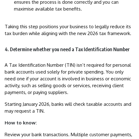
ensures the process is done correctly and you can
maximise available tax benefits.
Taking this step positions your business to legally reduce its
tax burden while aligning with the new 2026 tax framework.
4. Determine whether you need a Tax Identification Number
A Tax Identification Number (TIN) isn’t required for personal
bank accounts used solely for private spending. You only
need one if your account is involved in business or economic
activity, such as selling goods or services, receiving client
payments, or paying suppliers.
Starting January 2026, banks will check taxable accounts and
may request a TIN.
How to know:
Review your bank transactions. Multiple customer payments,