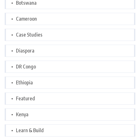
Botswana
Cameroon
Case Studies
Diaspora
DR Congo
Ethiopia
Featured
Kenya
Learn & Build