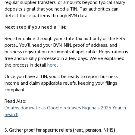
regular supplier transfers, or amounts beyond typical salary
deposits signal that you need a TIN. Tax authorities can
detect these patterns through BVN data.
Next step if you need a TIN:
Register online through your state tax authority or the FIRS
portal. You’ll need your BVN, NIN, proof of address, and
business registration documents if applicable. Registration is
free and usually processed in a few days. We’ve explained
the process in detail
here
.
Once you have a TIN, you’ll be ready to report business
income and claim applicable reliefs, keeping your filings
compliant.
Read Also:
Deaths dominate as Google releases Nigeria’s 2025 Year in
Search
5. Gather proof for specific reliefs (rent, pension, NHIS)