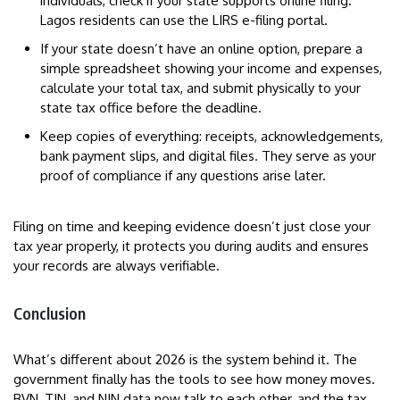
individuals, check if your state supports online filing.
Lagos residents can use the LIRS e-filing portal.
If your state doesn’t have an online option, prepare a
simple spreadsheet showing your income and expenses,
calculate your total tax, and submit physically to your
state tax office before the deadline.
Keep copies of everything: receipts, acknowledgements,
bank payment slips, and digital files. They serve as your
proof of compliance if any questions arise later.
Filing on time and keeping evidence doesn’t just close your
tax year properly, it protects you during audits and ensures
your records are always verifiable.
Conclusion
What’s different about 2026 is the system behind it. The
government finally has the tools to see how money moves.
BVN, TIN, and NIN data now talk to each other, and the tax