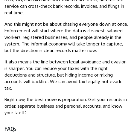
service can cross-check bank records, invoices, and filings in
real time.
And this might not be about chasing everyone down at once.
Enforcement will start where the data is cleanest: salaried
workers, registered businesses, and people already in the
system. The informal economy will take longer to capture,
but the direction is clear: records matter now.
It also means the line between legal avoidance and evasion
is sharper. You can reduce your taxes with the right
deductions and structure, but hiding income or mixing
accounts will backfire. We can avoid tax legally, not evade
tax.
Right now, the best move is preparation. Get your records in
order, separate business and personal accounts, and know
your tax ID.
FAQs