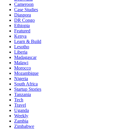
Cameroon
Case Studies
Diaspora
DR Congo
Ethiopia
Featured
Kenya
Learn & Build
Lesotho
Liberia
Madagascar
Malawi
Morocco
Mozambique
Nigeria
South Africa
Startup Stories
Tanzania
Tech
Travel
Uganda
Weekly
Zambia
Zimbabwe