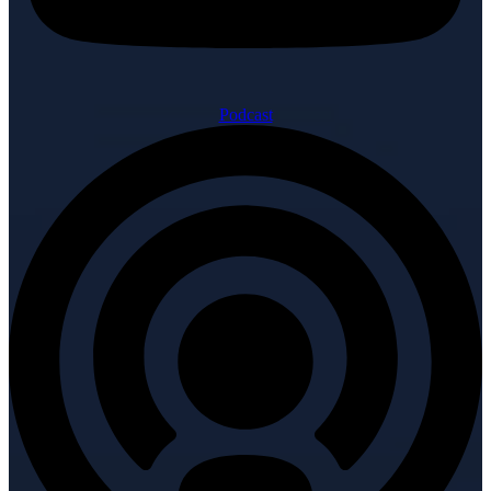
Podcast