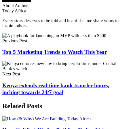
About Author
Today Africa
Every story deserves to be told and heard. Let me share yours to
inspire others.
Previous Post
Top 5 Marketing Trends to Watch This Year
Next Post
Kenya extends real-time bank transfer hours,
inching towards 24/7 goal
Related Posts