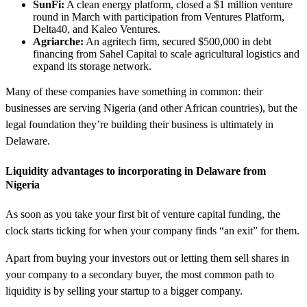
SunFi:
A clean energy platform, closed a $1 million venture
round in March with participation from Ventures Platform,
Delta40, and Kaleo Ventures.
Agriarche:
An agritech firm, secured $500,000 in debt
financing from Sahel Capital to scale agricultural logistics and
expand its storage network.
Many of these companies have something in common: their
businesses are serving Nigeria (and other African countries), but the
legal foundation they’re building their business is ultimately in
Delaware.
Liquidity advantages to incorporating in Delaware from
Nigeria
As soon as you take your first bit of venture capital funding, the
clock starts ticking for when your company finds “an exit” for them.
Apart from buying your investors out or letting them sell shares in
your company to a secondary buyer, the most common path to
liquidity is by selling your startup to a bigger company.