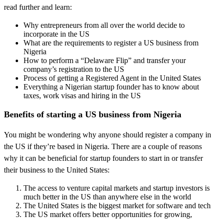
read further and learn:
Why entrepreneurs from all over the world decide to
incorporate in the US
What are the requirements to register a US business from
Nigeria
How to perform a “Delaware Flip” and transfer your
company’s registration to the US
Process of getting a Registered Agent in the United States
Everything a Nigerian startup founder has to know about
taxes, work visas and hiring in the US
Benefits of starting a US business from Nigeria
You might be wondering why anyone should register a company in
the US if they’re based in Nigeria. There are a couple of reasons
why it can be beneficial for startup founders to start in or transfer
their business to the United States:
The access to venture capital markets and startup investors is
much better in the US than anywhere else in the world
The United States is the biggest market for software and tech
The US market offers better opportunities for growing,