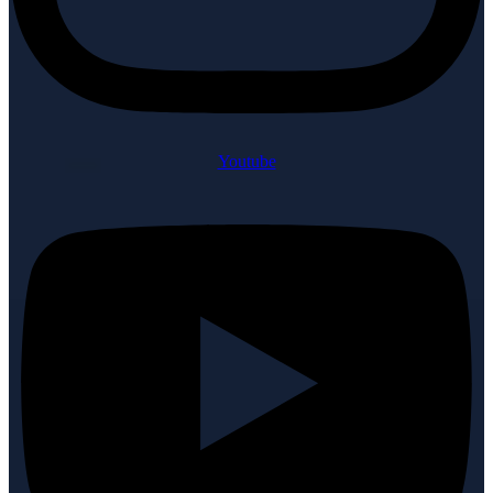
Youtube