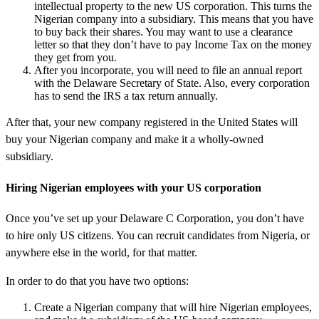
intellectual property to the new US corporation. This turns the
Nigerian company into a subsidiary. This means that you have
to buy back their shares. You may want to use a clearance
letter so that they don’t have to pay Income Tax on the money
they get from you.
After you incorporate, you will need to file an annual report
with the Delaware Secretary of State. Also, every corporation
has to send the IRS a tax return annually.
After that, your new company registered in the United States will
buy your Nigerian company and make it a wholly-owned
subsidiary.
Hiring Nigerian employees with your US corporation
Once you’ve set up your Delaware C Corporation, you don’t have
to hire only US citizens. You can recruit candidates from Nigeria, or
anywhere else in the world, for that matter.
In order to do that you have two options:
Create a Nigerian company that will hire Nigerian employees,