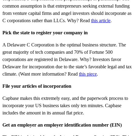
common assumption is that entrepreneurs seeking external funding
from venture capital firms and angel investors should incorporate as
C corporations rather than LLCs. Why? Read
this article
.
Pick the state to register your company in
A Delaware C Corporation is the optimal business structure. The
great majority of tech companies and 70% of Fortune 500
corporations are registered in Delaware. Why? Investors favor
Delaware for incorporation due to the state’s favorable legal and tax
climate. (Want more information? Read
this piece
.
File your articles of incorporation
Capbase makes this extremely easy, and the paperwork process to
incorporate your US business takes only ten minutes. Capbase
includes the amount in its annual flat price.
Get an employer an employer identification number (EIN)