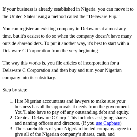
If your business is already established in Nigeria, you can move it to
the United States using a method called the “Delaware Flip.”
You can register an existing company in Delaware at almost any
time, but it’s easiest to do so when the company doesn’t have many
outside shareholders. To put it another way, it’s best to start with a
Delaware C Corporation from the very beginning.
The way this works is, you file articles of incorporation for a
Delaware C Corporation and then buy and turn your Nigerian
company into its subsidiary.
Step by step:
Hire Nigerian accountants and lawyers to make sure your
business has all the approvals it needs from the government.
You’ll also have to pay off any outstanding debt and equity.
Create a Delaware C Corp. This includes assigning shares
and naming officers and directors. (If you
use Capbase
)
The shareholders of your Nigerian limited company agree to
give all of the Nigerian company’s shares, cash, and