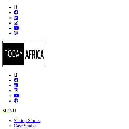
MENU
Startup Stories
Case Studies