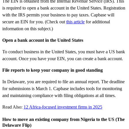
The EIN is obtained from the Internal Revenue Service (IRS). This
is required to open a bank account in the United States. Registration
with the IRS permits your business to pay taxes. Capbase will
secure an EIN for you. (Check out
this article
for additional
information on this subject.)
Open a bank account in the United States
To conduct business in the United States, you must have a US bank
account. Once you have your EIN, you can create a bank account.
File reports to keep your company in good standing
In Delaware, you are required to file an annual report. The deadline
for submissions is March 1. Capbase includes tools for monitoring
and maintaining compliance with filing obligations at all times.
Read Also:
12 Africa-focused investment firms in 2025
How to move an existing company from Nigeria to the US (The
Delaware Flip)