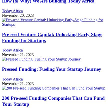
How (& Why) We Are Building Today Africa
Today Africa
November 20, 2023
Pre-seed Venture Capital: Unlocking Early-Stage
Funding for Startups
Today Africa
November 21, 2023
Preseed Funding: Fueling Your Startup Journey
Today Africa
November 21, 2023
200 Pre-seed Funding Companies That Can Fund
Your Startup