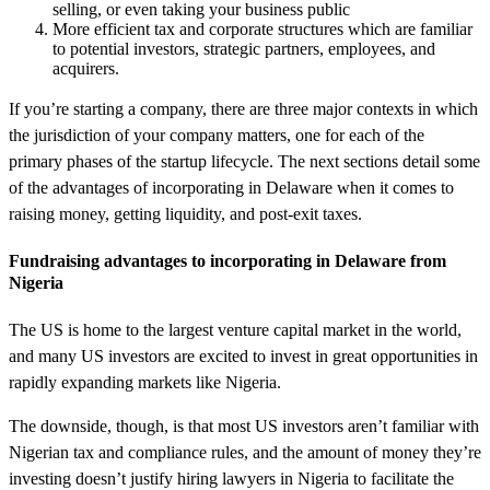
selling, or even taking your business public
More efficient tax and corporate structures which are familiar
to potential investors, strategic partners, employees, and
acquirers.
If you’re starting a company, there are three major contexts in which
the jurisdiction of your company matters, one for each of the
primary phases of the startup lifecycle. The next sections detail some
of the advantages of incorporating in Delaware when it comes to
raising money, getting liquidity, and post-exit taxes.
Fundraising advantages to incorporating in Delaware from
Nigeria
The US is home to the largest venture capital market in the world,
and many US investors are excited to invest in great opportunities in
rapidly expanding markets like Nigeria.
The downside, though, is that most US investors aren’t familiar with
Nigerian tax and compliance rules, and the amount of money they’re
investing doesn’t justify hiring lawyers in Nigeria to facilitate the