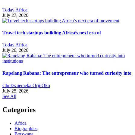
Today Africa
July 27, 2026
Travel tech startups building Africa’s next era of
Today Africa
July 26, 2026
Rapelang Rabana: The entrepreneur who turned curiosity into
Chukwuemeka Orji-Oko
July 25, 2026
See All
Categories
Africa
Biographies
Botswana