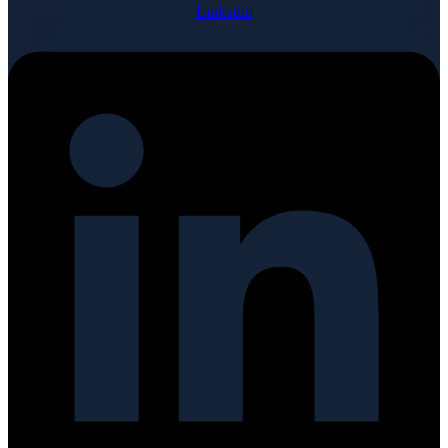
Linkedin