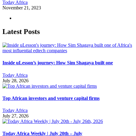
Today Africa
November 21, 2023
Latest Posts
Inside uLesson’s journey: How Sim Shagaya built one
Today Africa
July 28, 2026
Top African investors and venture capital firms
Today Africa
July 27, 2026
Today Africa Weekly | July 20th – July