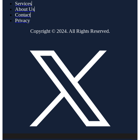
Services
About Us
Contact
Privacy
Copyright © 2024. All Rights Reserved.