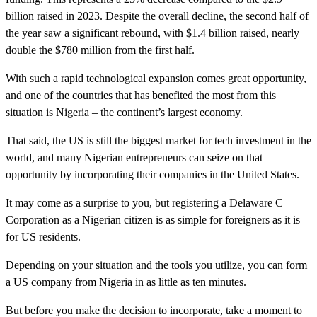
billion raised in 2023. Despite the overall decline, the second half of
the year saw a significant rebound, with $1.4 billion raised, nearly
double the $780 million from the first half.
With such a rapid technological expansion comes great opportunity,
and one of the countries that has benefited the most from this
situation is Nigeria – the continent’s largest economy.
That said, the US is still the biggest market for tech investment in the
world, and many Nigerian entrepreneurs can seize on that
opportunity by incorporating their companies in the United States.
It may come as a surprise to you, but registering a Delaware C
Corporation as a Nigerian citizen is as simple for foreigners as it is
for US residents.
Depending on your situation and the tools you utilize, you can form
a US company from Nigeria in as little as ten minutes.
But before you make the decision to incorporate, take a moment to