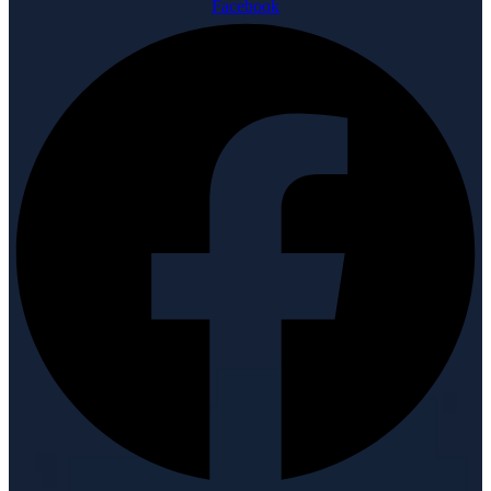
Facebook