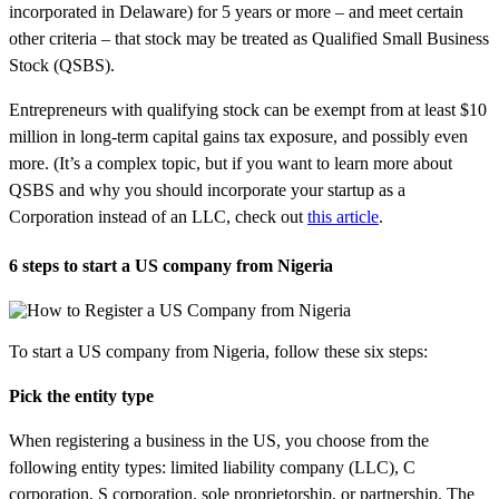
incorporated in Delaware) for 5 years or more – and meet certain
other criteria – that stock may be treated as Qualified Small Business
Stock (QSBS).
Entrepreneurs with qualifying stock can be exempt from at least $10
million in long-term capital gains tax exposure, and possibly even
more. (It’s a complex topic, but if you want to learn more about
QSBS and why you should incorporate your startup as a
Corporation instead of an LLC, check out
this article
.
6 steps to start a US company from Nigeria
To start a US company from Nigeria, follow these six steps:
Pick the entity type
When registering a business in the US, you choose from the
following entity types: limited liability company (LLC), C
corporation, S corporation, sole proprietorship, or partnership. The