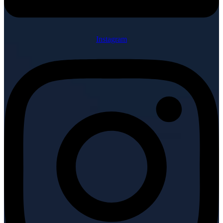
Instagram