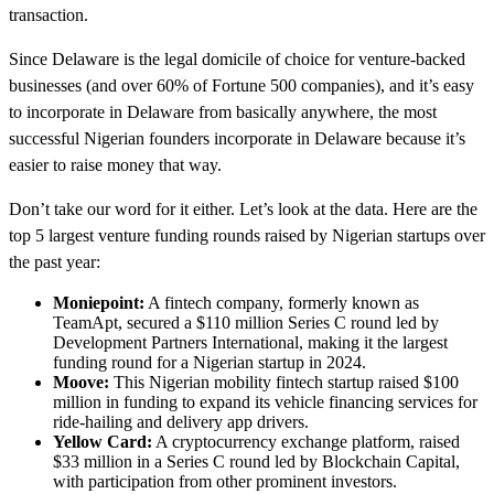
transaction.
Since Delaware is the legal domicile of choice for venture-backed
businesses (and over 60% of Fortune 500 companies), and it’s easy
to incorporate in Delaware from basically anywhere, the most
successful Nigerian founders incorporate in Delaware because it’s
easier to raise money that way.
Don’t take our word for it either. Let’s look at the data. Here are the
top 5 largest venture funding rounds raised by Nigerian startups over
the past year:
Moniepoint:
A fintech company, formerly known as
TeamApt, secured a $110 million Series C round led by
Development Partners International, making it the largest
funding round for a Nigerian startup in 2024.
Moove:
This Nigerian mobility fintech startup raised $100
million in funding to expand its vehicle financing services for
ride-hailing and delivery app drivers.
Yellow Card:
A cryptocurrency exchange platform, raised
$33 million in a Series C round led by Blockchain Capital,
with participation from other prominent investors.