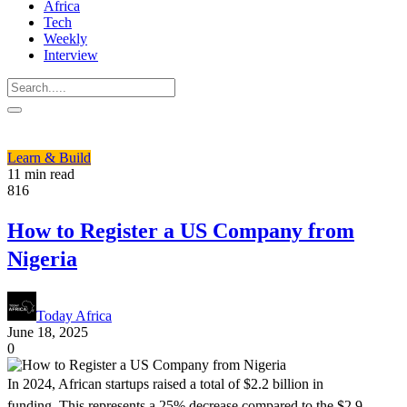
Africa
Tech
Weekly
Interview
Learn & Build
11 min read
816
How to Register a US Company from
Nigeria
Today Africa
June 18, 2025
0
In 2024, African startups raised a total of $2.2 billion in
funding. This represents a 25% decrease compared to the $2.9