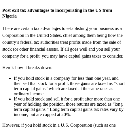
Post-exit tax advantages to incorporating in the US from
Nigeria
There are certain tax advantages to establishing your business as a
Corporation in the United States, chief among them being how the
country’s federal tax authorities treat profits made from the sale of
stock (or other financial assets). If all goes well and you sell your
company for a profit, you may have capital gains taxes to consider.
Here’s how it breaks down:
If you hold stock in a company for less than one year, and
then sell that stock for a profit, those gains are taxed as “short
term capital gains” which are taxed at the same rates as
ordinary income.
If you hold stock and sell it for a profit after more than one
year of holding the position, those returns are taxed as “long
term capital gains.” Long term capital gains tax rates vary by
income, but are capped at 20%.
However, if you hold stock in a U.S. Corporation (such as one