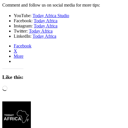
Comment and follow us on social media for more tips:
YouTube:
Today Africa Studio
Facebook:
Today Africa
Instagram:
Today Africa
Twitter:
Today Africa
LinkedIn:
Today Africa
Facebook
X
More
Like this:
Loading…