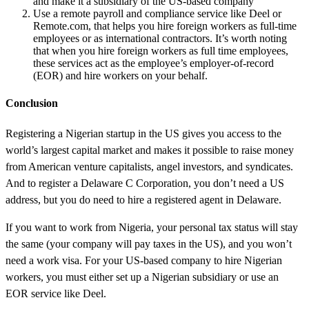
and make it a subsidiary of the US-based company
Use a remote payroll and compliance service like Deel or
Remote.com, that helps you hire foreign workers as full-time
employees or as international contractors. It’s worth noting
that when you hire foreign workers as full time employees,
these services act as the employee’s employer-of-record
(EOR) and hire workers on your behalf.
Conclusion
Registering a Nigerian startup in the US gives you access to the
world’s largest capital market and makes it possible to raise money
from American venture capitalists, angel investors, and syndicates.
And to register a Delaware C Corporation, you don’t need a US
address, but you do need to hire a registered agent in Delaware.
If you want to work from Nigeria, your personal tax status will stay
the same (your company will pay taxes in the US), and you won’t
need a work visa. For your US-based company to hire Nigerian
workers, you must either set up a Nigerian subsidiary or use an
EOR service like Deel.