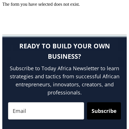
The form you have selected does not exist.
READY TO BUILD YOUR OWN
BUSINESS?
Subscribe to Today Africa Newsletter to learn
strategies and tactics from successful African
entrepreneurs, innovators, creators, and
professionals.
Subscribe