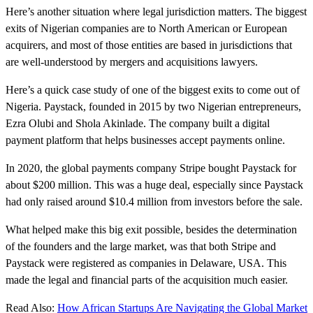
Here’s another situation where legal jurisdiction matters. The biggest
exits of Nigerian companies are to North American or European
acquirers, and most of those entities are based in jurisdictions that
are well-understood by mergers and acquisitions lawyers.
Here’s a quick case study of one of the biggest exits to come out of
Nigeria. Paystack, founded in 2015 by two Nigerian entrepreneurs,
Ezra Olubi and Shola Akinlade. The company built a digital
payment platform that helps businesses accept payments online.
In 2020, the global payments company Stripe bought Paystack for
about $200 million. This was a huge deal, especially since Paystack
had only raised around $10.4 million from investors before the sale.
What helped make this big exit possible, besides the determination
of the founders and the large market, was that both Stripe and
Paystack were registered as companies in Delaware, USA. This
made the legal and financial parts of the acquisition much easier.
Read Also:
How African Startups Are Navigating the Global Market