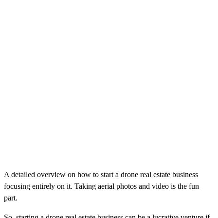
A detailed overview on how to start a drone real estate business
focusing entirely on it. Taking aerial photos and video is the fun
part.
So, starting a drone real estate business can be a lucrative venture if