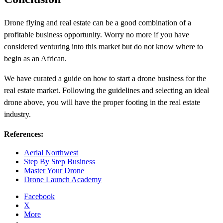
Drone flying and real estate can be a good combination of a
profitable business opportunity. Worry no more if you have
considered venturing into this market but do not know where to
begin as an African.
We have curated a guide on how to start a drone business for the
real estate market. Following the guidelines and selecting an ideal
drone above, you will have the proper footing in the real estate
industry.
References:
Aerial Northwest
Step By Step Business
Master Your Drone
Drone Launch Academy
Facebook
X
More