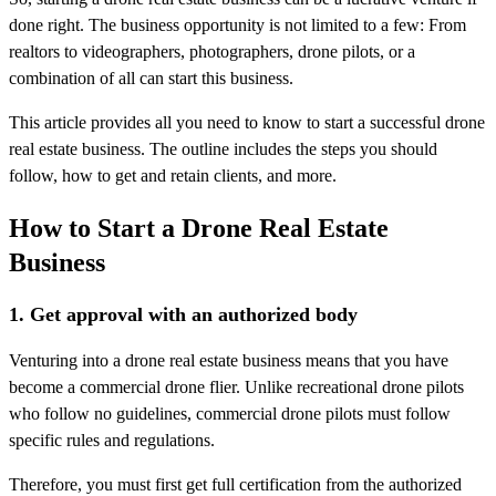
done right. The business opportunity is not limited to a few: From
realtors to videographers, photographers, drone pilots, or a
combination of all can start this business.
This article provides all you need to know to start a successful drone
real estate business. The outline includes the steps you should
follow, how to get and retain clients, and more.
How to Start a Drone Real Estate
Business
1. Get approval with an authorized body
Venturing into a drone real estate business means that you have
become a commercial drone flier. Unlike recreational drone pilots
who follow no guidelines, commercial drone pilots must follow
specific rules and regulations.
Therefore, you must first get full certification from the authorized