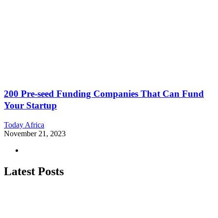
200 Pre-seed Funding Companies That Can Fund
Your Startup
Today Africa
November 21, 2023
Latest Posts