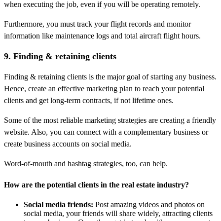
when executing the job, even if you will be operating remotely.
Furthermore, you must track your flight records and monitor
information like maintenance logs and total aircraft flight hours.
9. Finding & retaining clients
Finding & retaining clients is the major goal of starting any business.
Hence, create an effective marketing plan to reach your potential
clients and get long-term contracts, if not lifetime ones.
Some of the most reliable marketing strategies are creating a friendly
website. Also, you can connect with a complementary business or
create business accounts on social media.
Word-of-mouth and hashtag strategies, too, can help.
How are the potential clients in the real estate industry?
Social media friends:
Post amazing videos and photos on
social media, your friends will share widely, attracting clients