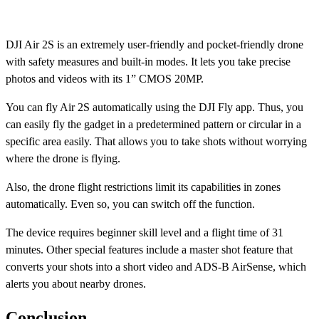
DJI Air 2S is an extremely user-friendly and pocket-friendly drone
with safety measures and built-in modes. It lets you take precise
photos and videos with its 1” CMOS 20MP.
You can fly Air 2S automatically using the DJI Fly app. Thus, you
can easily fly the gadget in a predetermined pattern or circular in a
specific area easily. That allows you to take shots without worrying
where the drone is flying.
Also, the drone flight restrictions limit its capabilities in zones
automatically. Even so, you can switch off the function.
The device requires beginner skill level and a flight time of 31
minutes. Other special features include a master shot feature that
converts your shots into a short video and ADS-B AirSense, which
alerts you about nearby drones.
Conclusion