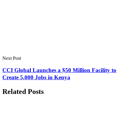
Next Post
CCI Global Launches a $50 Million Facility to
Create 5,000 Jobs in Kenya
Related Posts