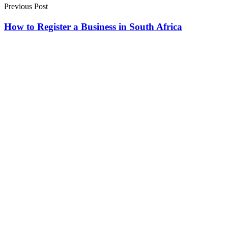
Previous Post
How to Register a Business in South Africa