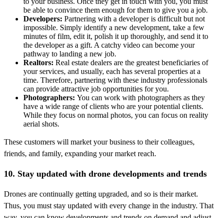
to your business. Once they get in touch with you, you must
be able to convince them enough for them to give you a job.
Developers:
Partnering with a developer is difficult but not
impossible. Simply identify a new development, take a few
minutes of film, edit it, polish it up thoroughly, and send it to
the developer as a gift. A catchy video can become your
pathway to landing a new job.
Realtors:
Real estate dealers are the greatest beneficiaries of
your services, and usually, each has several properties at a
time. Therefore, partnering with these industry professionals
can provide attractive job opportunities for you.
Photographers:
You can work with photographers as they
have a wide range of clients who are your potential clients.
While they focus on normal photos, you can focus on reality
aerial shots.
These customers will market your business to their colleagues,
friends, and family, expanding your market reach.
10. Stay updated with drone developments and trends
Drones are continually getting upgraded, and so is their market.
Thus, you must stay updated with every change in the industry. That
way, you can know developments and trends on demand and adjust