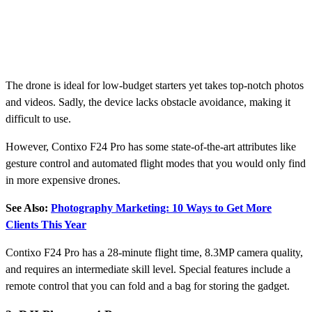
The drone is ideal for low-budget starters yet takes top-notch photos
and videos. Sadly, the device lacks obstacle avoidance, making it
difficult to use.
However, Contixo F24 Pro has some state-of-the-art attributes like
gesture control and automated flight modes that you would only find
in more expensive drones.
See Also:
Photography Marketing: 10 Ways to Get More
Clients This Year
Contixo F24 Pro has a 28-minute flight time, 8.3MP camera quality,
and requires an intermediate skill level. Special features include a
remote control that you can fold and a bag for storing the gadget.