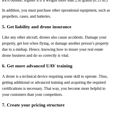
RPA outside, register it if it weighs more than 250 grams (0.55 lb.)
In addition, you must purchase other operational equipment, such as
propellers, cases, and batteries.
5. Get liability and drone insurance
Like any other aircraft, drones also cause accidents. Damage your
property, get lost when flying, or damage another person’s property
due to a mishap. Hence, knowing how to insure your real estate
drone business and do so correctly is vital.
6. Get more advanced UAV training
A drone is a technical device requiring some skill to operate. Thus,
getting additional or advanced training and acquiring the required
certifications is necessary. That way, you become more helpful to
your customers than your competitors.
7. Create your pricing structure