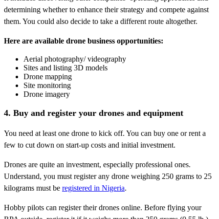
determining whether to enhance their strategy and compete against
them. You could also decide to take a different route altogether.
Here are available drone business opportunities:
Aerial photography/ videography
Sites and listing 3D models
Drone mapping
Site monitoring
Drone imagery
4. Buy and register your drones and equipment
You need at least one drone to kick off. You can buy one or rent a
few to cut down on start-up costs and initial investment.
Drones are quite an investment, especially professional ones.
Understand, you must register any drone weighing 250 grams to 25
kilograms must be
registered in Nigeria
.
Hobby pilots can register their drones online. Before flying your