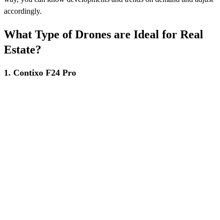
accordingly.
What Type of Drones are Ideal for Real
Estate?
1. Contixo F24 Pro