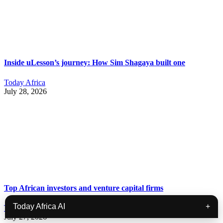
Inside uLesson’s journey: How Sim Shagaya built one
Today Africa
July 28, 2026
Top African investors and venture capital firms
Today Africa AI
+
Today Africa
July 27, 2026