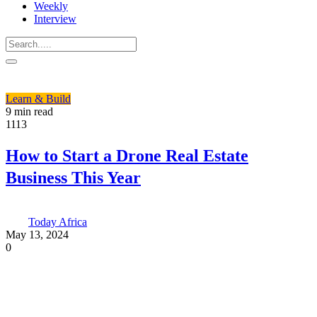
Weekly
Interview
Learn & Build
9 min read
1113
How to Start a Drone Real Estate
Business This Year
Today Africa
May 13, 2024
0