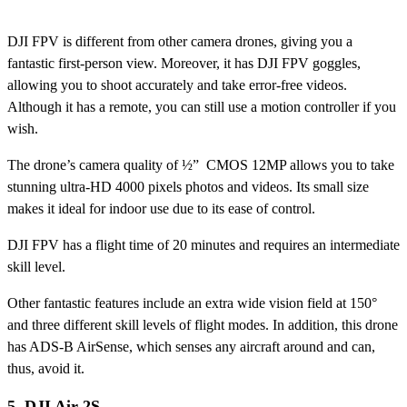
DJI FPV is different from other camera drones, giving you a
fantastic first-person view. Moreover, it has DJI FPV goggles,
allowing you to shoot accurately and take error-free videos.
Although it has a remote, you can still use a motion controller if you
wish.
The drone’s camera quality of ½” CMOS 12MP allows you to take
stunning ultra-HD 4000 pixels photos and videos. Its small size
makes it ideal for indoor use due to its ease of control.
DJI FPV has a flight time of 20 minutes and requires an intermediate
skill level.
Other fantastic features include an extra wide vision field at 150°
and three different skill levels of flight modes. In addition, this drone
has ADS-B AirSense, which senses any aircraft around and can,
thus, avoid it.
5. DJI Air 2S