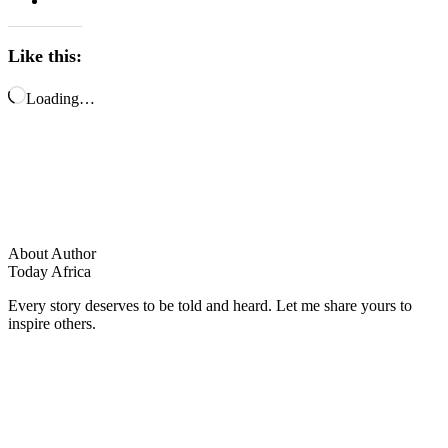
Like this:
Loading…
About Author
Today Africa
Every story deserves to be told and heard. Let me share yours to
inspire others.