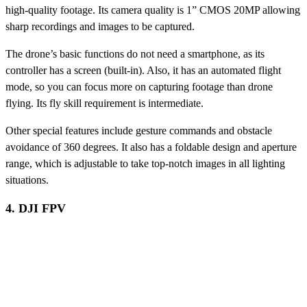
high-quality footage. Its camera quality is 1” CMOS 20MP allowing
sharp recordings and images to be captured.
The drone’s basic functions do not need a smartphone, as its
controller has a screen (built-in). Also, it has an automated flight
mode, so you can focus more on capturing footage than drone
flying. Its fly skill requirement is intermediate.
Other special features include gesture commands and obstacle
avoidance of 360 degrees. It also has a foldable design and aperture
range, which is adjustable to take top-notch images in all lighting
situations.
4. DJI FPV