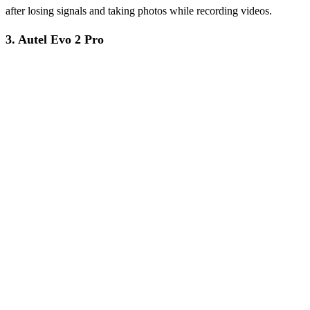
after losing signals and taking photos while recording videos.
3. Autel Evo 2 Pro