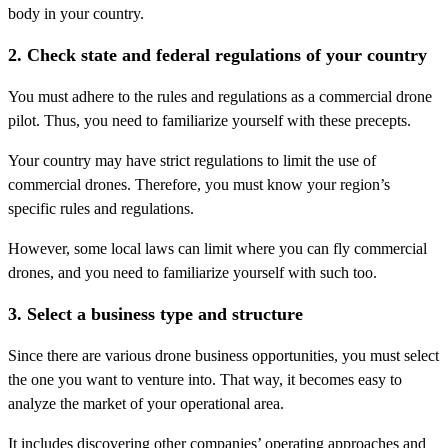
body in your country.
2. Check state and federal regulations of your country
You must adhere to the rules and regulations as a commercial drone
pilot. Thus, you need to familiarize yourself with these precepts.
Your country may have strict regulations to limit the use of
commercial drones. Therefore, you must know your region’s
specific rules and regulations.
However, some local laws can limit where you can fly commercial
drones, and you need to familiarize yourself with such too.
3. Select a business type and structure
Since there are various drone business opportunities, you must select
the one you want to venture into. That way, it becomes easy to
analyze the market of your operational area.
It includes discovering other companies’ operating approaches and