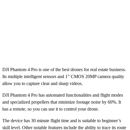
DJI Phantom 4 Pro is one of the best drones for real estate business.
Its multiple intelligent sensors and 1” CMOS 20MP camera quality
allow you to capture clear and sharp videos.
DJI Phantom 4 Pro has automated functionalities and flight modes
and specialized propellers that minimize footage noise by 60%. It
has a remote, so you can use it to control your drone.
The device has 30 minute flight time and is suitable to beginner’s
skill level. Other notable features include the ability to trace its route