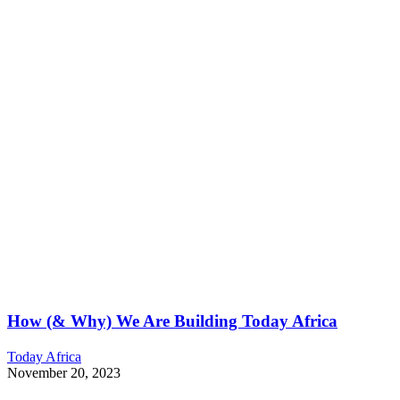
How (& Why) We Are Building Today Africa
Today Africa
November 20, 2023