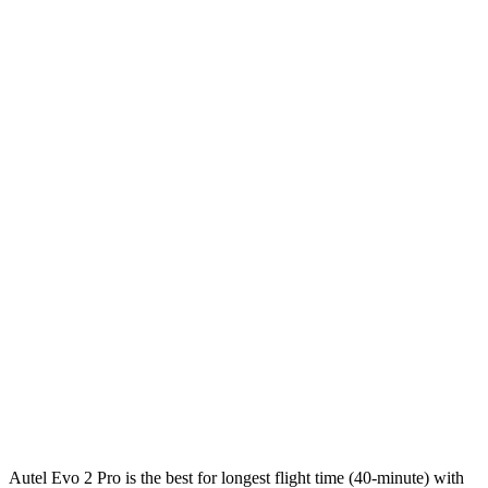
Autel Evo 2 Pro is the best for longest flight time (40-minute) with