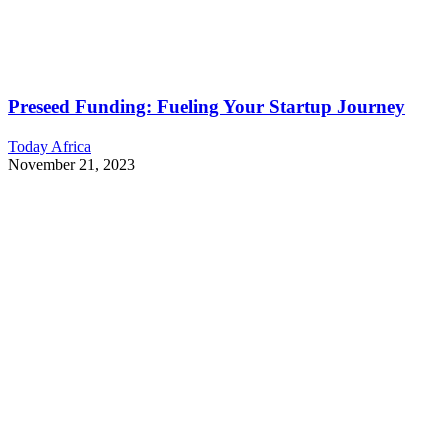
Preseed Funding: Fueling Your Startup Journey
Today Africa
November 21, 2023