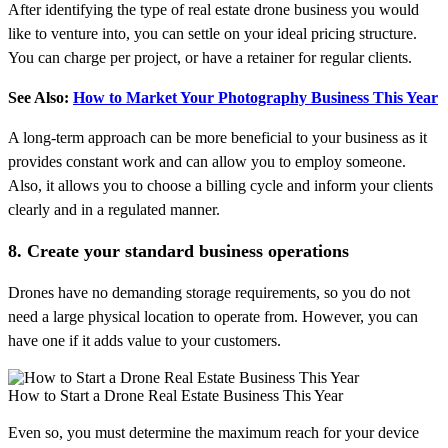
After identifying the type of real estate drone business you would
like to venture into, you can settle on your ideal pricing structure.
You can charge per project, or have a retainer for regular clients.
See Also:
How to Market Your Photography Business This Year
A long-term approach can be more beneficial to your business as it
provides constant work and can allow you to employ someone.
Also, it allows you to choose a billing cycle and inform your clients
clearly and in a regulated manner.
8. Create your standard business operations
Drones have no demanding storage requirements, so you do not
need a large physical location to operate from. However, you can
have one if it adds value to your customers.
How to Start a Drone Real Estate Business This Year
Even so, you must determine the maximum reach for your device