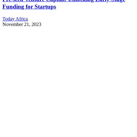
Funding for Startups
Today Africa
November 21, 2023