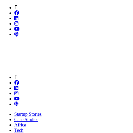
Startup Stories
Case Studies
Africa
Tech