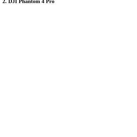
2. DJI Phantom 4 Pro