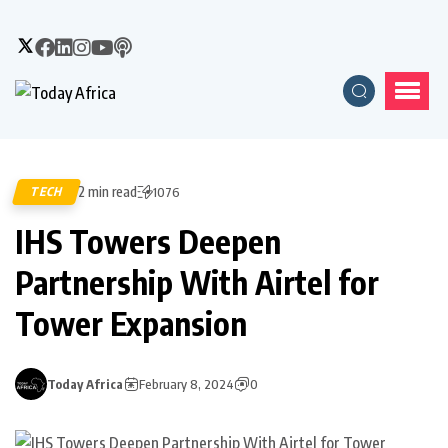
2 min read
TECH
1076
IHS Towers Deepen
Partnership With Airtel for
Tower Expansion
Today Africa
February 8, 2024
0