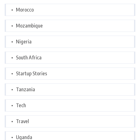
Morocco
Mozambique
Nigeria
South Africa
Startup Stories
Tanzania
Tech
Travel
Uganda