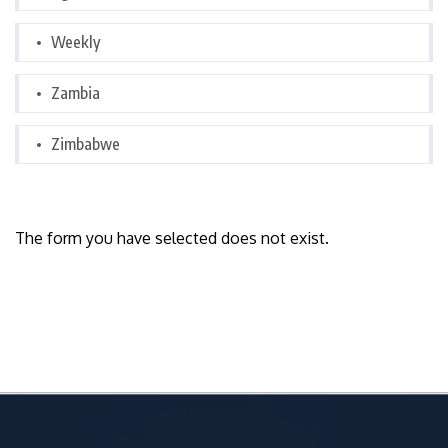
Weekly
Zambia
Zimbabwe
The form you have selected does not exist.