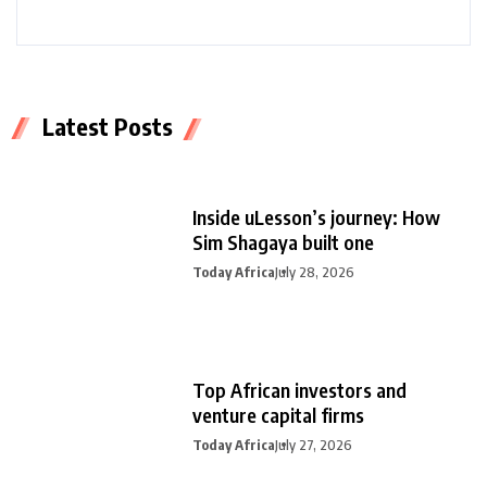
Latest Posts
Inside uLesson’s journey: How
Sim Shagaya built one
Today Africa
July 28, 2026
Top African investors and
venture capital firms
Today Africa
July 27, 2026