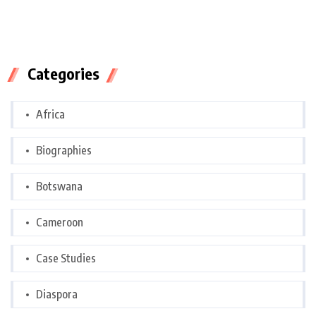
Categories
Africa
Biographies
Botswana
Cameroon
Case Studies
Diaspora