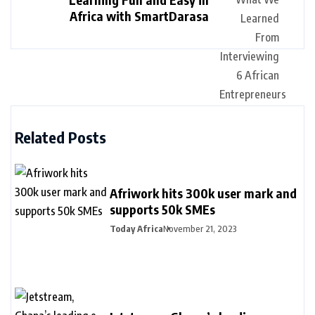
Africa with SmartDarasa
Related Posts
Afriwork hits 300k user mark and
supports 50k SMEs
Today Africa
November 21, 2023