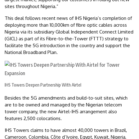
sites throughout Nigeria.”
This deal follows recent news of IHS Nigeria’s completion of
deploying more than 10,000km of fibre optic cables across
Nigeria via its subsidiary Global Independent Connect Limited
(GICL) as part of its Fibre-to-the-Tower (FTTT) strategy to
facilitate the 5G introduction in the country and support the
National Broadband Plan.
IHS Towers Deepen Partnership With Airtel
Besides the 5G amendments and build-to-suit sites, which
are to be owned and managed by the Nigerian telecom
tower company, the new Airtel-IHS arrangement also
features 2,500 colocations.
IHS Towers claims to have almost 40,000 towers in Brazil,
Cameroon, Colombia, Côte d’Ivoire, Egypt, Kuwait, Nigeria,