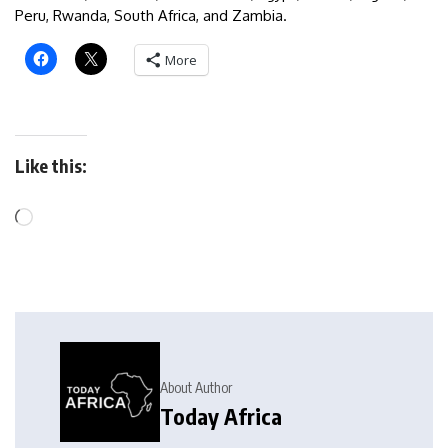
Peru, Rwanda, South Africa, and Zambia.
More
Like this:
About Author
Today Africa