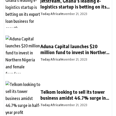
Jetstream, Ghana’s leading e-
logistics startup is betting on its
export loan business for growth
Today Africa
November 21, 2023
Aduna Capital launches $20
million fund to invest in Northern
Nigeria and female founders
Today Africa
November 21, 2023
Telkom looking to sell its tower
business amidst 46.7% surge in
half-year profit
Today Africa
November 21, 2023