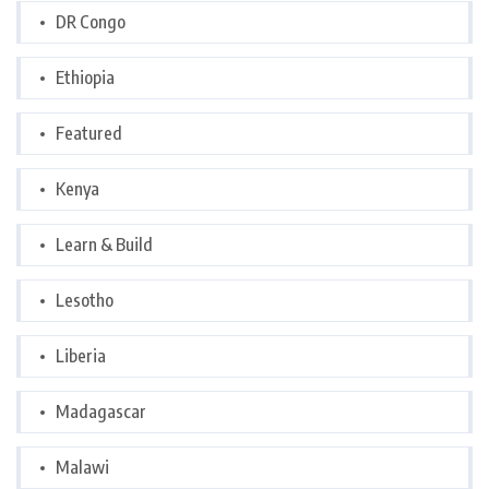
DR Congo
Ethiopia
Featured
Kenya
Learn & Build
Lesotho
Liberia
Madagascar
Malawi