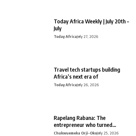
Today Africa Weekly | July 20th –
July
Today Africa
July 27, 2026
Travel tech startups building
Africa’s next era of
Today Africa
July 26, 2026
Rapelang Rabana: The
entrepreneur who turned
curiosity into
Chukwuemeka Orji-Oko
July 25, 2026