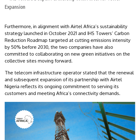
Furthermore, in alignment with Airtel Africa’s sustainability
strategy launched in October 2021 and IHS Towers’ Carbon
Reduction Roadmap targeted at cutting emissions intensity
by 50% before 2030, the two companies have also
committed to collaborating on new green initiatives on the
collective sites moving forward.
The telecom infrastructure operator stated that the renewal
and subsequent expansion of its partnership with Airtel
Nigeria reflects its ongoing commitment to serving its
customers and meeting Africa’s connectivity demands.