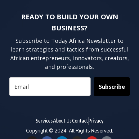
READY TO BUILD YOUR OWN
BUSINESS?
Subscribe to Today Africa Newsletter to
learn strategies and tactics from successful
African entrepreneurs, innovators, creators,
and professionals.
Subscribe
Services
About Us
Contact
Privacy
Copyright © 2024. All Rights Reserved.