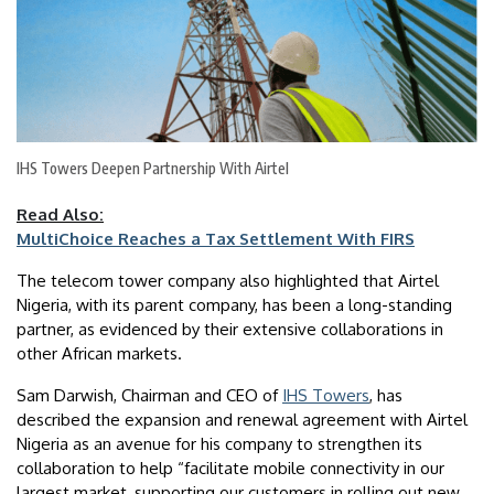
IHS Towers Deepen Partnership With Airtel
Read Also:
MultiChoice Reaches a Tax Settlement With FIRS
The telecom tower company also highlighted that Airtel
Nigeria, with its parent company, has been a long-standing
partner, as evidenced by their extensive collaborations in
other African markets.
Sam Darwish, Chairman and CEO of
IHS Towers
, has
described the expansion and renewal agreement with Airtel
Nigeria as an avenue for his company to strengthen its
collaboration to help “facilitate mobile connectivity in our
largest market, supporting our customers in rolling out new