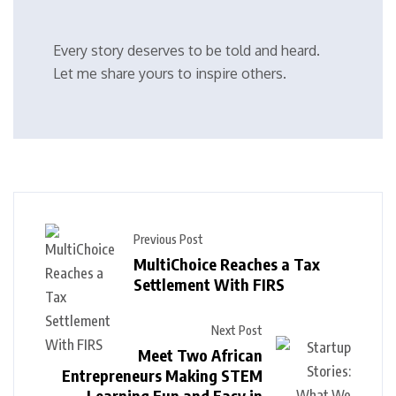
Every story deserves to be told and heard.
Let me share yours to inspire others.
Previous Post
MultiChoice Reaches a Tax
Settlement With FIRS
Next Post
Meet Two African
Entrepreneurs Making STEM
Learning Fun and Easy in