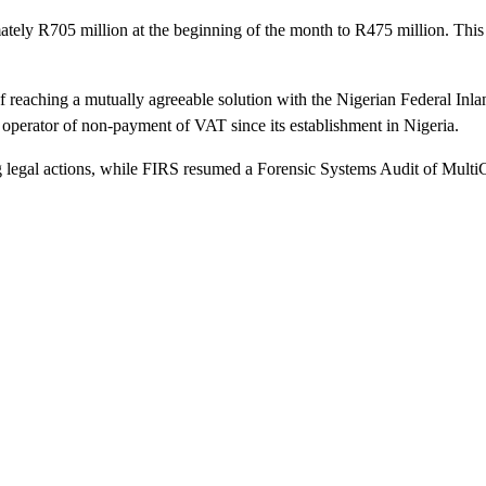
tely R705 million at the beginning of the month to R475 million. This s
reaching a mutually agreeable solution with the Nigerian Federal Inla
perator of non-payment of VAT since its establishment in Nigeria.
legal actions, while FIRS resumed a Forensic Systems Audit of MultiCho