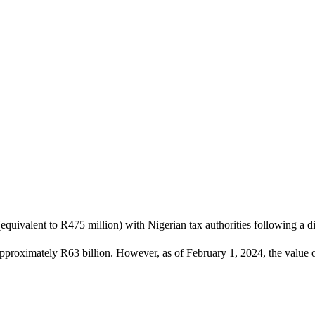
quivalent to R475 million) with Nigerian tax authorities following a disp
approximately R63 billion. However, as of February 1, 2024, the value of 