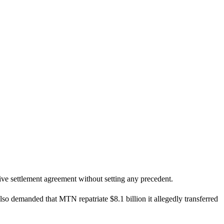
ive settlement agreement without setting any precedent.
lso demanded that MTN repatriate $8.1 billion it allegedly transferred