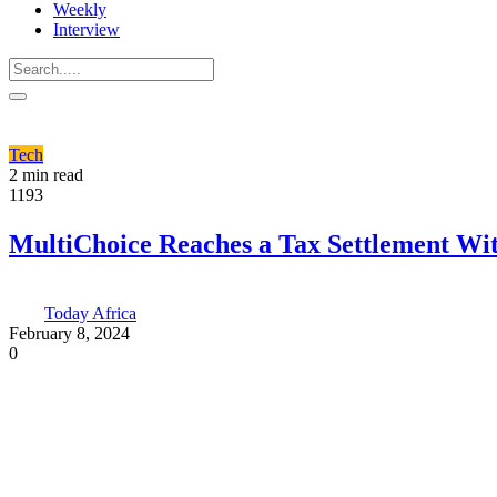
Weekly
Interview
Tech
2 min read
1193
MultiChoice Reaches a Tax Settlement Wi
Today Africa
February 8, 2024
0