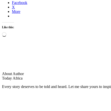
Facebook
X
More
Like this:
Loading…
About Author
Today Africa
Every story deserves to be told and heard. Let me share yours to inspi