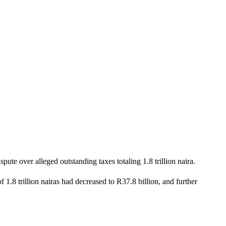
ute over alleged outstanding taxes totaling 1.8 trillion naira.
1.8 trillion nairas had decreased to R37.8 billion, and further