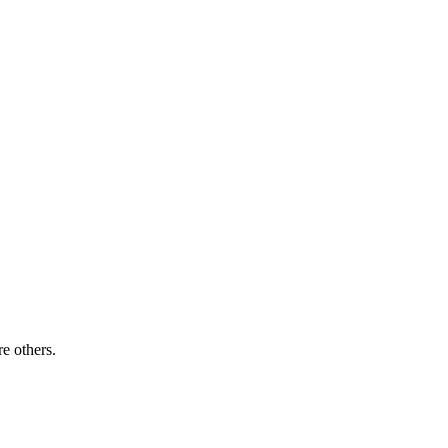
re others.