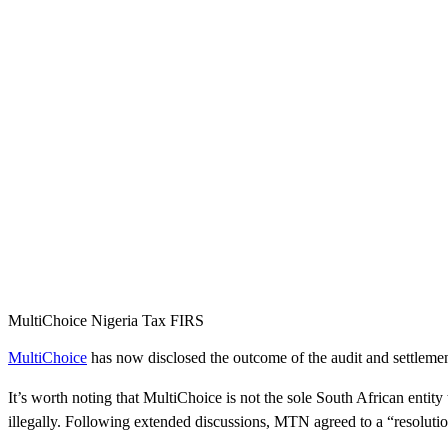
MultiChoice Nigeria Tax FIRS
MultiChoice
has now disclosed the outcome of the audit and settlemen
It’s worth noting that MultiChoice is not the sole South African entity
illegally. Following extended discussions, MTN agreed to a “resolutio