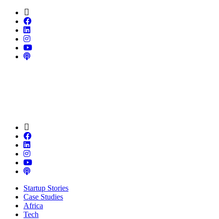
Startup Stories
Case Studies
Africa
Tech