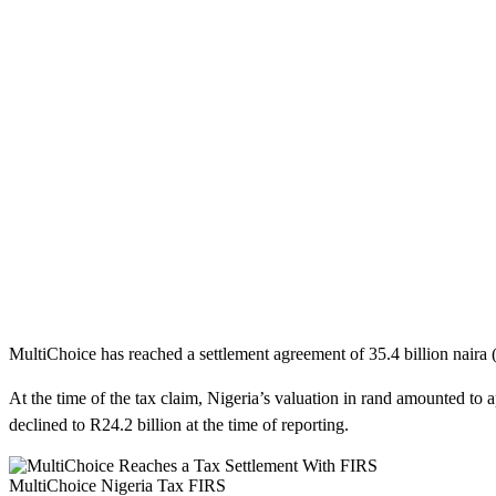
MultiChoice has reached a settlement agreement of 35.4 billion naira (e
At the time of the tax claim, Nigeria’s valuation in rand amounted to 
declined to R24.2 billion at the time of reporting.
MultiChoice Nigeria Tax FIRS