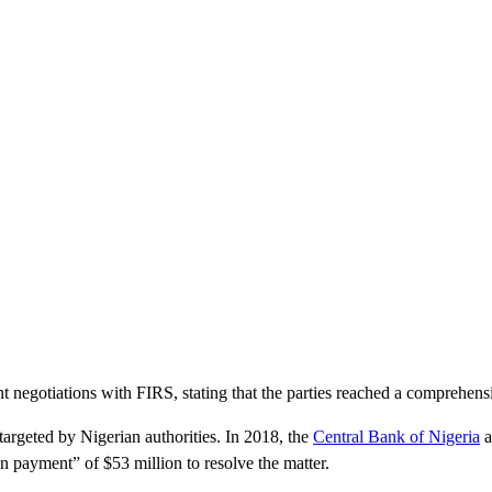
t negotiations with FIRS, stating that the parties reached a comprehens
 targeted by Nigerian authorities. In 2018, the
Central Bank of Nigeria
a
n payment” of $53 million to resolve the matter.