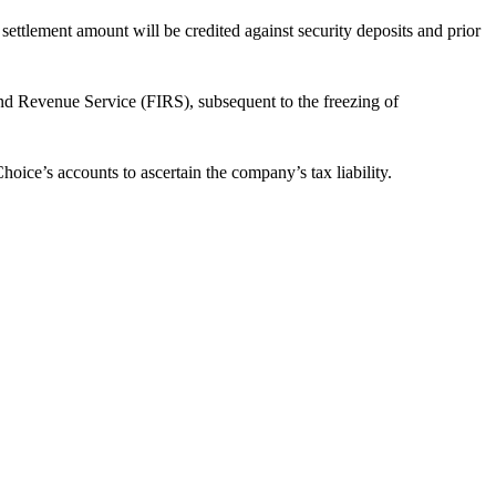
ettlement amount will be credited against security deposits and prior
nd Revenue Service (FIRS), subsequent to the freezing of
ice’s accounts to ascertain the company’s tax liability.