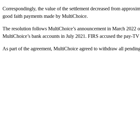
Correspondingly, the value of the settlement decreased from approxima
good faith payments made by MultiChoice.
The resolution follows MultiChoice’s announcement in March 2022 of 
MultiChoice’s bank accounts in July 2021. FIRS accused the pay-TV o
As part of the agreement, MultiChoice agreed to withdraw all pending 