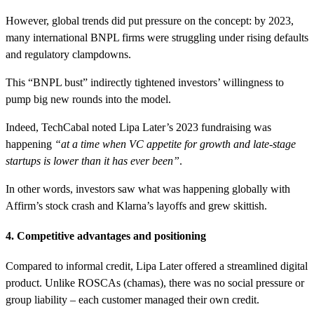
However, global trends did put pressure on the concept: by 2023,
many international BNPL firms were struggling under rising defaults
and regulatory clampdowns.
This “BNPL bust” indirectly tightened investors’ willingness to
pump big new rounds into the model.
Indeed, TechCabal noted Lipa Later’s 2023 fundraising was
happening
“at a time when VC appetite for growth and late-stage
startups is lower than it has ever been”
.
In other words, investors saw what was happening globally with
Affirm’s stock crash and Klarna’s layoffs and grew skittish.
4. Competitive advantages and positioning
Compared to informal credit, Lipa Later offered a streamlined digital
product. Unlike ROSCAs (chamas), there was no social pressure or
group liability – each customer managed their own credit.