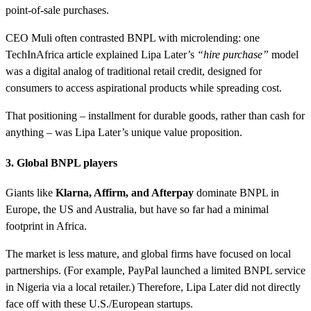
point-of-sale purchases.
CEO Muli often contrasted BNPL with microlending: one
TechInAfrica article explained Lipa Later’s
“hire purchase”
model
was a digital analog of traditional retail credit, designed for
consumers to access aspirational products while spreading cost.
That positioning – installment for durable goods, rather than cash for
anything – was Lipa Later’s unique value proposition.
3. Global BNPL players
Giants like
Klarna, Affirm, and Afterpay
dominate BNPL in
Europe, the US and Australia, but have so far had a minimal
footprint in Africa.
The market is less mature, and global firms have focused on local
partnerships. (For example, PayPal launched a limited BNPL service
in Nigeria via a local retailer.) Therefore, Lipa Later did not directly
face off with these U.S./European startups.