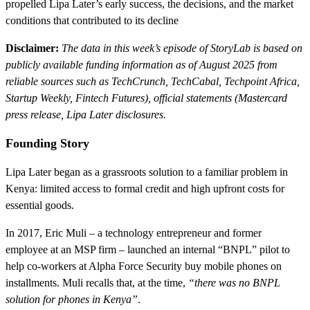
propelled Lipa Later’s early success, the decisions, and the market
conditions that contributed to its decline
Disclaimer:
The data in this week’s episode of StoryLab is based on
publicly available funding information as of August 2025 from
reliable sources such as TechCrunch, TechCabal, Techpoint Africa,
Startup Weekly, Fintech Futures), official statements (Mastercard
press release, Lipa Later disclosures.
Founding Story
Lipa Later began as a grassroots solution to a familiar problem in
Kenya: limited access to formal credit and high upfront costs for
essential goods.
In 2017, Eric Muli – a technology entrepreneur and former
employee at an MSP firm – launched an internal “BNPL” pilot to
help co-workers at Alpha Force Security buy mobile phones on
installments. Muli recalls that, at the time,
“there was no BNPL
solution for phones in Kenya”
.