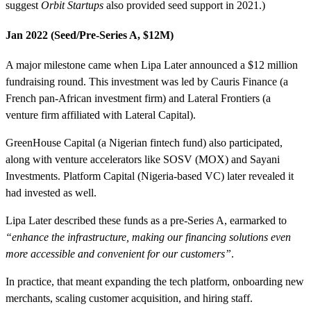
suggest
Orbit Startups
also provided seed support in 2021.)
Jan 2022 (Seed/Pre-Series A, $12M)
A major milestone came when Lipa Later announced a $12 million
fundraising round. This investment was led by Cauris Finance (a
French pan-African investment firm) and Lateral Frontiers (a
venture firm affiliated with Lateral Capital).
GreenHouse Capital (a Nigerian fintech fund) also participated,
along with venture accelerators like SOSV (MOX) and Sayani
Investments. Platform Capital (Nigeria-based VC) later revealed it
had invested as well.
Lipa Later described these funds as a pre-Series A, earmarked to
“enhance the infrastructure, making our financing solutions even
more accessible and convenient for our customers”
.
In practice, that meant expanding the tech platform, onboarding new
merchants, scaling customer acquisition, and hiring staff.