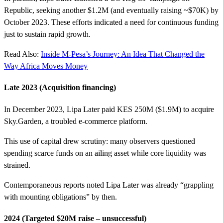
Republic, seeking another $1.2M (and eventually raising ~$70K) by
October 2023. These efforts indicated a need for continuous funding
just to sustain rapid growth.
Read Also:
Inside M-Pesa’s Journey: An Idea That Changed the
Way Africa Moves Money
Late 2023 (Acquisition financing)
In December 2023, Lipa Later paid KES 250M ($1.9M) to acquire
Sky.Garden, a troubled e-commerce platform.
This use of capital drew scrutiny: many observers questioned
spending scarce funds on an ailing asset while core liquidity was
strained.
Contemporaneous reports noted Lipa Later was already “grappling
with mounting obligations” by then.
2024 (Targeted $20M raise – unsuccessful)