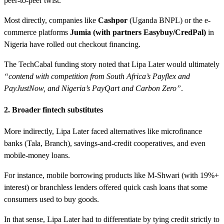
peer-to-peer twist.
Most directly, companies like
Cashpor
(Uganda BNPL) or the e-
commerce platforms
Jumia (with partners Easybuy/CredPal)
in
Nigeria have rolled out checkout financing.
The TechCabal funding story noted that Lipa Later would ultimately
“contend with competition from South Africa’s Payflex and
PayJustNow, and Nigeria’s PayQart and Carbon Zero”
.
2. Broader fintech substitutes
More indirectly, Lipa Later faced alternatives like microfinance
banks (Tala, Branch), savings-and-credit cooperatives, and even
mobile-money loans.
For instance, mobile borrowing products like M-Shwari (with 19%+
interest) or branchless lenders offered quick cash loans that some
consumers used to buy goods.
In that sense, Lipa Later had to differentiate by tying credit strictly to