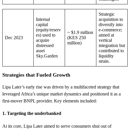
Strategic
Internal
acquisition to
capital
diversify into
(equity/reserv
e-commerce;
~ $1.9 million
es) used to
aimed at
Dec 2023
(KES 250
acquire
vertical
million)
distressed
integration but
asset
contributed to
Sky.Garden
liquidity
strain.
Strategies that Fueled Growth
Lipa Later’s early rise was driven by a multifaceted strategy that
leveraged Africa’s unique market dynamics and positioned it as a
first-mover BNPL provider. Key elements included:
1. Targeting the underbanked
At its core, Lipa Later aimed to serve consumers shut out of