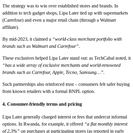
The strategy was to win over established stores and brands. In
addition to tech gadget shops, Lipa Later tied up with supermarkets
(Carrefour) and even a major retail chain (through a Walmart
affiliate).
By mid-2023, it claimed a
“world-class merchant portfolio with
brands such as Walmart and Carrefour”
.
These exclusives helped Lipa Later stand out: as TechCabal noted, it
“has a wide array of exclusive merchants and world-renowned
brands such as Carrefour, Apple, Tecno, Samsung…”
.
Such partnerships also reinforced trust – consumers felt safer buying
from known retailers with a formal BNPL option.
4. Consumer-friendly terms and pricing
Lipa Later generally charged interest or fees that undercut informal
options. In Rwanda, for example, it offered
“a flat monthly interest
of 2.3%”
on purchases at participating stores (as reported in early