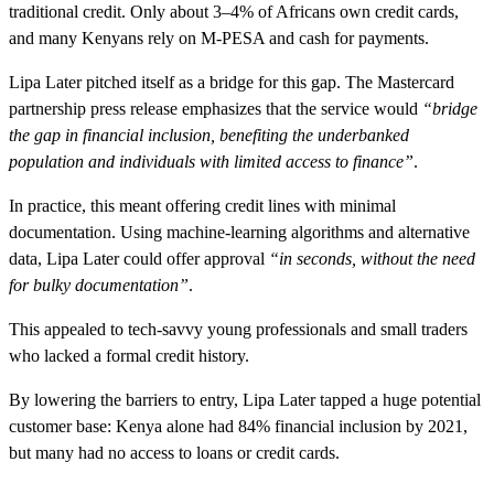
traditional credit. Only about 3–4% of Africans own credit cards,
and many Kenyans rely on M-PESA and cash for payments.
Lipa Later pitched itself as a bridge for this gap. The Mastercard
partnership press release emphasizes that the service would
“bridge
the gap in financial inclusion, benefiting the underbanked
population and individuals with limited access to finance”
.
In practice, this meant offering credit lines with minimal
documentation. Using machine-learning algorithms and alternative
data, Lipa Later could offer approval
“in seconds, without the need
for bulky documentation”
.
This appealed to tech-savvy young professionals and small traders
who lacked a formal credit history.
By lowering the barriers to entry, Lipa Later tapped a huge potential
customer base: Kenya alone had 84% financial inclusion by 2021,
but many had no access to loans or credit cards.