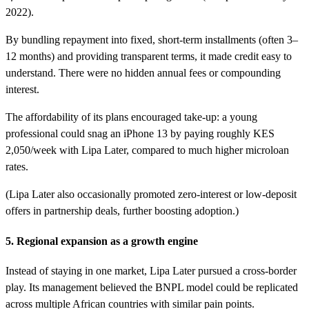
2022).
By bundling repayment into fixed, short-term installments (often 3–
12 months) and providing transparent terms, it made credit easy to
understand. There were no hidden annual fees or compounding
interest.
The affordability of its plans encouraged take-up: a young
professional could snag an iPhone 13 by paying roughly KES
2,050/week with Lipa Later, compared to much higher microloan
rates.
(Lipa Later also occasionally promoted zero-interest or low-deposit
offers in partnership deals, further boosting adoption.)
5. Regional expansion as a growth engine
Instead of staying in one market, Lipa Later pursued a cross-border
play. Its management believed the BNPL model could be replicated
across multiple African countries with similar pain points.