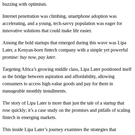
buzzing with optimism.
Internet penetration was climbing, smartphone adoption was
accelerating, and a young, tech-savvy population was eager for
innovative solutions that could make life easier.
Among the bold startups that emerged during this wave was Lipa
Later, a Kenyan-born fintech company with a simple yet powerful
promise:
buy now, pay later
.
Targeting Africa’s growing middle class, Lipa Later positioned itself
as the bridge between aspiration and affordability, allowing
consumers to access high-value goods and pay for them in
manageable monthly installments.
The story of Lipa Later is more than just the tale of a startup that
rose quickly; it’s a case study on the promises and pitfalls of scaling
fintech in emerging markets.
This inside Lipa Later’s journey examines the strategies that