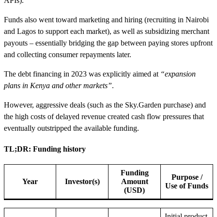
APIs).
Funds also went toward marketing and hiring (recruiting in Nairobi
and Lagos to support each market), as well as subsidizing merchant
payouts – essentially bridging the gap between paying stores upfront
and collecting consumer repayments later.
The debt financing in 2023 was explicitly aimed at
“expansion
plans in Kenya and other markets”
.
However, aggressive deals (such as the Sky.Garden purchase) and
the high costs of delayed revenue created cash flow pressures that
eventually outstripped the available funding.
TL;DR: Funding history
Funding
Purpose /
Year
Investor(s)
Amount
Use of Funds
(USD)
Initial product