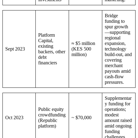
Bridge
funding to
spur growth
—supporting
Platform
regional
Capital,
≈ $5 million
expansion,
existing
Sept 2023
(KES 500
technology
backers, other
million)
build-out, and
debt
covering
financiers
merchant
payouts amid
cash-flow
pressures.
Supplementar
y funding for
Public equity
operations;
crowdfunding
modest
Oct 2023
~ $70,000
(Republic
amount raised
platform)
amid ongoing
funding
challenges.