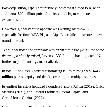
Post-acquisition, Lipa Later publicly indicated it aimed to raise an
additional $20 million (mix of equity and debt) to continue its
expansion.
However, global venture appetite was waning by mid-2023,
especially for fintech/BNPL, and Lipa Later failed to secure a new
round in 2024.
TechCabal noted the company was
“trying to raise $25M, the same
figure it previously raised,”
even as VC funding had tightened. No
further major financings materialized.
In total, Lipa Later’s official fundraising tallies to roughly
$16–17
million
(across equity and debt), according to multiple sources.
Its earliest investors included Founders Factory Africa (2019), Orbit
Startups (2021), and Lateral Frontiers/Lateral Capital and
GreenHouse Capital (2022).