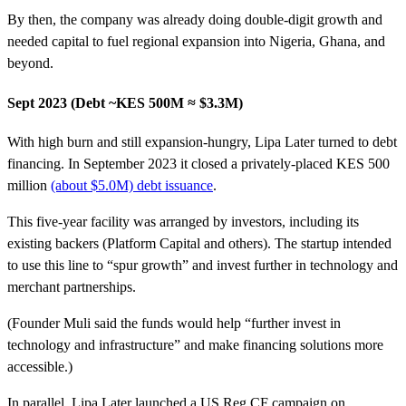
By then, the company was already doing double-digit growth and
needed capital to fuel regional expansion into Nigeria, Ghana, and
beyond.
Sept 2023 (Debt ~KES 500M ≈ $3.3M)
With high burn and still expansion-hungry, Lipa Later turned to debt
financing. In September 2023 it closed a privately-placed KES 500
million
(about $5.0M) debt issuance
.
This five-year facility was arranged by investors, including its
existing backers (Platform Capital and others). The startup intended
to use this line to “spur growth” and invest further in technology and
merchant partnerships.
(Founder Muli said the funds would help “further invest in
technology and infrastructure” and make financing solutions more
accessible.)
In parallel, Lipa Later launched a US Reg CF campaign on