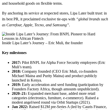
and household goods on flexible terms.
By anchoring its service at respected stores, Lipa Later built trust: in
its best PR, it proclaimed exclusive tie-ups with
“global brands such
as Carrefour, Apple, Tecno, and Samsung”
.
Inside Lipa Later’s Journey – Eric Muli, the founder
Key milestones
2017:
Pilot BNPL for Alpha Force Security employees (Eric
Muli’s team).
2018:
Company founded (CEO Eric Muli, co-founders
Michael Maina and Purity Maina) and product publicly
launched in Kenya.
2019:
Early acceleration and seed funding (participation by
Founders Factory Africa, though amounts unpublicized).
2020–21:
Expanded merchant base, added more retail
categories (electronics, furniture, e-commerce). Raised a
modest angel/seed round via Orbit Startups (2021).
Jan 2022:
Raised $12M pre-Series A (led by Cauris Finance,