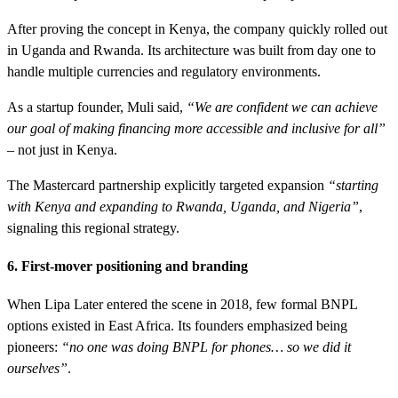
After proving the concept in Kenya, the company quickly rolled out
in Uganda and Rwanda. Its architecture was built from day one to
handle multiple currencies and regulatory environments.
As a startup founder, Muli said,
“We are confident we can achieve
our goal of making financing more accessible and inclusive for all”
– not just in Kenya.
The Mastercard partnership explicitly targeted expansion
“starting
with Kenya and expanding to Rwanda, Uganda, and Nigeria”
,
signaling this regional strategy.
6. First-mover positioning and branding
When Lipa Later entered the scene in 2018, few formal BNPL
options existed in East Africa. Its founders emphasized being
pioneers:
“no one was doing BNPL for phones… so we did it
ourselves”
.