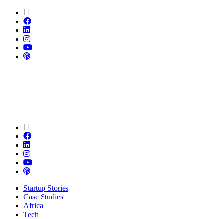
Startup Stories
Case Studies
Africa
Tech