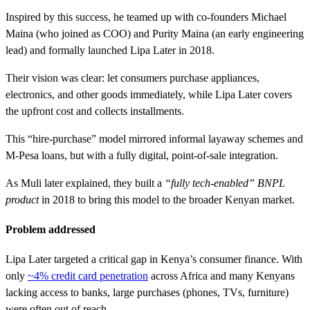
Inspired by this success, he teamed up with co-founders Michael
Maina (who joined as COO) and Purity Maina (an early engineering
lead) and formally launched Lipa Later in 2018.
Their vision was clear: let consumers purchase appliances,
electronics, and other goods immediately, while Lipa Later covers
the upfront cost and collects installments.
This “hire-purchase” model mirrored informal layaway schemes and
M-Pesa loans, but with a fully digital, point-of-sale integration.
As Muli later explained, they built a
“fully tech-enabled” BNPL
product
in 2018 to bring this model to the broader Kenyan market.
Problem addressed
Lipa Later targeted a critical gap in Kenya’s consumer finance. With
only
~4% credit card penetration
across Africa and many Kenyans
lacking access to banks, large purchases (phones, TVs, furniture)
were often out of reach.