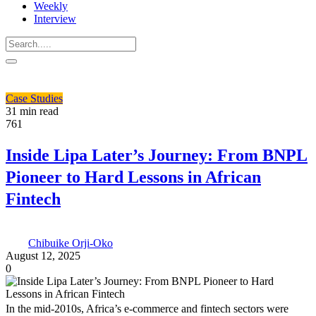
Weekly
Interview
Case Studies
31 min read
761
Inside Lipa Later’s Journey: From BNPL
Pioneer to Hard Lessons in African
Fintech
Chibuike Orji-Oko
August 12, 2025
0
In the mid-2010s, Africa’s e-commerce and fintech sectors were