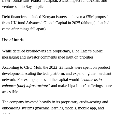
Later rounds saw Platform Capital, Swiss impact fund Axian, and
venture studio Sayani pitch in.
Debt financiers included Kenyan issuers and even a £5M proposal
from UK fund Advanced Global Capital in 2025 (although that bid
came after things fell apart).
Use of funds
While detailed breakdowns are proprietary, Lipa Later’s public
messaging and investor comments shed light on priorities.
According to CEO Muli, the 2022–23 funds were spent on product
development, scaling the tech platform, and expanding the merchant
network. For example, he said the capital would
“enable us to
enhance [our] infrastructure”
and make Lipa Later’s offerings more
accessible.
The company invested heavily in its proprietary credit-scoring and
onboarding systems (machine learning models, mobile app, and