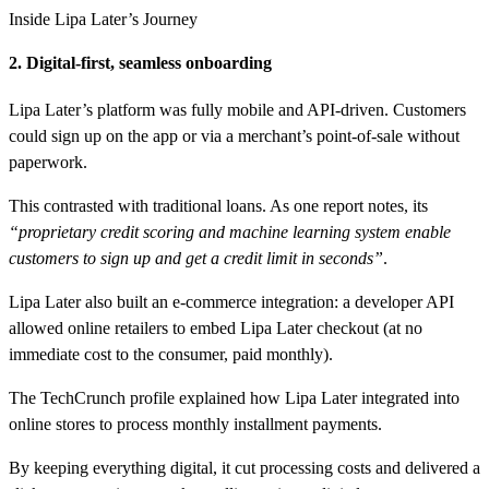
Inside Lipa Later’s Journey
2. Digital-first, seamless onboarding
Lipa Later’s platform was fully mobile and API-driven. Customers
could sign up on the app or via a merchant’s point-of-sale without
paperwork.
This contrasted with traditional loans. As one report notes, its
“proprietary credit scoring and machine learning system enable
customers to sign up and get a credit limit in seconds”
.
Lipa Later also built an e-commerce integration: a developer API
allowed online retailers to embed Lipa Later checkout (at no
immediate cost to the consumer, paid monthly).
The TechCrunch profile explained how Lipa Later integrated into
online stores to process monthly installment payments.
By keeping everything digital, it cut processing costs and delivered a