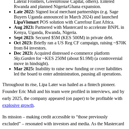
Lateral Frontiers, GreenHouse Capital, others). Entered
Rwanda and planned Nigeria/Ghana expansion.
Late 2022:
Signed local merchant partnerships (e.g. Sage
Buyers Uganda announced in March 2024) and launched
LipaVismart
POS solution with Carrefour East Africa.
Aug 2023:
Partnered with Mastercard to accelerate BNPL in
Kenya, Uganda, Rwanda, Nigeria.
Sept 2023:
Secured $5M (KES 500M) in private debt.
Oct 2023:
Briefly ran a US Reg CF campaign, raising ~$70K
from 84 investors.
Dec 2023:
Acquired distressed e-commerce platform
Sky.Garden
for ~KES 250M (about $1.9M) (a controversial
move in hindsight).
Mar 2025:
Inability to raise new funding or cover liabilities
led the board to enter administration, pausing all operations.
Throughout its rise, Lipa Later was hailed as a fintech pioneer.
Founder Eric Muli and his team were profiled in interviews, and by
early 2025, the company appeared (on paper) to be profitable with
explosive growth
.
Its mission – making credit accessible to “those previously
excluded” – resonated with investors and media. As the Mastercard