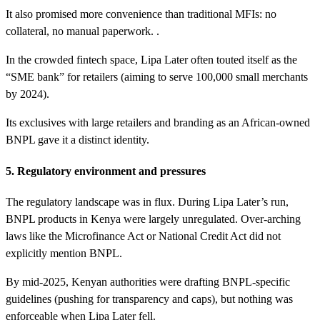
It also promised more convenience than traditional MFIs: no
collateral, no manual paperwork. .
In the crowded fintech space, Lipa Later often touted itself as the
“SME bank” for retailers (aiming to serve 100,000 small merchants
by 2024).
Its exclusives with large retailers and branding as an African-owned
BNPL gave it a distinct identity.
5. Regulatory environment and pressures
The regulatory landscape was in flux. During Lipa Later’s run,
BNPL products in Kenya were largely unregulated. Over-arching
laws like the Microfinance Act or National Credit Act did not
explicitly mention BNPL.
By mid-2025, Kenyan authorities were drafting BNPL-specific
guidelines (pushing for transparency and caps), but nothing was
enforceable when Lipa Later fell.