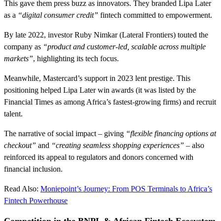
This gave them press buzz as innovators. They branded Lipa Later
as a
“digital consumer credit”
fintech committed to empowerment.
By late 2022, investor Ruby Nimkar (Lateral Frontiers) touted the
company as
“product and customer-led, scalable across multiple
markets”
, highlighting its tech focus.
Meanwhile, Mastercard’s support in 2023 lent prestige. This
positioning helped Lipa Later win awards (it was listed by the
Financial Times as among Africa’s fastest-growing firms) and recruit
talent.
The narrative of social impact – giving
“flexible financing options at
checkout”
and
“creating seamless shopping experiences”
– also
reinforced its appeal to regulators and donors concerned with
financial inclusion.
Read Also:
Moniepoint’s Journey: From POS Terminals to Africa’s
Fintech Powerhouse