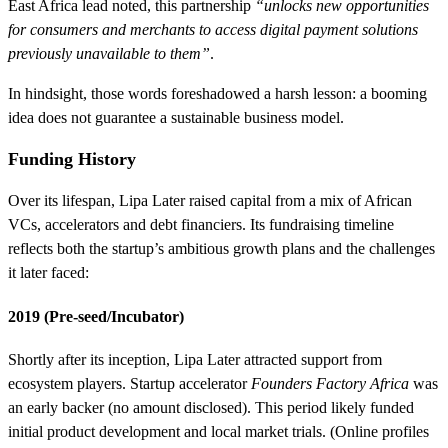
East Africa lead noted, this partnership
“unlocks new opportunities
for consumers and merchants to access digital payment solutions
previously unavailable to them”
.
In hindsight, those words foreshadowed a harsh lesson: a booming
idea does not guarantee a sustainable business model.
Funding History
Over its lifespan, Lipa Later raised capital from a mix of African
VCs, accelerators and debt financiers. Its fundraising timeline
reflects both the startup’s ambitious growth plans and the challenges
it later faced:
2019 (Pre-seed/Incubator)
Shortly after its inception, Lipa Later attracted support from
ecosystem players. Startup accelerator
Founders Factory Africa
was
an early backer (no amount disclosed). This period likely funded
initial product development and local market trials. (Online profiles