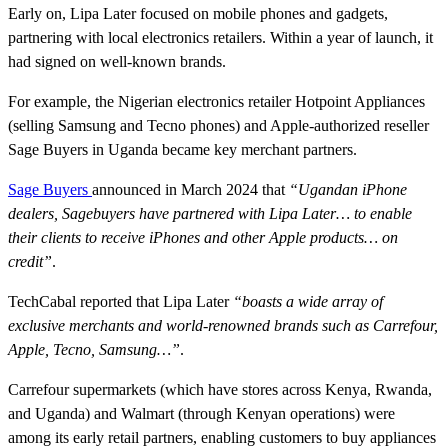
Early on, Lipa Later focused on mobile phones and gadgets,
partnering with local electronics retailers. Within a year of launch, it
had signed on well-known brands.
For example, the Nigerian electronics retailer Hotpoint Appliances
(selling Samsung and Tecno phones) and Apple-authorized reseller
Sage Buyers in Uganda became key merchant partners.
Sage Buyers
announced in March 2024 that
“Ugandan iPhone
dealers, Sagebuyers have partnered with Lipa Later… to enable
their clients to receive iPhones and other Apple products… on
credit”
.
TechCabal reported that Lipa Later
“boasts a wide array of
exclusive merchants and world-renowned brands such as Carrefour,
Apple, Tecno, Samsung…”
.
Carrefour supermarkets (which have stores across Kenya, Rwanda,
and Uganda) and Walmart (through Kenyan operations) were
among its early retail partners, enabling customers to buy appliances