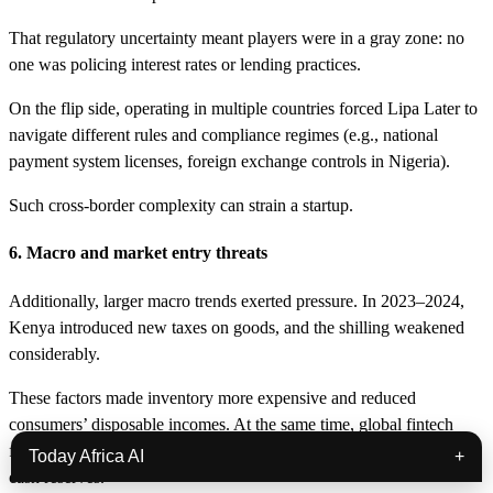
That regulatory uncertainty meant players were in a gray zone: no
one was policing interest rates or lending practices.
On the flip side, operating in multiple countries forced Lipa Later to
navigate different rules and compliance regimes (e.g., national
payment system licenses, foreign exchange controls in Nigeria).
Such cross-border complexity can strain a startup.
6. Macro and market entry threats
Additionally, larger macro trends exerted pressure. In 2023–2024,
Kenya introduced new taxes on goods, and the shilling weakened
considerably.
These factors made inventory more expensive and reduced
consumers’ disposable incomes. At the same time, global fintech
funding was drying up, making it hard for Lipa Later to top up its
Today Africa AI
+
cash reserves.