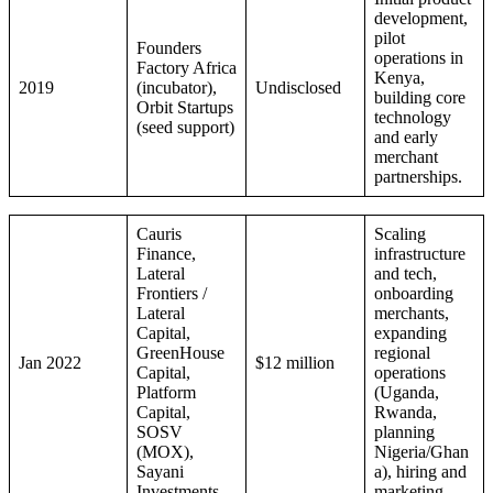
development,
pilot
Founders
operations in
Factory Africa
Kenya,
2019
(incubator),
Undisclosed
building core
Orbit Startups
technology
(seed support)
and early
merchant
partnerships.
Cauris
Scaling
Finance,
infrastructure
Lateral
and tech,
Frontiers /
onboarding
Lateral
merchants,
Capital,
expanding
GreenHouse
regional
Jan 2022
$12 million
Capital,
operations
Platform
(Uganda,
Capital,
Rwanda,
SOSV
planning
(MOX),
Nigeria/Ghan
Sayani
a), hiring and
Investments
marketing.