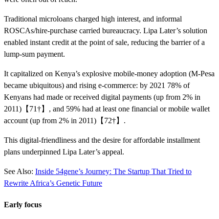
Traditional microloans charged high interest, and informal
ROSCAs/hire-purchase carried bureaucracy. Lipa Later’s solution
enabled instant credit at the point of sale, reducing the barrier of a
lump-sum payment.
It capitalized on Kenya’s explosive mobile-money adoption (M-Pesa
became ubiquitous) and rising e-commerce: by 2021 78% of
Kenyans had made or received digital payments (up from 2% in
2011)【71†】, and 59% had at least one financial or mobile wallet
account (up from 2% in 2011)【72†】.
This digital-friendliness and the desire for affordable installment
plans underpinned Lipa Later’s appeal.
See Also:
Inside 54gene’s Journey: The Startup That Tried to
Rewrite Africa’s Genetic Future
Early focus