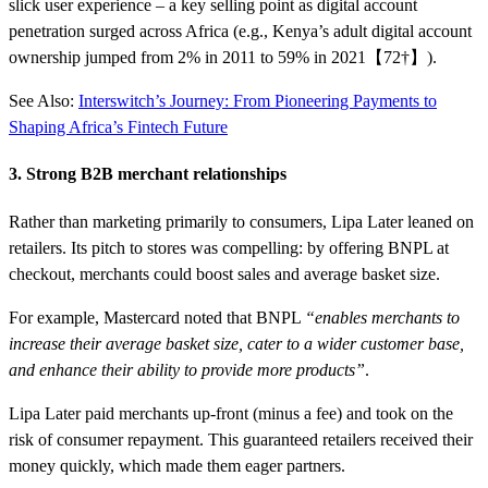
slick user experience – a key selling point as digital account
penetration surged across Africa (e.g., Kenya’s adult digital account
ownership jumped from 2% in 2011 to 59% in 2021【72†】).
See Also:
Interswitch’s Journey: From Pioneering Payments to
Shaping Africa’s Fintech Future
3. Strong B2B merchant relationships
Rather than marketing primarily to consumers, Lipa Later leaned on
retailers. Its pitch to stores was compelling: by offering BNPL at
checkout, merchants could boost sales and average basket size.
For example, Mastercard noted that BNPL
“enables merchants to
increase their average basket size, cater to a wider customer base,
and enhance their ability to provide more products”
.
Lipa Later paid merchants up-front (minus a fee) and took on the
risk of consumer repayment. This guaranteed retailers received their
money quickly, which made them eager partners.