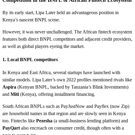
Competition in the BNPL & African Fintech Ecosystem
By its early start, Lipa Later held an advantageous position in
Kenya’s nascent BNPL scene.
However, it was never unchallenged. The African fintech ecosystem
features both direct BNPL competitors and adjacent credit providers,
as well as global players eyeing the market.
1. Local BNPL competitors
In Kenya and East Africa, several startups have launched with
similar models. Lipa Later’s own 2022 profiles mentioned rivals like
Aspira
(Kenyan BNPL, backed by Tanzania’s Blink Investments)
and
Miti
(Kenya), offering installment financing.
South African BNPLs such as PayJustNow and Payflex (now Zip)
are household names in that region and are slowly seen in Kenya
too. Fintechs like
Pezesha
(a small-business lending platform) and
PayQart
also encroach on consumer credit, though often with a