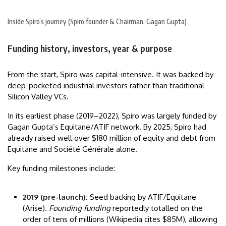
Inside Spiro’s journey (Spiro founder & Chairman, Gagan Gupta)
Funding history, investors, year & purpose
From the start, Spiro was capital-intensive. It was backed by
deep-pocketed industrial investors rather than traditional
Silicon Valley VCs.
In its earliest phase (2019–2022), Spiro was largely funded by
Gagan Gupta’s Equitane/ATIF network. By 2025, Spiro had
already raised well over $180 million of equity and debt from
Equitane and Société Générale alone.
Key funding milestones include:
2019 (pre-launch):
Seed backing by ATIF/Equitane
(Arise).
Founding funding
reportedly totalled on the
order of tens of millions (Wikipedia cites $85M), allowing