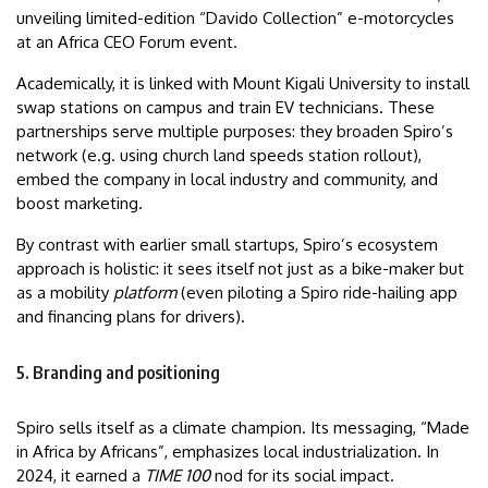
unveiling limited-edition “Davido Collection” e-motorcycles
at an Africa CEO Forum event.
Academically, it is linked with Mount Kigali University to install
swap stations on campus and train EV technicians. These
partnerships serve multiple purposes: they broaden Spiro’s
network (e.g. using church land speeds station rollout),
embed the company in local industry and community, and
boost marketing.
By contrast with earlier small startups, Spiro’s ecosystem
approach is holistic: it sees itself not just as a bike-maker but
as a mobility
platform
(even piloting a Spiro ride-hailing app
and financing plans for drivers).
5. Branding and positioning
Spiro sells itself as a climate champion. Its messaging, “Made
in Africa by Africans”, emphasizes local industrialization. In
2024, it earned a
TIME 100
nod for its social impact.