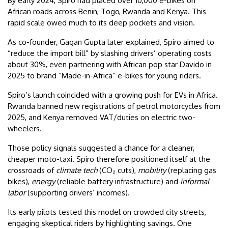
By early 2024, Spiro had placed over 10,000 e-bikes on
African roads across Benin, Togo, Rwanda and Kenya. This
rapid scale owed much to its deep pockets and vision.
As co-founder, Gagan Gupta later explained, Spiro aimed to
“reduce the import bill” by slashing drivers’ operating costs
about 30%, even partnering with African pop star Davido in
2025 to brand “Made-in-Africa” e-bikes for young riders.
Spiro’s launch coincided with a growing push for EVs in Africa.
Rwanda banned new registrations of petrol motorcycles from
2025, and Kenya removed VAT/duties on electric two-
wheelers.
Those policy signals suggested a chance for a cleaner,
cheaper moto-taxi. Spiro therefore positioned itself at the
crossroads of
climate tech
(CO₂ cuts),
mobility
(replacing gas
bikes),
energy
(reliable battery infrastructure) and
informal
labor
(supporting drivers’ incomes).
Its early pilots tested this model on crowded city streets,
engaging skeptical riders by highlighting savings. One