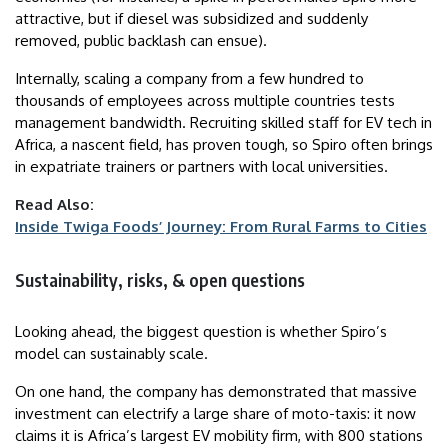
attractive, but if diesel was subsidized and suddenly
removed, public backlash can ensue).
Internally, scaling a company from a few hundred to
thousands of employees across multiple countries tests
management bandwidth. Recruiting skilled staff for EV tech in
Africa, a nascent field, has proven tough, so Spiro often brings
in expatriate trainers or partners with local universities.
Read Also:
Inside Twiga Foods’ Journey: From Rural Farms to Cities
Sustainability, risks, & open questions
Looking ahead, the biggest question is whether Spiro’s
model can sustainably scale.
On one hand, the company has demonstrated that massive
investment can electrify a large share of moto-taxis: it now
claims it is Africa’s largest EV mobility firm, with 800 stations