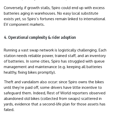
Conversely, if growth stalls, Spiro could end up with excess
batteries aging in warehouses. No easy local substitute
exists yet, so Spiro’s fortunes remain linked to international
EV component markets.
4. Operational complexity & rider adoption
Running a vast swap network is logistically challenging. Each
station needs reliable power, trained staff, and an inventory
of batteries. In some cities, Spiro has struggled with queue
management and maintenance (e.g. keeping all batteries
healthy, fixing bikes promptly).
Theft and vandalism also occur: since Spiro owns the bikes
until they’re paid off, some drivers have little incentive to
safeguard them. Indeed, Rest of World reporters observed
abandoned old bikes (collected from swaps) scattered in
yards, evidence that a second-life plan for those assets has
failed.