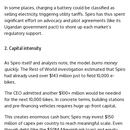
In some places, charging a battery could be classified as
selling electricity, triggering utility tariffs. Spiro has thus spent
significant effort on advocacy and pilot agreements (like its
Ugandan government pact) to shore up each market’s
regulatory support.
2. Capital intensity
As Spiro itself and analysts note, the model
burns money
quickly
. The Rest of World investigation estimated that Spiro
had already used over $143 million just to field 10,000 e-
bikes.
The CEO admitted another $100+ million would be needed
for the next 10,000 bikes. In concrete terms, building stations
and pre-financing vehicles requires huge up-front capital.
This creates enormous cash burn; Spiro may invest $150
million of capex per country to reach meaningful scale. Even
though debt (like the $50M Afreximbank loan) and equity