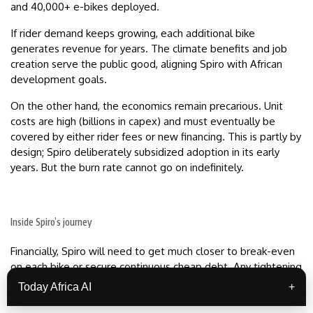
and 40,000+ e-bikes deployed.
If rider demand keeps growing, each additional bike
generates revenue for years. The climate benefits and job
creation serve the public good, aligning Spiro with African
development goals.
On the other hand, the economics remain precarious. Unit
costs are high (billions in capex) and must eventually be
covered by either rider fees or new financing. This is partly by
design; Spiro deliberately subsidized adoption in its early
years. But the burn rate cannot go on indefinitely.
Inside Spiro’s journey
Financially, Spiro will need to get much closer to break-even
on each bike or secure continuous cheap debt. Any tightening
of global funding for emerging markets (e.g. rising interest
Today Africa AI
+
rates) could expose Spiro to liquidity crunches.