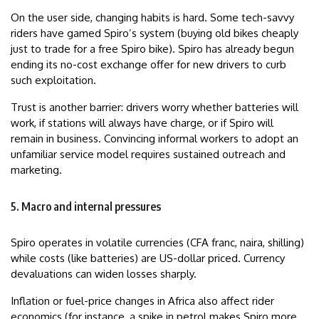
On the user side, changing habits is hard. Some tech-savvy
riders have gamed Spiro’s system (buying old bikes cheaply
just to trade for a free Spiro bike). Spiro has already begun
ending its no-cost exchange offer for new drivers to curb
such exploitation.
Trust is another barrier: drivers worry whether batteries will
work, if stations will always have charge, or if Spiro will
remain in business. Convincing informal workers to adopt an
unfamiliar service model requires sustained outreach and
marketing.
5. Macro and internal pressures
Spiro operates in volatile currencies (CFA franc, naira, shilling)
while costs (like batteries) are US-dollar priced. Currency
devaluations can widen losses sharply.
Inflation or fuel-price changes in Africa also affect rider
economics (for instance, a spike in petrol makes Spiro more