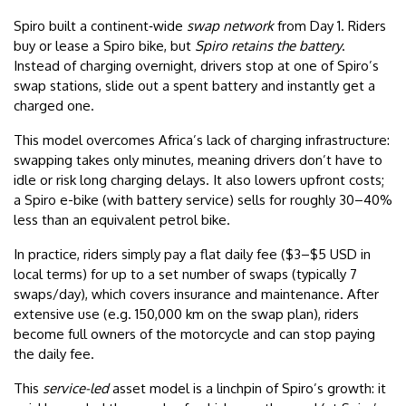
Spiro built a continent‑wide
swap network
from Day 1. Riders
buy or lease a Spiro bike, but
Spiro retains the battery
.
Instead of charging overnight, drivers stop at one of Spiro’s
swap stations, slide out a spent battery and instantly get a
charged one.
This model overcomes Africa’s lack of charging infrastructure:
swapping takes only minutes, meaning drivers don’t have to
idle or risk long charging delays. It also lowers upfront costs;
a Spiro e-bike (with battery service) sells for roughly 30–40%
less than an equivalent petrol bike.
In practice, riders simply pay a flat daily fee ($3–$5 USD in
local terms) for up to a set number of swaps (typically 7
swaps/day), which covers insurance and maintenance. After
extensive use (e.g. 150,000 km on the swap plan), riders
become full owners of the motorcycle and can stop paying
the daily fee.
This
service-led
asset model is a linchpin of Spiro’s growth: it