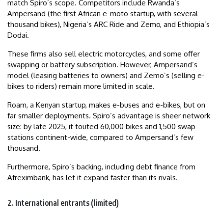
match Spiro’s scope. Competitors include Rwanda’s
Ampersand (the first African e-moto startup, with several
thousand bikes), Nigeria’s ARC Ride and Zemo, and Ethiopia’s
Dodai.
These firms also sell electric motorcycles, and some offer
swapping or battery subscription. However, Ampersand’s
model (leasing batteries to owners) and Zemo’s (selling e-
bikes to riders) remain more limited in scale.
Roam, a Kenyan startup, makes e-buses and e-bikes, but on
far smaller deployments. Spiro’s advantage is sheer network
size: by late 2025, it touted 60,000 bikes and 1,500 swap
stations continent-wide, compared to Ampersand’s few
thousand.
Furthermore, Spiro’s backing, including debt finance from
Afreximbank, has let it expand faster than its rivals.
2. International entrants (limited)