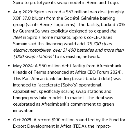
Spiro to prototype its swap model in Benin and Togo.
Aug 2023:
Spiro secured a $63 million loan deal (roughly
XOF 37.8 billion) from the Société Générale banking
group (via its Benin/Togo arms). The facility, backed 70%
by GuarantCo, was explicitly designed to expand
the
fleet
in Spiro’s home markets. Spiro’s co-CEO Jules
Samain said this financing would add
“15,700 clean
electric motorbikes, over 31,400 batteries and more than
1,000 swap stations”
to its existing network.
May 2024
: A $50 million debt facility from Afreximbank
(Heads of Terms announced at Africa CEO Forum 2024).
This Pan-African bank funding (asset-backed debt) was
intended to “accelerate [Spiro’s] operational
capabilities”, specifically scaling swap stations and
bringing new bike models to market. The deal was
celebrated as Afreximbank’s commitment to green
innovation.
Oct 2025:
A record $100 million round led by the Fund for
Export Development in Africa (FEDA), the impact-