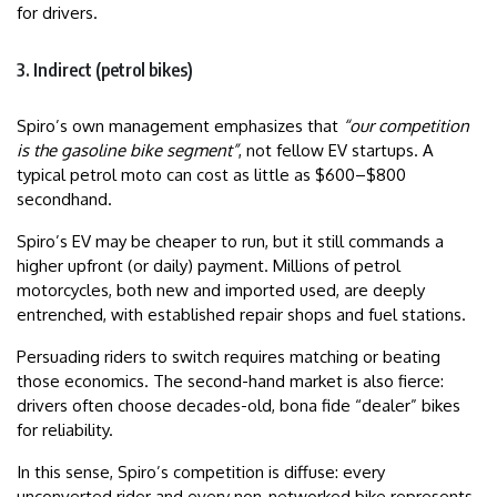
for drivers.
3. Indirect (petrol bikes)
Spiro’s own management emphasizes that
“our competition
is the gasoline bike segment”
, not fellow EV startups. A
typical petrol moto can cost as little as $600–$800
secondhand.
Spiro’s EV may be cheaper to run, but it still commands a
higher upfront (or daily) payment. Millions of petrol
motorcycles, both new and imported used, are deeply
entrenched, with established repair shops and fuel stations.
Persuading riders to switch requires matching or beating
those economics. The second-hand market is also fierce:
drivers often choose decades-old, bona fide “dealer” bikes
for reliability.
In this sense, Spiro’s competition is diffuse: every
unconverted rider and every non-networked bike represents