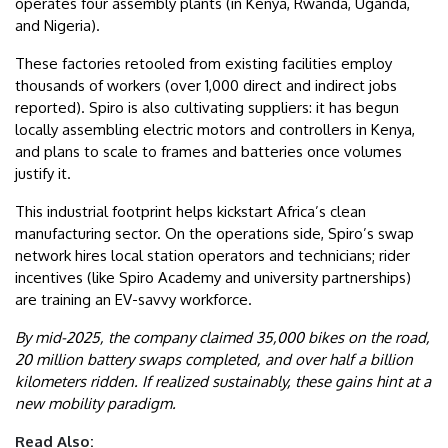
operates four assembly plants (in Kenya, Rwanda, Uganda,
and Nigeria).
These factories retooled from existing facilities employ
thousands of workers (over 1,000 direct and indirect jobs
reported). Spiro is also cultivating suppliers: it has begun
locally assembling electric motors and controllers in Kenya,
and plans to scale to frames and batteries once volumes
justify it.
This industrial footprint helps kickstart Africa’s clean
manufacturing sector. On the operations side, Spiro’s swap
network hires local station operators and technicians; rider
incentives (like Spiro Academy and university partnerships)
are training an EV-savvy workforce.
By mid-2025, the company claimed 35,000 bikes on the road,
20 million battery swaps completed, and over half a billion
kilometers ridden. If realized sustainably, these gains hint at a
new mobility paradigm.
Read Also: