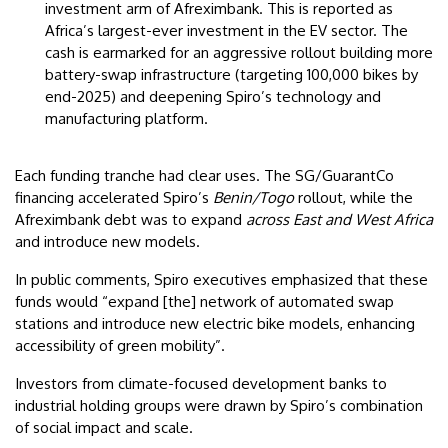
investment arm of Afreximbank. This is reported as
Africa’s largest-ever investment in the EV sector. The
cash is earmarked for an aggressive rollout building more
battery-swap infrastructure (targeting 100,000 bikes by
end-2025) and deepening Spiro’s technology and
manufacturing platform.
Each funding tranche had clear uses. The SG/GuarantCo
financing accelerated Spiro’s
Benin/Togo
rollout, while the
Afreximbank debt was to expand
across East and West Africa
and introduce new models.
In public comments, Spiro executives emphasized that these
funds would “expand [the] network of automated swap
stations and introduce new electric bike models, enhancing
accessibility of green mobility”.
Investors from climate-focused development banks to
industrial holding groups were drawn by Spiro’s combination
of social impact and scale.