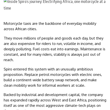
Motorcycle taxis are the backbone of everyday mobility
across African cities.
They move millions of people and goods each day, but they
are also expensive for riders to run, volatile in income, and
deeply polluting. Fuel costs eat into earnings. Maintenance is
constant, and for many riders, stability is always just out of
reach.
Spiro entered this system with an unusually ambitious
proposition. Replace petrol motorcycles with electric ones,
build a continent-wide battery swap network, and make
clean mobility work for informal workers at scale.
Backed by industrial and development capital, the company
has expanded rapidly across West and East Africa, positioning
itself as one of the most aggressive climate-tech plays on