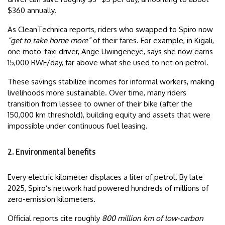
$360 annually.
As CleanTechnica reports, riders who swapped to Spiro now
“get to take home more”
of their fares. For example, in Kigali,
one moto-taxi driver, Ange Uwingeneye, says she now earns
15,000 RWF/day, far above what she used to net on petrol.
These savings stabilize incomes for informal workers, making
livelihoods more sustainable. Over time, many riders
transition from lessee to owner of their bike (after the
150,000 km threshold), building equity and assets that were
impossible under continuous fuel leasing.
2. Environmental benefits
Every electric kilometer displaces a liter of petrol. By late
2025, Spiro’s network had powered hundreds of millions of
zero-emission kilometers.
Official reports cite roughly
800 million km of low-carbon