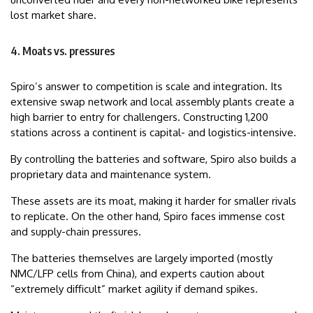
lost market share.
4. Moats vs. pressures
Spiro’s answer to competition is scale and integration. Its
extensive swap network and local assembly plants create a
high barrier to entry for challengers. Constructing 1,200
stations across a continent is capital- and logistics-intensive.
By controlling the batteries and software, Spiro also builds a
proprietary data and maintenance system.
These assets are its moat, making it harder for smaller rivals
to replicate. On the other hand, Spiro faces immense cost
and supply-chain pressures.
The batteries themselves are largely imported (mostly
NMC/LFP cells from China), and experts caution about
“extremely difficult” market agility if demand spikes.