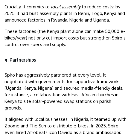
Crucially, it commits to
local assembly
to reduce costs: by
2025, it had built assembly plants in Benin, Togo, Kenya and
announced factories in Rwanda, Nigeria and Uganda.
These factories (the Kenya plant alone can make 50,000 e-
bikes/year) not only cut import costs but strengthen Spiro’s
control over specs and supply.
4. Partnerships
Spiro has aggressively partnered at every level. It
negotiated with governments for supportive frameworks
(Uganda, Kenya, Nigeria) and secured media-friendly deals,
for instance, a collaboration with East African churches in
Kenya to site solar-powered swap stations on parish
grounds.
It aligned with local businesses: in Nigeria, it teamed up with
Zoome and The Sun to distribute e-bikes. In 2025, Spiro
even hired Afrobeats icon Davido as a brand ambassador,