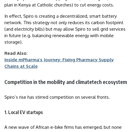
plan in Kenya at Catholic churches) to cut energy costs.
In effect, Spiro is creating a decentralized, smart battery
network. This strategy not only reduces its carbon footprint
(and electricity bills) but may allow Spiro to sell grid services
in future (e.g. balancing renewable energy with mobile
storage).
Read Also:
Inside mPharma’s Journey: Fixing Pharmacy Supply
Chains at Scale
Competition in the mobility and climatetech ecosystem
Spiro’s rise has stirred competition on several fronts.
1. Local EV startups
A new wave of African e-bike firms has emerged, but none