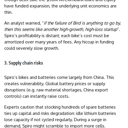
have funded expansion, the underlying unit economics are
thin.
An analyst warned, “
if the failure of Bird is anything to go by,
then this seems like another high-growth, high-loss startup
”.
Spiro’s profitability is distant; each bike’s cost must be
amortized over many years of fees. Any hiccup in funding
could severely slow growth.
3. Supply chain risks
Spiro’s bikes and batteries come largely from China. This
creates vulnerability. Global battery prices or supply
disruptions (e.g. raw material shortages, China export
controls) can instantly raise costs.
Experts caution that stocking hundreds of spare batteries
ties up capital and risks degradation: idle lithium batteries
lose capacity if not cycled regularly. During a surge in
demand, Spiro might scramble to import more cells.