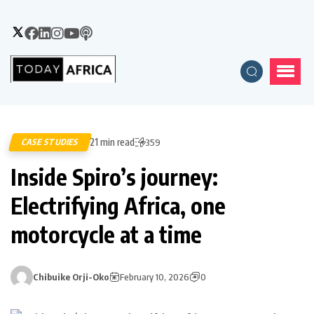
21 min read
CASE STUDIES
359
Inside Spiro’s journey:
Electrifying Africa, one
motorcycle at a time
Chibuike Orji-Oko
February 10, 2026
0