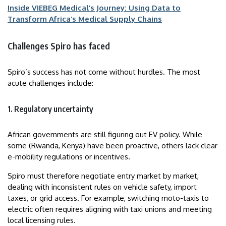
Inside VIEBEG Medical’s Journey: Using Data to
Transform Africa’s Medical Supply Chains
Challenges Spiro has faced
Spiro’s success has not come without hurdles. The most
acute challenges include:
1. Regulatory uncertainty
African governments are still figuring out EV policy. While
some (Rwanda, Kenya) have been proactive, others lack clear
e-mobility regulations or incentives.
Spiro must therefore negotiate entry market by market,
dealing with inconsistent rules on vehicle safety, import
taxes, or grid access. For example, switching moto-taxis to
electric often requires aligning with taxi unions and meeting
local licensing rules.