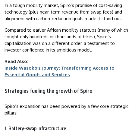
In a tough mobility market, Spiro’s promise of cost-saving
technology (plus near-term revenue from swap fees) and
alignment with carbon-reduction goals made it stand out.
Compared to earlier African mobility startups (many of which
sought only hundreds or thousands of bikes), Spiro’s
capitalization was on a different order, a testament to
investor confidence in its ambitious model.
Read Also:
Inside Wasoko’s Journey: Transforming Access to
Essential Goods and Services
Strategies fueling the growth of Spiro
Spiro’s expansion has been powered by a few core strategic
pillars:
1. Battery-swap infrastructure