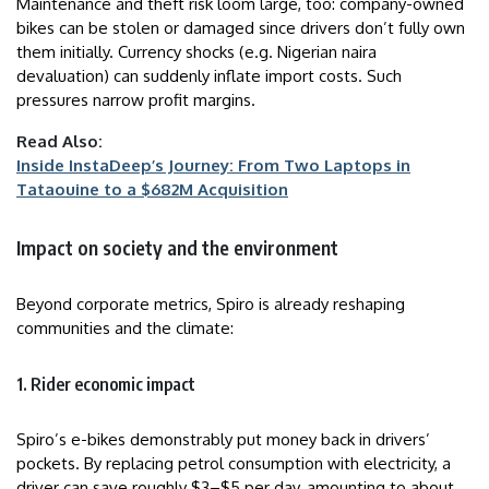
Maintenance and theft risk loom large, too: company-owned
bikes can be stolen or damaged since drivers don’t fully own
them initially. Currency shocks (e.g. Nigerian naira
devaluation) can suddenly inflate import costs. Such
pressures narrow profit margins.
Read Also:
Inside InstaDeep’s Journey: From Two Laptops in
Tataouine to a $682M Acquisition
Impact on society and the environment
Beyond corporate metrics, Spiro is already reshaping
communities and the climate:
1. Rider economic impact
Spiro’s e-bikes demonstrably put money back in drivers’
pockets. By replacing petrol consumption with electricity, a
driver can save roughly $3–$5 per day, amounting to about