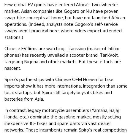
Few global EV giants have entered Africa’s two-wheeler
market. Asian companies like Gogoro or Niu have proven
swap-bike concepts at home, but have not launched African
operations. (Indeed, analysts note Gogoro’s self-service
swaps aren’t practical here, where riders expect attended
stations.)
Chinese EV firms are watching: Transsion (maker of Infinix
phones) has recently unveiled a scooter brand, TankVolt,
targeting Nigeria and other markets. But these efforts are
nascent.
Spiro’s partnerships with Chinese OEM Horwin for bike
imports show it has more international integration than some
local startups, but Spiro still largely buys its bikes and
batteries from Asia.
In contrast, legacy motorcycle assemblers (Yamaha, Bajaj,
Honda, etc.) dominate the gasoline market, mostly selling
inexpensive ICE bikes and spare parts via vast dealer
networks. Those incumbents remain Spiro’s real competition