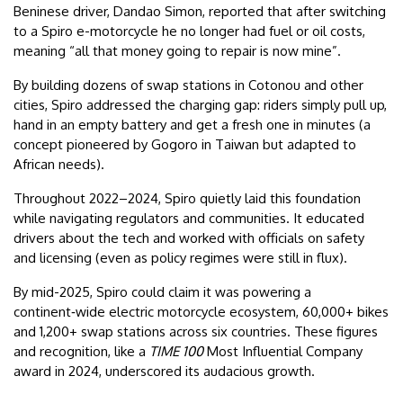
Beninese driver, Dandao Simon, reported that after switching
to a Spiro e-motorcycle he no longer had fuel or oil costs,
meaning “all that money going to repair is now mine”.
By building dozens of swap stations in Cotonou and other
cities, Spiro addressed the charging gap: riders simply pull up,
hand in an empty battery and get a fresh one in minutes (a
concept pioneered by Gogoro in Taiwan but adapted to
African needs).
Throughout 2022–2024, Spiro quietly laid this foundation
while navigating regulators and communities. It educated
drivers about the tech and worked with officials on safety
and licensing (even as policy regimes were still in flux).
By mid-2025, Spiro could claim it was powering a
continent‑wide electric motorcycle ecosystem, 60,000+ bikes
and 1,200+ swap stations across six countries. These figures
and recognition, like a
TIME 100
Most Influential Company
award in 2024, underscored its audacious growth.