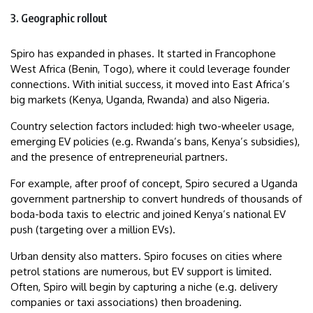
3. Geographic rollout
Spiro has expanded in phases. It started in Francophone
West Africa (Benin, Togo), where it could leverage founder
connections. With initial success, it moved into East Africa’s
big markets (Kenya, Uganda, Rwanda) and also Nigeria.
Country selection factors included: high two-wheeler usage,
emerging EV policies (e.g. Rwanda’s bans, Kenya’s subsidies),
and the presence of entrepreneurial partners.
For example, after proof of concept, Spiro secured a Uganda
government partnership to convert hundreds of thousands of
boda-boda taxis to electric and joined Kenya’s national EV
push (targeting over a million EVs).
Urban density also matters. Spiro focuses on cities where
petrol stations are numerous, but EV support is limited.
Often, Spiro will begin by capturing a niche (e.g. delivery
companies or taxi associations) then broadening.