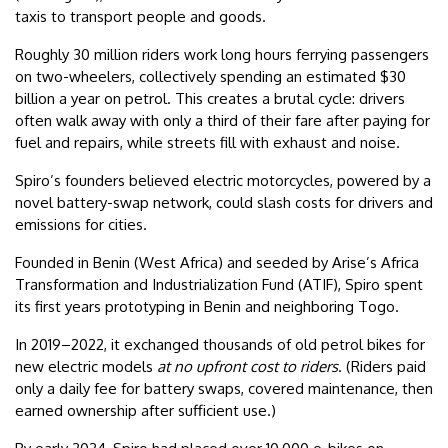
taxis to transport people and goods.
Roughly 30 million riders work long hours ferrying passengers
on two-wheelers, collectively spending an estimated $30
billion a year on petrol. This creates a brutal cycle: drivers
often walk away with only a third of their fare after paying for
fuel and repairs, while streets fill with exhaust and noise.
Spiro’s founders believed electric motorcycles, powered by a
novel battery-swap network, could slash costs for drivers and
emissions for cities.
Founded in Benin (West Africa) and seeded by Arise’s Africa
Transformation and Industrialization Fund (ATIF), Spiro spent
its first years prototyping in Benin and neighboring Togo.
In 2019–2022, it exchanged thousands of old petrol bikes for
new electric models
at no upfront cost to riders
. (Riders paid
only a daily fee for battery swaps, covered maintenance, then
earned ownership after sufficient use.)