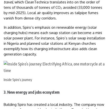
travel
, which CleanTechnica translates into on the order of
tens of thousands of tonnes of CO₂ avoided (33,000 tonnes
by mid-2025). Local air quality improves as tailpipe fumes
vanish from dense city corridors.
In addition, Spiro’s emphasis on renewable energy (solar
charging hubs) means each swap station can become a mini
solar power plant. For instance, Spiro’s solar swap installation
in Nigeria and planned solar stations at Kenyan churches
exemplify how its charging infrastructure also adds clean
generation capacity.
Inside Spiro’s journey
3. New energy and jobs ecosystem
Building Spiro has created a local industry. The company now