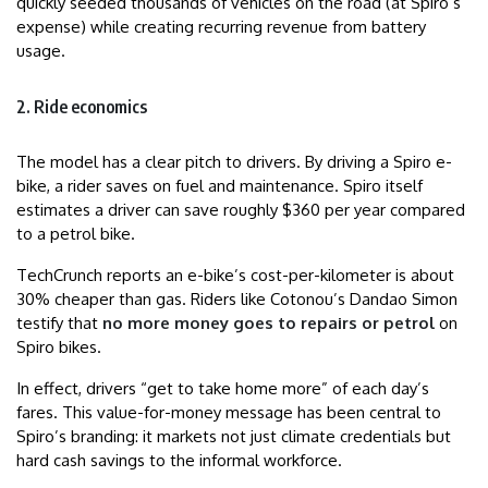
quickly seeded thousands of vehicles on the road (at Spiro’s
expense) while creating recurring revenue from battery
usage.
2. Ride economics
The model has a clear pitch to drivers. By driving a Spiro e-
bike, a rider saves on fuel and maintenance. Spiro itself
estimates a driver can save roughly $360 per year compared
to a petrol bike.
TechCrunch reports an e-bike’s cost-per-kilometer is about
30% cheaper than gas. Riders like Cotonou’s Dandao Simon
testify that
no more money goes to repairs or petrol
on
Spiro bikes.
In effect, drivers “get to take home more” of each day’s
fares. This value-for-money message has been central to
Spiro’s branding: it markets not just climate credentials but
hard cash savings to the informal workforce.