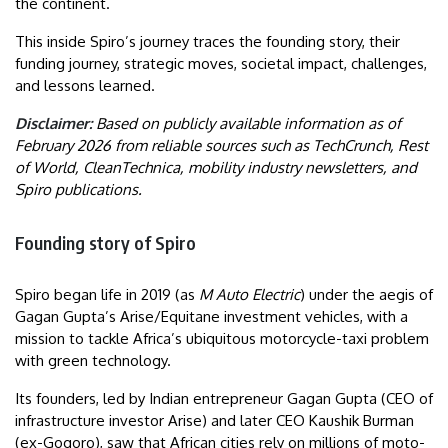
the continent.
This inside Spiro’s journey traces the founding story, their
funding journey, strategic moves, societal impact, challenges,
and lessons learned.
Disclaimer:
Based on publicly available information as of
February 2026 from reliable sources such as TechCrunch, Rest
of World, CleanTechnica, mobility industry newsletters, and
Spiro publications.
Founding story of Spiro
Spiro began life in 2019 (as
M Auto Electric
) under the aegis of
Gagan Gupta’s Arise/Equitane investment vehicles, with a
mission to tackle Africa’s ubiquitous motorcycle-taxi problem
with green technology.
Its founders, led by Indian entrepreneur Gagan Gupta (CEO of
infrastructure investor Arise) and later CEO Kaushik Burman
(ex-Gogoro), saw that African cities rely on millions of moto-