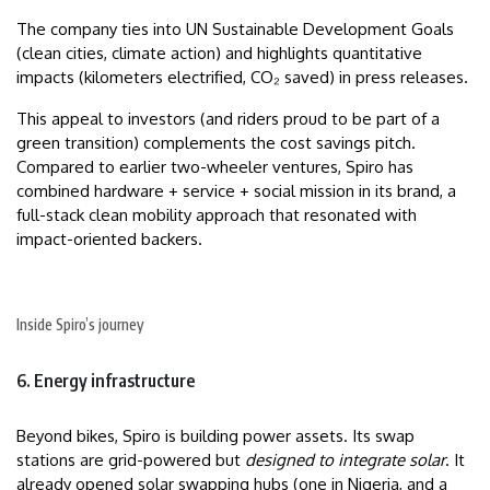
The company ties into UN Sustainable Development Goals
(clean cities, climate action) and highlights quantitative
impacts (kilometers electrified, CO₂ saved) in press releases.
This appeal to investors (and riders proud to be part of a
green transition) complements the cost savings pitch.
Compared to earlier two-wheeler ventures, Spiro has
combined hardware + service + social mission in its brand, a
full-stack clean mobility approach that resonated with
impact-oriented backers.
Inside Spiro’s journey
6. Energy infrastructure
Beyond bikes, Spiro is building power assets. Its swap
stations are grid-powered but
designed to integrate solar
. It
already opened solar swapping hubs (one in Nigeria, and a