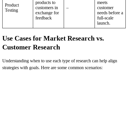
products to
meets
Product
customers in
–
customer
Testing
exchange for
needs before a
feedback
full-scale
launch.
Use Cases for Market Research vs.
Customer Research
Understanding when to use each type of research can help align
strategies with goals. Here are some common scenarios: