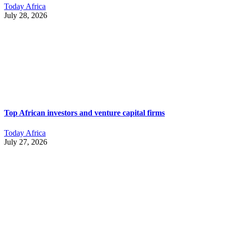
Today Africa
July 28, 2026
Top African investors and venture capital firms
Today Africa
July 27, 2026