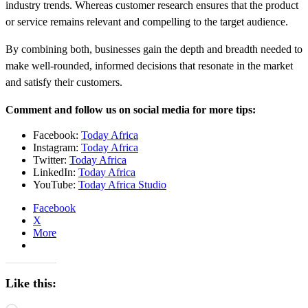
industry trends. Whereas customer research ensures that the product
or service remains relevant and compelling to the target audience.
By combining both, businesses gain the depth and breadth needed to
make well-rounded, informed decisions that resonate in the market
and satisfy their customers.
Comment and follow us on social media for more tips:
Facebook:
Today Africa
Instagram:
Today Africa
Twitter:
Today Africa
LinkedIn:
Today Africa
YouTube:
Today Africa Studio
Facebook
X
More
Like this: