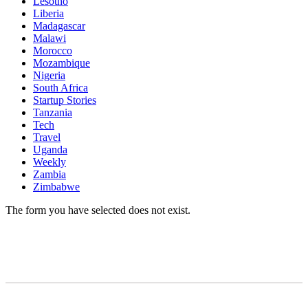
Lesotho
Liberia
Madagascar
Malawi
Morocco
Mozambique
Nigeria
South Africa
Startup Stories
Tanzania
Tech
Travel
Uganda
Weekly
Zambia
Zimbabwe
The form you have selected does not exist.