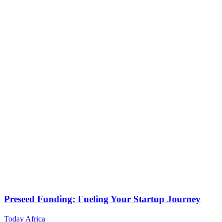
Preseed Funding: Fueling Your Startup Journey
Today Africa