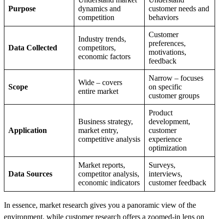
Purpose
dynamics and
customer needs and
competition
behaviors
Customer
Industry trends,
preferences,
Data Collected
competitors,
motivations,
economic factors
feedback
Narrow – focuses
Wide – covers
Scope
on specific
entire market
customer groups
Product
Business strategy,
development,
Application
market entry,
customer
competitive analysis
experience
optimization
Market reports,
Surveys,
Data Sources
competitor analysis,
interviews,
economic indicators
customer feedback
In essence, market research gives you a panoramic view of the
environment, while customer research offers a zoomed-in lens on