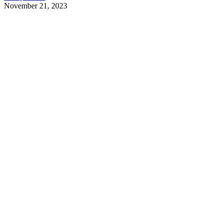
November 21, 2023