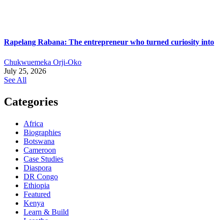
Rapelang Rabana: The entrepreneur who turned curiosity into
Chukwuemeka Orji-Oko
July 25, 2026
See All
Categories
Africa
Biographies
Botswana
Cameroon
Case Studies
Diaspora
DR Congo
Ethiopia
Featured
Kenya
Learn & Build