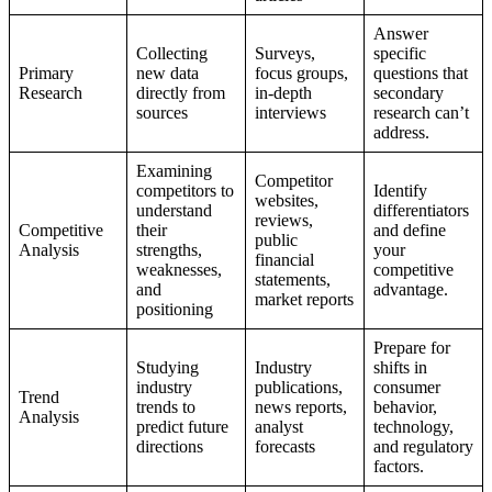
Answer
Collecting
Surveys,
specific
Primary
new data
focus groups,
questions that
Research
directly from
in-depth
secondary
sources
interviews
research can’t
address.
Examining
Competitor
competitors to
Identify
websites,
understand
differentiators
reviews,
Competitive
their
and define
public
Analysis
strengths,
your
financial
weaknesses,
competitive
statements,
and
advantage.
market reports
positioning
Prepare for
Studying
Industry
shifts in
industry
publications,
consumer
Trend
trends to
news reports,
behavior,
Analysis
predict future
analyst
technology,
directions
forecasts
and regulatory
factors.