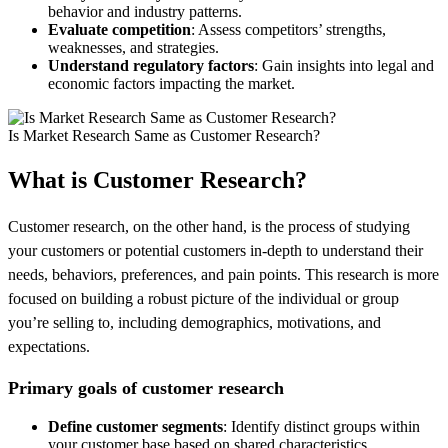
behavior and industry patterns.
Evaluate competition
: Assess competitors’ strengths,
weaknesses, and strategies.
Understand regulatory factors
: Gain insights into legal and
economic factors impacting the market.
Is Market Research Same as Customer Research?
What is Customer Research?
Customer research, on the other hand, is the process of studying
your customers or potential customers in-depth to understand their
needs, behaviors, preferences, and pain points. This research is more
focused on building a robust picture of the individual or group
you’re selling to, including demographics, motivations, and
expectations.
Primary goals of customer research
Define customer segments
: Identify distinct groups within
your customer base based on shared characteristics.