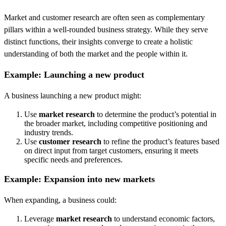
Market and customer research are often seen as complementary
pillars within a well-rounded business strategy. While they serve
distinct functions, their insights converge to create a holistic
understanding of both the market and the people within it.
Example: Launching a new product
A business launching a new product might:
Use
market research
to determine the product’s potential in
the broader market, including competitive positioning and
industry trends.
Use
customer research
to refine the product’s features based
on direct input from target customers, ensuring it meets
specific needs and preferences.
Example: Expansion into new markets
When expanding, a business could:
Leverage
market research
to understand economic factors,