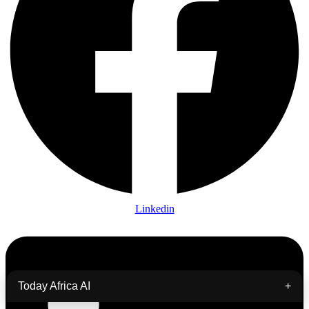
Linkedin
Today Africa AI
+