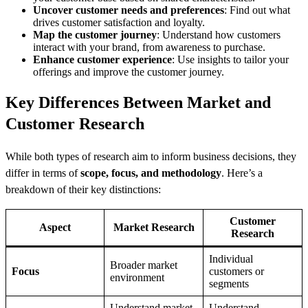
Uncover customer needs and preferences
: Find out what
drives customer satisfaction and loyalty.
Map the customer journey
: Understand how customers
interact with your brand, from awareness to purchase.
Enhance customer experience
: Use insights to tailor your
offerings and improve the customer journey.
Key Differences Between Market and
Customer Research
While both types of research aim to inform business decisions, they
differ in terms of
scope, focus, and methodology
. Here’s a
breakdown of their key distinctions:
Customer
Aspect
Market Research
Research
Individual
Broader market
Focus
customers or
environment
segments
Understand market
Understand