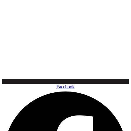
Facebook