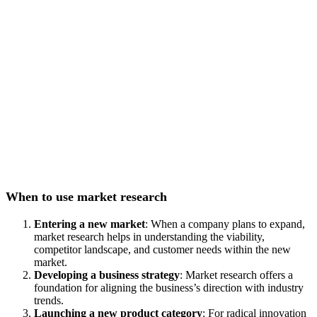
When to use market research
Entering a new market
: When a company plans to expand,
market research helps in understanding the viability,
competitor landscape, and customer needs within the new
market.
Developing a business strategy
: Market research offers a
foundation for aligning the business’s direction with industry
trends.
Launching a new product category
: For radical innovation