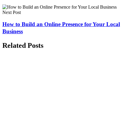
Next Post
How to Build an Online Presence for Your Local
Business
Related Posts