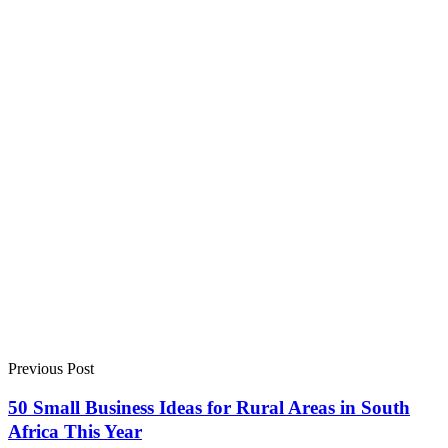
Previous Post
50 Small Business Ideas for Rural Areas in South
Africa This Year