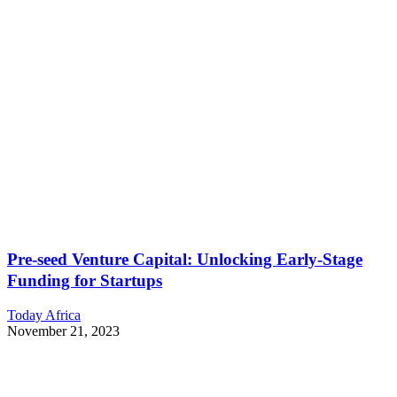
Pre-seed Venture Capital: Unlocking Early-Stage
Funding for Startups
Today Africa
November 21, 2023