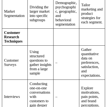
Demographic,
Tailor
Dividing the
psychographi
marketing and
Market
larger market
c, geographic,
product
Segmentation
into specific
and
strategies for
subgroups
behavioral
each segment.
segmentation
Customer
Research
Techniques
Gather
Using
quantitative
structured
data on
Customer
questions to
–
preferences,
Surveys
gather insights
satisfaction,
from a large
and
sample
expectations.
Conducting
one-on-one
Explore
conversations
motivations,
Interviews
with
–
pain points,
customers to
and brand
gain deeper
perceptions.