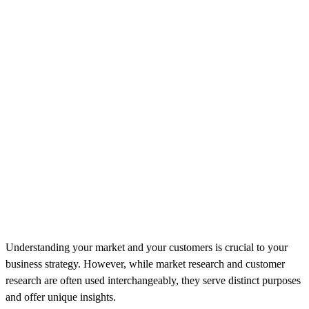
Understanding your market and your customers is crucial to your
business strategy. However, while market research and customer
research are often used interchangeably, they serve distinct purposes
and offer unique insights.