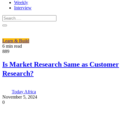
Weekly
Interview
Learn & Build
6 min read
889
Is Market Research Same as Customer
Research?
Today Africa
November 5, 2024
0