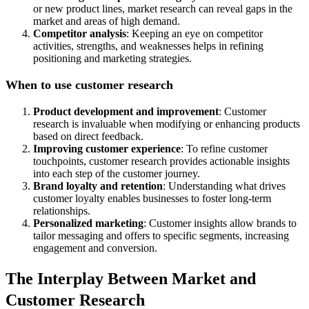
or new product lines, market research can reveal gaps in the
market and areas of high demand.
Competitor analysis
: Keeping an eye on competitor
activities, strengths, and weaknesses helps in refining
positioning and marketing strategies.
When to use customer research
Product development and improvement
: Customer
research is invaluable when modifying or enhancing products
based on direct feedback.
Improving customer experience
: To refine customer
touchpoints, customer research provides actionable insights
into each step of the customer journey.
Brand loyalty and retention
: Understanding what drives
customer loyalty enables businesses to foster long-term
relationships.
Personalized marketing
: Customer insights allow brands to
tailor messaging and offers to specific segments, increasing
engagement and conversion.
The Interplay Between Market and
Customer Research