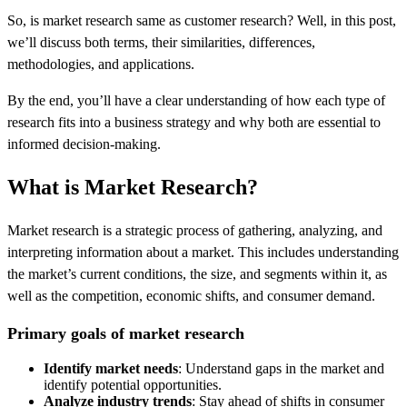
So, is market research same as customer research? Well, in this post,
we’ll discuss both terms, their similarities, differences,
methodologies, and applications.
By the end, you’ll have a clear understanding of how each type of
research fits into a business strategy and why both are essential to
informed decision-making.
What is Market Research?
Market research is a strategic process of gathering, analyzing, and
interpreting information about a market. This includes understanding
the market’s current conditions, the size, and segments within it, as
well as the competition, economic shifts, and consumer demand.
Primary goals of market research
Identify market needs
: Understand gaps in the market and
identify potential opportunities.
Analyze industry trends
: Stay ahead of shifts in consumer