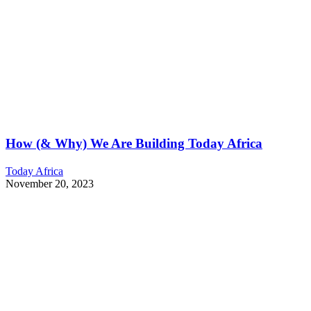
How (& Why) We Are Building Today Africa
Today Africa
November 20, 2023