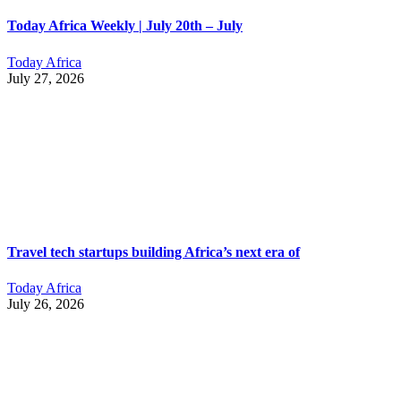
Today Africa Weekly | July 20th – July
Today Africa
July 27, 2026
Travel tech startups building Africa’s next era of
Today Africa
July 26, 2026