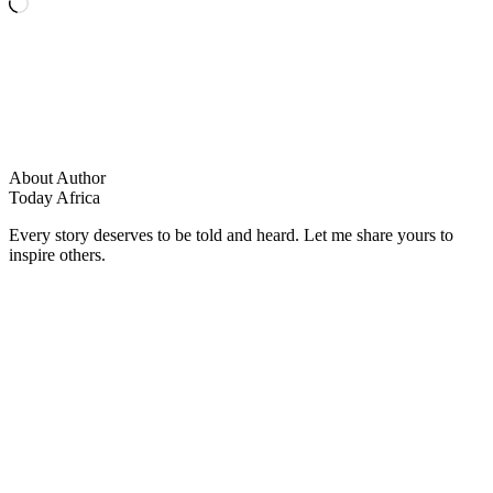
Loading…
About Author
Today Africa
Every story deserves to be told and heard. Let me share yours to
inspire others.