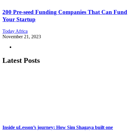
200 Pre-seed Funding Companies That Can Fund
Your Startup
Today Africa
November 21, 2023
Latest Posts
Inside uLesson’s journey: How Sim Shagaya built one