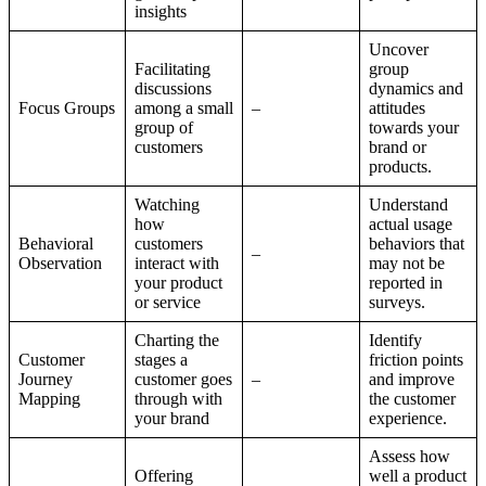
insights
Uncover
Facilitating
group
discussions
dynamics and
Focus Groups
among a small
–
attitudes
group of
towards your
customers
brand or
products.
Watching
Understand
how
actual usage
Behavioral
customers
behaviors that
–
Observation
interact with
may not be
your product
reported in
or service
surveys.
Charting the
Identify
Customer
stages a
friction points
Journey
customer goes
–
and improve
Mapping
through with
the customer
your brand
experience.
Assess how
Offering
well a product