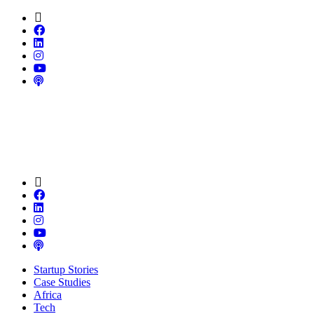
Startup Stories
Case Studies
Africa
Tech