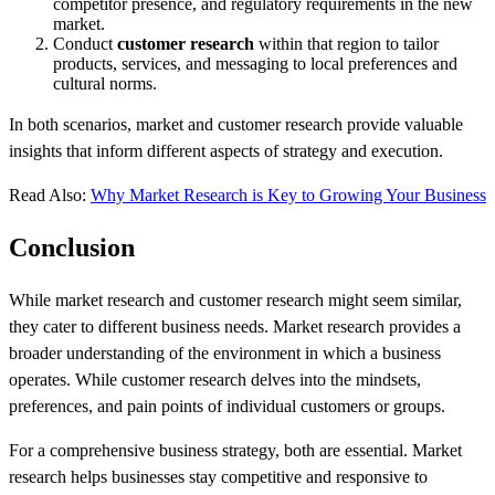
competitor presence, and regulatory requirements in the new
market.
Conduct
customer research
within that region to tailor
products, services, and messaging to local preferences and
cultural norms.
In both scenarios, market and customer research provide valuable
insights that inform different aspects of strategy and execution.
Read Also:
Why Market Research is Key to Growing Your Business
Conclusion
While market research and customer research might seem similar,
they cater to different business needs. Market research provides a
broader understanding of the environment in which a business
operates. While customer research delves into the mindsets,
preferences, and pain points of individual customers or groups.
For a comprehensive business strategy, both are essential. Market
research helps businesses stay competitive and responsive to