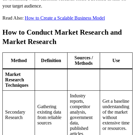
your target audience.
Read Also:
How to Create a Scalable Business Model
How to Conduct Market Research and
Market Research
Sources /
Method
Definition
Use
Methods
Market
Research
Techniques
Industry
reports,
Get a baseline
Gathering
competitor
understanding
Secondary
existing data
analysis,
of the market
Research
from reliable
government
without
sources
data,
extensive time
published
or resources.
articles