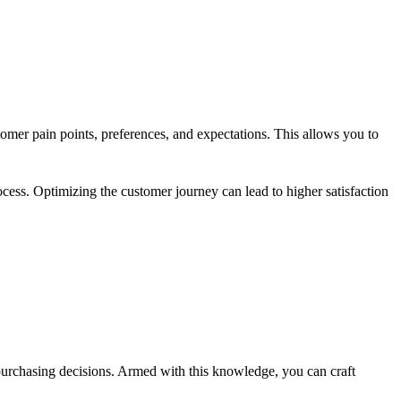
mer pain points, preferences, and expectations. This allows you to
.
cess. Optimizing the customer journey can lead to higher satisfaction
purchasing decisions. Armed with this knowledge, you can craft