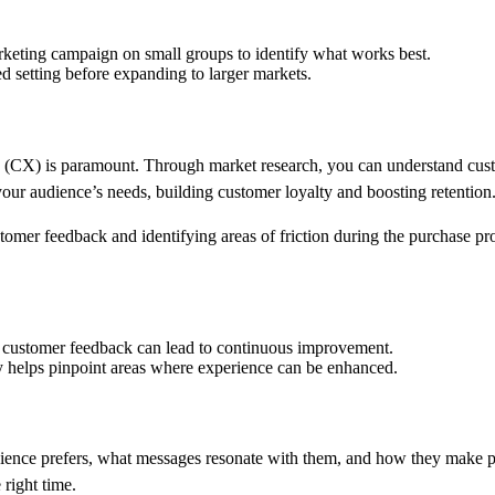
marketing campaign on small groups to identify what works best.
ed setting before expanding to larger markets.
 (CX) is paramount. Through market research, you can understand custo
 your audience’s needs, building customer loyalty and boosting retention
omer feedback and identifying areas of friction during the purchase pro
g customer feedback can lead to continuous improvement.
ey helps pinpoint areas where experience can be enhanced.
udience prefers, what messages resonate with them, and how they make 
 right time.