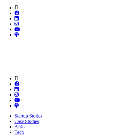
Startup Stories
Case Studies
Africa
Tech