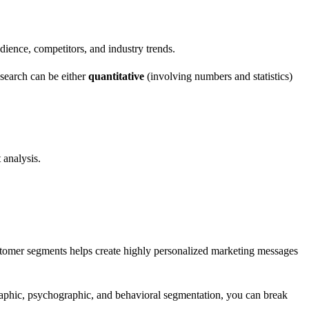
udience, competitors, and industry trends.
esearch can be either
quantitative
(involving numbers and statistics)
 analysis.
ustomer segments helps create highly personalized marketing messages
graphic, psychographic, and behavioral segmentation, you can break