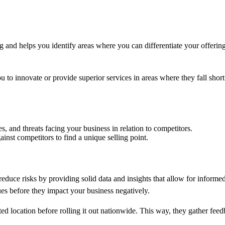
 and helps you identify areas where you can differentiate your offering
o innovate or provide superior services in areas where they fall short.
s, and threats facing your business in relation to competitors.
ainst competitors to find a unique selling point.
s reduce risks by providing solid data and insights that allow for info
ues before they impact your business negatively.
ited location before rolling it out nationwide. This way, they gather fe