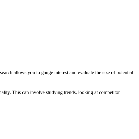
earch allows you to gauge interest and evaluate the size of potential
ality. This can involve studying trends, looking at competitor