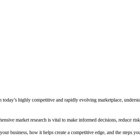
In today’s highly competitive and rapidly evolving marketplace, underst
hensive market research is vital to make informed decisions, reduce ri
your business, how it helps create a competitive edge, and the steps you 