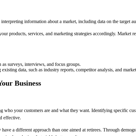
d interpreting information about a market, including data on the target a
your products, services, and marketing strategies accordingly. Market r
 as surveys, interviews, and focus groups.
 existing data, such as industry reports, competitor analysis, and market
our Business
ding who your customers are and what they want. Identifying specific c
d effective.
ely have a different approach than one aimed at retirees. Through demo