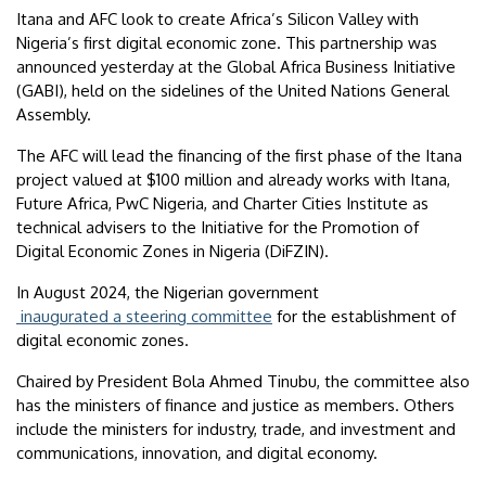
Itana and AFC look to create Africa’s Silicon Valley with
Nigeria’s first digital economic zone. This partnership was
announced yesterday at the Global Africa Business Initiative
(GABI), held on the sidelines of the United Nations General
Assembly.
The AFC will lead the financing of the first phase of the Itana
project valued at $100 million and already works with Itana,
Future Africa, PwC Nigeria, and Charter Cities Institute as
technical advisers to the Initiative for the Promotion of
Digital Economic Zones in Nigeria (DiFZIN).
In August 2024, the Nigerian government
inaugurated a steering committee
for the establishment of
digital economic zones.
Chaired by President Bola Ahmed Tinubu, the committee also
has the ministers of finance and justice as members. Others
include the ministers for industry, trade, and investment and
communications, innovation, and digital economy.