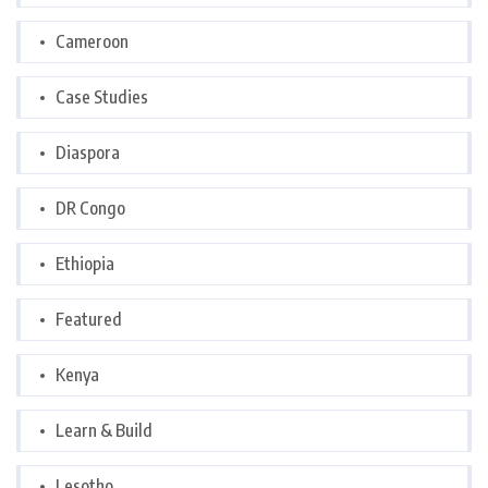
Cameroon
Case Studies
Diaspora
DR Congo
Ethiopia
Featured
Kenya
Learn & Build
Lesotho