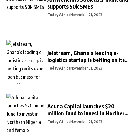
supports 50k SMEs
Today Africa
November 21, 2023
Jetstream, Ghana’s leading e-
logistics startup is betting on its
export loan business for growth
Today Africa
November 21, 2023
Aduna Capital launches $20
million fund to invest in Northern
Nigeria and female founders
Today Africa
November 21, 2023