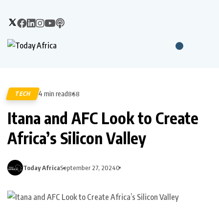
4 min read
TECH
868
Itana and AFC Look to Create
Africa’s Silicon Valley
Today Africa
September 27, 2024
0