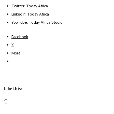
Twitter:
Today Africa
LinkedIn:
Today Africa
YouTube:
Today Africa Studio
Facebook
X
More
Like this: