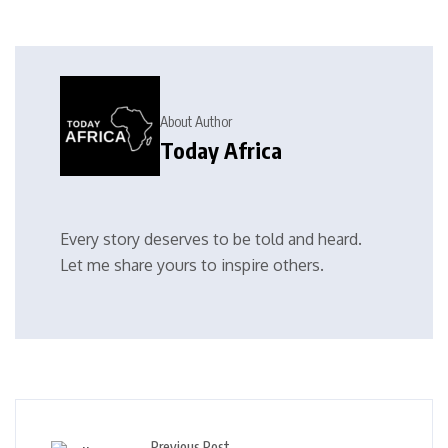
About Author
Today Africa
Every story deserves to be told and heard.
Let me share yours to inspire others.
Previous Post