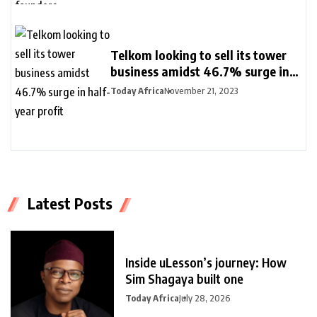
Telkom looking to sell its tower
business amidst 46.7% surge in
half-year profit
Today Africa
November 21, 2023
Latest Posts
Inside uLesson’s journey: How
Sim Shagaya built one
Today Africa
July 28, 2026