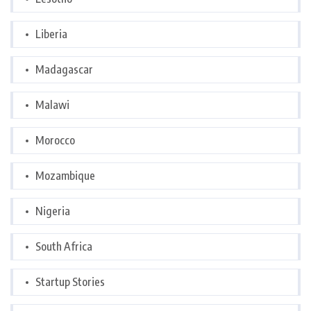
Liberia
Madagascar
Malawi
Morocco
Mozambique
Nigeria
South Africa
Startup Stories