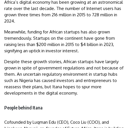
Africa’s digital economy has been growing at an astronomical
rate over the last decade. The number of Internet users has
grown three times from 216 million in 2015 to 728 million in
2024.
Meanwhile, funding for African startups has also grown
tremendously. Startups on the continent have gone from
raising less than $200 million in 2015 to $4 billion in 2023,
signifying an uptick in investor interest.
Despite these growth stories, African startups have largely
grown in spite of government regulations and not because of
them. An uncertain regulatory environment in startup hubs
such as Nigeria has caused investors and entrepreneurs to
reassess their plans, but Itana hopes to spur more
developments in the digital economy.
People behind Itana
Cofounded by Luqman Edu (CEO), Coco Liu (COO), and