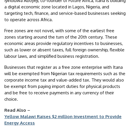
Iyinoluwa Aboyeji, co-founder of Future Africa, Itana is building
a digital economic zone located in Lagos, Nigeria, and
targeting tech, finance, and service-based businesses seeking
to operate across Africa.
Free zones are not novel, with some of the earliest free
zones starting around the turn of the 20th century. These
economic areas provide regulatory incentives to businesses,
such as lower or absent taxes, full foreign ownership, flexible
labour laws, and simplified business registration.
Businesses that register as a free zone enterprise with Itana
will be exempted from Nigerian tax requirements such as the
corporate income tax and value-added tax. They would also
be exempt from paying import duties for physical products
and be free to receive payments in any currency of their
choice.
Read Also –
Yellow Malawi Raises $2 million Investment to Provide
Energy Access