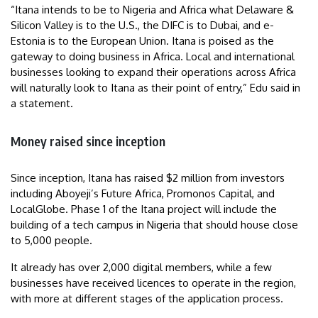
“Itana intends to be to Nigeria and Africa what Delaware &
Silicon Valley is to the U.S., the DIFC is to Dubai, and e-
Estonia is to the European Union. Itana is poised as the
gateway to doing business in Africa. Local and international
businesses looking to expand their operations across Africa
will naturally look to Itana as their point of entry,” Edu said in
a statement.
Money raised since inception
Since inception, Itana has raised $2 million from investors
including Aboyeji’s Future Africa, Promonos Capital, and
LocalGlobe. Phase 1 of the Itana project will include the
building of a tech campus in Nigeria that should house close
to 5,000 people.
It already has over 2,000 digital members, while a few
businesses have received licences to operate in the region,
with more at different stages of the application process.