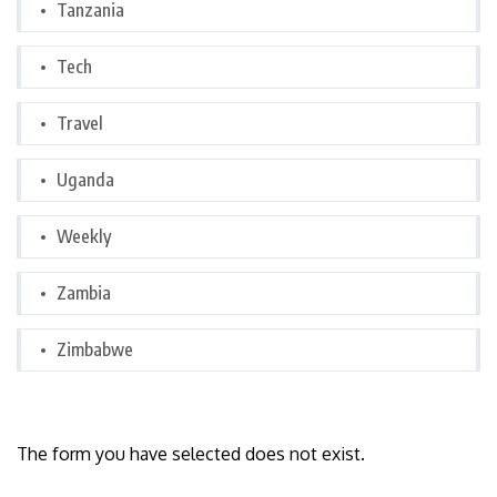
Tanzania
Tech
Travel
Uganda
Weekly
Zambia
Zimbabwe
The form you have selected does not exist.