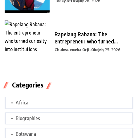
Today Africa
July 26, 2026
Rapelang Rabana: The
entrepreneur who turned
curiosity into
Chukwuemeka Orji-Oko
July 25, 2026
Categories
Africa
Biographies
Botswana