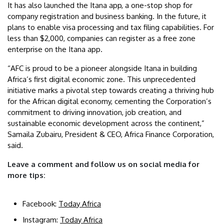
It has also launched the Itana app, a one-stop shop for
company registration and business banking. In the future, it
plans to enable visa processing and tax filing capabilities. For
less than $2,000, companies can register as a free zone
enterprise on the Itana app.
“AFC is proud to be a pioneer alongside Itana in building
Africa’s first digital economic zone. This unprecedented
initiative marks a pivotal step towards creating a thriving hub
for the African digital economy, cementing the Corporation’s
commitment to driving innovation, job creation, and
sustainable economic development across the continent,”
Samaila Zubairu, President & CEO, Africa Finance Corporation,
said.
Leave a comment and follow us on social media for
more tips:
Facebook:
Today Africa
Instagram:
Today Africa