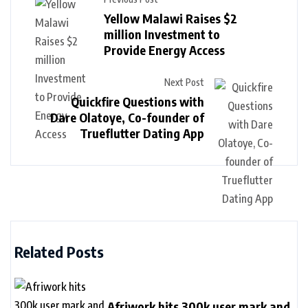
Yellow Malawi Raises $2
million Investment to
Provide Energy Access
Next Post
Quickfire Questions with
Dare Olatoye, Co-founder of
Trueflutter Dating App
Related Posts
Afriwork hits 300k user mark and