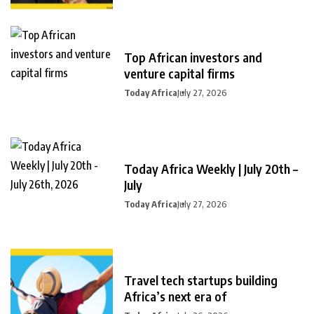
Top African investors and
venture capital firms
Today Africa
July 27, 2026
Today Africa Weekly | July 20th –
July
Today Africa
July 27, 2026
Travel tech startups building
Africa’s next era of