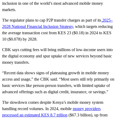
inclusion in one of the world’s most advanced mobile money
markets.
The regulator plans to cap P2P transfer charges as part of its
2025–
2028 National Financial Inclusion Strategy
, which targets reducing
the average transaction cost from KES 23 ($0.18) in 2024 to KES
10 ($0.078) by 2028.
CBK says cutting fees will bring millions of low-income users into
the digital economy and spur uptake of new services beyond basic
money transfers.
“Recent data shows signs of plateauing growth in mobile money
access and usage,” the CBK said. “Most users still rely primarily on
basic services like person-person transfers, with limited uptake of
advanced offerings such as digital credit, insurance, or savings.”
The slowdown comes despite Kenya’s mobile money system
handling record volumes. In 2024, mobile
money providers
processed an estimated KES 8.7 trillion
($67.3 billion), up from