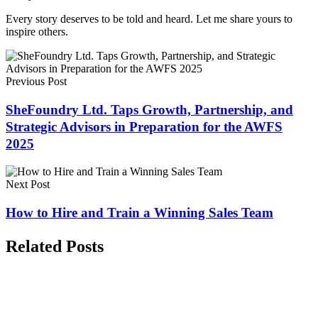
Every story deserves to be told and heard. Let me share yours to
inspire others.
Previous Post
SheFoundry Ltd. Taps Growth, Partnership, and
Strategic Advisors in Preparation for the AWFS
2025
Next Post
How to Hire and Train a Winning Sales Team
Related Posts