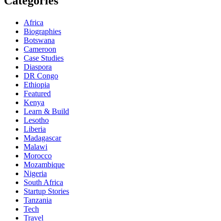
Categories
Africa
Biographies
Botswana
Cameroon
Case Studies
Diaspora
DR Congo
Ethiopia
Featured
Kenya
Learn & Build
Lesotho
Liberia
Madagascar
Malawi
Morocco
Mozambique
Nigeria
South Africa
Startup Stories
Tanzania
Tech
Travel