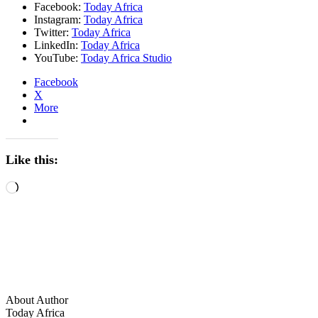
Facebook:
Today Africa
Instagram:
Today Africa
Twitter:
Today Africa
LinkedIn:
Today Africa
YouTube:
Today Africa Studio
Facebook
X
More
Like this:
Loading…
About Author
Today Africa