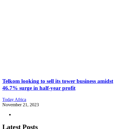
Telkom looking to sell its tower business amidst
46.7% surge in half-year profit
Today Africa
November 21, 2023
Latest Posts