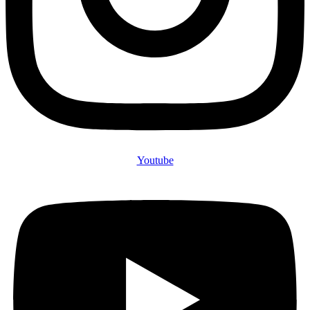
Youtube