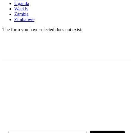
Uganda
Weekly
Zambia
Zimbabwe
The form you have selected does not exist.
READY TO BUILD YOUR OWN
BUSINESS?
Subscribe to Today Africa Newsletter to learn
strategies and tactics from successful African
entrepreneurs, innovators, creators, and
professionals.