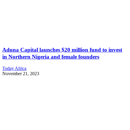
Aduna Capital launches $20 million fund to invest
in Northern Nigeria and female founders
Today Africa
November 21, 2023