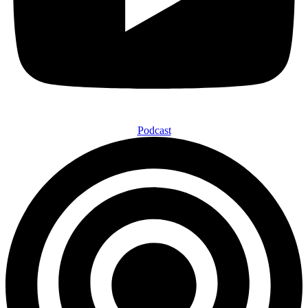
Podcast