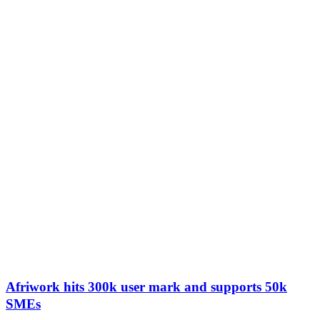
Afriwork hits 300k user mark and supports 50k
SMEs