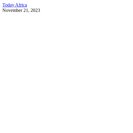
Today Africa
November 21, 2023