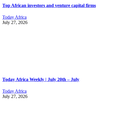
Top African investors and venture capital firms
Today Africa
July 27, 2026
Today Africa Weekly | July 20th – July
Today Africa
July 27, 2026