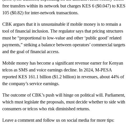
free transfers within its network but charges KES 6 ($0.047) to KES
105 ($0.82) for inter-network transactions.
CBK argues that it is unsustainable if mobile money is to remain a
tool of financial inclusion. The regulator says that pricing structures
must be “proportional to low-value and other ‘public good’ related
payments,” striking a balance between operators’ commercial targets
and the goal of financial access.
Mobile money has become a significant revenue earner for Kenyan
telcos as SMS and voice earnings decline. In 2024, M-PESA
reported KES 161.1 billion ($1.2 billion) in revenues, about 44% of
the company’s service earnings.
The outcome of CBK’s push will hinge on political will. Parliament,
which must legislate the proposals, must decide whether to side with
consumers or telcos who risk diminished returns.
Leave a comment and follow us on social media for more tips: