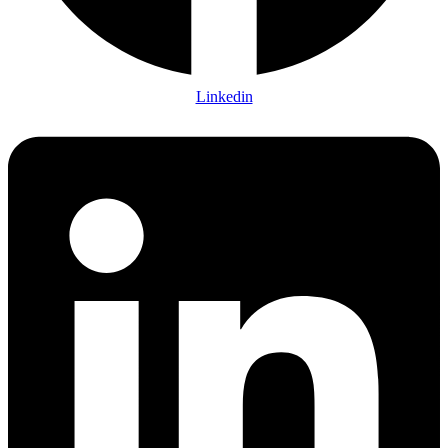
Linkedin