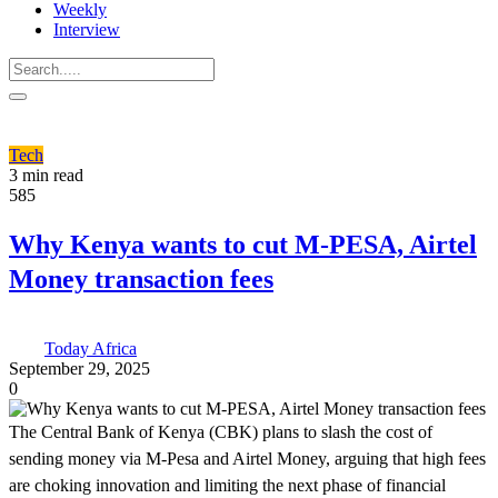
Weekly
Interview
Tech
3 min read
585
Why Kenya wants to cut M-PESA, Airtel
Money transaction fees
Today Africa
September 29, 2025
0
The Central Bank of Kenya (CBK) plans to slash the cost of
sending money via M-Pesa and Airtel Money, arguing that high fees
are choking innovation and limiting the next phase of financial