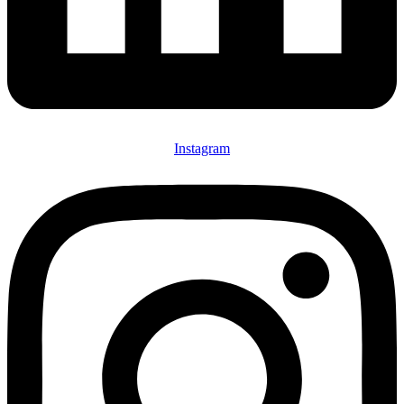
Instagram