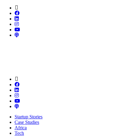
Startup Stories
Case Studies
Africa
Tech