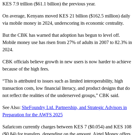
KES 7.9 trillion ($61.1 billion) the previous year.
On average, Kenyans moved KES 21 billion ($162.5 million) daily
via mobile money in 2024, underscoring its economic centrality.
But the CBK has warned that adoption has begun to level off.
Mobile money use has risen from 27% of adults in 2007 to 82.3% in
2024.
CBK officials believe growth in new users is now harder to achieve
because of the high fees.
“This is attributed to issues such as limited interoperability, high
transaction costs, low financial literacy, and product designs that do
not reflect the realities of the underserved groups,” CBK said.
See Also:
SheFoundry Ltd. Partnership, and Strategic Advisors in
Preparation for the AWFS 2025
Safaricom currently charges between KES 7 ($0.054) and KES 108
($0.84) for transfers, depending on the amount. Airtel Money offers