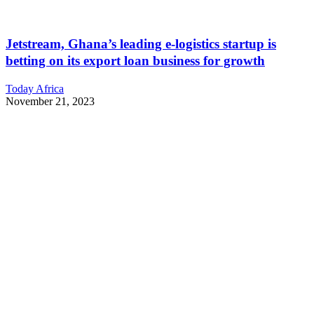
Jetstream, Ghana’s leading e-logistics startup is
betting on its export loan business for growth
Today Africa
November 21, 2023