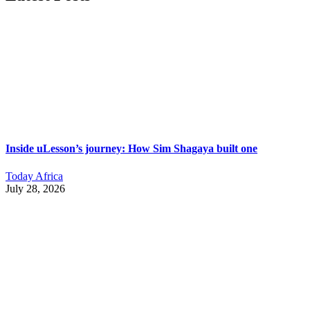
Inside uLesson’s journey: How Sim Shagaya built one
Today Africa
July 28, 2026