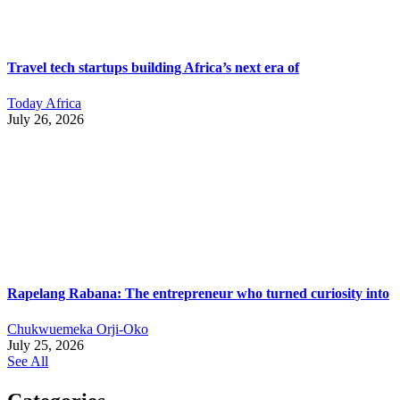
Travel tech startups building Africa’s next era of
Today Africa
July 26, 2026
Rapelang Rabana: The entrepreneur who turned curiosity into
Chukwuemeka Orji-Oko
July 25, 2026
See All