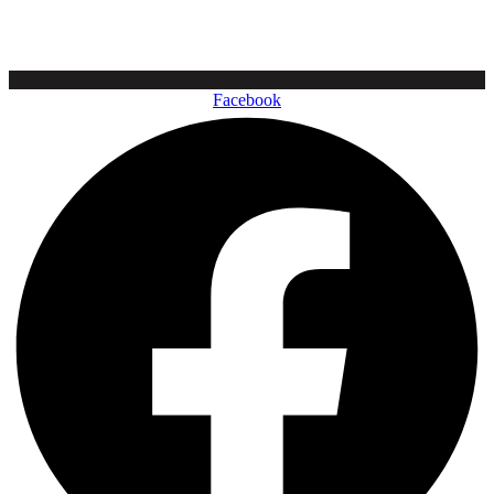
Facebook