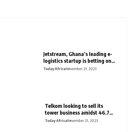
Jetstream, Ghana’s leading e-
logistics startup is betting on
its export loan business for
Today Africa
November 21, 2023
growth
Telkom looking to sell its
tower business amidst 46.7%
surge in half-year profit
Today Africa
November 21, 2023