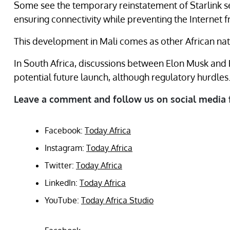
Some see the temporary reinstatement of Starlink s
ensuring connectivity while preventing the Internet
This development in Mali comes as other African nati
In South Africa, discussions between Elon Musk and
potential future launch, although regulatory hurdles
Leave a comment and follow us on social media 
Facebook:
Today Africa
Instagram:
Today Africa
Twitter:
Today Africa
LinkedIn:
Today Africa
YouTube:
Today Africa Studio