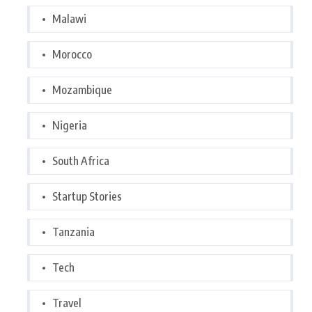
Malawi
Morocco
Mozambique
Nigeria
South Africa
Startup Stories
Tanzania
Tech
Travel