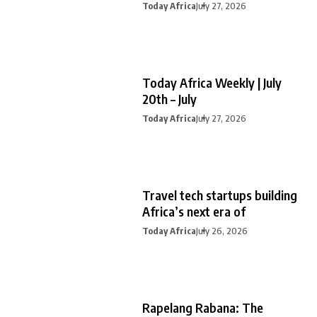
Today Africa
July 27, 2026
Today Africa Weekly | July
20th – July
Today Africa
July 27, 2026
Travel tech startups building
Africa’s next era of
Today Africa
July 26, 2026
Rapelang Rabana: The