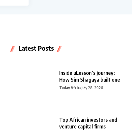
Latest Posts
Inside uLesson’s journey:
How Sim Shagaya built one
Today Africa
July 28, 2026
Top African investors and
venture capital firms