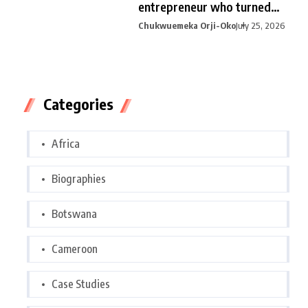
entrepreneur who turned
curiosity into
Chukwuemeka Orji-Oko
July 25, 2026
Categories
Africa
Biographies
Botswana
Cameroon
Case Studies