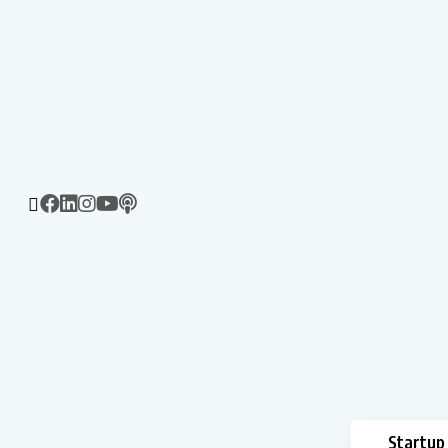
Startup