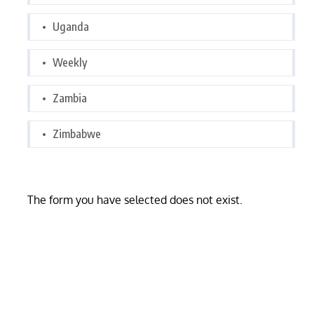
Uganda
Weekly
Zambia
Zimbabwe
The form you have selected does not exist.