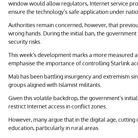
window would allow regulators, Internet service pro
ensure the technology’s safe application under natio
Authorities remain concerned, however, that previousl
wrong hands. During the initial ban, the government 
security risks.
This week’s development marks a more measured ap
emphasise the importance of controlling Starlink ac
Mali has been battling insurgency and extremism sin
groups aligned with Islamist militants.
Given this volatile backdrop, the government’s initial
restrict Internet access in conflict zones.
However, many argue that in the digital age, cutting
education, particularly in rural areas.