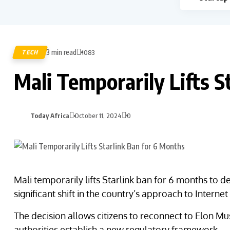
3 min read
TECH
1083
Mali Temporarily Lifts S
Today Africa
October 11, 2024
0
Mali temporarily lifts Starlink ban for 6 months to
significant shift in the country’s approach to Interne
The decision allows citizens to reconnect to Elon Mus
authorities establish a new regulatory framework.