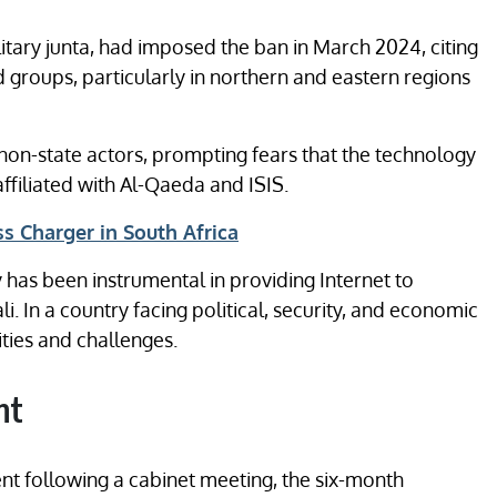
itary junta, had imposed the ban in March 2024, citing
 groups, particularly in northern and eastern regions
on-state actors, prompting fears that the technology
ffiliated with Al-Qaeda and ISIS.
s Charger in South Africa
y has been instrumental in providing Internet to
i. In a country facing political, security, and economic
ities and challenges.
nt
t following a cabinet meeting, the six-month