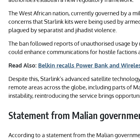
The West African nation, currently governed by a mil
concerns that Starlink kits were being used by armed
plagued by separatist and jihadist violence.
The ban followed reports of unauthorised usage by n
could enhance communications for hostile factions a
Read Also:
Belkin recalls Power Bank and Wireles
Despite this, Starlink’s advanced satellite technolog
remote areas across the globe, including parts of Mal
instability, reintroducing the service brings opportun
Statement from Malian governme
According to a statement from the Malian governmen