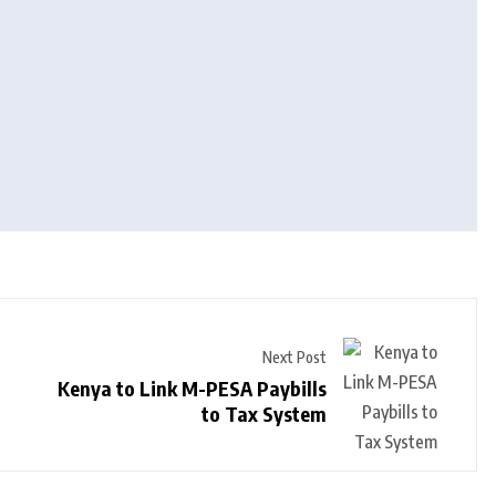
Next Post
Kenya to Link M-PESA Paybills
to Tax System