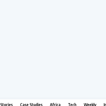
 Stories
Case Studies
Africa
Tech
Weekly
I