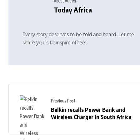
About Author
Today Africa
Every story deserves to be told and heard. Let me
share yours to inspire others.
Previous Post
Belkin recalls Power Bank and
Wireless Charger in South Africa