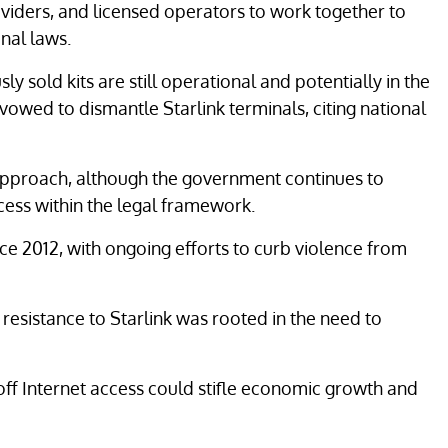
viders, and licensed operators to work together to
nal laws.
y sold kits are still operational and potentially in the
vowed to dismantle Starlink terminals, citing national
proach, although the government continues to
cess within the legal framework.
ce 2012, with ongoing efforts to curb violence from
 resistance to Starlink was rooted in the need to
 off Internet access could stifle economic growth and