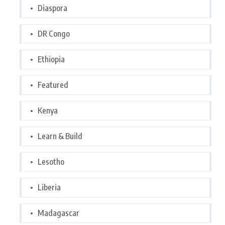
Diaspora
DR Congo
Ethiopia
Featured
Kenya
Learn & Build
Lesotho
Liberia
Madagascar