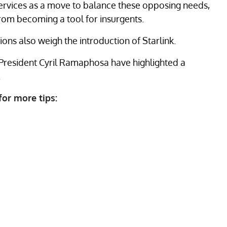
ervices as a move to balance these opposing needs,
 from becoming a tool for insurgents.
ons also weigh the introduction of Starlink.
 President Cyril Ramaphosa have highlighted a
.
for more tips: