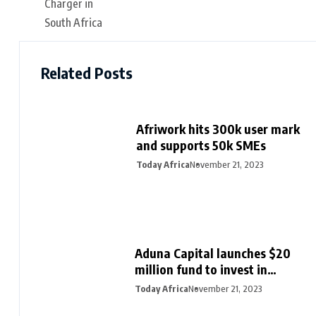
Related Posts
Afriwork hits 300k user mark
and supports 50k SMEs
Today Africa
November 21, 2023
Aduna Capital launches $20
million fund to invest in
Northern Nigeria and female
Today Africa
November 21, 2023
founders