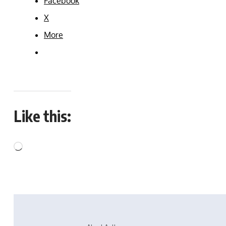
Facebook
X
More
Like this: