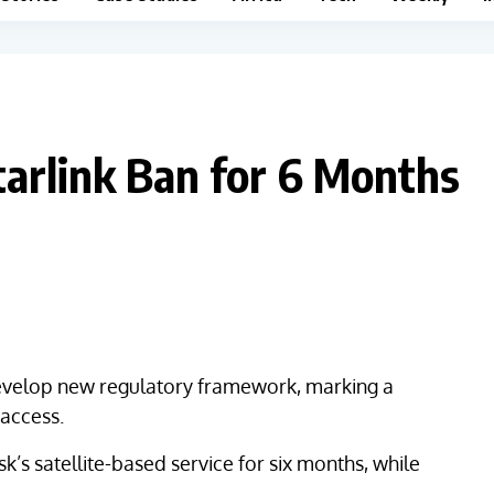
tarlink Ban for 6 Months
 develop new regulatory framework, marking a
t access.
k’s satellite-based service for six months, while