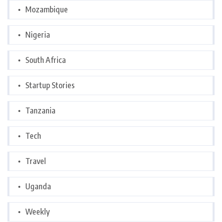
Mozambique
Nigeria
South Africa
Startup Stories
Tanzania
Tech
Travel
Uganda
Weekly