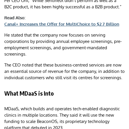
Per CEO Oni, “While SentinelX didn’t perform as well as a
B2C product, it has been highly successful as a B2B product.”
Read Also:
Canal+ Increases the Offer for MultiChoice to $2.7 Billion
He stated that the company now focuses on serving
corporations by providing annual employee screenings, pre-
employment screenings, and government-mandated
screenings.
The CEO noted that these business-centred services are now
an essential source of revenue for the company, in addition to
individual customers who still visit its centres for screenings.
What MDaaS is Into
MDaaS, which builds and operates tech-enabled diagnostic
clinics in multiple locations. They said it will use the new
funding to scale BeaconOS, its proprietary technology
platform that debuted in 2023.