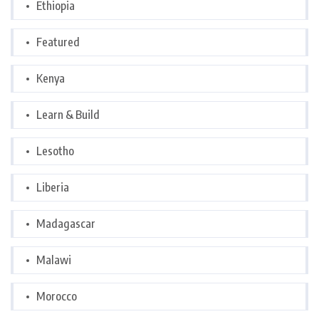
Ethiopia
Featured
Kenya
Learn & Build
Lesotho
Liberia
Madagascar
Malawi
Morocco