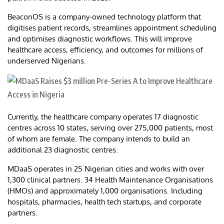
BeaconOS is a company-owned technology platform that
digitises patient records, streamlines appointment scheduling
and optimises diagnostic workflows. This will improve
healthcare access, efficiency, and outcomes for millions of
underserved Nigerians.
Currently, the healthcare company operates 17 diagnostic
centres across 10 states, serving over 275,000 patients, most
of whom are female. The company intends to build an
additional 23 diagnostic centres.
MDaaS operates in 25 Nigerian cities and works with over
1,300 clinical partners. 34 Health Maintenance Organisations
(HMOs) and approximately 1,000 organisations. Including
hospitals, pharmacies, health tech startups, and corporate
partners.