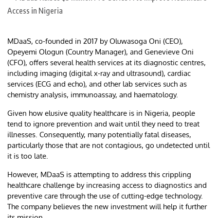
MDaaS, co-founded in 2017 by Oluwasoga Oni (CEO),
Opeyemi Ologun (Country Manager), and Genevieve Oni
(CFO), offers several health services at its diagnostic centres,
including imaging (digital x-ray and ultrasound), cardiac
services (ECG and echo), and other lab services such as
chemistry analysis, immunoassay, and haematology.
Given how elusive quality healthcare is in Nigeria, people
tend to ignore prevention and wait until they need to treat
illnesses. Consequently, many potentially fatal diseases,
particularly those that are not contagious, go undetected until
it is too late.
However, MDaaS is attempting to address this crippling
healthcare challenge by increasing access to diagnostics and
preventive care through the use of cutting-edge technology.
The company believes the new investment will help it further
its mission.