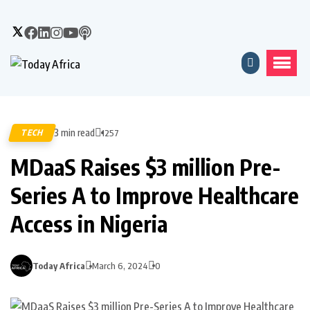
3 min read
TECH
1257
MDaaS Raises $3 million Pre-
Series A to Improve Healthcare
Access in Nigeria
Today Africa
March 6, 2024
0