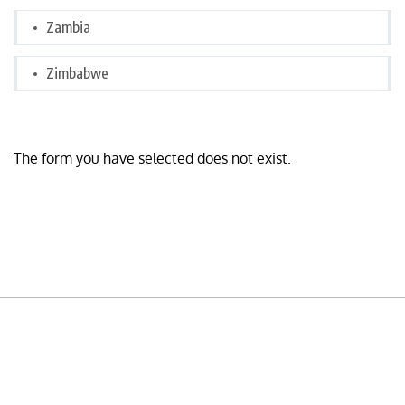
Zambia
Zimbabwe
The form you have selected does not exist.
READY TO BUILD YOUR OWN