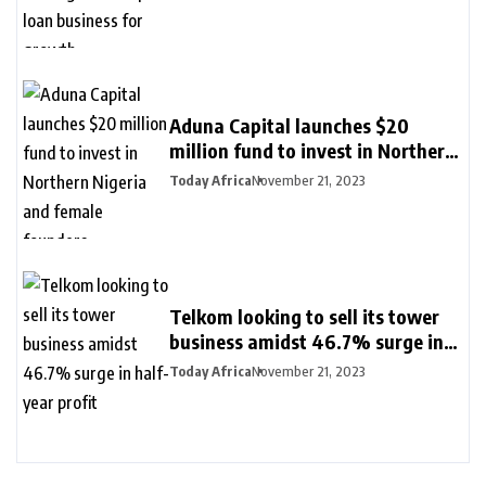
Aduna Capital launches $20
million fund to invest in Northern
Nigeria and female founders
Today Africa
November 21, 2023
Telkom looking to sell its tower
business amidst 46.7% surge in
half-year profit
Today Africa
November 21, 2023