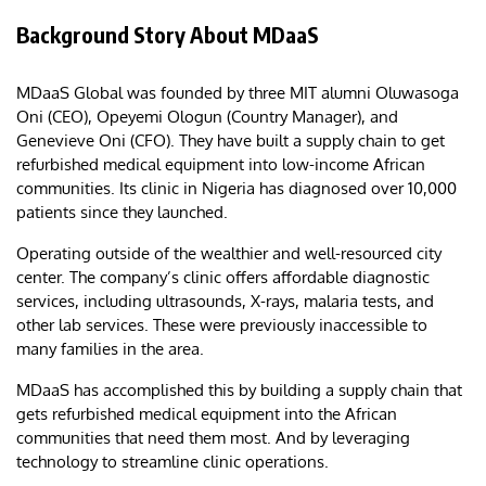
Background Story About MDaaS
MDaaS Global was founded by three MIT alumni Oluwasoga
Oni (CEO), Opeyemi Ologun (Country Manager), and
Genevieve Oni (CFO). They have built a supply chain to get
refurbished medical equipment into low-income African
communities. Its clinic in Nigeria has diagnosed over 10,000
patients since they launched.
Operating outside of the wealthier and well-resourced city
center. The company’s clinic offers affordable diagnostic
services, including ultrasounds, X-rays, malaria tests, and
other lab services. These were previously inaccessible to
many families in the area.
MDaaS has accomplished this by building a supply chain that
gets refurbished medical equipment into the African
communities that need them most. And by leveraging
technology to streamline clinic operations.