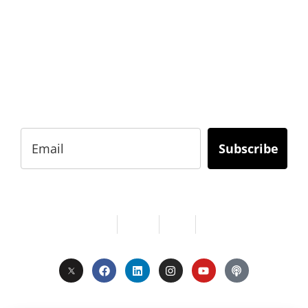
BUSINESS?
Subscribe to Today Africa Newsletter to learn
strategies and tactics from successful African
entrepreneurs, innovators, creators, and
professionals.
Subscribe
Services
About Us
Contact
Privacy
Copyright © 2024. All Rights Reserved.