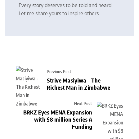
Every story deserves to be told and heard.
Let me share yours to inspire others.
Previous Post
Strive Masiyiwa – The
Richest Man in Zimbabwe
Next Post
BRKZ Eyes MENA Expansion
with $8 million Series A
Funding