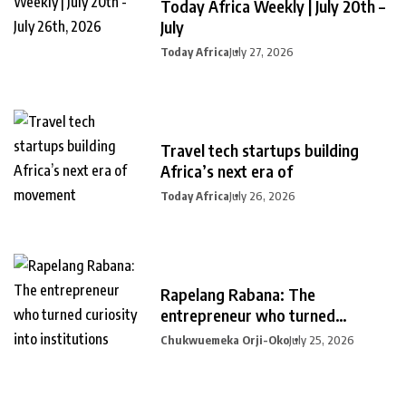
Today Africa Weekly | July 20th –
July
Today Africa
July 27, 2026
Travel tech startups building
Africa’s next era of
Today Africa
July 26, 2026
Rapelang Rabana: The
entrepreneur who turned
curiosity into
Chukwuemeka Orji-Oko
July 25, 2026