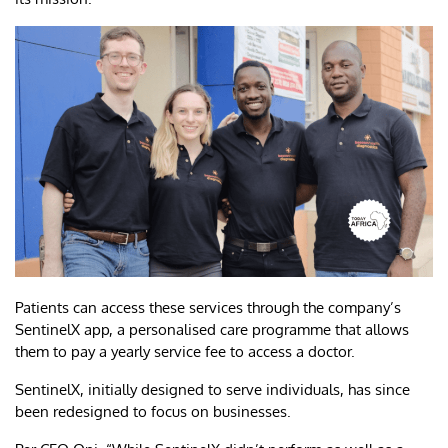
Patients can access these services through the company’s
SentinelX app, a personalised care programme that allows
them to pay a yearly service fee to access a doctor.
SentinelX, initially designed to serve individuals, has since
been redesigned to focus on businesses.