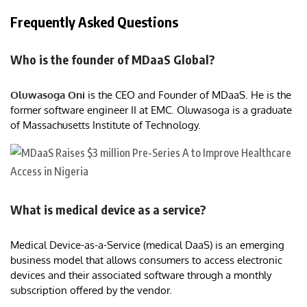
Frequently Asked Questions
Who is the founder of MDaaS Global?
Oluwasoga Oni
is the CEO and Founder of MDaaS. He is the
former software engineer II at EMC. Oluwasoga is a graduate
of Massachusetts Institute of Technology.
What is medical device as a service?
Medical Device-as-a-Service (medical DaaS) is an emerging
business model that allows consumers to access electronic
devices and their associated software through a monthly
subscription offered by the vendor.