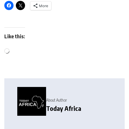
More
Like this:
About Author
Today Africa