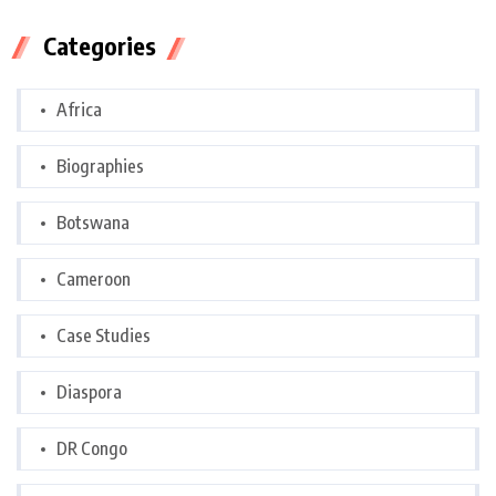
Categories
Africa
Biographies
Botswana
Cameroon
Case Studies
Diaspora
DR Congo