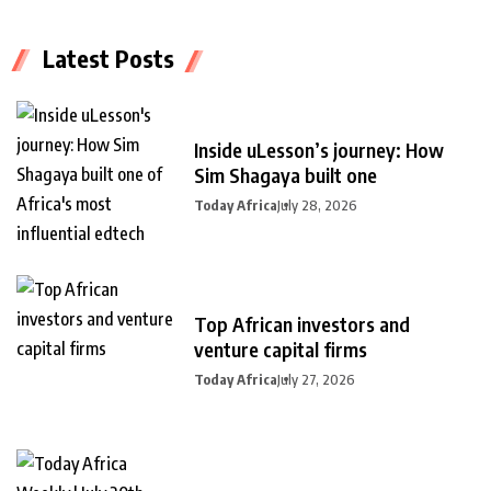
Latest Posts
Inside uLesson’s journey: How
Sim Shagaya built one
Today Africa
July 28, 2026
Top African investors and
venture capital firms
Today Africa
July 27, 2026