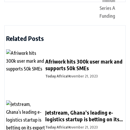
Related Posts
Afriwork hits 300k user mark and
supports 50k SMEs
Today Africa
November 21, 2023
Jetstream, Ghana’s leading e-
logistics startup is betting on its
export loan business for growth
Today Africa
November 21, 2023